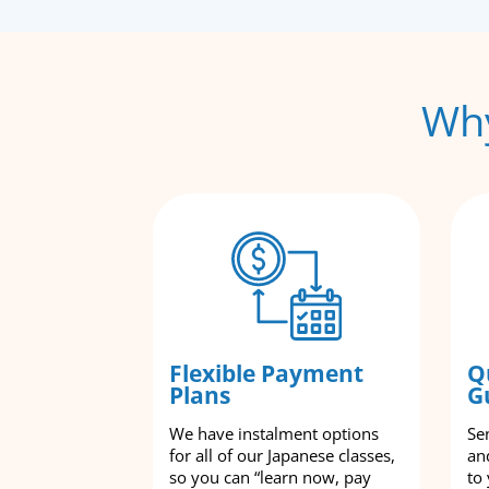
Why
Flexible Payment
Q
Plans
G
We have instalment options
Se
for all of our Japanese classes,
an
so you can “learn now, pay
to