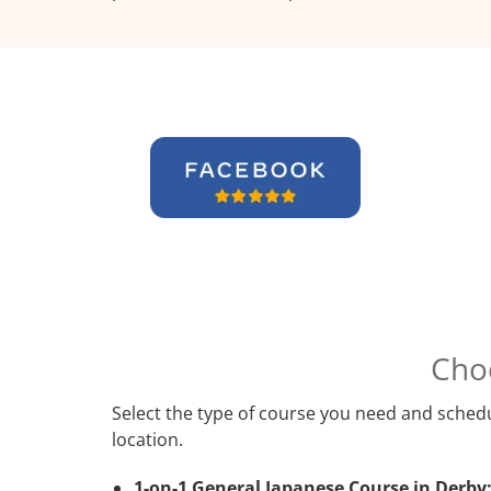
Cho
Select the type of course you need and schedu
location.
1-on-1 General Japanese Course in Derby