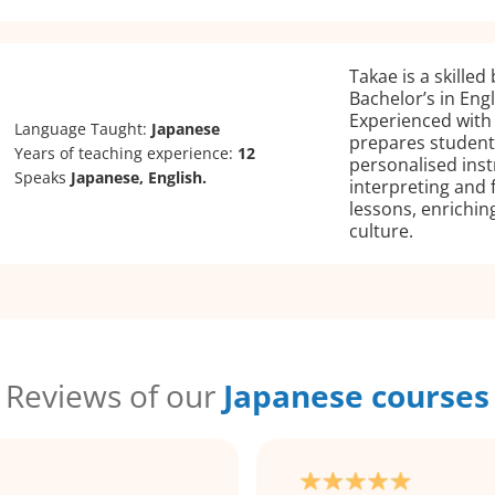
Takae is a skilled
Bachelor’s in Eng
Experienced with
Language Taught:
Japanese
prepares students
Years of teaching experience:
12
personalised ins
Speaks
Japanese, English.
interpreting and 
lessons, enrichi
culture.
Reviews of our
Japanese courses