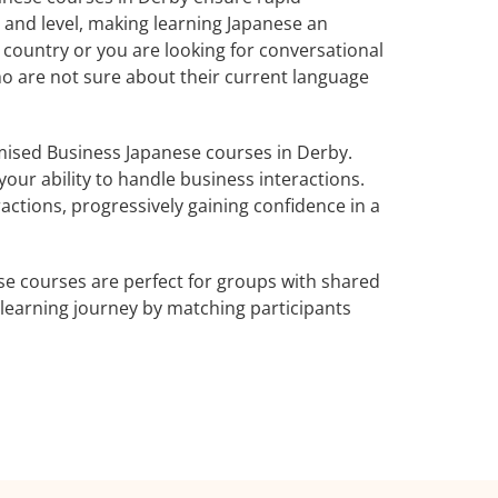
 and level, making learning Japanese an
 country or you are looking for conversational
ho are not sure about their current language
ised Business Japanese courses in Derby.
our ability to handle business interactions.
actions, progressively gaining confidence in a
e courses are perfect for groups with shared
learning journey by matching participants