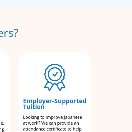
ers?
Employer-Supported
Tuition
Looking to improve Japanese
le.
at work? We can provide an
ng
attendance certificate to help