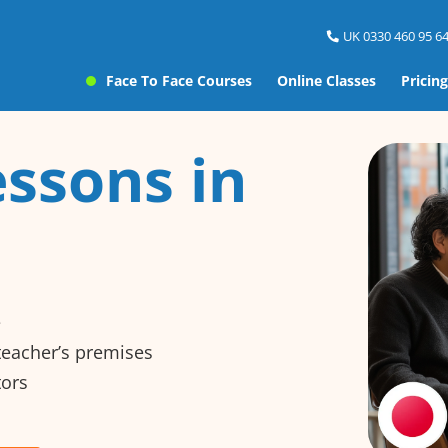
UK 0330 460 95 64
Face To Face Courses
Online Classes
Pricing
ssons in
e
 teacher’s premises
tors