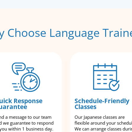
 Choose Language Train
uick Response
Schedule-Friendly
uarantee
Classes
nd a message to our team
Our Japanese classes are
d we guarantee to respond
flexible around your schedu
 you within 1 business day.
We can arrange classes duri