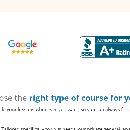
ose the
right type of course for 
le your lessons whenever you want, so you can always find 
:
Tailored specifically to your needs, our private general Ja