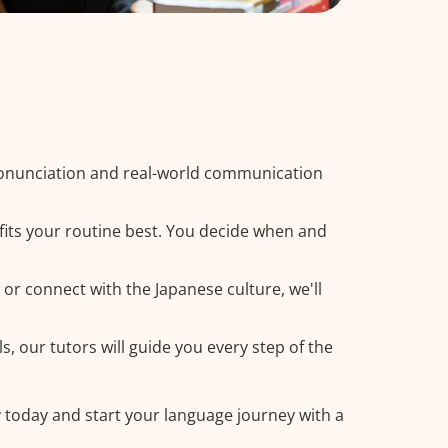
ronunciation and real-world communication
fits your routine best. You decide when and
 or connect with the Japanese culture, we'll
, our tutors will guide you every step of the
y today and start your language journey with a