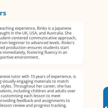
rs
teaching experience, Rinko is a Japanese
aught in the UK, USA, and Australia. She
 student-centered communicative approach,
from beginner to advanced levels. Rinko's
ed production ensures students start
 immediately, fostering fluency in an
portive environment.
panese tutor with 10 years of experience, is
g visually engaging materials to match
g styles. Throughout her career, she has
udents, including children and adults over
in customising each lesson to meet
 providing feedback and assignments to
lesson review and progress tracking.