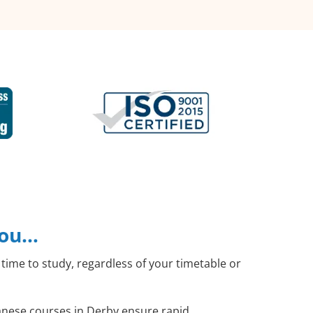
you…
time to study, regardless of your timetable or
panese courses in Derby ensure rapid