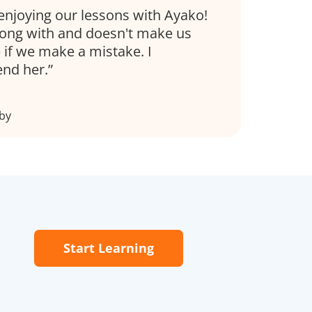
enjoying our lessons with Ayako!
along with and doesn't make us
 if we make a mistake. I
end her.
by
Start Learning