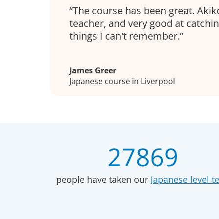
The course has been great. Akiko
teacher, and very good at catchi
things I can't remember.
James Greer
Japanese course in Liverpool
27869
people have taken our
Japanese level te