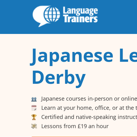
Japanese Le
Derby
Japanese courses in-person or onlin
Learn at your home, office, or at the
Certified and native-speaking instruc
Lessons from £19 an hour