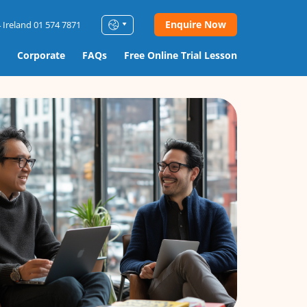
Enquire Now
 Ireland 01 574 7871
Corporate
FAQs
Free Online Trial Lesson