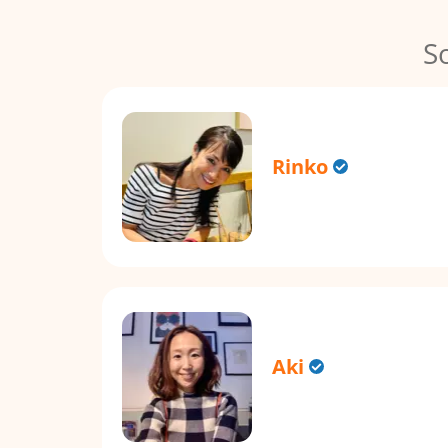
S
Rinko
Aki