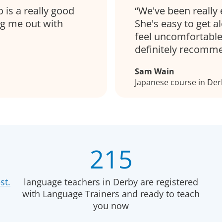
 is a really good
We've been really 
ng me out with
She's easy to get 
feel uncomfortable
definitely recomm
Sam Wain
Japanese course in Der
215
st.
language teachers in Derby are registered
with Language Trainers and ready to teach
you now