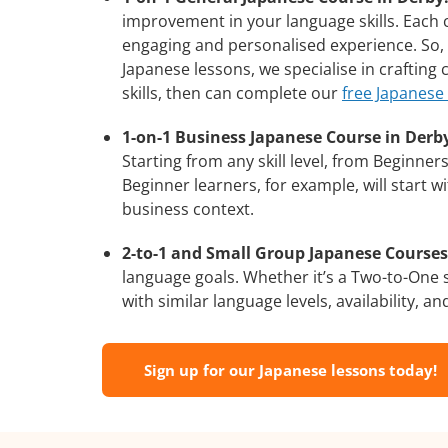
improvement in your language skills. Each 
engaging and personalised experience. So, 
Japanese lessons, we specialise in crafting
skills, then can complete our
free Japanese
1-on-1 Business Japanese Course in Derb
Starting from any skill level, from Beginne
Beginner learners, for example, will start 
business context.
2-to-1 and Small Group Japanese Courses 
language goals. Whether it’s a Two-to-One
with similar language levels, availability, an
Sign up for our Japanese lessons today!