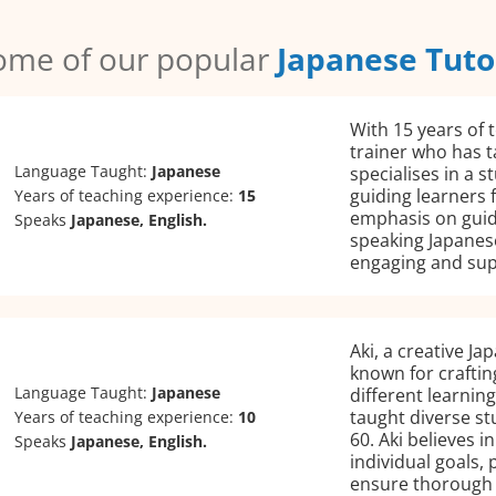
ome of our popular
Japanese Tuto
With 15 years of 
trainer who has t
Language Taught:
Japanese
specialises in a
guiding learners 
Years of teaching experience:
15
emphasis on guid
Speaks
Japanese, English.
speaking Japanese
engaging and sup
Aki, a creative Ja
known for craftin
Language Taught:
Japanese
different learnin
taught diverse st
Years of teaching experience:
10
60. Aki believes 
Speaks
Japanese, English.
individual goals,
ensure thorough 