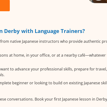
n Derby with Language Trainers?
from native Japanese instructors who provide authentic p
ons at home, in your office, or at a nearby café—whatever 
nt to advance your professional skills, prepare for travel,
ls.
lete beginner or looking to build on existing Japanese skills
ese conversations. Book your first Japanese lesson in Derb