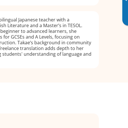
▸
 bilingual Japanese teacher with a
lish Literature and a Master’s in TESOL.
 beginner to advanced learners, she
 for GCSEs and A Levels, focusing on
truction. Takae’s background in community
freelance translation adds depth to her
ng students' understanding of language and