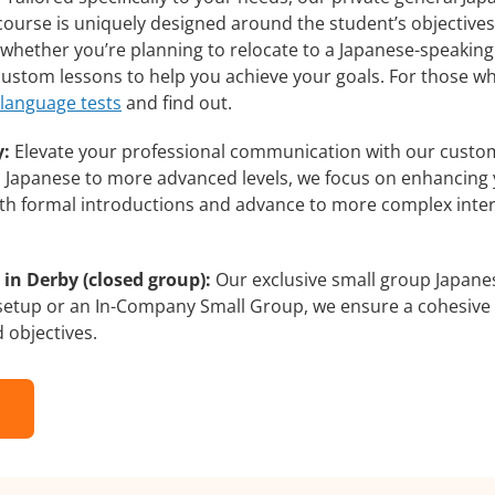
course is uniquely designed around the student’s objectives
whether you’re planning to relocate to a Japanese-speaking
 custom lessons to help you achieve your goals. For those w
 language tests
and find out.
y:
Elevate your professional communication with our custom
rs Japanese to more advanced levels, we focus on enhancing y
with formal introductions and advance to more complex inter
in Derby (closed group):
Our exclusive small group Japanes
 setup or an In-Company Small Group, we ensure a cohesive 
d objectives.