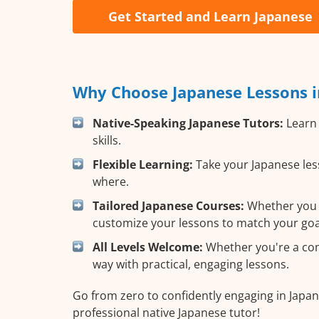
Get Started and Learn Japanese
Why Choose Japanese Lessons i
Native-Speaking Japanese Tutors:
Learn 
skills.
Flexible Learning:
Take your Japanese less
where.
Tailored Japanese Courses:
Whether you wa
customize your lessons to match your goa
All Levels Welcome:
Whether you're a comp
way with practical, engaging lessons.
Go from zero to confidently engaging in Japan
professional native Japanese tutor!