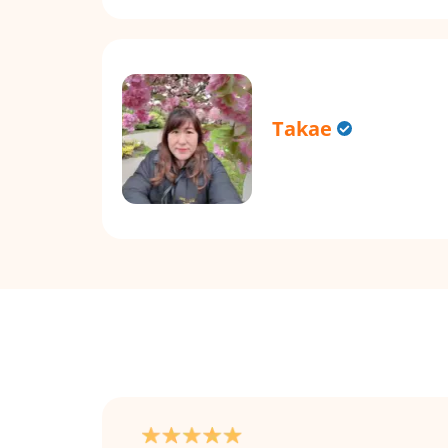
Takae