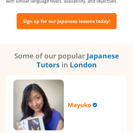
with similar language levels, availability, and objectives.
Sign up for our Japanese lessons today!
Some of our popular
Japanese
Tutors
in
London
Mayuko