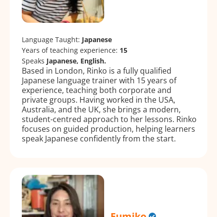
Language Taught:
Japanese
Years of teaching experience:
15
Speaks
Japanese, English.
Based in London, Rinko is a fully qualified
Japanese language trainer with 15 years of
experience, teaching both corporate and
private groups. Having worked in the USA,
Australia, and the UK, she brings a modern,
student-centred approach to her lessons. Rinko
focuses on guided production, helping learners
speak Japanese confidently from the start.
Fumiko