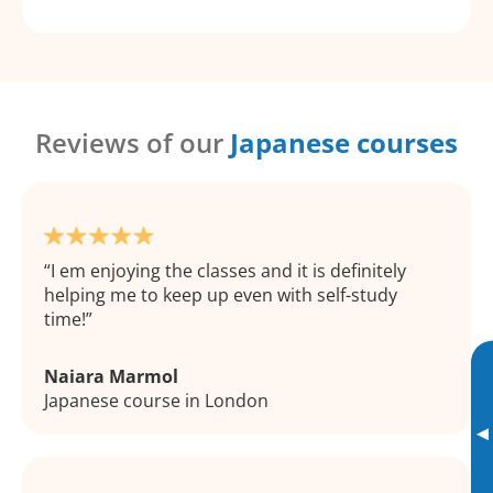
Reviews of our
Japanese courses
I em enjoying the classes and it is definitely
helping me to keep up even with self-study
time!
Naiara Marmol
Japanese course in London
▸