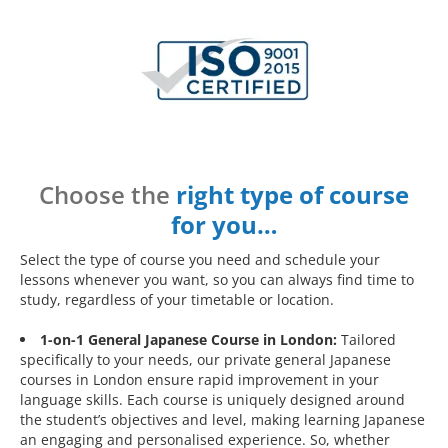
Choose the
right type of course
for you…
Select the type of course you need and schedule your
lessons whenever you want, so you can always find time to
study, regardless of your timetable or location.
1-on-1 General Japanese Course in London:
Tailored
specifically to your needs, our private general Japanese
courses in London ensure rapid improvement in your
language skills. Each course is uniquely designed around
the student’s objectives and level, making learning Japanese
an engaging and personalised experience. So, whether