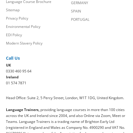
Language Course Brochure
GERMANY
Sitemap
SPAIN
Privacy Policy
PORTUGAL
Environmental Policy
EDI Policy
Modern Slavery Policy
Call Us
UK
0330 460 95 64
Ireland
01 574 7871
Head Office: Suite 2, 5 Percy Street, London, W1T 1DG, United Kingdom.
Language Trainers,
providing language courses in more than 100 cities
across the UK and Ireland since 2004, and also Online via Zoom, Meet or
Teams. Language Trainers is a trading name of Brighton Early Ltd
(registered in England and Wales as Company No. 4900290 and VAT No.