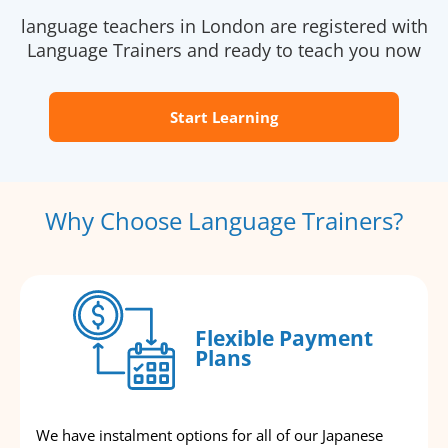
language teachers in London are registered with
Language Trainers and ready to teach you now
Start Learning
Why Choose Language Trainers?
Flexible Payment
Plans
We have instalment options for all of our Japanese