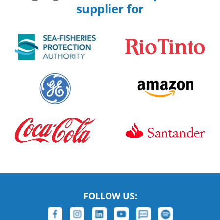
supplier for
FOLLOW US: