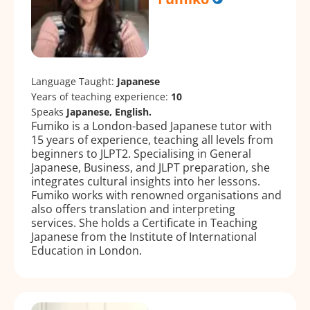
Language Taught:
Japanese
Years of teaching experience:
10
Speaks
Japanese, English.
Fumiko is a London-based Japanese tutor with
15 years of experience, teaching all levels from
beginners to JLPT2. Specialising in General
Japanese, Business, and JLPT preparation, she
integrates cultural insights into her lessons.
Fumiko works with renowned organisations and
also offers translation and interpreting
services. She holds a Certificate in Teaching
Japanese from the Institute of International
Education in London.