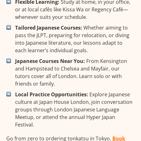
Flexible Learning:
Study at home, in your office,
or at local cafés like Kissa Wa or Regency Café—
whenever suits your schedule.
Tailored Japanese Courses:
Whether aiming to
pass the JLPT, preparing for relocation, or diving
into Japanese literature, our lessons adapt to
each learner’s individual goals.
Japanese Courses Near You:
From Kensington
and Hampstead to Chelsea and Mayfair, our
tutors cover all of London. Learn solo or with
friends or family.
Local Practice Opportunities:
Explore Japanese
culture at Japan House London, join conversation
groups through London Japanese Language
Meetup, or attend the annual Hyper Japan
Festival.
Go from zero to ordering tonkatsu in Tokyo.
Book