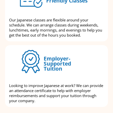
Friendly Classes
Our Japanese classes are flexible around your
schedule. We can arrange classes during weekends,
lunchtimes, early mornings, and evenings to help you
get the best out of the hours you booked.
Employer-
Supported
Tuition
Looking to improve Japanese at work? We can provide
an attendance certificate to help with employer
reimbursements and support your tuition through
your company.