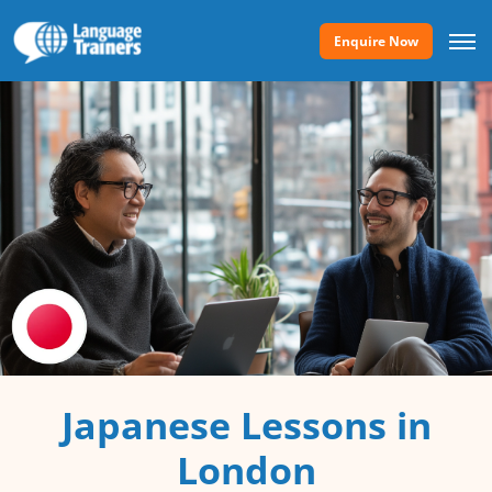
Enquire Now
Japanese Lessons in
London