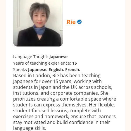
Rie
Language Taught:
Japanese
Years of teaching experience:
15
Speaks
Japanese, English, French.
Based in London, Rie has been teaching
Japanese for over 15 years, working with
students in Japan and the UK across schools,
institutions, and corporate companies. She
prioritizes creating a comfortable space where
students can express themselves. Her flexible,
student-focused lessons, complete with
exercises and homework, ensure that learners
stay motivated and build confidence in their
language skills.