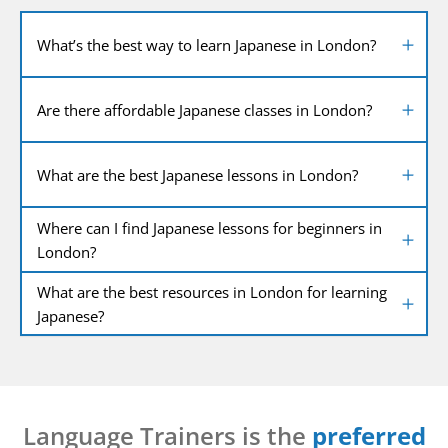
What’s the best way to learn Japanese in London?
Are there affordable Japanese classes in London?
What are the best Japanese lessons in London?
Where can I find Japanese lessons for beginners in
London?
What are the best resources in London for learning
Japanese?
Language Trainers is the
preferred