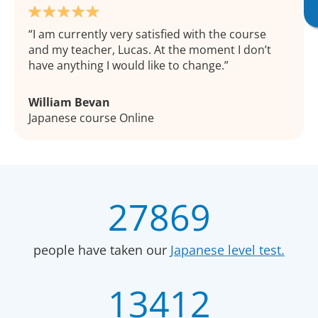
I am currently very satisfied with the course
and my teacher, Lucas. At the moment I don’t
have anything I would like to change.
William Bevan
Japanese course Online
27869
people have taken our
Japanese level test.
13412