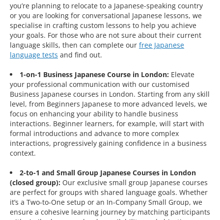
you’re planning to relocate to a Japanese-speaking country
or you are looking for conversational Japanese lessons, we
specialise in crafting custom lessons to help you achieve
your goals. For those who are not sure about their current
language skills, then can complete our
free Japanese
language tests
and find out.
1-on-1 Business Japanese Course in London:
Elevate
your professional communication with our customised
Business Japanese courses in London. Starting from any skill
level, from Beginners Japanese to more advanced levels, we
focus on enhancing your ability to handle business
interactions. Beginner learners, for example, will start with
formal introductions and advance to more complex
interactions, progressively gaining confidence in a business
context.
2-to-1 and Small Group Japanese Courses in London
(closed group):
Our exclusive small group Japanese courses
are perfect for groups with shared language goals. Whether
it’s a Two-to-One setup or an In-Company Small Group, we
ensure a cohesive learning journey by matching participants