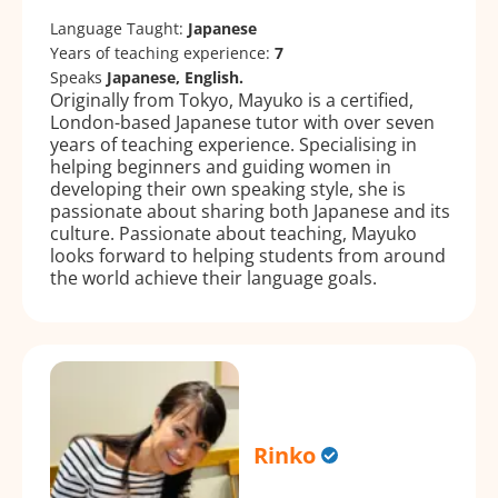
Language Taught:
Japanese
Years of teaching experience:
7
Speaks
Japanese, English.
Originally from Tokyo, Mayuko is a certified,
London-based Japanese tutor with over seven
years of teaching experience. Specialising in
helping beginners and guiding women in
developing their own speaking style, she is
passionate about sharing both Japanese and its
culture. Passionate about teaching, Mayuko
looks forward to helping students from around
the world achieve their language goals.
Rinko