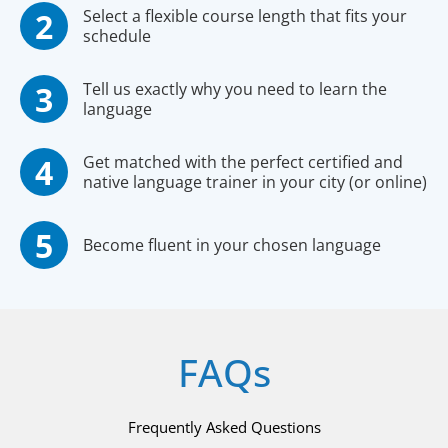
Select a flexible course length that fits your
schedule
Tell us exactly why you need to learn the
language
Get matched with the perfect certified and
native language trainer in your city (or online)
Become fluent in your chosen language
FAQs
Frequently Asked Questions