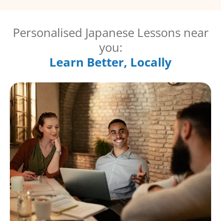
Personalised Japanese Lessons near
you:
Learn Better, Locally