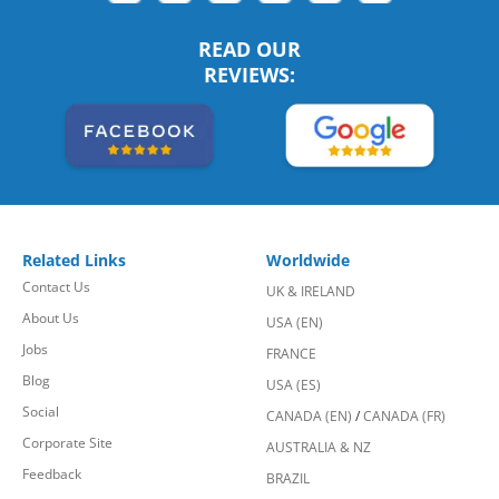
READ OUR
REVIEWS:
Related Links
Worldwide
Contact Us
UK & IRELAND
About Us
USA (EN)
Jobs
FRANCE
Blog
USA (ES)
Social
CANADA (EN)
/
CANADA (FR)
Corporate Site
AUSTRALIA & NZ
Feedback
BRAZIL