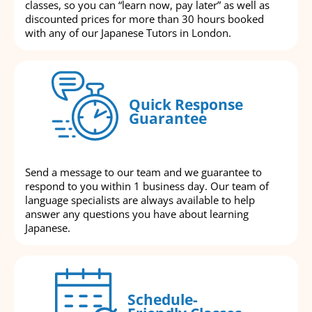
classes, so you can “learn now, pay later” as well as
discounted prices for more than 30 hours booked
with any of our Japanese Tutors in London.
Quick Response
Guarantee
Send a message to our team and we guarantee to
respond to you within 1 business day. Our team of
language specialists are always available to help
answer any questions you have about learning
Japanese.
Schedule-