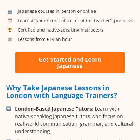
Japanese courses in-person or online
Learn at your home, office, or at the teacher’s premises
Certified and native-speaking instructors
Lessons from £19 an hour
Get Started and Learn
Japanese
Why Take Japanese Lessons in
London with Language Trainers?
London-Based Japanese Tutors:
Learn with
native-speaking Japanese tutors who focus on
real-world communication, grammar, and cultural
understanding.