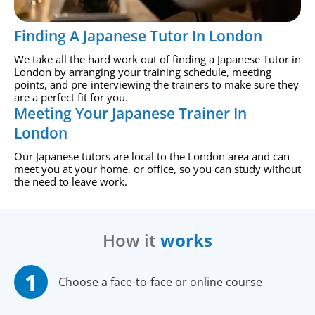
Finding A Japanese Tutor In London
We take all the hard work out of finding a Japanese Tutor in
London by arranging your training schedule, meeting
points, and pre-interviewing the trainers to make sure they
are a perfect fit for you.
Meeting Your Japanese Trainer In
London
Our Japanese tutors are local to the London area and can
meet you at your home, or office, so you can study without
the need to leave work.
How it
works
Choose a face-to-face or online course