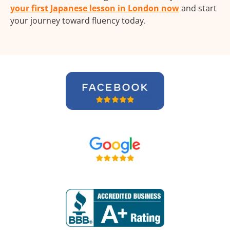
your first Japanese lesson in London now
and start
your journey toward fluency today.