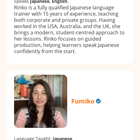
Speaks
Japanese, English.
Rinko is a fully qualified Japanese language
trainer with 15 years of experience, teaching
both corporate and private groups. Having
worked in the USA, Australia, and the UK, she
brings a modern, student-centred approach to
her lessons. Rinko focuses on guided
production, helping learners speak Japanese
confidently from the start.
Fumiko
Language Taught:
Japanese