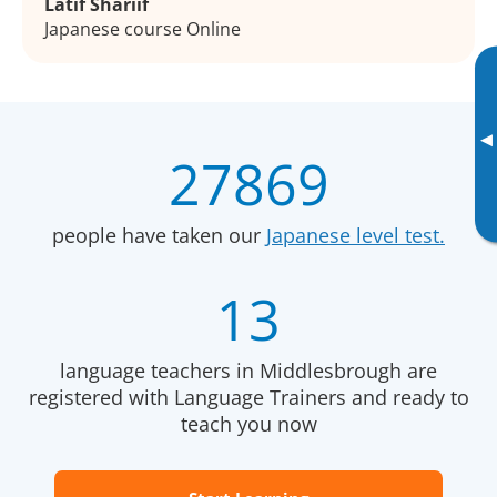
Latif Shariif
Japanese course Online
▸
27869
people have taken our
Japanese level test.
13
language teachers in Middlesbrough are
registered with Language Trainers and ready to
teach you now