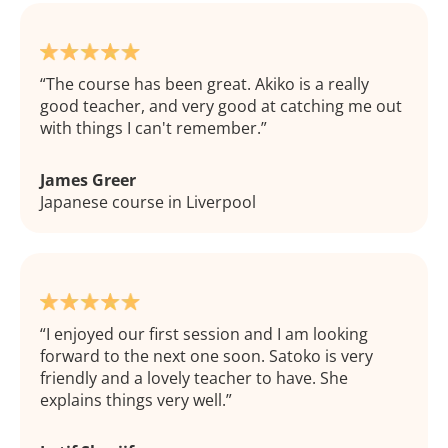
The course has been great. Akiko is a really
good teacher, and very good at catching me out
with things I can't remember.
James Greer
Japanese course in Liverpool
I enjoyed our first session and I am looking
forward to the next one soon. Satoko is very
friendly and a lovely teacher to have. She
explains things very well.