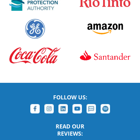
FOLLOW US:
READ OUR
REVIEWS: