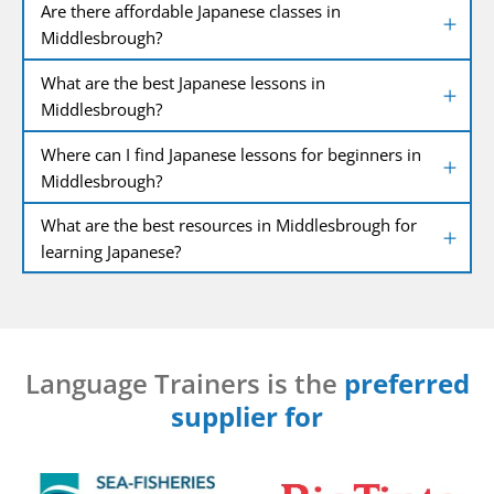
Are there affordable Japanese classes in
Middlesbrough?
What are the best Japanese lessons in
Middlesbrough?
Where can I find Japanese lessons for beginners in
Middlesbrough?
What are the best resources in Middlesbrough for
learning Japanese?
Language Trainers is the
preferred
supplier for