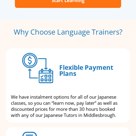
Start Learning
Why Choose Language Trainers?
Flexible Payment
Plans
We have instalment options for all of our Japanese
classes, so you can “learn now, pay later” as well as
discounted prices for more than 30 hours booked
with any of our Japanese Tutors in Middlesbrough.