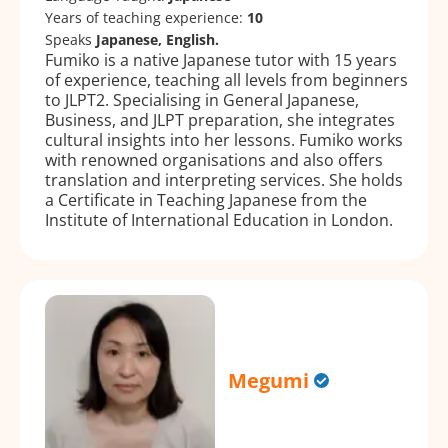
Years of teaching experience:
10
Speaks
Japanese, English.
Fumiko is a native Japanese tutor with 15 years
of experience, teaching all levels from beginners
to JLPT2. Specialising in General Japanese,
Business, and JLPT preparation, she integrates
cultural insights into her lessons. Fumiko works
with renowned organisations and also offers
translation and interpreting services. She holds
a Certificate in Teaching Japanese from the
Institute of International Education in London.
Megumi