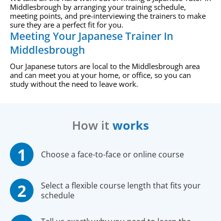
Middlesbrough by arranging your training schedule,
meeting points, and pre-interviewing the trainers to make
sure they are a perfect fit for you.
Meeting Your Japanese Trainer In
Middlesbrough
Our Japanese tutors are local to the Middlesbrough area
and can meet you at your home, or office, so you can
study without the need to leave work.
How it
works
Choose a face-to-face or online course
Select a flexible course length that fits your
schedule