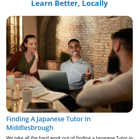
Learn Better, Locally
Finding A Japanese Tutor In
Middlesbrough
We take all the hard work out of finding a Japanese Tutor in