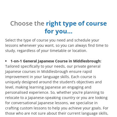
Choose the
right type of course
for you…
Select the type of course you need and schedule your
lessons whenever you want, so you can always find time to
study, regardless of your timetable or location.
1-on-1 General Japanese Course in Middlesbrough:
Tailored specifically to your needs, our private general
Japanese courses in Middlesbrough ensure rapid
improvement in your language skills. Each course is
uniquely designed around the student’s objectives and
level, making learning Japanese an engaging and
personalised experience. So, whether you’re planning to
relocate to a Japanese-speaking country or you are looking
for conversational Japanese lessons, we specialise in
crafting custom lessons to help you achieve your goals. For
those who are not sure about their current language skills,