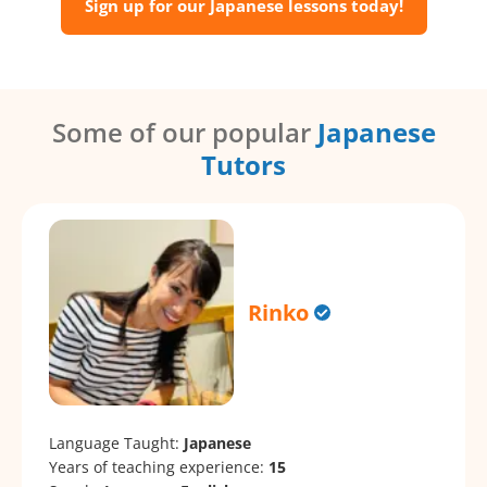
Sign up for our Japanese lessons today!
Some of our popular
Japanese
Tutors
Rinko
Language Taught:
Japanese
Years of teaching experience:
15