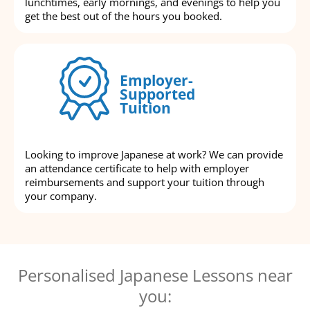
lunchtimes, early mornings, and evenings to help you
get the best out of the hours you booked.
Employer-
Supported
Tuition
Looking to improve Japanese at work? We can provide
an attendance certificate to help with employer
reimbursements and support your tuition through
your company.
Personalised Japanese Lessons near
you: