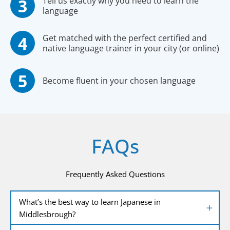
Tell us exactly why you need to learn the
language
Get matched with the perfect certified and
native language trainer in your city (or online)
Become fluent in your chosen language
FAQs
Frequently Asked Questions
What’s the best way to learn Japanese in
Middlesbrough?