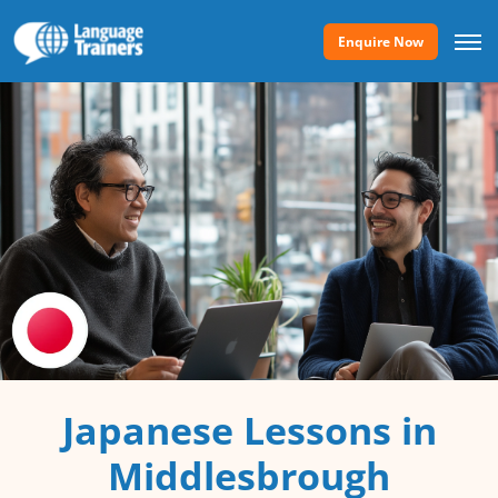
Enquire Now
Japanese Lessons in
Middlesbrough