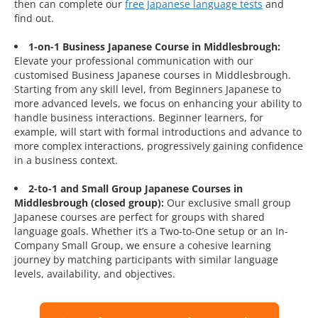
then can complete our
free Japanese language tests
and
find out.
1-on-1 Business Japanese Course in Middlesbrough:
Elevate your professional communication with our
customised Business Japanese courses in Middlesbrough.
Starting from any skill level, from Beginners Japanese to
more advanced levels, we focus on enhancing your ability to
handle business interactions. Beginner learners, for
example, will start with formal introductions and advance to
more complex interactions, progressively gaining confidence
in a business context.
2-to-1 and Small Group Japanese Courses in
Middlesbrough (closed group):
Our exclusive small group
Japanese courses are perfect for groups with shared
language goals. Whether it’s a Two-to-One setup or an In-
Company Small Group, we ensure a cohesive learning
journey by matching participants with similar language
levels, availability, and objectives.