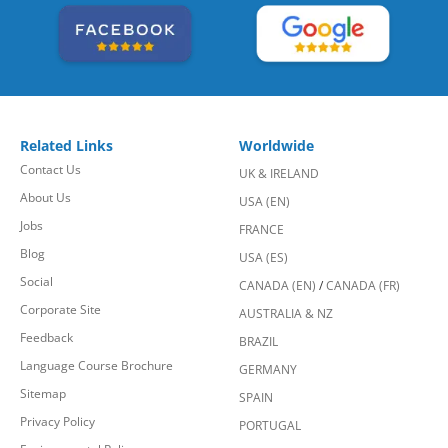
Related Links
Worldwide
Contact Us
UK & IRELAND
About Us
USA (EN)
Jobs
FRANCE
Blog
USA (ES)
Social
CANADA (EN)
/
CANADA (FR)
Corporate Site
AUSTRALIA & NZ
Feedback
BRAZIL
Language Course Brochure
GERMANY
Sitemap
SPAIN
Privacy Policy
PORTUGAL