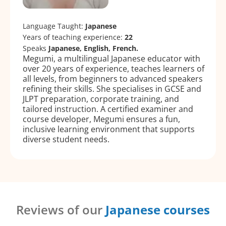
Language Taught:
Japanese
Years of teaching experience:
22
Speaks
Japanese, English, French.
Megumi, a multilingual Japanese educator with
over 20 years of experience, teaches learners of
all levels, from beginners to advanced speakers
refining their skills. She specialises in GCSE and
JLPT preparation, corporate training, and
tailored instruction. A certified examiner and
course developer, Megumi ensures a fun,
inclusive learning environment that supports
diverse student needs.
Reviews of our
Japanese courses