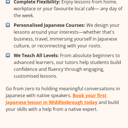
Complete Flexibility:
Enjoy lessons from home,
workplace or your favourite local café— any day of
the week.
Personalised Japanese Courses:
We design your
lessons around your interests—whether that's
business, travel, immersing yourself in Japanese
culture, or reconnecting with your roots.
We Teach All Levels:
From absolute beginners to
advanced learners, our tutors help students build
confidence and fluency through engaging,
customised lessons.
Go from zero to holding meaningful conversations in
Japanese with native speakers.
Book your first
Japanese lesson in Middlesbrough today
and build
your skills with a help from a native expert.