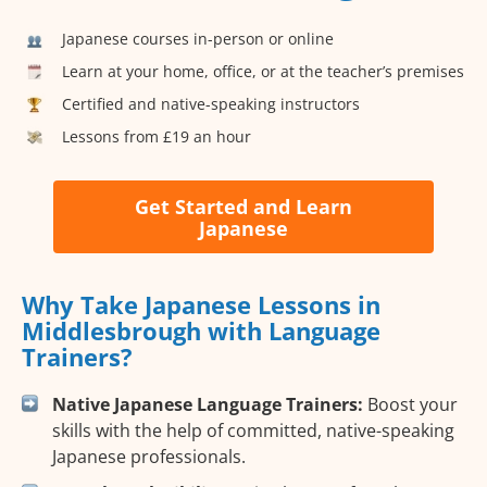
Japanese courses in-person or online
Learn at your home, office, or at the teacher’s premises
Certified and native-speaking instructors
Lessons from £19 an hour
Get Started and Learn
Japanese
Why Take Japanese Lessons in
Middlesbrough with Language
Trainers?
Native Japanese Language Trainers:
Boost your
skills with the help of committed, native-speaking
Japanese professionals.