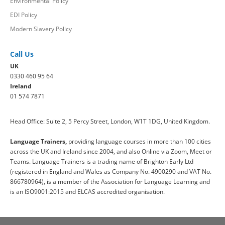
Environmental Policy
EDI Policy
Modern Slavery Policy
Call Us
UK
0330 460 95 64
Ireland
01 574 7871
Head Office: Suite 2, 5 Percy Street, London, W1T 1DG, United Kingdom.
Language Trainers,
providing language courses in more than 100 cities
across the UK and Ireland since 2004, and also Online via Zoom, Meet or
Teams. Language Trainers is a trading name of Brighton Early Ltd
(registered in England and Wales as Company No. 4900290 and VAT No.
866780964), is a member of the Association for Language Learning and
is an ISO9001:2015 and ELCAS accredited organisation.