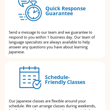
Quick Response
Guarantee
Send a message to our team and we guarantee to
respond to you within 1 business day. Our team of
language specialists are always available to help
answer any questions you have about learning
Japanese.
Schedule-
Friendly Classes
Our Japanese classes are flexible around your
schedule. We can arrange classes during weekends,