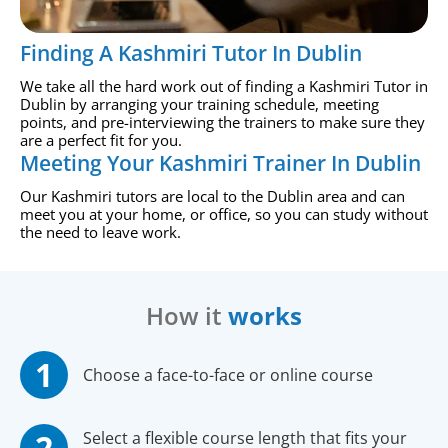
Finding A Kashmiri Tutor In Dublin
We take all the hard work out of finding a Kashmiri Tutor in
Dublin by arranging your training schedule, meeting
points, and pre-interviewing the trainers to make sure they
are a perfect fit for you.
Meeting Your Kashmiri Trainer In Dublin
Our Kashmiri tutors are local to the Dublin area and can
meet you at your home, or office, so you can study without
the need to leave work.
How it
works
Choose a face-to-face or online course
Select a flexible course length that fits your