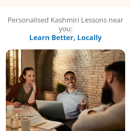
Personalised Kashmiri Lessons near
you:
Learn Better, Locally