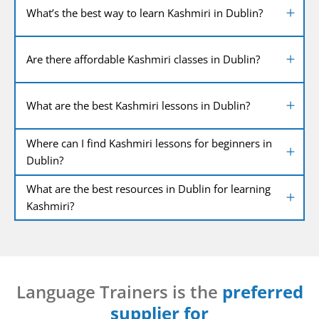
What’s the best way to learn Kashmiri in Dublin?
Are there affordable Kashmiri classes in Dublin?
What are the best Kashmiri lessons in Dublin?
Where can I find Kashmiri lessons for beginners in
Dublin?
What are the best resources in Dublin for learning
Kashmiri?
Language Trainers is the
preferred
supplier for