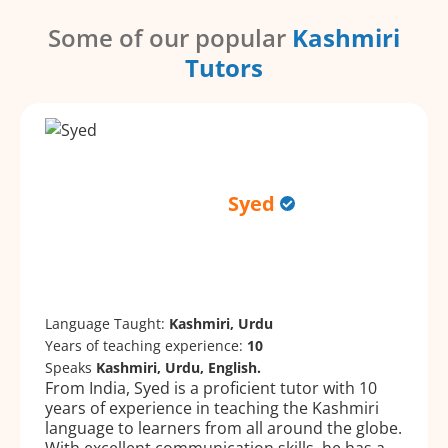
Some of our popular
Kashmiri
Tutors
Syed
Language Taught:
Kashmiri, Urdu
Years of teaching experience:
10
Speaks
Kashmiri, Urdu, English.
From India, Syed is a proficient tutor with 10
years of experience in teaching the Kashmiri
language to learners from all around the globe.
With excellent communication skills, he has a