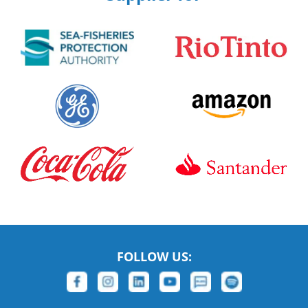
FOLLOW US: