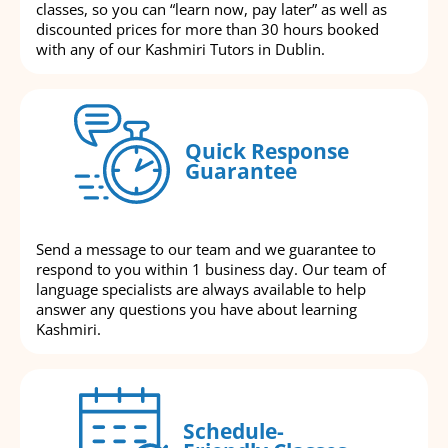
classes, so you can “learn now, pay later” as well as
discounted prices for more than 30 hours booked
with any of our Kashmiri Tutors in Dublin.
Quick Response
Guarantee
Send a message to our team and we guarantee to
respond to you within 1 business day. Our team of
language specialists are always available to help
answer any questions you have about learning
Kashmiri.
Schedule-