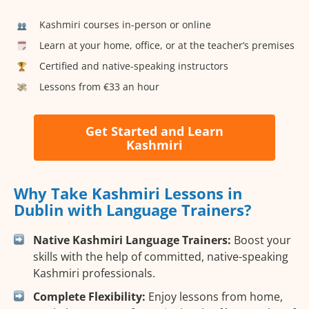
Kashmiri courses in-person or online
Learn at your home, office, or at the teacher’s premises
Certified and native-speaking instructors
Lessons from €33 an hour
Get Started and Learn
Kashmiri
Why Take Kashmiri Lessons in
Dublin with Language Trainers?
Native Kashmiri Language Trainers:
Boost your
skills with the help of committed, native-speaking
Kashmiri professionals.
Complete Flexibility:
Enjoy lessons from home,