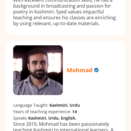
background in broadcasting and passion for
poetry in Kashmiri. Syed values impactful
teaching and ensures his classes are enriching
by using relevant, up-to-date materials.
Mohmad
Language Taught:
Kashmiri, Urdu
Years of teaching experience:
14
Speaks
Kashmiri, Urdu, English.
Since 2010, Mohmad has been passionately
teaching Kashmiri to international learners. A