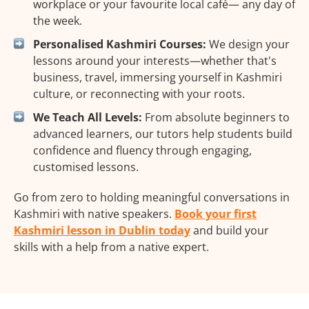
workplace or your favourite local café— any day of
the week.
Personalised Kashmiri Courses:
We design your
lessons around your interests—whether that's
business, travel, immersing yourself in Kashmiri
culture, or reconnecting with your roots.
We Teach All Levels:
From absolute beginners to
advanced learners, our tutors help students build
confidence and fluency through engaging,
customised lessons.
Go from zero to holding meaningful conversations in
Kashmiri with native speakers.
Book your first
Kashmiri lesson in Dublin today
and build your
skills with a help from a native expert.