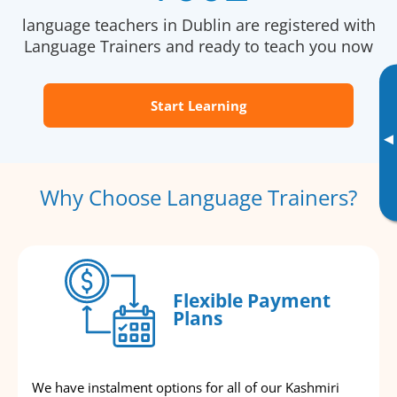
language teachers in Dublin are registered with
Language Trainers and ready to teach you now
Start Learning
▸
Why Choose Language Trainers?
Flexible Payment
Plans
We have instalment options for all of our Kashmiri