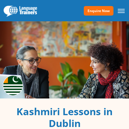
Enquire Now
Kashmiri Lessons in
Dublin