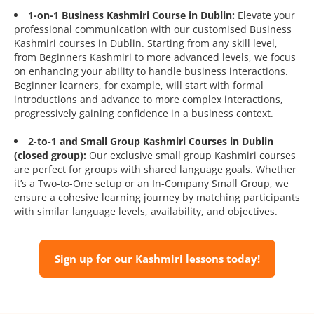
1-on-1 Business Kashmiri Course in Dublin:
Elevate your
professional communication with our customised Business
Kashmiri courses in Dublin. Starting from any skill level,
from Beginners Kashmiri to more advanced levels, we focus
on enhancing your ability to handle business interactions.
Beginner learners, for example, will start with formal
introductions and advance to more complex interactions,
progressively gaining confidence in a business context.
2-to-1 and Small Group Kashmiri Courses in Dublin
(closed group):
Our exclusive small group Kashmiri courses
are perfect for groups with shared language goals. Whether
it’s a Two-to-One setup or an In-Company Small Group, we
ensure a cohesive learning journey by matching participants
with similar language levels, availability, and objectives.
Sign up for our Kashmiri lessons today!