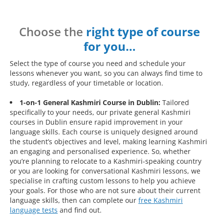
Choose the
right type of course
for you…
Select the type of course you need and schedule your
lessons whenever you want, so you can always find time to
study, regardless of your timetable or location.
1-on-1 General Kashmiri Course in Dublin:
Tailored
specifically to your needs, our private general Kashmiri
courses in Dublin ensure rapid improvement in your
language skills. Each course is uniquely designed around
the student’s objectives and level, making learning Kashmiri
an engaging and personalised experience. So, whether
you’re planning to relocate to a Kashmiri-speaking country
or you are looking for conversational Kashmiri lessons, we
specialise in crafting custom lessons to help you achieve
your goals. For those who are not sure about their current
language skills, then can complete our
free Kashmiri
language tests
and find out.