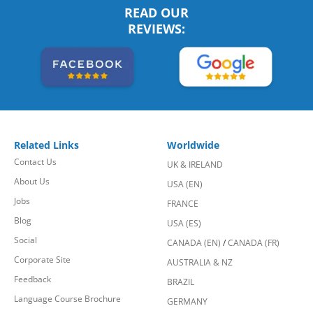
READ OUR
REVIEWS:
Related Links
Worldwide
Contact Us
UK & IRELAND
About Us
USA (EN)
Jobs
FRANCE
Blog
USA (ES)
Social
CANADA (EN)
/
CANADA (FR)
Corporate Site
AUSTRALIA & NZ
Feedback
BRAZIL
Language Course Brochure
GERMANY