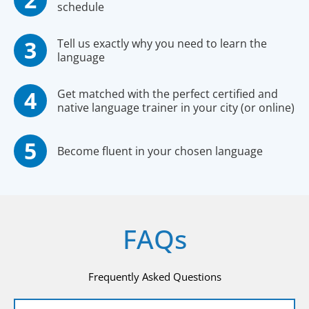
schedule
Tell us exactly why you need to learn the
language
Get matched with the perfect certified and
native language trainer in your city (or online)
Become fluent in your chosen language
FAQs
Frequently Asked Questions