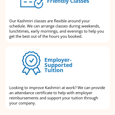
Friendly Classes
Our Kashmiri classes are flexible around your
schedule. We can arrange classes during weekends,
lunchtimes, early mornings, and evenings to help you
get the best out of the hours you booked.
Employer-
Supported
Tuition
Looking to improve Kashmiri at work? We can provide
an attendance certificate to help with employer
reimbursements and support your tuition through
your company.