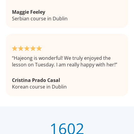
Maggie Feeley
Serbian course in Dublin
Hajeong is wonderful! We truly enjoyed the
lesson on Tuesday. I am really happy with her!
Cristina Prado Casal
Korean course in Dublin
1602