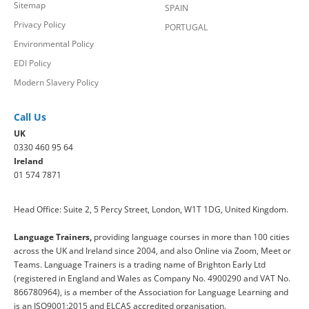
Sitemap
SPAIN
Privacy Policy
PORTUGAL
Environmental Policy
EDI Policy
Modern Slavery Policy
Call Us
UK
0330 460 95 64
Ireland
01 574 7871
Head Office: Suite 2, 5 Percy Street, London, W1T 1DG, United Kingdom.
Language Trainers,
providing language courses in more than 100 cities
across the UK and Ireland since 2004, and also Online via Zoom, Meet or
Teams. Language Trainers is a trading name of Brighton Early Ltd
(registered in England and Wales as Company No. 4900290 and VAT No.
866780964), is a member of the Association for Language Learning and
is an ISO9001:2015 and ELCAS accredited organisation.