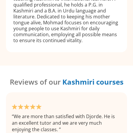
qualified professional, he holds a P.G. in
Kashmiri and a B.A. in Urdu language and
literature. Dedicated to keeping his mother
tongue alive, Mohmad focuses on encouraging
young people to use Kashmiri for daily
communication, employing all possible means
to ensure its continued vitality.
Reviews of our
Kashmiri courses
We are more than satisfied with Djorde. He is
an excellent tutor and we are very much
enjoying the classes.