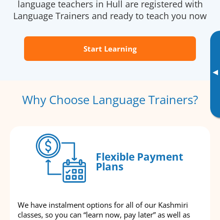
language teachers in Hull are registered with
Language Trainers and ready to teach you now
Start Learning
▸
Why Choose Language Trainers?
Flexible Payment
Plans
We have instalment options for all of our Kashmiri
classes, so you can “learn now, pay later” as well as