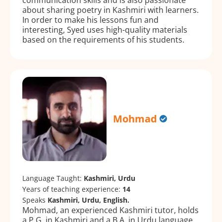
about sharing poetry in Kashmiri with learners.
In order to make his lessons fun and
interesting, Syed uses high-quality materials
based on the requirements of his students.
Mohmad
Language Taught:
Kashmiri, Urdu
Years of teaching experience:
14
Speaks
Kashmiri, Urdu, English.
Mohmad, an experienced Kashmiri tutor, holds
a P.G. in Kashmiri and a B.A. in Urdu language