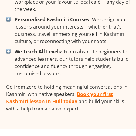
workplace or your favourite local café— any day of
the week.
Personalised Kashmiri Courses:
We design your
lessons around your interests—whether that's
business, travel, immersing yourself in Kashmiri
culture, or reconnecting with your roots.
We Teach All Levels:
From absolute beginners to
advanced learners, our tutors help students build
confidence and fluency through engaging,
customised lessons.
Go from zero to holding meaningful conversations in
Kashmiri with native speakers.
Book your first
Kashmiri lesson in Hull today
and build your skills
with a help from a native expert.