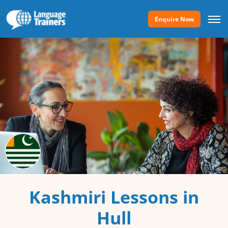
Enquire Now
Kashmiri Lessons in
Hull