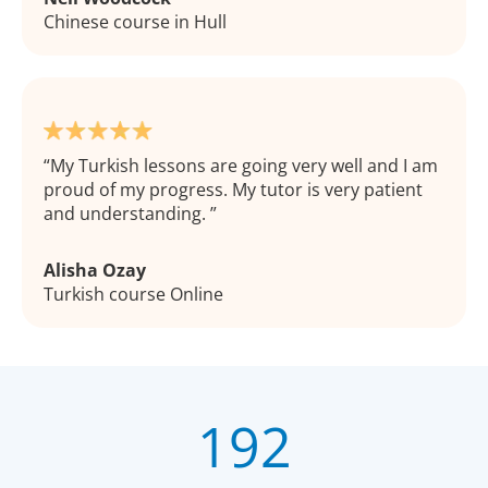
Chinese course in Hull
My Turkish lessons are going very well and I am
proud of my progress. My tutor is very patient
and understanding.
Alisha Ozay
Turkish course Online
192