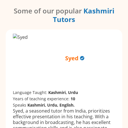
Some of our popular
Kashmiri
Tutors
Syed
Language Taught:
Kashmiri, Urdu
Years of teaching experience:
10
Speaks
Kashmiri, Urdu, English.
Syed, a seasoned tutor from India, prioritizes
effective presentation in his teaching. With a
background in broadcasting, he has excellent
communication skills and is also passionate