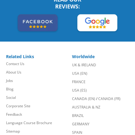
REVIEWS:
Related Links
Worldwide
Contact Us
UK & IRELAND
About Us
USA (EN)
Jobs
FRANCE
Blog
USA (ES)
Social
CANADA (EN)
/
CANADA (FR)
Corporate Site
AUSTRALIA & NZ
Feedback
BRAZIL
Language Course Brochure
GERMANY
Sitemap
SPAIN