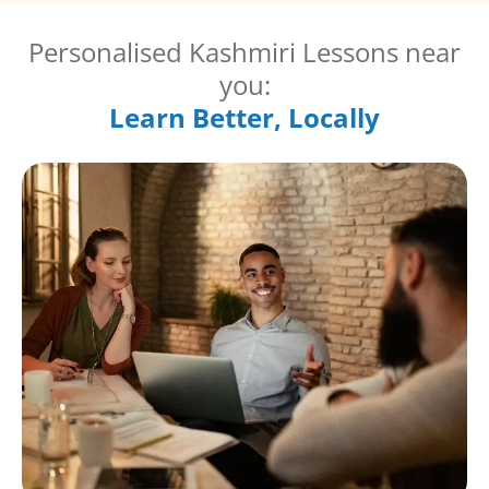
Personalised Kashmiri Lessons near
you:
Learn Better, Locally