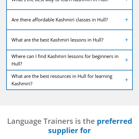
Are there affordable Kashmiri classes in Hull?
What are the best Kashmiri lessons in Hull?
Where can I find Kashmiri lessons for beginners in
Hull?
What are the best resources in Hull for learning
Kashmiri?
Language Trainers is the
preferred
supplier for