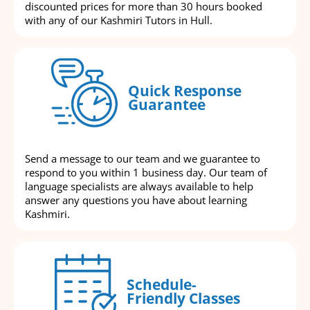
discounted prices for more than 30 hours booked
with any of our Kashmiri Tutors in Hull.
Quick Response
Guarantee
Send a message to our team and we guarantee to
respond to you within 1 business day. Our team of
language specialists are always available to help
answer any questions you have about learning
Kashmiri.
Schedule-
Friendly Classes