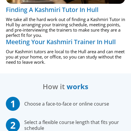
Finding A Kashmiri Tutor In Hull
We take all the hard work out of finding a Kashmiri Tutor in
Hull by arranging your training schedule, meeting points,
and pre-interviewing the trainers to make sure they are a
perfect fit for you.
Meeting Your Kashmiri Trainer In Hull
Our Kashmiri tutors are local to the Hull area and can meet
you at your home, or office, so you can study without the
need to leave work.
How it
works
Choose a face-to-face or online course
Select a flexible course length that fits your
schedule