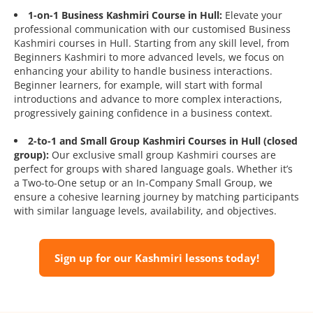
1-on-1 Business Kashmiri Course in Hull:
Elevate your
professional communication with our customised Business
Kashmiri courses in Hull. Starting from any skill level, from
Beginners Kashmiri to more advanced levels, we focus on
enhancing your ability to handle business interactions.
Beginner learners, for example, will start with formal
introductions and advance to more complex interactions,
progressively gaining confidence in a business context.
2-to-1 and Small Group Kashmiri Courses in Hull (closed
group):
Our exclusive small group Kashmiri courses are
perfect for groups with shared language goals. Whether it’s
a Two-to-One setup or an In-Company Small Group, we
ensure a cohesive learning journey by matching participants
with similar language levels, availability, and objectives.
Sign up for our Kashmiri lessons today!