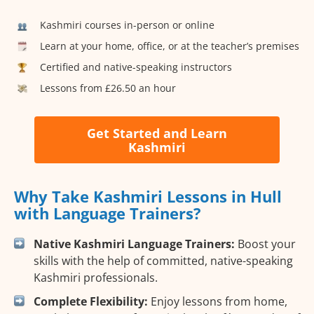
Kashmiri courses in-person or online
Learn at your home, office, or at the teacher’s premises
Certified and native-speaking instructors
Lessons from £26.50 an hour
Get Started and Learn
Kashmiri
Why Take Kashmiri Lessons in Hull
with Language Trainers?
Native Kashmiri Language Trainers:
Boost your
skills with the help of committed, native-speaking
Kashmiri professionals.
Complete Flexibility:
Enjoy lessons from home,