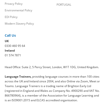
Privacy Policy
PORTUGAL
Environmental Policy
EDI Policy
Modern Slavery Policy
Call Us
UK
0330 460 95 64
Ireland
01 574 7871
Head Office: Suite 2, 5 Percy Street, London, W1T 1DG, United Kingdom.
Language Trainers,
providing language courses in more than 100 cities
across the UK and Ireland since 2004, and also Online via Zoom, Meet or
Teams. Language Trainers is a trading name of Brighton Early Ltd
(registered in England and Wales as Company No. 4900290 and VAT No.
866780964), is a member of the Association for Language Learning and
is an ISO9001:2015 and ELCAS accredited organisation.