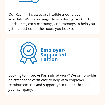
Our Kashmiri classes are flexible around your
schedule. We can arrange classes during weekends,
lunchtimes, early mornings, and evenings to help you
get the best out of the hours you booked.
Employer-
Supported
Tuition
Looking to improve Kashmiri at work? We can provide
an attendance certificate to help with employer
reimbursements and support your tuition through
your company.