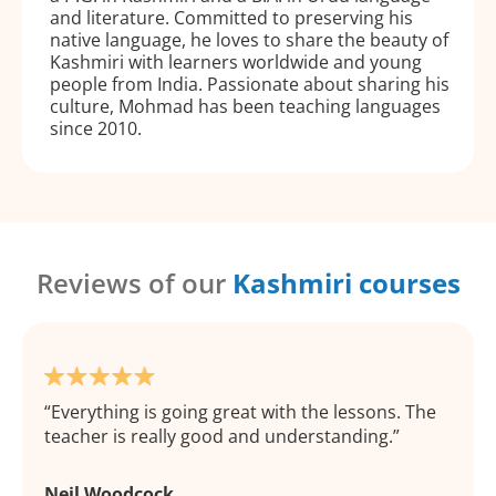
and literature. Committed to preserving his
native language, he loves to share the beauty of
Kashmiri with learners worldwide and young
people from India. Passionate about sharing his
culture, Mohmad has been teaching languages
since 2010.
Reviews of our
Kashmiri courses
Everything is going great with the lessons. The
teacher is really good and understanding.
Neil Woodcock