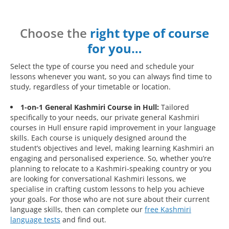
Choose the
right type of course
for you…
Select the type of course you need and schedule your
lessons whenever you want, so you can always find time to
study, regardless of your timetable or location.
1-on-1 General Kashmiri Course in Hull:
Tailored
specifically to your needs, our private general Kashmiri
courses in Hull ensure rapid improvement in your language
skills. Each course is uniquely designed around the
student’s objectives and level, making learning Kashmiri an
engaging and personalised experience. So, whether you’re
planning to relocate to a Kashmiri-speaking country or you
are looking for conversational Kashmiri lessons, we
specialise in crafting custom lessons to help you achieve
your goals. For those who are not sure about their current
language skills, then can complete our
free Kashmiri
language tests
and find out.