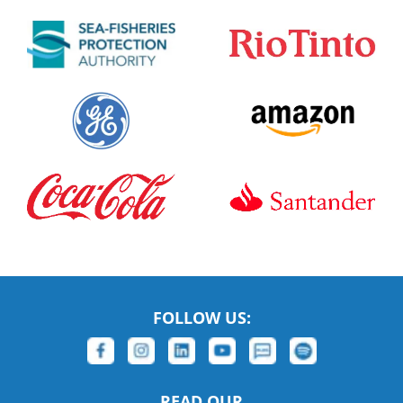
FOLLOW US:
READ OUR