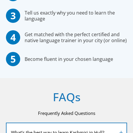
Tell us exactly why you need to learn the
language
Get matched with the perfect certified and
native language trainer in your city (or online)
Become fluent in your chosen language
FAQs
Frequently Asked Questions
What’s the best way to learn Kashmiri in Hull?