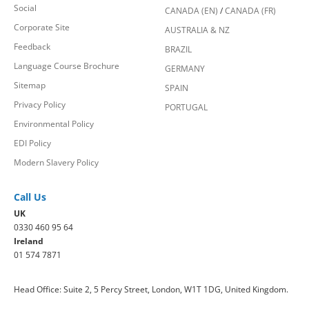
Social
CANADA (EN)
/
CANADA (FR)
Corporate Site
AUSTRALIA & NZ
Feedback
BRAZIL
Language Course Brochure
GERMANY
Sitemap
SPAIN
Privacy Policy
PORTUGAL
Environmental Policy
EDI Policy
Modern Slavery Policy
Call Us
UK
0330 460 95 64
Ireland
01 574 7871
Head Office: Suite 2, 5 Percy Street, London, W1T 1DG, United Kingdom.