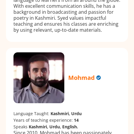
With excellent communication skills, he has a
background in broadcasting and passion for
poetry in Kashmiri. Syed values impactful
teaching and ensures his classes are enriching
by using relevant, up-to-date materials.
Mohmad
Language Taught:
Kashmiri, Urdu
Years of teaching experience:
14
Speaks
Kashmiri, Urdu, English.
Since 2010, Mohmad has been passionately