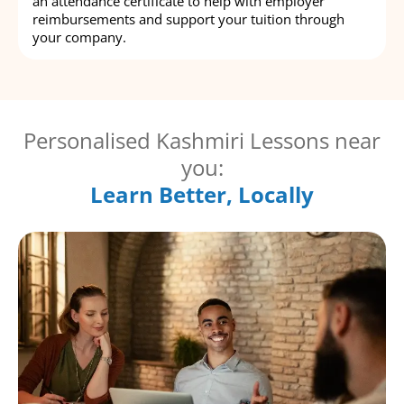
an attendance certificate to help with employer
reimbursements and support your tuition through
your company.
Personalised Kashmiri Lessons near
you:
Learn Better, Locally