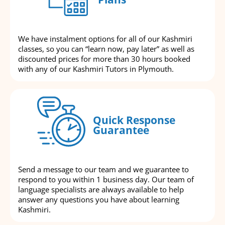
We have instalment options for all of our Kashmiri
classes, so you can “learn now, pay later” as well as
discounted prices for more than 30 hours booked
with any of our Kashmiri Tutors in Plymouth.
Quick Response
Guarantee
Send a message to our team and we guarantee to
respond to you within 1 business day. Our team of
language specialists are always available to help
answer any questions you have about learning
Kashmiri.