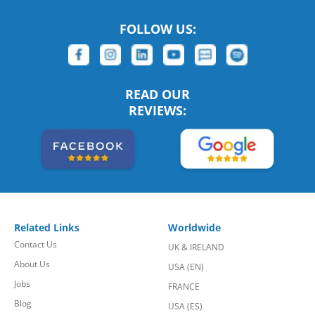
FOLLOW US:
READ OUR
REVIEWS:
Related Links
Worldwide
Contact Us
UK & IRELAND
About Us
USA (EN)
Jobs
FRANCE
Blog
USA (ES)