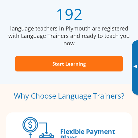
192
language teachers in Plymouth are registered
with Language Trainers and ready to teach you
now
Start Learning
▸
Why Choose Language Trainers?
Flexible Payment
Plans