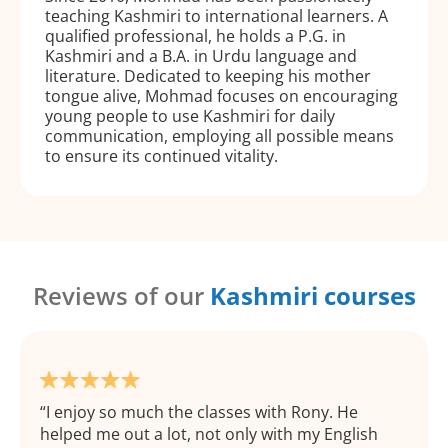
teaching Kashmiri to international learners. A
qualified professional, he holds a P.G. in
Kashmiri and a B.A. in Urdu language and
literature. Dedicated to keeping his mother
tongue alive, Mohmad focuses on encouraging
young people to use Kashmiri for daily
communication, employing all possible means
to ensure its continued vitality.
Reviews of our
Kashmiri courses
I enjoy so much the classes with Rony. He
helped me out a lot, not only with my English