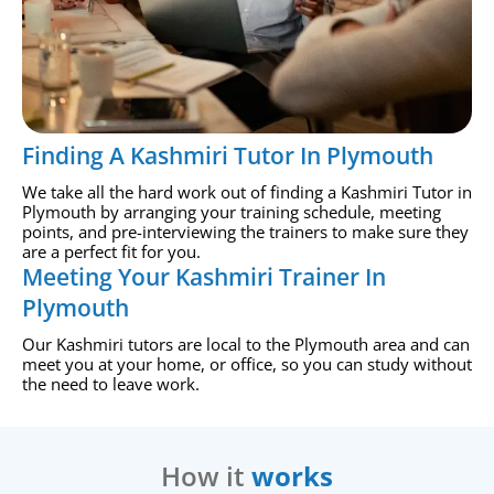
Finding A Kashmiri Tutor In Plymouth
We take all the hard work out of finding a Kashmiri Tutor in
Plymouth by arranging your training schedule, meeting
points, and pre-interviewing the trainers to make sure they
are a perfect fit for you.
Meeting Your Kashmiri Trainer In
Plymouth
Our Kashmiri tutors are local to the Plymouth area and can
meet you at your home, or office, so you can study without
the need to leave work.
How it
works