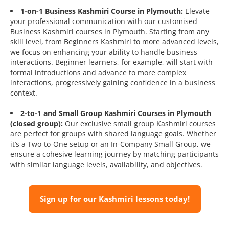
1-on-1 Business Kashmiri Course in Plymouth:
Elevate
your professional communication with our customised
Business Kashmiri courses in Plymouth. Starting from any
skill level, from Beginners Kashmiri to more advanced levels,
we focus on enhancing your ability to handle business
interactions. Beginner learners, for example, will start with
formal introductions and advance to more complex
interactions, progressively gaining confidence in a business
context.
2-to-1 and Small Group Kashmiri Courses in Plymouth
(closed group):
Our exclusive small group Kashmiri courses
are perfect for groups with shared language goals. Whether
it’s a Two-to-One setup or an In-Company Small Group, we
ensure a cohesive learning journey by matching participants
with similar language levels, availability, and objectives.
Sign up for our Kashmiri lessons today!