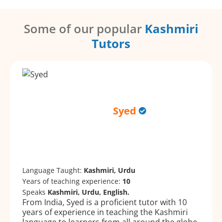
Some of our popular
Kashmiri
Tutors
Syed
Language Taught:
Kashmiri, Urdu
Years of teaching experience:
10
Speaks
Kashmiri, Urdu, English.
From India, Syed is a proficient tutor with 10
years of experience in teaching the Kashmiri
language to learners from all around the globe.