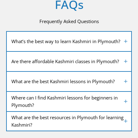
FAQs
Frequently Asked Questions
What’s the best way to learn Kashmiri in Plymouth?
Are there affordable Kashmiri classes in Plymouth?
What are the best Kashmiri lessons in Plymouth?
Where can I find Kashmiri lessons for beginners in
Plymouth?
What are the best resources in Plymouth for learning
Kashmiri?