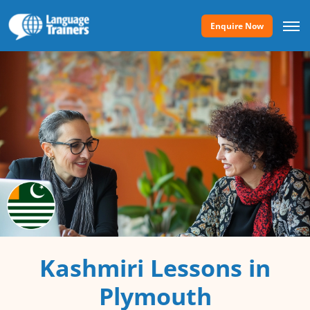
Enquire Now
Kashmiri Lessons in
Plymouth