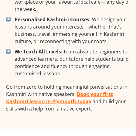
workplace or your favourite local café— any day of
the week.
Personalised Kashmiri Courses:
We design your
lessons around your interests—whether that's
business, travel, immersing yourself in Kashmiri
culture, or reconnecting with your roots.
We Teach All Levels:
From absolute beginners to
advanced learners, our tutors help students build
confidence and fluency through engaging,
customised lessons.
Go from zero to holding meaningful conversations in
Kashmiri with native speakers.
Book your first
Kashmiri lesson in Plymouth today
and build your
skills with a help from a native expert.