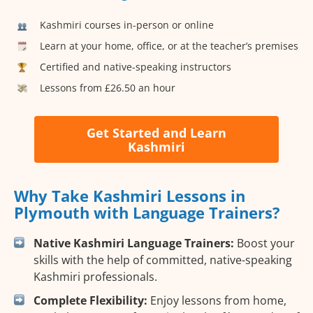
Kashmiri courses in-person or online
Learn at your home, office, or at the teacher’s premises
Certified and native-speaking instructors
Lessons from £26.50 an hour
Get Started and Learn
Kashmiri
Why Take Kashmiri Lessons in
Plymouth with Language Trainers?
Native Kashmiri Language Trainers:
Boost your
skills with the help of committed, native-speaking
Kashmiri professionals.
Complete Flexibility:
Enjoy lessons from home,