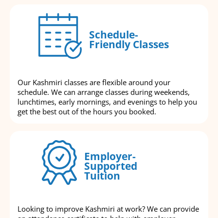
Schedule-
Friendly Classes
Our Kashmiri classes are flexible around your
schedule. We can arrange classes during weekends,
lunchtimes, early mornings, and evenings to help you
get the best out of the hours you booked.
Employer-
Supported
Tuition
Looking to improve Kashmiri at work? We can provide