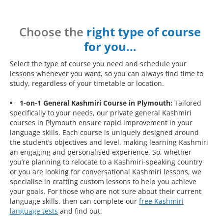
Choose the
right type of course
for you…
Select the type of course you need and schedule your
lessons whenever you want, so you can always find time to
study, regardless of your timetable or location.
1-on-1 General Kashmiri Course in Plymouth:
Tailored
specifically to your needs, our private general Kashmiri
courses in Plymouth ensure rapid improvement in your
language skills. Each course is uniquely designed around
the student’s objectives and level, making learning Kashmiri
an engaging and personalised experience. So, whether
you’re planning to relocate to a Kashmiri-speaking country
or you are looking for conversational Kashmiri lessons, we
specialise in crafting custom lessons to help you achieve
your goals. For those who are not sure about their current
language skills, then can complete our
free Kashmiri
language tests
and find out.