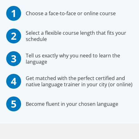
Choose a face-to-face or online course
Select a flexible course length that fits your
schedule
Tell us exactly why you need to learn the
language
Get matched with the perfect certified and
native language trainer in your city (or online)
Become fluent in your chosen language