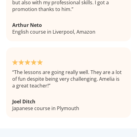
but also with my professional skills. I got a
promotion thanks to him.
Arthur Neto
English course in Liverpool, Amazon
The lessons are going really well. They are a lot
of fun despite being very challenging. Amelia is
a great teacher!
Joel Ditch
Japanese course in Plymouth