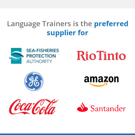
Language Trainers is the
preferred
supplier for