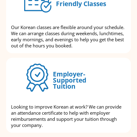
Friendly Classes
Our Korean classes are flexible around your schedule.
We can arrange classes during weekends, lunchtimes,
early mornings, and evenings to help you get the best
out of the hours you booked.
Employer-
Supported
Tuition
Looking to improve Korean at work? We can provide
an attendance certificate to help with employer
reimbursements and support your tuition through
your company.