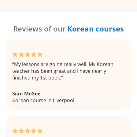
Reviews of our
Korean courses
My lessons are going really well. My Korean
teacher has been great and I have nearly
finished my 1st book.
Sian McGee
Korean course in Liverpool