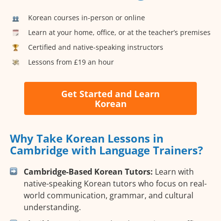
Korean courses in-person or online
Learn at your home, office, or at the teacher’s premises
Certified and native-speaking instructors
Lessons from £19 an hour
Get Started and Learn
Korean
Why Take Korean Lessons in
Cambridge with Language Trainers?
Cambridge-Based Korean Tutors:
Learn with
native-speaking Korean tutors who focus on real-
world communication, grammar, and cultural
understanding.