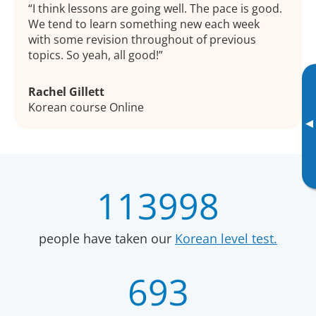
I think lessons are going well. The pace is good.
We tend to learn something new each week
with some revision throughout of previous
topics. So yeah, all good!
Rachel Gillett
Korean course Online
▸
113998
people have taken our
Korean level test.
693