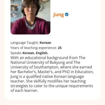
Jung
Language Taught:
Korean
Years of teaching experience:
25
Speaks
Korean, English.
With an educational background from The
National University of Bukyung and The
University of Southampton, where she earned
her Bachelor’s, Master’s, and PhD in Education,
Jung is a qualified native Korean language
teacher. She skilfully modifies her teaching
strategies to cater to the unique requirements
of each learner.