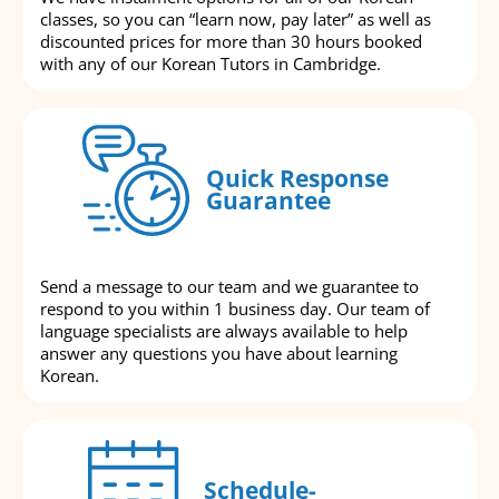
classes, so you can “learn now, pay later” as well as
discounted prices for more than 30 hours booked
with any of our Korean Tutors in Cambridge.
Quick Response
Guarantee
Send a message to our team and we guarantee to
respond to you within 1 business day. Our team of
language specialists are always available to help
answer any questions you have about learning
Korean.
Schedule-