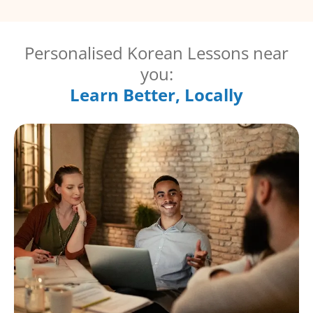
Personalised Korean Lessons near
you:
Learn Better, Locally