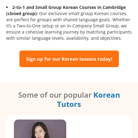
2-to-1 and Small Group Korean Courses in Cambridge
(closed group):
Our exclusive small group Korean courses
are perfect for groups with shared language goals. Whether
it’s a Two-to-One setup or an In-Company Small Group, we
ensure a cohesive learning journey by matching participants
with similar language levels, availability, and objectives.
Sign up for our Korean lessons today!
Some of our popular
Korean
Tutors