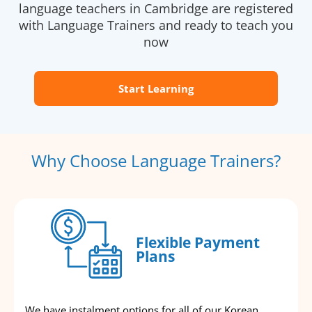
language teachers in Cambridge are registered
with Language Trainers and ready to teach you
now
Start Learning
Why Choose Language Trainers?
Flexible Payment
Plans
We have instalment options for all of our Korean