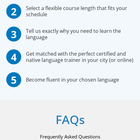
Select a flexible course length that fits your
schedule
Tell us exactly why you need to learn the
language
Get matched with the perfect certified and
native language trainer in your city (or online)
Become fluent in your chosen language
FAQs
Frequently Asked Questions