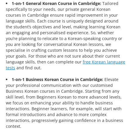
1-on-1 General Korean Course in Cambridge:
Tailored
specifically to your needs, our private general Korean
courses in Cambridge ensure rapid improvement in your
language skills. Each course is uniquely designed around
the student’s objectives and level, making learning Korean
an engaging and personalised experience. So, whether
you’re planning to relocate to a Korean-speaking country or
you are looking for conversational Korean lessons, we
specialise in crafting custom lessons to help you achieve
your goals. For those who are not sure about their current
language skills, then can complete our
free Korean language
tests
and find out.
1-on-1 Business Korean Course in Cambridge:
Elevate
your professional communication with our customised
Business Korean courses in Cambridge. Starting from any
skill level, from Beginners Korean to more advanced levels,
we focus on enhancing your ability to handle business
interactions. Beginner learners, for example, will start with
formal introductions and advance to more complex
interactions, progressively gaining confidence in a business
context.