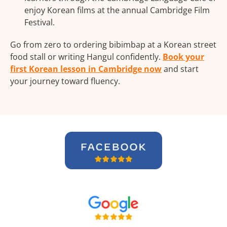
enjoy Korean films at the annual Cambridge Film
Festival.
Go from zero to ordering bibimbap at a Korean street
food stall or writing Hangul confidently.
Book your
first Korean lesson in Cambridge now
and start
your journey toward fluency.