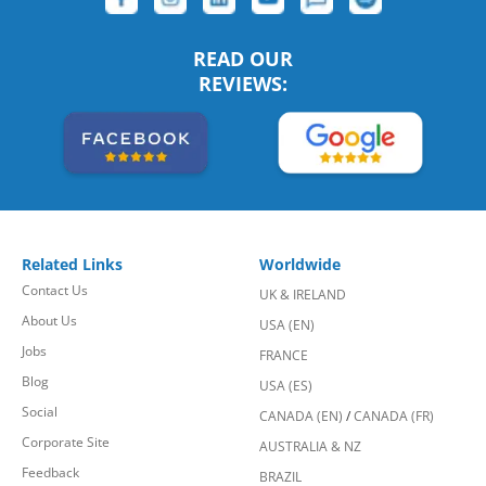
READ OUR
REVIEWS:
Related Links
Worldwide
Contact Us
UK & IRELAND
About Us
USA (EN)
Jobs
FRANCE
Blog
USA (ES)
Social
CANADA (EN)
/
CANADA (FR)
Corporate Site
AUSTRALIA & NZ
Feedback
BRAZIL