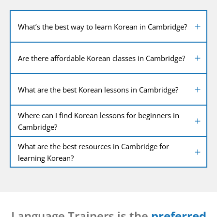
What’s the best way to learn Korean in Cambridge?
Are there affordable Korean classes in Cambridge?
What are the best Korean lessons in Cambridge?
Where can I find Korean lessons for beginners in
Cambridge?
What are the best resources in Cambridge for
learning Korean?
Language Trainers is the
preferred