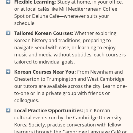
Flexible Learning:
Study at home, in your office,
or at local cafés like Mill Mediterranean Coffee
Spot or Deluna Cafe—whenever suits your
schedule.
Tailored Korean Courses:
Whether exploring
Korean history and traditions, preparing to
navigate Seoul with ease, or learning to enjoy
music and media without subtitles, each course is
tailored to individual goals.
Korean Courses Near You:
From Newnham and
Chesterton to Trumpington and West Cambridge,
our tutors are available across the city. Learn one-
to-one or in a private group with friends or
colleagues.
Local Practice Opportunities:
Join Korean
cultural events run by the Cambridge University
Korea Society, practise conversation with fellow
learners through the Cambridge Language Café or