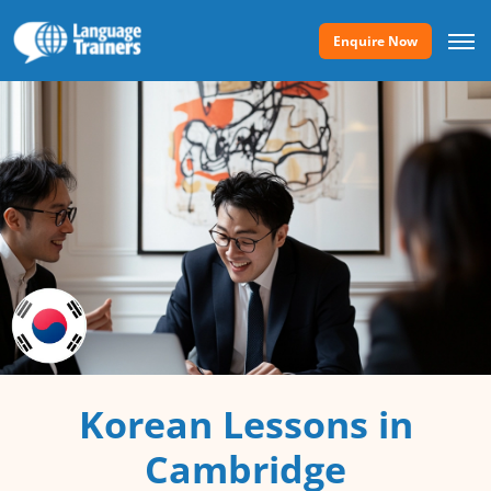
Enquire Now
Korean Lessons in
Cambridge