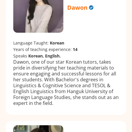
Dawon
Language Taught:
Korean
Years of teaching experience:
14
Speaks
Korean, English.
Dawon, one of our star Korean tutors, takes
pride in diversifying her teaching materials to
ensure engaging and successful lessons for all
her students. With Bachelor's degrees in
Linguistics & Cognitive Science and TESOL &
English Linguistics from Hanguk University of
Foreign Language Studies, she stands out as an
expert in the field.