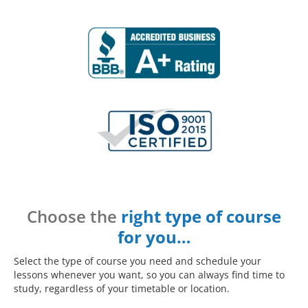
Choose the
right type of course
for you…
Select the type of course you need and schedule your
lessons whenever you want, so you can always find time to
study, regardless of your timetable or location.