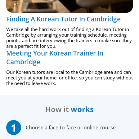
Finding A Korean Tutor In Cambridge
We take all the hard work out of finding a Korean Tutor in
Cambridge by arranging your training schedule, meeting
points, and pre-interviewing the trainers to make sure they
are a perfect fit for you.
Meeting Your Korean Trainer In
Cambridge
Our Korean tutors are local to the Cambridge area and can
meet you at your home, or office, so you can study without
the need to leave work.
How it
works
Choose a face-to-face or online course