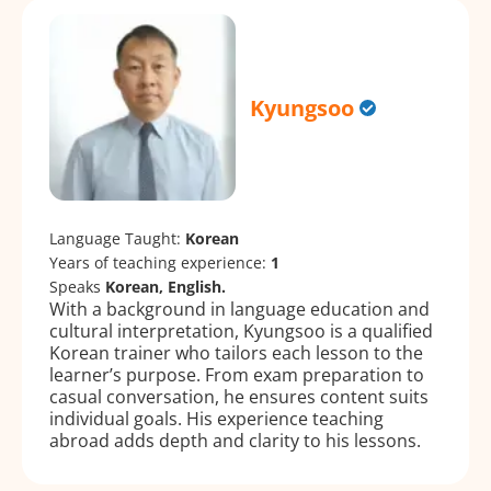
Kyungsoo
Language Taught:
Korean
Years of teaching experience:
1
Speaks
Korean, English.
With a background in language education and
cultural interpretation, Kyungsoo is a qualified
Korean trainer who tailors each lesson to the
learner’s purpose. From exam preparation to
casual conversation, he ensures content suits
individual goals. His experience teaching
abroad adds depth and clarity to his lessons.