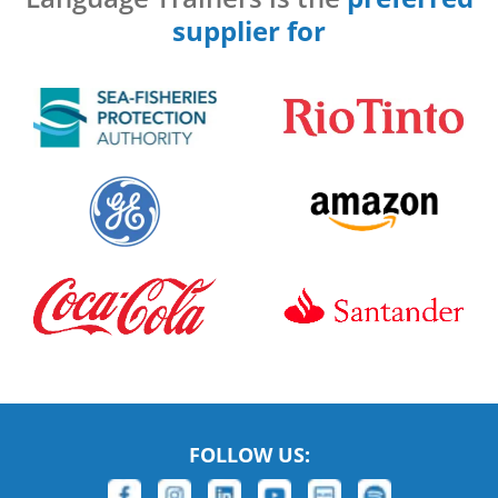
supplier for
FOLLOW US: