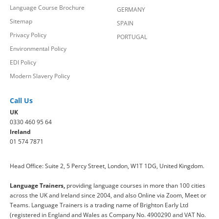
Language Course Brochure
GERMANY
Sitemap
SPAIN
Privacy Policy
PORTUGAL
Environmental Policy
EDI Policy
Modern Slavery Policy
Call Us
UK
0330 460 95 64
Ireland
01 574 7871
Head Office: Suite 2, 5 Percy Street, London, W1T 1DG, United Kingdom.
Language Trainers,
providing language courses in more than 100 cities
across the UK and Ireland since 2004, and also Online via Zoom, Meet or
Teams. Language Trainers is a trading name of Brighton Early Ltd
(registered in England and Wales as Company No. 4900290 and VAT No.