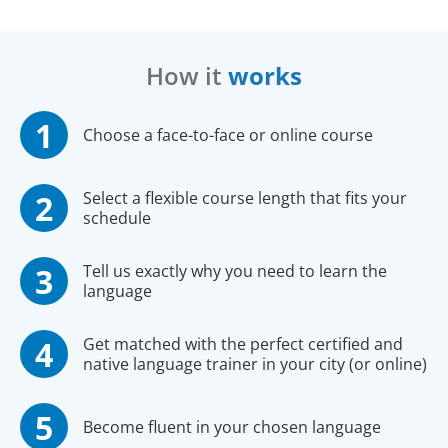
How it
works
Choose a face-to-face or online course
Select a flexible course length that fits your
schedule
Tell us exactly why you need to learn the
language
Get matched with the perfect certified and
native language trainer in your city (or online)
Become fluent in your chosen language