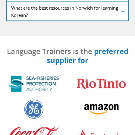
What are the best resources in Norwich for learning
Korean?
Language Trainers is the
preferred
supplier for