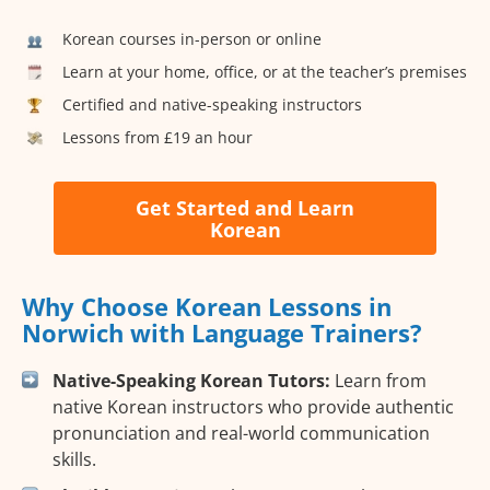
Korean courses in-person or online
Learn at your home, office, or at the teacher’s premises
Certified and native-speaking instructors
Lessons from £19 an hour
Get Started and Learn
Korean
Why Choose Korean Lessons in
Norwich with Language Trainers?
Native-Speaking Korean Tutors:
Learn from
native Korean instructors who provide authentic
pronunciation and real-world communication
skills.