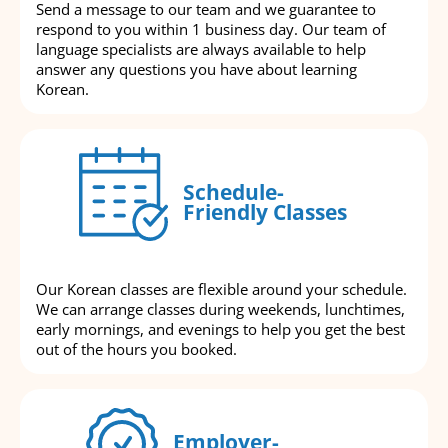
Send a message to our team and we guarantee to
respond to you within 1 business day. Our team of
language specialists are always available to help
answer any questions you have about learning
Korean.
Schedule-
Friendly Classes
Our Korean classes are flexible around your schedule.
We can arrange classes during weekends, lunchtimes,
early mornings, and evenings to help you get the best
out of the hours you booked.
Employer-