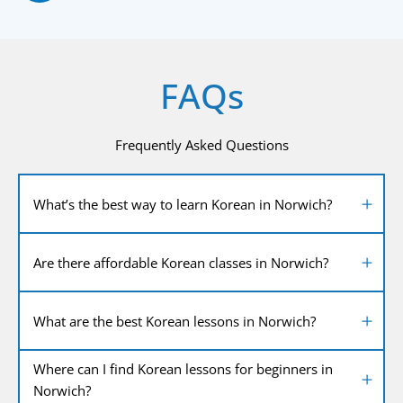
FAQs
Frequently Asked Questions
What’s the best way to learn Korean in Norwich?
Are there affordable Korean classes in Norwich?
What are the best Korean lessons in Norwich?
Where can I find Korean lessons for beginners in
Norwich?