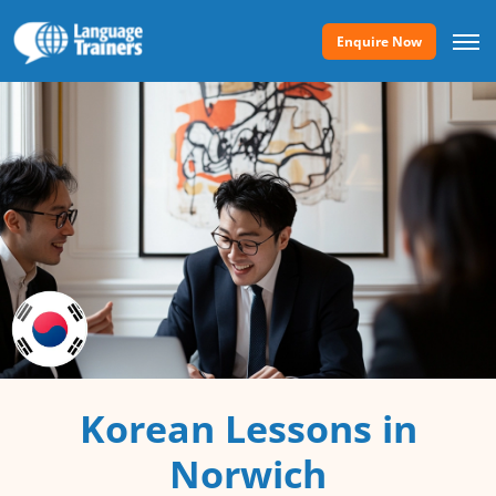
Enquire Now
Korean Lessons in
Norwich