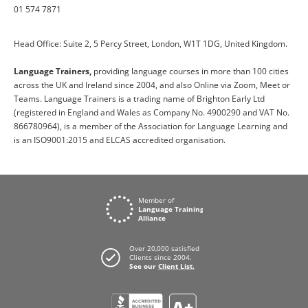
01 574 7871
Head Office: Suite 2, 5 Percy Street, London, W1T 1DG, United Kingdom.
Language Trainers,
providing language courses in more than 100 cities
across the UK and Ireland since 2004, and also Online via Zoom, Meet or
Teams. Language Trainers is a trading name of Brighton Early Ltd
(registered in England and Wales as Company No. 4900290 and VAT No.
866780964), is a member of the Association for Language Learning and
is an ISO9001:2015 and ELCAS accredited organisation.