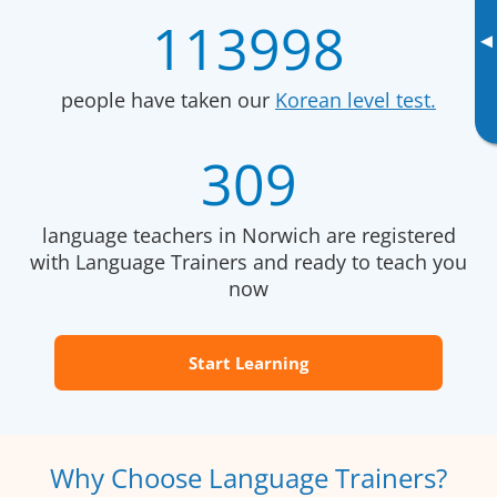
113998
▸
people have taken our
Korean level test.
309
language teachers in Norwich are registered
with Language Trainers and ready to teach you
now
Start Learning
Why Choose Language Trainers?