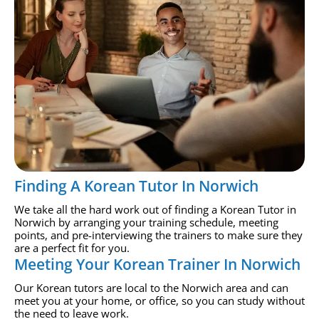
Finding A Korean Tutor In Norwich
We take all the hard work out of finding a Korean Tutor in
Norwich by arranging your training schedule, meeting
points, and pre-interviewing the trainers to make sure they
are a perfect fit for you.
Meeting Your Korean Trainer In Norwich
Our Korean tutors are local to the Norwich area and can
meet you at your home, or office, so you can study without
the need to leave work.