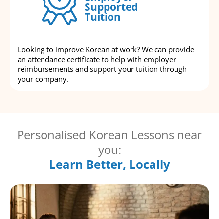
Supported
Tuition
Looking to improve Korean at work? We can provide
an attendance certificate to help with employer
reimbursements and support your tuition through
your company.
Personalised Korean Lessons near
you:
Learn Better, Locally