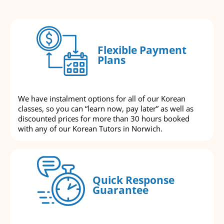
Flexible Payment
Plans
We have instalment options for all of our Korean
classes, so you can “learn now, pay later” as well as
discounted prices for more than 30 hours booked
with any of our Korean Tutors in Norwich.
Quick Response
Guarantee