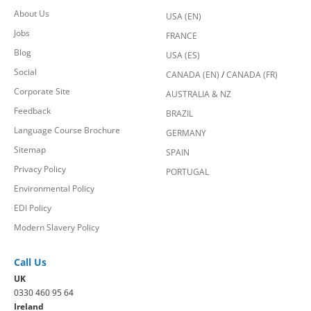
About Us
USA (EN)
Jobs
FRANCE
Blog
USA (ES)
Social
CANADA (EN)
/
CANADA (FR)
Corporate Site
AUSTRALIA & NZ
Feedback
BRAZIL
Language Course Brochure
GERMANY
Sitemap
SPAIN
Privacy Policy
PORTUGAL
Environmental Policy
EDI Policy
Modern Slavery Policy
Call Us
UK
0330 460 95 64
Ireland