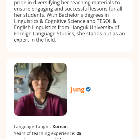
pride in diversifying her teaching materials to
ensure engaging and successful lessons for all
her students. With Bachelor's degrees in
Linguistics & Cognitive Science and TESOL &
English Linguistics from Hanguk University of
Foreign Language Studies, she stands out as an
expert in the field.
Jung
Language Taught:
Korean
Years of teaching experience:
25