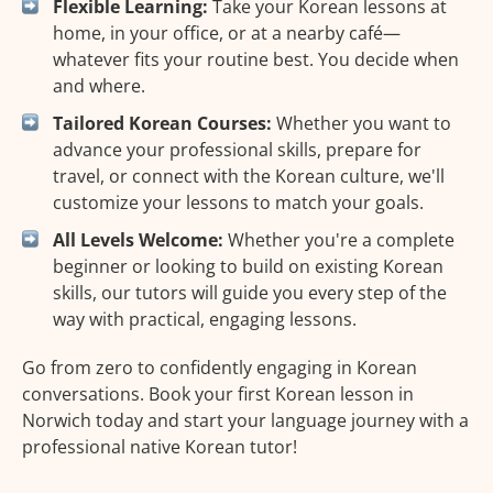
Flexible Learning:
Take your Korean lessons at
home, in your office, or at a nearby café—
whatever fits your routine best. You decide when
and where.
Tailored Korean Courses:
Whether you want to
advance your professional skills, prepare for
travel, or connect with the Korean culture, we'll
customize your lessons to match your goals.
All Levels Welcome:
Whether you're a complete
beginner or looking to build on existing Korean
skills, our tutors will guide you every step of the
way with practical, engaging lessons.
Go from zero to confidently engaging in Korean
conversations. Book your first Korean lesson in
Norwich today and start your language journey with a
professional native Korean tutor!