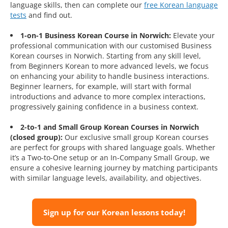
language skills, then can complete our
free Korean language
tests
and find out.
1-on-1 Business Korean Course in Norwich:
Elevate your
professional communication with our customised Business
Korean courses in Norwich. Starting from any skill level,
from Beginners Korean to more advanced levels, we focus
on enhancing your ability to handle business interactions.
Beginner learners, for example, will start with formal
introductions and advance to more complex interactions,
progressively gaining confidence in a business context.
2-to-1 and Small Group Korean Courses in Norwich
(closed group):
Our exclusive small group Korean courses
are perfect for groups with shared language goals. Whether
it’s a Two-to-One setup or an In-Company Small Group, we
ensure a cohesive learning journey by matching participants
with similar language levels, availability, and objectives.
Sign up for our Korean lessons today!