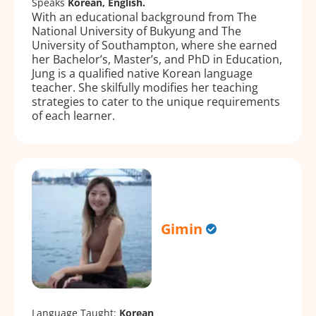
Speaks
Korean, English.
With an educational background from The
National University of Bukyung and The
University of Southampton, where she earned
her Bachelor’s, Master’s, and PhD in Education,
Jung is a qualified native Korean language
teacher. She skilfully modifies her teaching
strategies to cater to the unique requirements
of each learner.
Gimin
Language Taught:
Korean