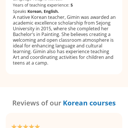
Years of teaching experience:
5
Speaks
Korean, English.
A native Korean teacher, Gimin was awarded an
academic excellence scholarship from Sejong
University in 2015, where she completed her
Bachelor’s in Painting. She believes creating a
welcoming and open classroom atmosphere is
ideal for enhancing language and cultural
learning. Gimin also has experience teaching
Art and coordinating activities for children and
teens at a camp.
Reviews of our
Korean courses