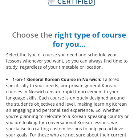
Choose the
right type of course
for you…
Select the type of course you need and schedule your
lessons whenever you want, so you can always find time to
study, regardless of your timetable or location.
1-on-1 General Korean Course in Norwich:
Tailored
specifically to your needs, our private general Korean
courses in Norwich ensure rapid improvement in your
language skills. Each course is uniquely designed around
the student’s objectives and level, making learning Korean
an engaging and personalised experience. So, whether
you’re planning to relocate to a Korean-speaking country or
you are looking for conversational Korean lessons, we
specialise in crafting custom lessons to help you achieve
your goals. For those who are not sure about their current