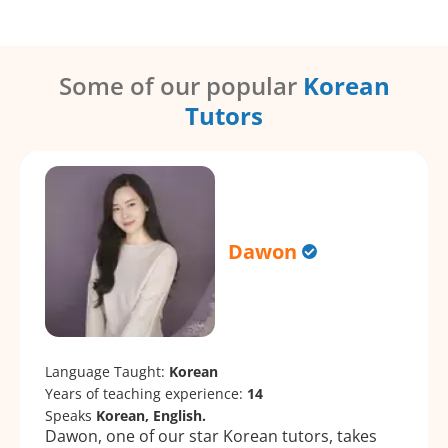
Some of our popular
Korean
Tutors
Dawon
Language Taught:
Korean
Years of teaching experience:
14
Speaks
Korean, English.
Dawon, one of our star Korean tutors, takes