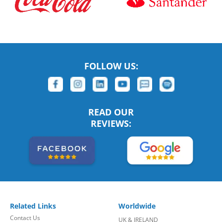
FOLLOW US:
READ OUR
REVIEWS:
Related Links
Worldwide
Contact Us
UK & IRELAND