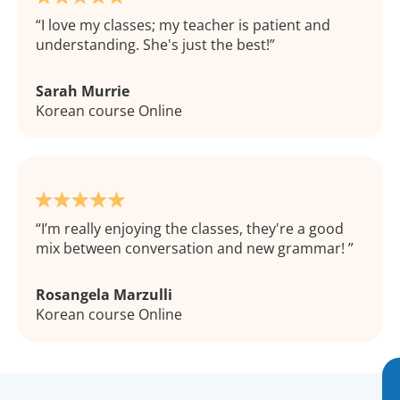
I love my classes; my teacher is patient and
understanding. She's just the best!
Sarah Murrie
Korean course Online
I’m really enjoying the classes, they're a good
mix between conversation and new grammar!
Rosangela Marzulli
Korean course Online