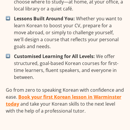
choose where to study—at home, at your office, a
local library or a quiet café.
Lessons Built Around You:
Whether you want to
learn Korean to boost your CV, prepare for a
move abroad, or simply to challenge yourself,
we'll design a course that reflects your personal
goals and needs.
Customised Learning for All Levels:
We offer
structured, goal-based Korean courses for first-
time learners, fluent speakers, and everyone in
between.
Go from zero to speaking Korean with confidence and
ease.
Book your first Korean lesson in Warminster
today
and take your Korean skills to the next level
with the help of a professional tutor.