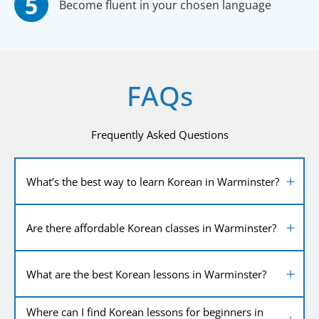
Become fluent in your chosen language
FAQs
Frequently Asked Questions
What’s the best way to learn Korean in Warminster?
Are there affordable Korean classes in Warminster?
What are the best Korean lessons in Warminster?
Where can I find Korean lessons for beginners in