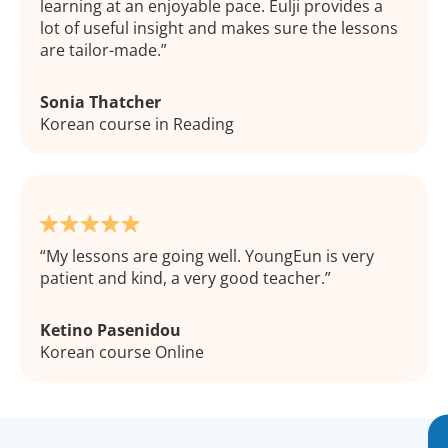
learning at an enjoyable pace. Eulji provides a
lot of useful insight and makes sure the lessons
are tailor-made.
Sonia Thatcher
Korean course in Reading
My lessons are going well. YoungEun is very
patient and kind, a very good teacher.
Ketino Pasenidou
Korean course Online