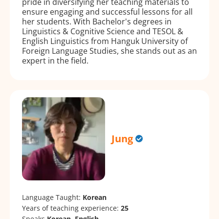
pride in diversifying her teaching materials to
ensure engaging and successful lessons for all
her students. With Bachelor's degrees in
Linguistics & Cognitive Science and TESOL &
English Linguistics from Hanguk University of
Foreign Language Studies, she stands out as an
expert in the field.
Jung
Language Taught:
Korean
Years of teaching experience:
25
Speaks
Korean, English.