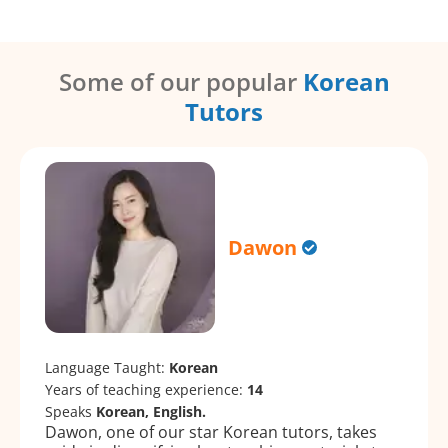
Some of our popular
Korean
Tutors
Dawon
Language Taught:
Korean
Years of teaching experience:
14
Speaks
Korean, English.
Dawon, one of our star Korean tutors, takes