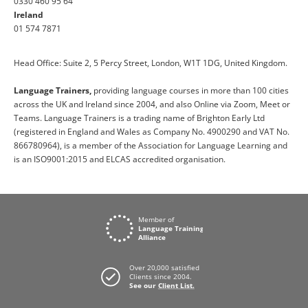
0330 460 95 64
Ireland
01 574 7871
Head Office: Suite 2, 5 Percy Street, London, W1T 1DG, United Kingdom.
Language Trainers,
providing language courses in more than 100 cities
across the UK and Ireland since 2004, and also Online via Zoom, Meet or
Teams. Language Trainers is a trading name of Brighton Early Ltd
(registered in England and Wales as Company No. 4900290 and VAT No.
866780964), is a member of the Association for Language Learning and
is an ISO9001:2015 and ELCAS accredited organisation.