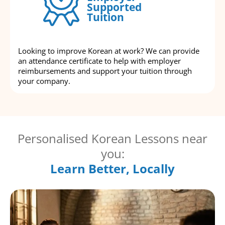
Supported
Tuition
Looking to improve Korean at work? We can provide
an attendance certificate to help with employer
reimbursements and support your tuition through
your company.
Personalised Korean Lessons near
you:
Learn Better, Locally