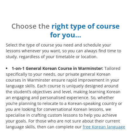
Choose the
right type of course
for you…
Select the type of course you need and schedule your
lessons whenever you want, so you can always find time to
study, regardless of your timetable or location.
1-on-1 General Korean Course in Warminster:
Tailored
specifically to your needs, our private general Korean
courses in Warminster ensure rapid improvement in your
language skills. Each course is uniquely designed around
the student’s objectives and level, making learning Korean
an engaging and personalised experience. So, whether
you’re planning to relocate to a Korean-speaking country or
you are looking for conversational Korean lessons, we
specialise in crafting custom lessons to help you achieve
your goals. For those who are not sure about their current
language skills, then can complete our
free Korean language