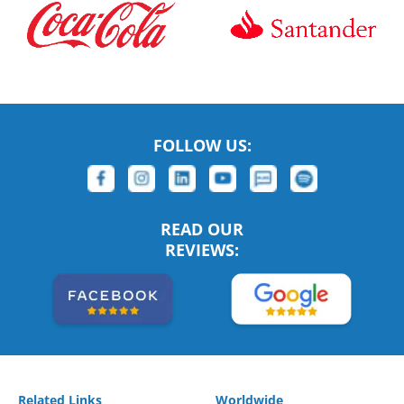
FOLLOW US:
READ OUR
REVIEWS:
Related Links
Worldwide