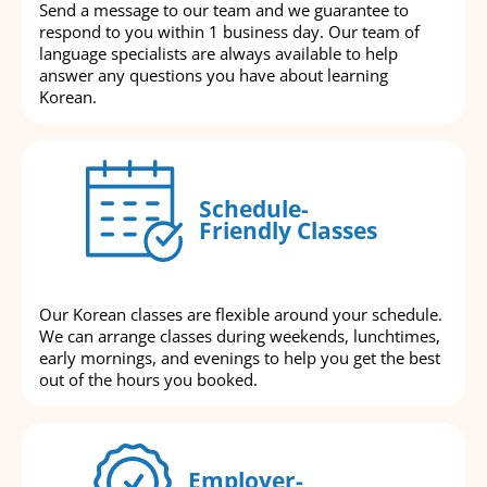
Send a message to our team and we guarantee to
respond to you within 1 business day. Our team of
language specialists are always available to help
answer any questions you have about learning
Korean.
Schedule-
Friendly Classes
Our Korean classes are flexible around your schedule.
We can arrange classes during weekends, lunchtimes,
early mornings, and evenings to help you get the best
out of the hours you booked.
Employer-