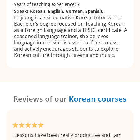
Years of teaching experience:
7
Speaks
Korean, English, German, Spanish.
Hajeong is a skilled native Korean tutor with a
Bachelor’s degree focused on Teaching Korean
as a Foreign Language and a TESOL certificate. A
seasoned language trainer, she believes
language immersion is essential for success,
and actively encourages students to explore
Korean culture through cinema and music.
Reviews of our
Korean courses
Lessons have been really productive and I am