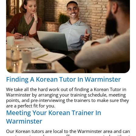
Finding A Korean Tutor In Warminster
We take all the hard work out of finding a Korean Tutor in
Warminster by arranging your training schedule, meeting
points, and pre-interviewing the trainers to make sure they
are a perfect fit for you.
Meeting Your Korean Trainer In
Warminster
Our Korean tutors are local to the Warminster area and can