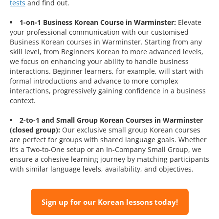
tests
and find out.
1-on-1 Business Korean Course in Warminster:
Elevate
your professional communication with our customised
Business Korean courses in Warminster. Starting from any
skill level, from Beginners Korean to more advanced levels,
we focus on enhancing your ability to handle business
interactions. Beginner learners, for example, will start with
formal introductions and advance to more complex
interactions, progressively gaining confidence in a business
context.
2-to-1 and Small Group Korean Courses in Warminster
(closed group):
Our exclusive small group Korean courses
are perfect for groups with shared language goals. Whether
it’s a Two-to-One setup or an In-Company Small Group, we
ensure a cohesive learning journey by matching participants
with similar language levels, availability, and objectives.
Sign up for our Korean lessons today!