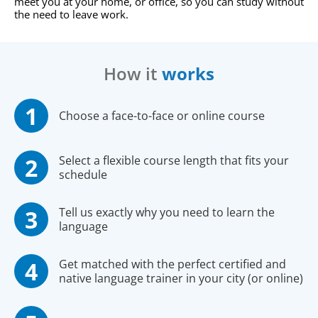
meet you at your home, or office, so you can study without
the need to leave work.
How it
works
Choose a face-to-face or online course
Select a flexible course length that fits your
schedule
Tell us exactly why you need to learn the
language
Get matched with the perfect certified and
native language trainer in your city (or online)