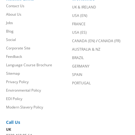
Contact Us
UK & IRELAND
About Us
USA (EN)
Jobs
FRANCE
Blog
USA (ES)
Social
CANADA (EN)
/
CANADA (FR)
Corporate Site
AUSTRALIA & NZ
Feedback
BRAZIL
Language Course Brochure
GERMANY
Sitemap
SPAIN
Privacy Policy
PORTUGAL
Environmental Policy
EDI Policy
Modern Slavery Policy
Call Us
UK