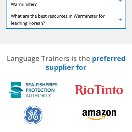
Warminster?
What are the best resources in Warminster for
learning Korean?
Language Trainers is the
preferred
supplier for