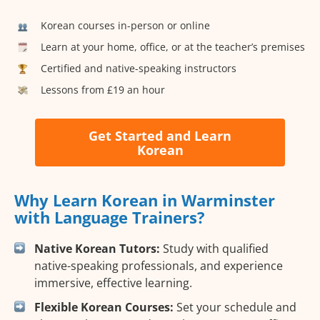
Korean courses in-person or online
Learn at your home, office, or at the teacher’s premises
Certified and native-speaking instructors
Lessons from £19 an hour
Get Started and Learn
Korean
Why Learn Korean in Warminster
with Language Trainers?
Native Korean Tutors:
Study with qualified
native-speaking professionals, and experience
immersive, effective learning.
Flexible Korean Courses:
Set your schedule and