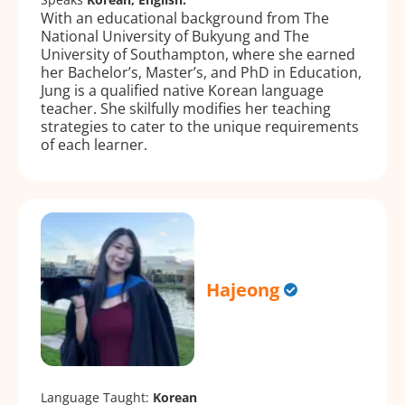
With an educational background from The
National University of Bukyung and The
University of Southampton, where she earned
her Bachelor’s, Master’s, and PhD in Education,
Jung is a qualified native Korean language
teacher. She skilfully modifies her teaching
strategies to cater to the unique requirements
of each learner.
Hajeong
Language Taught:
Korean