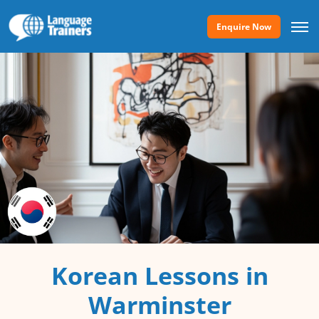
Enquire Now
Korean Lessons in
Warminster