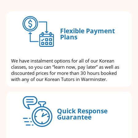
Flexible Payment
Plans
We have instalment options for all of our Korean
classes, so you can “learn now, pay later” as well as
discounted prices for more than 30 hours booked
with any of our Korean Tutors in Warminster.
Quick Response
Guarantee