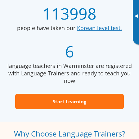
113998
▸
people have taken our
Korean level test.
6
language teachers in Warminster are registered
with Language Trainers and ready to teach you
now
Start Learning
Why Choose Language Trainers?