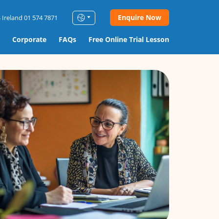
Enquire Now
 Ireland 01 574 7871
Corporate
FAQs
Free Online Trial Lesson