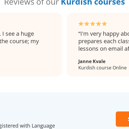
Reviews of our
Kurdish courses
. I see a huge
I'm very happy ab
 the course; my
prepares each clas
lessons on email a
Janne Kvale
Kurdish course Online
gistered with Language