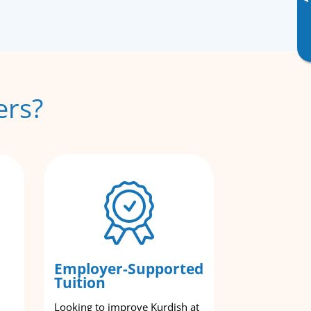
▸
ers?
Employer-Supported
Tuition
Looking to improve Kurdish at