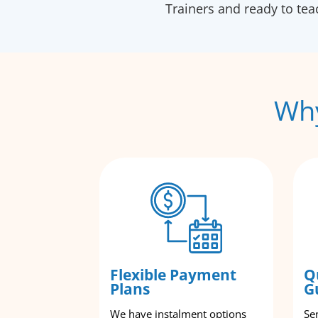
Trainers and ready to te
Why
Flexible Payment
Q
Plans
G
We have instalment options
Se