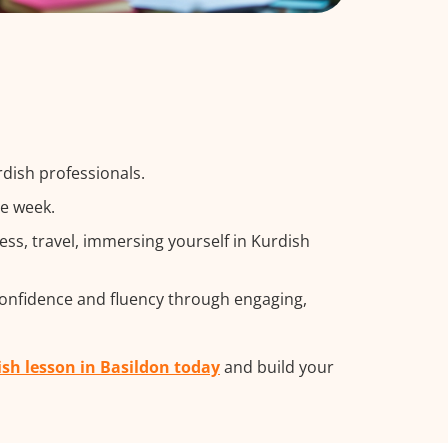
rdish professionals.
he week.
s, travel, immersing yourself in Kurdish
confidence and fluency through engaging,
ish lesson in Basildon today
and build your