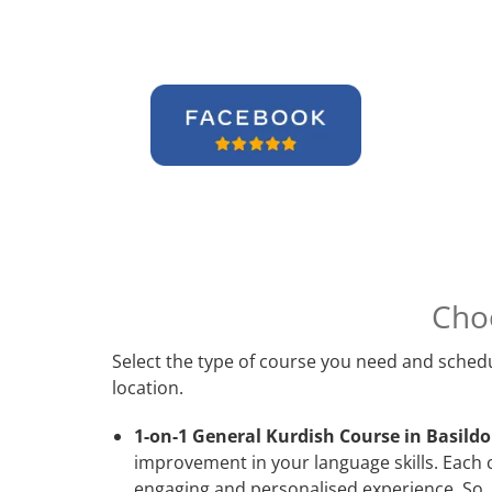
Cho
Select the type of course you need and schedu
location.
1-on-1 General Kurdish Course in Basildo
improvement in your language skills. Each 
engaging and personalised experience. So, 