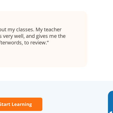
out my classes. My teacher
s very well, and gives me the
fterwords, to review.
Start Learning