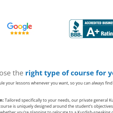
ose the
right type of course for 
le your lessons whenever you want, so you can always find 
n:
Tailored specifically to your needs, our private general 
course is uniquely designed around the student’s objectives
whether you’re planning to relocate to a Kurdish-speaking c