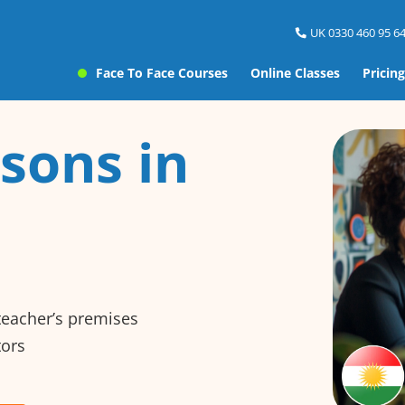
UK 0330 460 95 64
Face To Face Courses
Online Classes
Pricing
sons in
 teacher’s premises
tors