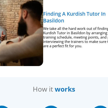
Finding A Kurdish Tutor In
Basildon
We take all the hard work out of findin
Kurdish Tutor in Basildon by arranging
training schedule, meeting points, and 
interviewing the trainers to make sure 
are a perfect fit for you.
How it
works