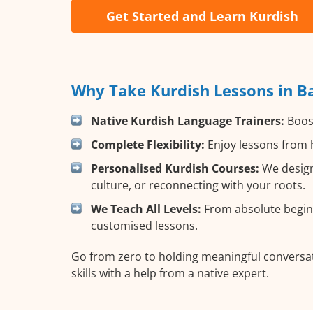
Get Started and Learn Kurdish
Why Take Kurdish Lessons in Ba
Native Kurdish Language Trainers:
Boost
Complete Flexibility:
Enjoy lessons from h
Personalised Kurdish Courses:
We design
culture, or reconnecting with your roots.
We Teach All Levels:
From absolute beginn
customised lessons.
Go from zero to holding meaningful conversat
skills with a help from a native expert.