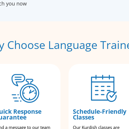
ach you now
 Choose Language Train
uick Response
Schedule-Friendly
uarantee
Classes
nd a message to our team
Our Kurdish classes are