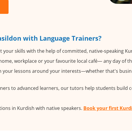
sildon with Language Trainers?
 your skills with the help of committed, native-speaking Ku
ome, workplace or your favourite local café— any day of t
 your lessons around your interests—whether that's busines
ers to advanced learners, our tutors help students build 
ions in Kurdish with native speakers.
Book your first Kurd