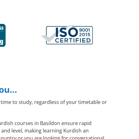
you…
time to study, regardless of your timetable or
Kurdish courses in Basildon ensure rapid
 and level, making learning Kurdish an
ountry or you are looking for conversational