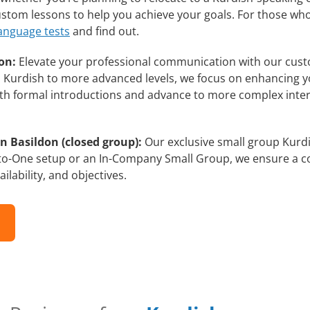
custom lessons to help you achieve your goals. For those wh
language tests
and find out.
on:
Elevate your professional communication with our cust
rs Kurdish to more advanced levels, we focus on enhancing yo
with formal introductions and advance to more complex inter
n Basildon (closed group):
Our exclusive small group Kurdi
-to-One setup or an In-Company Small Group, we ensure a c
ilability, and objectives.