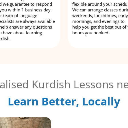
d we guarantee to respond
flexible around your schedu
 you within 1 business day.
We can arrange classes duri
r team of language
weekends, lunchtimes, early
cialists are always available
mornings, and evenings to
 help answer any questions
help you get the best out of 
u have about learning
hours you booked.
rdish.
alised Kurdish Lessons ne
Learn Better, Locally