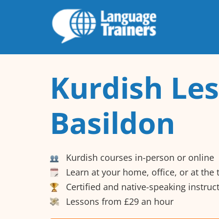
Kurdish Les
Basildon
Kurdish courses in-person or online
Learn at your home, office, or at the
Certified and native-speaking instruc
Lessons from £29 an hour