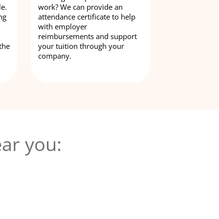
le.
work? We can provide an
ng
attendance certificate to help
with employer
reimbursements and support
the
your tuition through your
company.
ar you: