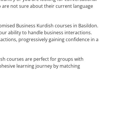
o are not sure about their current language
omised Business Kurdish courses in Basildon.
ur ability to handle business interactions.
actions, progressively gaining confidence in a
sh courses are perfect for groups with
ohesive learning journey by matching