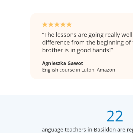
The lessons are going really well
difference from the beginning of
brother is in good hands!
Agnieszka Gawot
English course in Luton, Amazon
22
language teachers in Basildon are re