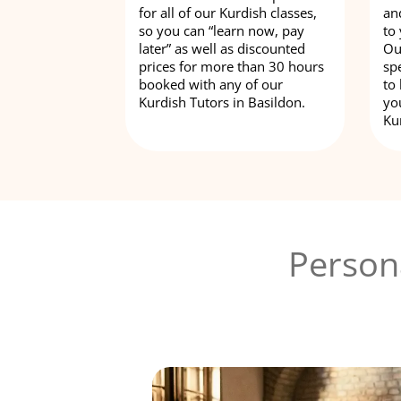
for all of our Kurdish classes,
an
so you can “learn now, pay
to
later” as well as discounted
Ou
prices for more than 30 hours
spe
booked with any of our
to
Kurdish Tutors in Basildon.
yo
Ku
Person