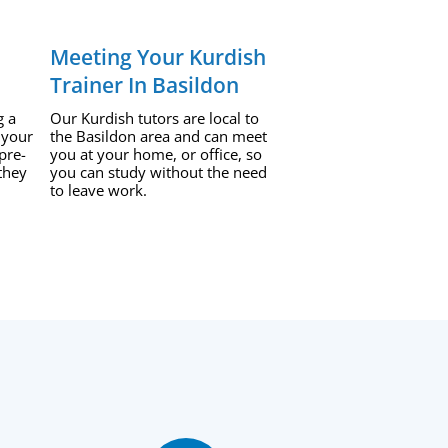
Meeting Your Kurdish
Trainer In Basildon
g a
Our Kurdish tutors are local to
 your
the Basildon area and can meet
pre-
you at your home, or office, so
they
you can study without the need
to leave work.