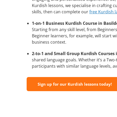
Kurdish lessons, we specialise in crafting 
skills, then can complete our
free Kurdish 
1-on-1 Business Kurdish Course in Basild
Starting from any skill level, from Beginne
Beginner learners, for example, will start 
business context.
2-to-1 and Small Group Kurdish Courses i
shared language goals. Whether it’s a Two
participants with similar language levels, ava
Sign up for our Kurdish lessons today!