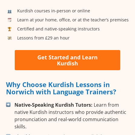
Kurdish courses in-person or online
Learn at your home, office, or at the teacher’s premises
Certified and native-speaking instructors
Lessons from £29 an hour
Get Started and Learn
Kurdish
Why Choose Kurdish Lessons in
Norwich with Language Trainers?
Native-Speaking Kurdish Tutors:
Learn from
native Kurdish instructors who provide authentic
pronunciation and real-world communication
skills.