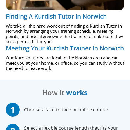
Finding A Kurdish Tutor In Norwich
We take all the hard work out of finding a Kurdish Tutor in
Norwich by arranging your training schedule, meeting
points, and pre-interviewing the trainers to make sure they
are a perfect fit for you.
Meeting Your Kurdish Trainer In Norwich
Our Kurdish tutors are local to the Norwich area and can
meet you at your home, or office, so you can study without
the need to leave work.
How it
works
Choose a face-to-face or online course
Select a flexible course length that fits your