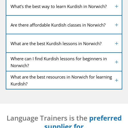
What’s the best way to learn Kurdish in Norwich?
Are there affordable Kurdish classes in Norwich?
What are the best Kurdish lessons in Norwich?
Where can I find Kurdish lessons for beginners in
Norwich?
What are the best resources in Norwich for learning
Kurdish?
Language Trainers is the
preferred
supplier for