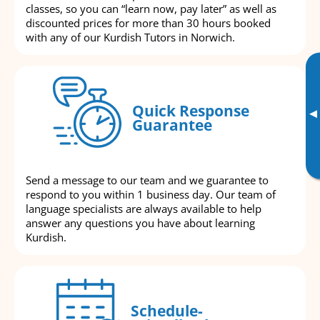
classes, so you can “learn now, pay later” as well as
discounted prices for more than 30 hours booked
with any of our Kurdish Tutors in Norwich.
Quick Response
▸
Guarantee
Send a message to our team and we guarantee to
respond to you within 1 business day. Our team of
language specialists are always available to help
answer any questions you have about learning
Kurdish.
Schedule-