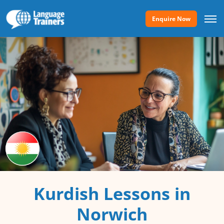
Enquire Now
Kurdish Lessons in
Norwich