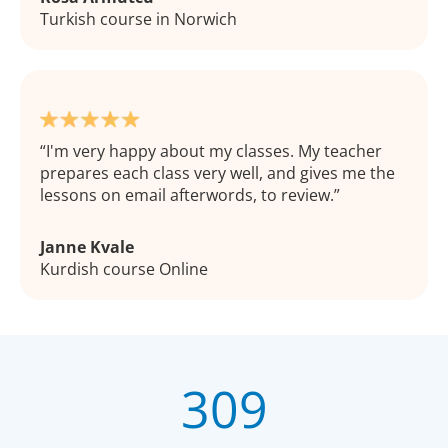
Turkish course in Norwich
I'm very happy about my classes. My teacher
prepares each class very well, and gives me the
lessons on email afterwords, to review.
Janne Kvale
Kurdish course Online
309