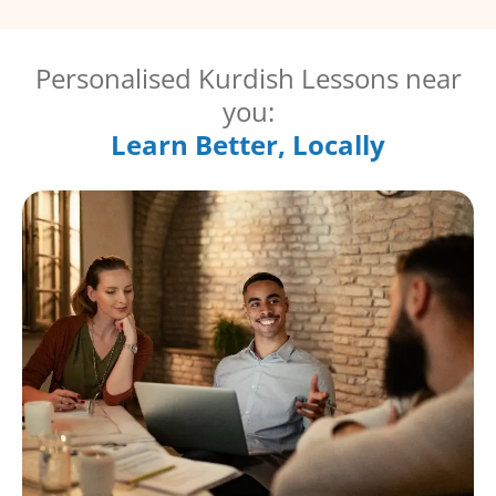
Personalised Kurdish Lessons near
you:
Learn Better, Locally