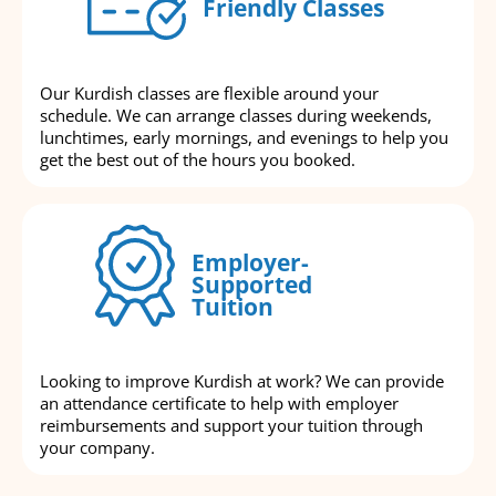
Friendly Classes
Our Kurdish classes are flexible around your
schedule. We can arrange classes during weekends,
lunchtimes, early mornings, and evenings to help you
get the best out of the hours you booked.
Employer-
Supported
Tuition
Looking to improve Kurdish at work? We can provide
an attendance certificate to help with employer
reimbursements and support your tuition through
your company.