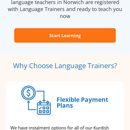
language teachers in Norwich are registered
with Language Trainers and ready to teach you
now
Start Learning
Why Choose Language Trainers?
Flexible Payment
Plans
We have instalment options for all of our Kurdish