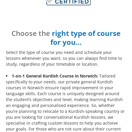
Choose the
right type of course
for you…
Select the type of course you need and schedule your
lessons whenever you want, so you can always find time to
study, regardless of your timetable or location.
1-on-1 General Kurdish Course in Norwich:
Tailored
specifically to your needs, our private general Kurdish
courses in Norwich ensure rapid improvement in your
language skills. Each course is uniquely designed around
the student’s objectives and level, making learning Kurdish
an engaging and personalised experience. So, whether
you’re planning to relocate to a Kurdish-speaking country or
you are looking for conversational Kurdish lessons, we
specialise in crafting custom lessons to help you achieve
your goals. For those who are not sure about their current