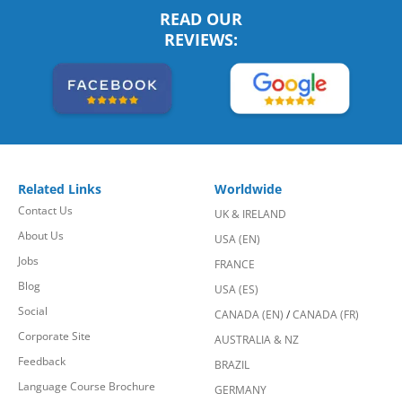
READ OUR
REVIEWS:
Related Links
Worldwide
Contact Us
UK & IRELAND
About Us
USA (EN)
Jobs
FRANCE
Blog
USA (ES)
Social
CANADA (EN)
/
CANADA (FR)
Corporate Site
AUSTRALIA & NZ
Feedback
BRAZIL
Language Course Brochure
GERMANY