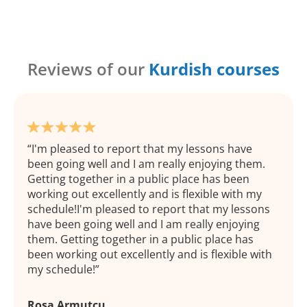
Reviews of our
Kurdish courses
I'm pleased to report that my lessons have
been going well and I am really enjoying them.
Getting together in a public place has been
working out excellently and is flexible with my
schedule!I'm pleased to report that my lessons
have been going well and I am really enjoying
them. Getting together in a public place has
been working out excellently and is flexible with
my schedule!
Rosa Armutcu