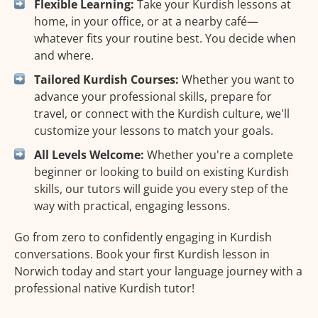
Flexible Learning:
Take your Kurdish lessons at
home, in your office, or at a nearby café—
whatever fits your routine best. You decide when
and where.
Tailored Kurdish Courses:
Whether you want to
advance your professional skills, prepare for
travel, or connect with the Kurdish culture, we'll
customize your lessons to match your goals.
All Levels Welcome:
Whether you're a complete
beginner or looking to build on existing Kurdish
skills, our tutors will guide you every step of the
way with practical, engaging lessons.
Go from zero to confidently engaging in Kurdish
conversations. Book your first Kurdish lesson in
Norwich today and start your language journey with a
professional native Kurdish tutor!