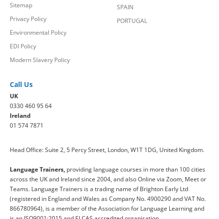
Sitemap
SPAIN
Privacy Policy
PORTUGAL
Environmental Policy
EDI Policy
Modern Slavery Policy
Call Us
UK
0330 460 95 64
Ireland
01 574 7871
Head Office: Suite 2, 5 Percy Street, London, W1T 1DG, United Kingdom.
Language Trainers,
providing language courses in more than 100 cities
across the UK and Ireland since 2004, and also Online via Zoom, Meet or
Teams. Language Trainers is a trading name of Brighton Early Ltd
(registered in England and Wales as Company No. 4900290 and VAT No.
866780964), is a member of the Association for Language Learning and
is an ISO9001:2015 and ELCAS accredited organisation.