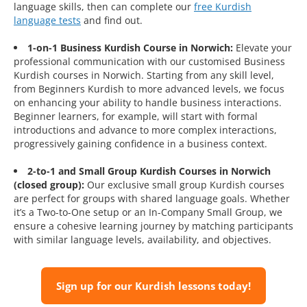
language skills, then can complete our
free Kurdish
language tests
and find out.
1-on-1 Business Kurdish Course in Norwich:
Elevate your
professional communication with our customised Business
Kurdish courses in Norwich. Starting from any skill level,
from Beginners Kurdish to more advanced levels, we focus
on enhancing your ability to handle business interactions.
Beginner learners, for example, will start with formal
introductions and advance to more complex interactions,
progressively gaining confidence in a business context.
2-to-1 and Small Group Kurdish Courses in Norwich
(closed group):
Our exclusive small group Kurdish courses
are perfect for groups with shared language goals. Whether
it’s a Two-to-One setup or an In-Company Small Group, we
ensure a cohesive learning journey by matching participants
with similar language levels, availability, and objectives.
Sign up for our Kurdish lessons today!