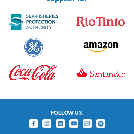
FOLLOW US: