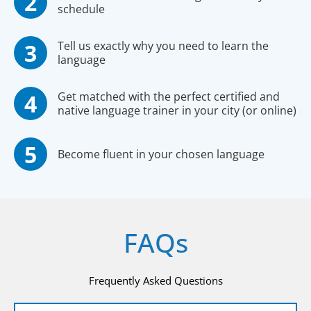
schedule
Tell us exactly why you need to learn the
language
Get matched with the perfect certified and
native language trainer in your city (or online)
Become fluent in your chosen language
FAQs
Frequently Asked Questions