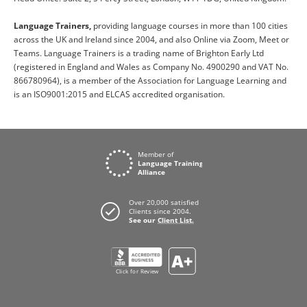
Language Trainers,
providing language courses in more than 100 cities
across the UK and Ireland since 2004, and also Online via Zoom, Meet or
Teams. Language Trainers is a trading name of Brighton Early Ltd
(registered in England and Wales as Company No. 4900290 and VAT No.
866780964), is a member of the Association for Language Learning and
is an ISO9001:2015 and ELCAS accredited organisation.