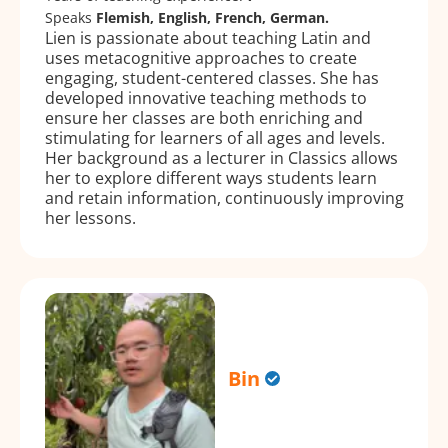
Speaks
Flemish, English, French, German.
Lien is passionate about teaching Latin and
uses metacognitive approaches to create
engaging, student-centered classes. She has
developed innovative teaching methods to
ensure her classes are both enriching and
stimulating for learners of all ages and levels.
Her background as a lecturer in Classics allows
her to explore different ways students learn
and retain information, continuously improving
her lessons.
Bin