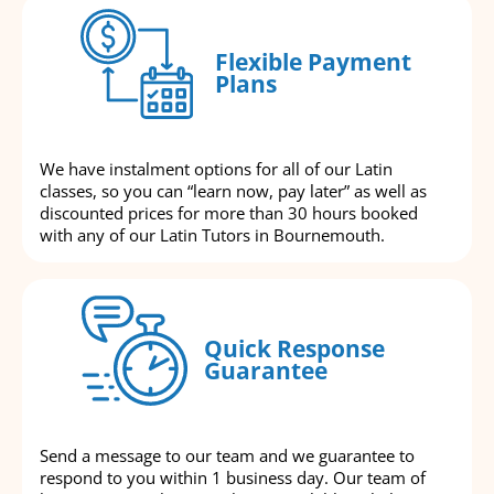
Flexible Payment
Plans
We have instalment options for all of our Latin
classes, so you can “learn now, pay later” as well as
discounted prices for more than 30 hours booked
with any of our Latin Tutors in Bournemouth.
Quick Response
Guarantee
Send a message to our team and we guarantee to
respond to you within 1 business day. Our team of