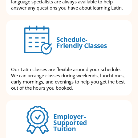
language specialists are always available to help
answer any questions you have about learning Latin.
Schedule-
Friendly Classes
Our Latin classes are flexible around your schedule.
We can arrange classes during weekends, lunchtimes,
early mornings, and evenings to help you get the best
out of the hours you booked.
Employer-
Supported
Tuition