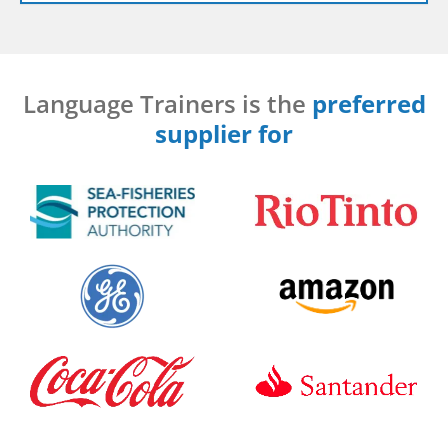
Language Trainers is the
preferred
supplier for