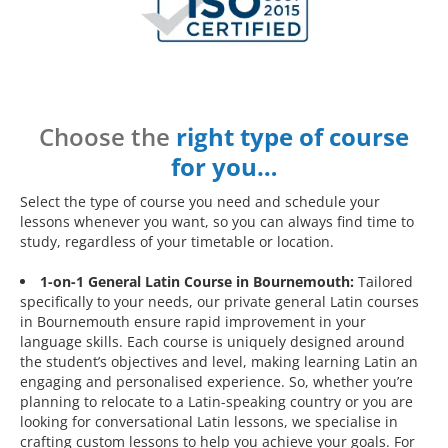
Choose the
right type of course
for you…
Select the type of course you need and schedule your
lessons whenever you want, so you can always find time to
study, regardless of your timetable or location.
1-on-1 General Latin Course in Bournemouth:
Tailored
specifically to your needs, our private general Latin courses
in Bournemouth ensure rapid improvement in your
language skills. Each course is uniquely designed around
the student’s objectives and level, making learning Latin an
engaging and personalised experience. So, whether you’re
planning to relocate to a Latin-speaking country or you are
looking for conversational Latin lessons, we specialise in
crafting custom lessons to help you achieve your goals. For