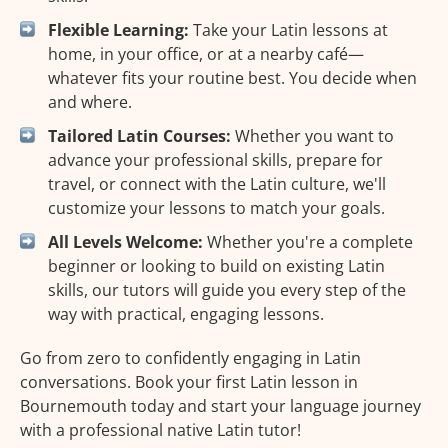
Flexible Learning:
Take your Latin lessons at
home, in your office, or at a nearby café—
whatever fits your routine best. You decide when
and where.
Tailored Latin Courses:
Whether you want to
advance your professional skills, prepare for
travel, or connect with the Latin culture, we'll
customize your lessons to match your goals.
All Levels Welcome:
Whether you're a complete
beginner or looking to build on existing Latin
skills, our tutors will guide you every step of the
way with practical, engaging lessons.
Go from zero to confidently engaging in Latin
conversations. Book your first Latin lesson in
Bournemouth today and start your language journey
with a professional native Latin tutor!