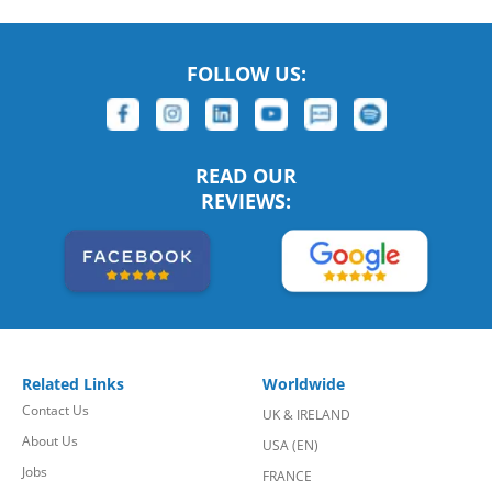
FOLLOW US:
READ OUR
REVIEWS:
Related Links
Worldwide
Contact Us
UK & IRELAND
About Us
USA (EN)
Jobs
FRANCE