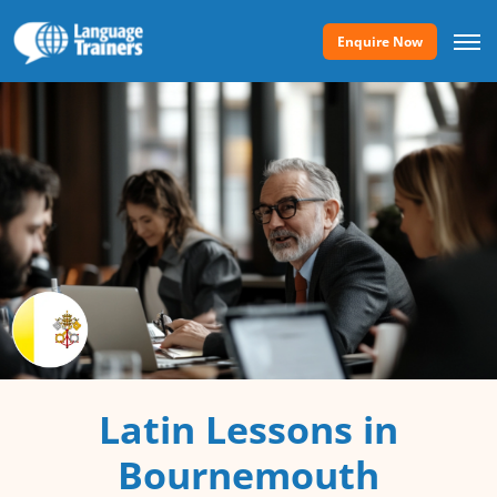
Enquire Now
Latin Lessons in
Bournemouth