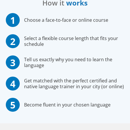
How it
works
Choose a face-to-face or online course
Select a flexible course length that fits your
schedule
Tell us exactly why you need to learn the
language
Get matched with the perfect certified and
native language trainer in your city (or online)
Become fluent in your chosen language