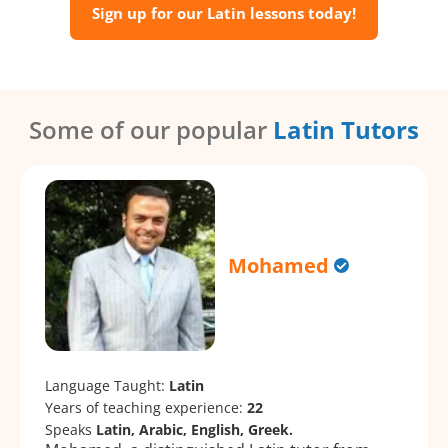
Sign up for our Latin lessons today!
Some of our popular
Latin Tutors
Mohamed
Language Taught:
Latin
Years of teaching experience:
22
Speaks
Latin, Arabic, English, Greek.