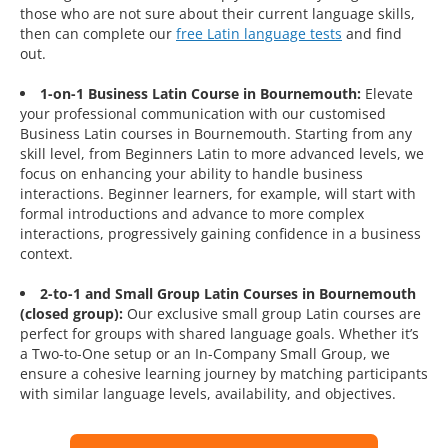
those who are not sure about their current language skills,
then can complete our
free Latin language tests
and find
out.
1-on-1 Business Latin Course in Bournemouth:
Elevate
your professional communication with our customised
Business Latin courses in Bournemouth. Starting from any
skill level, from Beginners Latin to more advanced levels, we
focus on enhancing your ability to handle business
interactions. Beginner learners, for example, will start with
formal introductions and advance to more complex
interactions, progressively gaining confidence in a business
context.
2-to-1 and Small Group Latin Courses in Bournemouth
(closed group):
Our exclusive small group Latin courses are
perfect for groups with shared language goals. Whether it’s
a Two-to-One setup or an In-Company Small Group, we
ensure a cohesive learning journey by matching participants
with similar language levels, availability, and objectives.