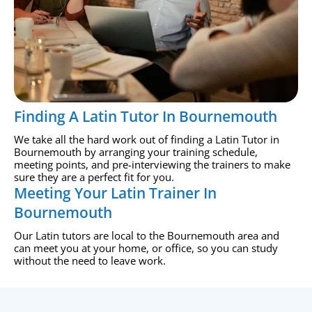
Finding A Latin Tutor In Bournemouth
We take all the hard work out of finding a Latin Tutor in
Bournemouth by arranging your training schedule,
meeting points, and pre-interviewing the trainers to make
sure they are a perfect fit for you.
Meeting Your Latin Trainer In
Bournemouth
Our Latin tutors are local to the Bournemouth area and
can meet you at your home, or office, so you can study
without the need to leave work.