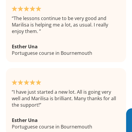
The lessons continue to be very good and
Marilisa is helping me a lot, as usual. I really
enjoy them.
Esther Una
Portuguese course in Bournemouth
I have just started a new lot. All is going very
well and Marilisa is brilliant. Many thanks for all
the support!
Esther Una
Portuguese course in Bournemouth