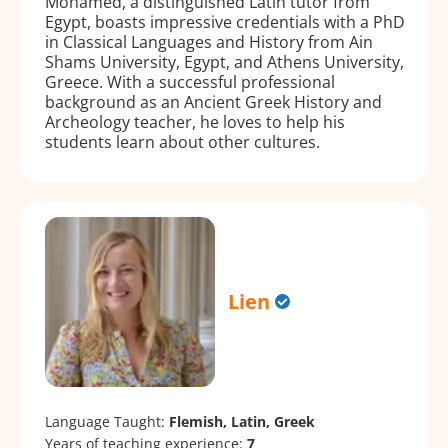
Mohamed, a distinguished Latin tutor from
Egypt, boasts impressive credentials with a PhD
in Classical Languages and History from Ain
Shams University, Egypt, and Athens University,
Greece. With a successful professional
background as an Ancient Greek History and
Archeology teacher, he loves to help his
students learn about other cultures.
Lien
Language Taught:
Flemish, Latin, Greek
Years of teaching experience:
7