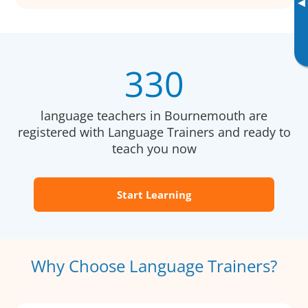
▸
330
language teachers in Bournemouth are
registered with Language Trainers and ready to
teach you now
Start Learning
Why Choose Language Trainers?