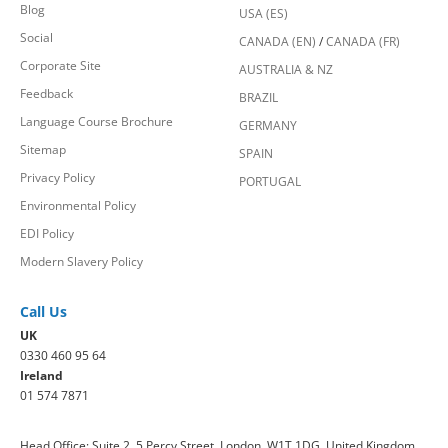
Blog
USA (ES)
Social
CANADA (EN)
/
CANADA (FR)
Corporate Site
AUSTRALIA & NZ
Feedback
BRAZIL
Language Course Brochure
GERMANY
Sitemap
SPAIN
Privacy Policy
PORTUGAL
Environmental Policy
EDI Policy
Modern Slavery Policy
Call Us
UK
0330 460 95 64
Ireland
01 574 7871
Head Office: Suite 2, 5 Percy Street, London, W1T 1DG, United Kingdom.