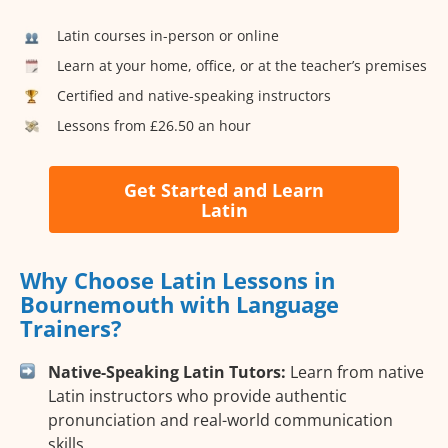
Latin courses in-person or online
Learn at your home, office, or at the teacher’s premises
Certified and native-speaking instructors
Lessons from £26.50 an hour
Get Started and Learn
Latin
Why Choose Latin Lessons in
Bournemouth with Language
Trainers?
Native-Speaking Latin Tutors:
Learn from native
Latin instructors who provide authentic
pronunciation and real-world communication
skills.