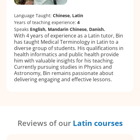
Language Taught:
Chinese, Latin
Years of teaching experience:
4
Speaks
English, Mandarin Chinese, Danish.
With 4 years of experience as a Latin tutor, Bin
has taught Medical Terminology in Latin to a
diverse group of students. His qualifications in
health informatics and public health provide
him with valuable insights for his teaching.
Currently pursuing studies in Physics and
Astronomy, Bin remains passionate about
delivering engaging and effective lessons.
Reviews of our
Latin courses