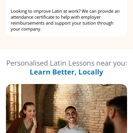
Looking to improve Latin at work? We can provide an
attendance certificate to help with employer
reimbursements and support your tuition through
your company.
Personalised Latin Lessons near you:
Learn Better, Locally