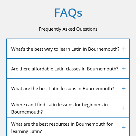
FAQs
Frequently Asked Questions
What’s the best way to learn Latin in Bournemouth?
Are there affordable Latin classes in Bournemouth?
What are the best Latin lessons in Bournemouth?
Where can I find Latin lessons for beginners in
Bournemouth?
What are the best resources in Bournemouth for
learning Latin?