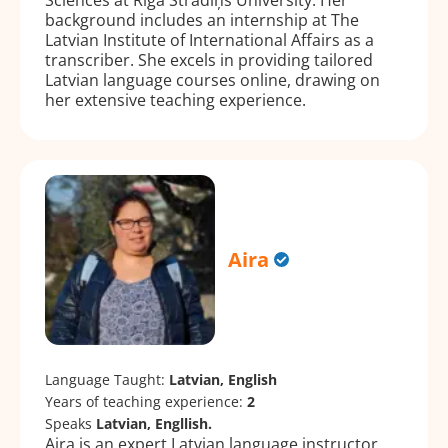
background includes an internship at The
Latvian Institute of International Affairs as a
transcriber. She excels in providing tailored
Latvian language courses online, drawing on
her extensive teaching experience.
Aira
Language Taught:
Latvian, English
Years of teaching experience:
2
Speaks
Latvian, Engllish.
Aira is an expert Latvian language instructor,