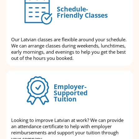
Schedule-
Friendly Classes
Our Latvian classes are flexible around your schedule.
We can arrange classes during weekends, lunchtimes,
early mornings, and evenings to help you get the best
out of the hours you booked.
Employer-
Supported
Tuition
Looking to improve Latvian at work? We can provide
an attendance certificate to help with employer
reimbursements and support your tuition through
your company.