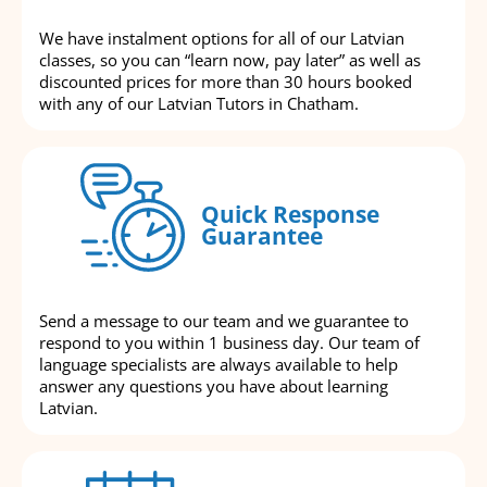
We have instalment options for all of our Latvian
classes, so you can “learn now, pay later” as well as
discounted prices for more than 30 hours booked
with any of our Latvian Tutors in Chatham.
Quick Response
Guarantee
Send a message to our team and we guarantee to
respond to you within 1 business day. Our team of
language specialists are always available to help
answer any questions you have about learning
Latvian.