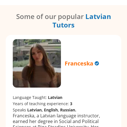
Some of our popular
Latvian
Tutors
Franceska
Language Taught:
Latvian
Years of teaching experience:
3
Speaks
Latvian, English, Russian.
Franceska, a Latvian language instructor,
earned her degree in Social and Political
Sciences at Riga Stradiņs University. Her