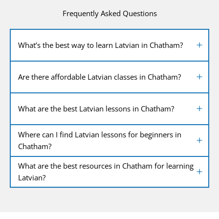
Frequently Asked Questions
What’s the best way to learn Latvian in Chatham?
Are there affordable Latvian classes in Chatham?
What are the best Latvian lessons in Chatham?
Where can I find Latvian lessons for beginners in
Chatham?
What are the best resources in Chatham for learning
Latvian?