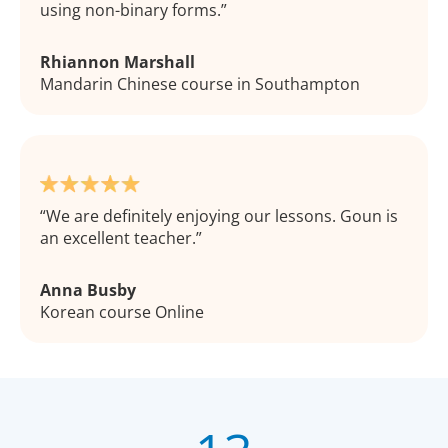
using non-binary forms.
Rhiannon Marshall
Mandarin Chinese course in Southampton
We are definitely enjoying our lessons. Goun is
an excellent teacher.
Anna Busby
Korean course Online