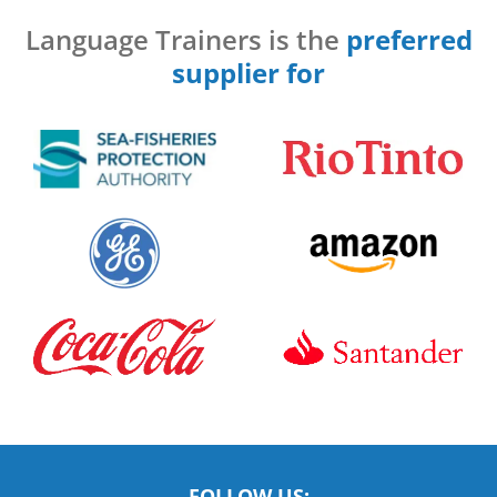
Language Trainers is the
preferred
supplier for
FOLLOW US: