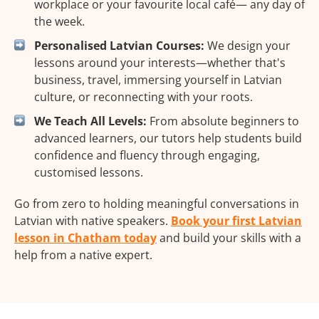
workplace or your favourite local café— any day of
the week.
Personalised Latvian Courses:
We design your
lessons around your interests—whether that's
business, travel, immersing yourself in Latvian
culture, or reconnecting with your roots.
We Teach All Levels:
From absolute beginners to
advanced learners, our tutors help students build
confidence and fluency through engaging,
customised lessons.
Go from zero to holding meaningful conversations in
Latvian with native speakers.
Book your first Latvian
lesson in Chatham today
and build your skills with a
help from a native expert.