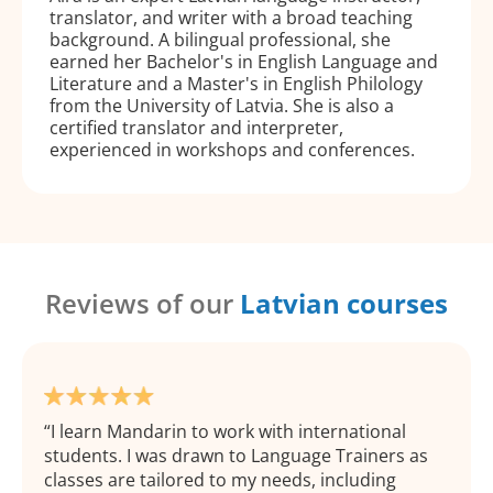
translator, and writer with a broad teaching
background. A bilingual professional, she
earned her Bachelor's in English Language and
Literature and a Master's in English Philology
from the University of Latvia. She is also a
certified translator and interpreter,
experienced in workshops and conferences.
Reviews of our
Latvian courses
I learn Mandarin to work with international
students. I was drawn to Language Trainers as
classes are tailored to my needs, including