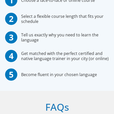
Choose a face-to-face or online course
Select a flexible course length that fits your
schedule
Tell us exactly why you need to learn the
language
Get matched with the perfect certified and
native language trainer in your city (or online)
Become fluent in your chosen language
FAQs