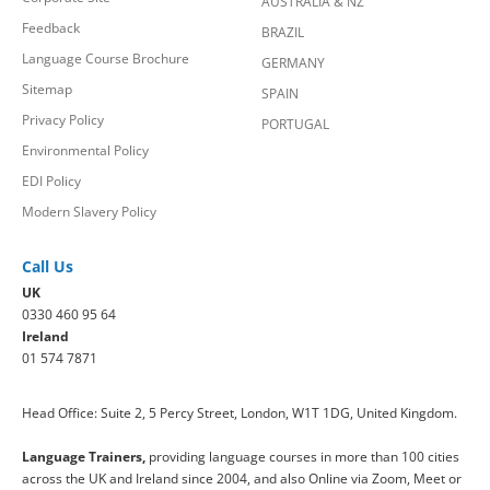
AUSTRALIA & NZ
Feedback
BRAZIL
Language Course Brochure
GERMANY
Sitemap
SPAIN
Privacy Policy
PORTUGAL
Environmental Policy
EDI Policy
Modern Slavery Policy
Call Us
UK
0330 460 95 64
Ireland
01 574 7871
Head Office: Suite 2, 5 Percy Street, London, W1T 1DG, United Kingdom.
Language Trainers,
providing language courses in more than 100 cities
across the UK and Ireland since 2004, and also Online via Zoom, Meet or