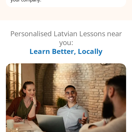
Personalised Latvian Lessons near
you:
Learn Better, Locally