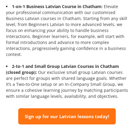
1-on-1 Business Latvian Course in Chatham:
Elevate
your professional communication with our customised
Business Latvian courses in Chatham. Starting from any skill
level, from Beginners Latvian to more advanced levels, we
focus on enhancing your ability to handle business
interactions. Beginner learners, for example, will start with
formal introductions and advance to more complex
interactions, progressively gaining confidence in a business
context.
2-to-1 and Small Group Latvian Courses in Chatham
(closed group):
Our exclusive small group Latvian courses
are perfect for groups with shared language goals. Whether
it’s a Two-to-One setup or an In-Company Small Group, we
ensure a cohesive learning journey by matching participants
with similar language levels, availability, and objectives.
Sign up for our Latvian lessons today!