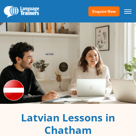
Enquire Now
Latvian Lessons in
Chatham