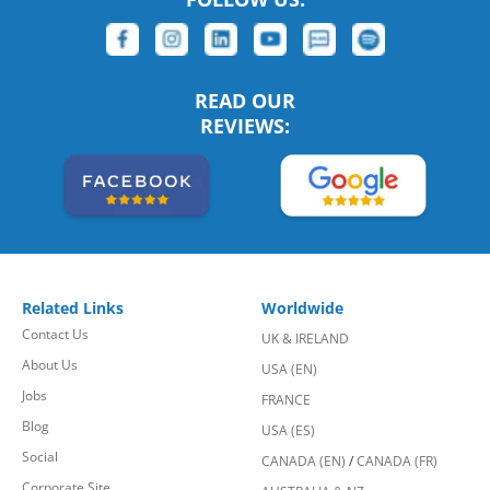
READ OUR
REVIEWS:
Related Links
Worldwide
Contact Us
UK & IRELAND
About Us
USA (EN)
Jobs
FRANCE
Blog
USA (ES)
Social
CANADA (EN)
/
CANADA (FR)
Corporate Site