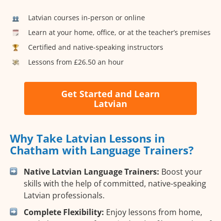
Latvian courses in-person or online
Learn at your home, office, or at the teacher’s premises
Certified and native-speaking instructors
Lessons from £26.50 an hour
Get Started and Learn
Latvian
Why Take Latvian Lessons in
Chatham with Language Trainers?
Native Latvian Language Trainers:
Boost your
skills with the help of committed, native-speaking
Latvian professionals.
Complete Flexibility:
Enjoy lessons from home,