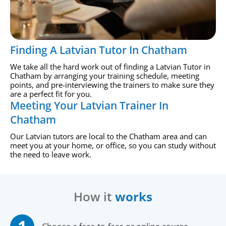
Finding A Latvian Tutor In Chatham
We take all the hard work out of finding a Latvian Tutor in
Chatham by arranging your training schedule, meeting
points, and pre-interviewing the trainers to make sure they
are a perfect fit for you.
Meeting Your Latvian Trainer In
Chatham
Our Latvian tutors are local to the Chatham area and can
meet you at your home, or office, so you can study without
the need to leave work.
How it
works