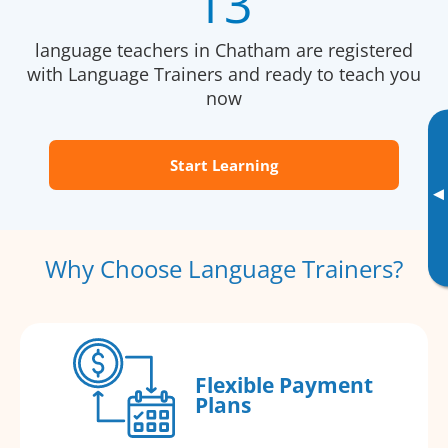
13
language teachers in Chatham are registered
with Language Trainers and ready to teach you
now
Start Learning
▸
Why Choose Language Trainers?
Flexible Payment
Plans