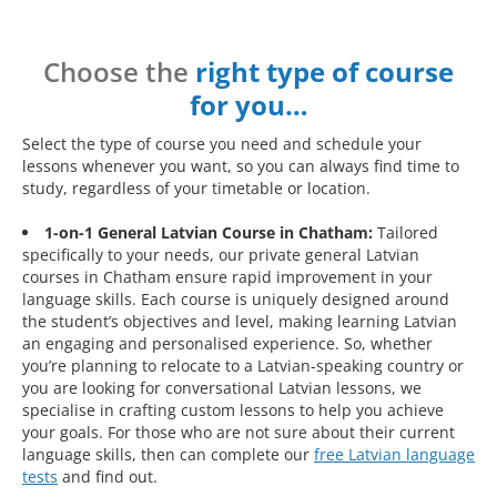
Choose the
right type of course
for you…
Select the type of course you need and schedule your
lessons whenever you want, so you can always find time to
study, regardless of your timetable or location.
1-on-1 General Latvian Course in Chatham:
Tailored
specifically to your needs, our private general Latvian
courses in Chatham ensure rapid improvement in your
language skills. Each course is uniquely designed around
the student’s objectives and level, making learning Latvian
an engaging and personalised experience. So, whether
you’re planning to relocate to a Latvian-speaking country or
you are looking for conversational Latvian lessons, we
specialise in crafting custom lessons to help you achieve
your goals. For those who are not sure about their current
language skills, then can complete our
free Latvian language
tests
and find out.