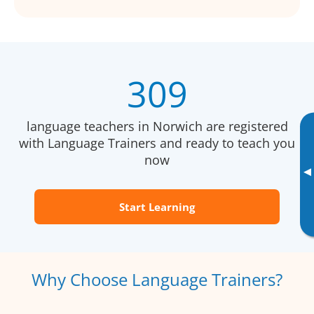
309
language teachers in Norwich are registered
with Language Trainers and ready to teach you
now
▸
Start Learning
Why Choose Language Trainers?