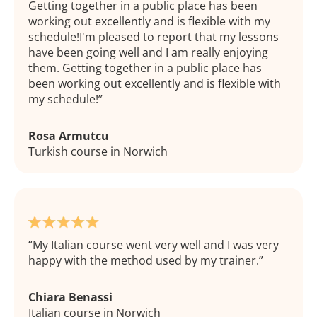
Getting together in a public place has been
working out excellently and is flexible with my
schedule!I'm pleased to report that my lessons
have been going well and I am really enjoying
them. Getting together in a public place has
been working out excellently and is flexible with
my schedule!
Rosa Armutcu
Turkish course in Norwich
My Italian course went very well and I was very
happy with the method used by my trainer.
Chiara Benassi
Italian course in Norwich