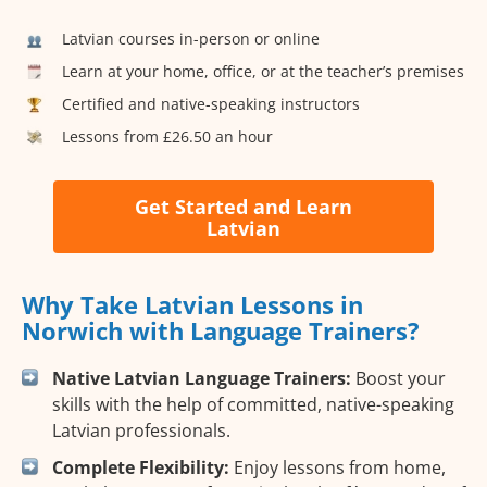
Latvian courses in-person or online
Learn at your home, office, or at the teacher’s premises
Certified and native-speaking instructors
Lessons from £26.50 an hour
Get Started and Learn
Latvian
Why Take Latvian Lessons in
Norwich with Language Trainers?
Native Latvian Language Trainers:
Boost your
skills with the help of committed, native-speaking
Latvian professionals.
Complete Flexibility:
Enjoy lessons from home,