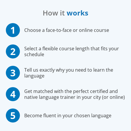
How it
works
Choose a face-to-face or online course
Select a flexible course length that fits your
schedule
Tell us exactly why you need to learn the
language
Get matched with the perfect certified and
native language trainer in your city (or online)
Become fluent in your chosen language