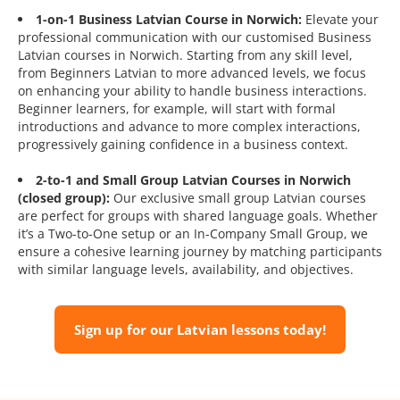
1-on-1 Business Latvian Course in Norwich:
Elevate your
professional communication with our customised Business
Latvian courses in Norwich. Starting from any skill level,
from Beginners Latvian to more advanced levels, we focus
on enhancing your ability to handle business interactions.
Beginner learners, for example, will start with formal
introductions and advance to more complex interactions,
progressively gaining confidence in a business context.
2-to-1 and Small Group Latvian Courses in Norwich
(closed group):
Our exclusive small group Latvian courses
are perfect for groups with shared language goals. Whether
it’s a Two-to-One setup or an In-Company Small Group, we
ensure a cohesive learning journey by matching participants
with similar language levels, availability, and objectives.
Sign up for our Latvian lessons today!