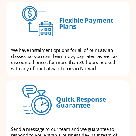
Flexible Payment
Plans
We have instalment options for all of our Latvian
classes, so you can “learn now, pay later” as well as
discounted prices for more than 30 hours booked
with any of our Latvian Tutors in Norwich.
Quick Response
Guarantee
Send a message to our team and we guarantee to
respond to you within 1 business day. Our team of