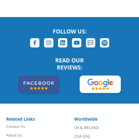
FOLLOW US:
READ OUR
REVIEWS:
Related Links
Worldwide
Contact Us
UK & IRELAND
About Us
USA (EN)