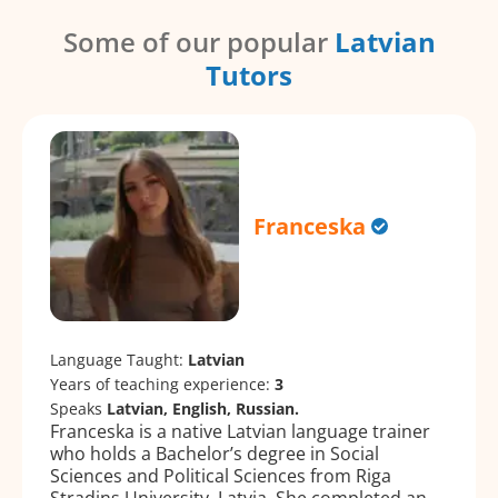
Some of our popular
Latvian
Tutors
Franceska
Language Taught:
Latvian
Years of teaching experience:
3
Speaks
Latvian, English, Russian.
Franceska is a native Latvian language trainer
who holds a Bachelor’s degree in Social
Sciences and Political Sciences from Riga
Stradiņs University, Latvia. She completed an