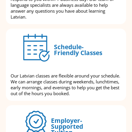
language specialists are always available to help
answer any questions you have about learning
Latvian.
Schedule-
Friendly Classes
Our Latvian classes are flexible around your schedule.
We can arrange classes during weekends, lunchtimes,
early mornings, and evenings to help you get the best
out of the hours you booked.
Employer-
Supported