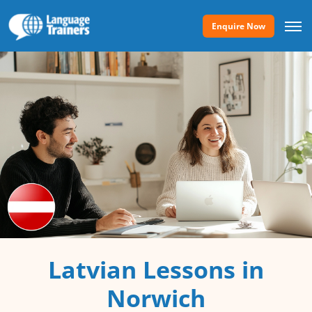
Enquire Now
Latvian Lessons in
Norwich