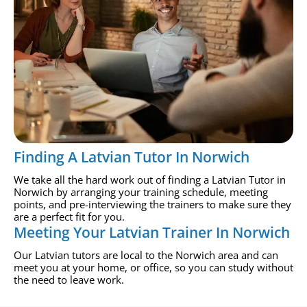
Finding A Latvian Tutor In Norwich
We take all the hard work out of finding a Latvian Tutor in
Norwich by arranging your training schedule, meeting
points, and pre-interviewing the trainers to make sure they
are a perfect fit for you.
Meeting Your Latvian Trainer In Norwich
Our Latvian tutors are local to the Norwich area and can
meet you at your home, or office, so you can study without
the need to leave work.