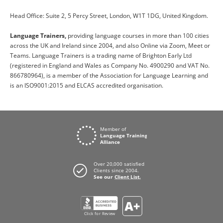
Head Office: Suite 2, 5 Percy Street, London, W1T 1DG, United Kingdom.
Language Trainers,
providing language courses in more than 100 cities
across the UK and Ireland since 2004, and also Online via Zoom, Meet or
Teams. Language Trainers is a trading name of Brighton Early Ltd
(registered in England and Wales as Company No. 4900290 and VAT No.
866780964), is a member of the Association for Language Learning and
is an ISO9001:2015 and ELCAS accredited organisation.