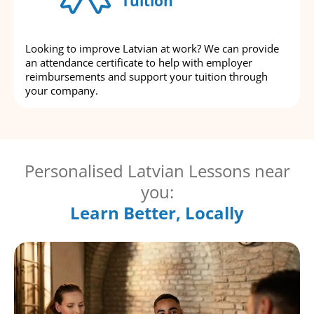
Tuition
Looking to improve Latvian at work? We can provide
an attendance certificate to help with employer
reimbursements and support your tuition through
your company.
Personalised Latvian Lessons near
you:
Learn Better, Locally