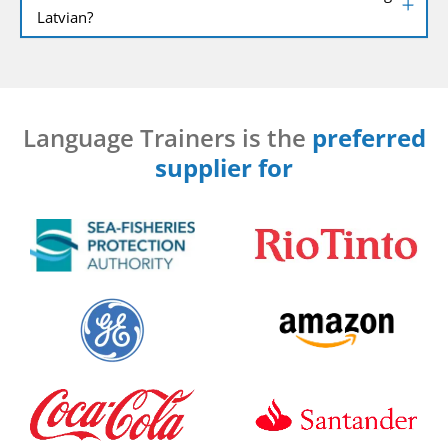
Latvian?
Language Trainers is the
preferred
supplier for