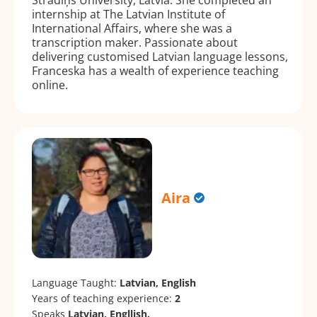
internship at The Latvian Institute of
International Affairs, where she was a
transcription maker. Passionate about
delivering customised Latvian language lessons,
Franceska has a wealth of experience teaching
online.
Aira
Language Taught:
Latvian, English
Years of teaching experience:
2
Speaks
Latvian, Engllish.