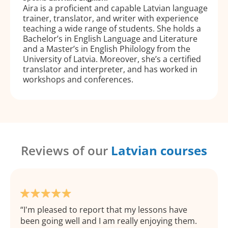
Aira is a proficient and capable Latvian language
trainer, translator, and writer with experience
teaching a wide range of students. She holds a
Bachelor’s in English Language and Literature
and a Master’s in English Philology from the
University of Latvia. Moreover, she’s a certified
translator and interpreter, and has worked in
workshops and conferences.
Reviews of our
Latvian courses
I'm pleased to report that my lessons have
been going well and I am really enjoying them.