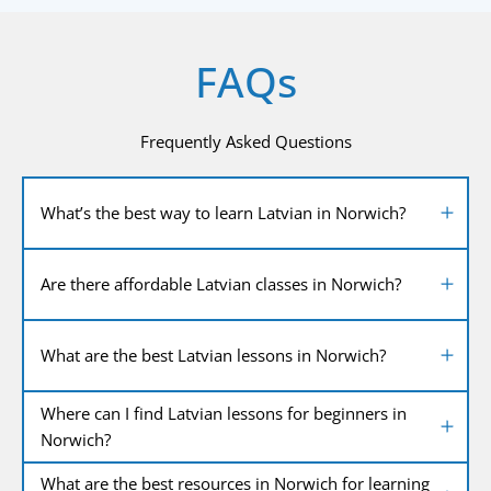
FAQs
Frequently Asked Questions
What’s the best way to learn Latvian in Norwich?
Are there affordable Latvian classes in Norwich?
What are the best Latvian lessons in Norwich?
Where can I find Latvian lessons for beginners in
Norwich?
What are the best resources in Norwich for learning