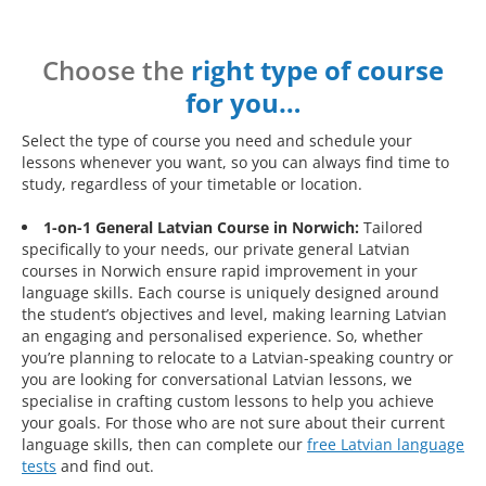
Choose the
right type of course
for you…
Select the type of course you need and schedule your
lessons whenever you want, so you can always find time to
study, regardless of your timetable or location.
1-on-1 General Latvian Course in Norwich:
Tailored
specifically to your needs, our private general Latvian
courses in Norwich ensure rapid improvement in your
language skills. Each course is uniquely designed around
the student’s objectives and level, making learning Latvian
an engaging and personalised experience. So, whether
you’re planning to relocate to a Latvian-speaking country or
you are looking for conversational Latvian lessons, we
specialise in crafting custom lessons to help you achieve
your goals. For those who are not sure about their current
language skills, then can complete our
free Latvian language
tests
and find out.