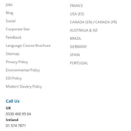
Jobs
FRANCE
Blog
USA (ES)
Social
CANADA (EN)
/
CANADA (FR)
Corporate Site
AUSTRALIA & NZ
Feedback
BRAZIL
Language Course Brochure
GERMANY
Sitemap
SPAIN
Privacy Policy
PORTUGAL
Environmental Policy
EDI Policy
Modern Slavery Policy
Call Us
UK
0330 460 95 64
Ireland
01 574 7871