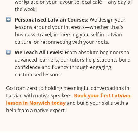
workplace or your favourite local café— any day of
the week.
Personalised Latvian Courses:
We design your
lessons around your interests—whether that's
business, travel, immersing yourself in Latvian
culture, or reconnecting with your roots.
We Teach All Levels:
From absolute beginners to
advanced learners, our tutors help students build
confidence and fluency through engaging,
customised lessons.
Go from zero to holding meaningful conversations in
Latvian with native speakers.
Book your first Latvian
lesson in Norwich today
and build your skills with a
help from a native expert.