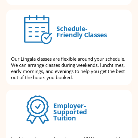
Schedule-
Friendly Classes
Our Lingala classes are flexible around your schedule.
We can arrange classes during weekends, lunchtimes,
early mornings, and evenings to help you get the best
out of the hours you booked.
Employer-
Supported
Tuition