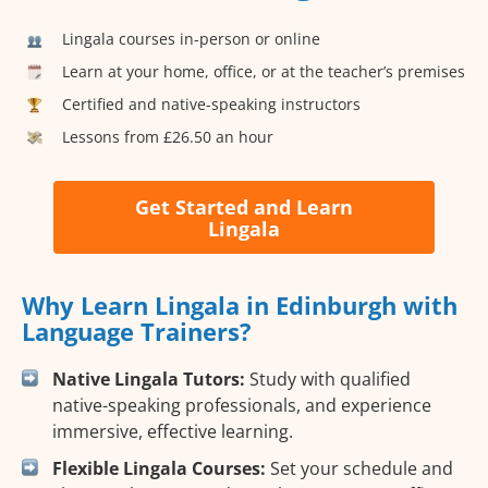
Lingala courses in-person or online
Learn at your home, office, or at the teacher’s premises
Certified and native-speaking instructors
Lessons from £26.50 an hour
Get Started and Learn
Lingala
Why Learn Lingala in Edinburgh with
Language Trainers?
Native Lingala Tutors:
Study with qualified
native-speaking professionals, and experience
immersive, effective learning.
Flexible Lingala Courses:
Set your schedule and