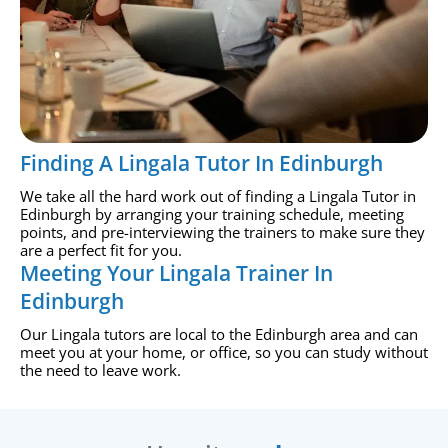
Finding A Lingala Tutor In Edinburgh
We take all the hard work out of finding a Lingala Tutor in
Edinburgh by arranging your training schedule, meeting
points, and pre-interviewing the trainers to make sure they
are a perfect fit for you.
Meeting Your Lingala Trainer In
Edinburgh
Our Lingala tutors are local to the Edinburgh area and can
meet you at your home, or office, so you can study without
the need to leave work.