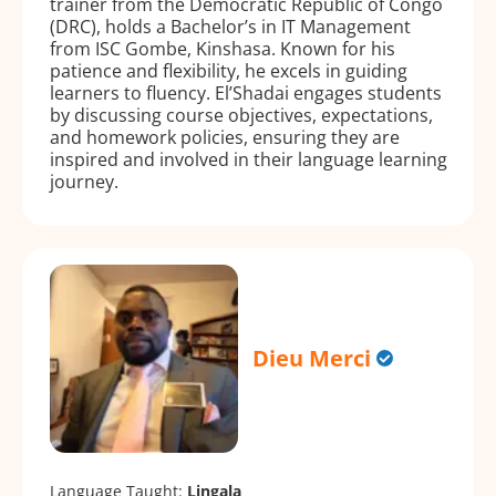
trainer from the Democratic Republic of Congo
(DRC), holds a Bachelor’s in IT Management
from ISC Gombe, Kinshasa. Known for his
patience and flexibility, he excels in guiding
learners to fluency. El’Shadai engages students
by discussing course objectives, expectations,
and homework policies, ensuring they are
inspired and involved in their language learning
journey.
Dieu Merci
Language Taught:
Lingala