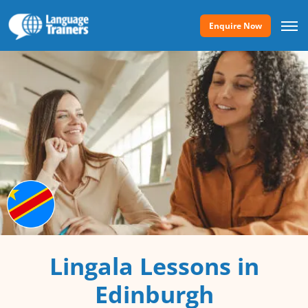
Enquire Now
Lingala Lessons in
Edinburgh