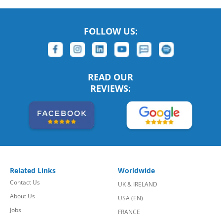
FOLLOW US:
READ OUR
REVIEWS:
Related Links
Worldwide
Contact Us
UK & IRELAND
About Us
USA (EN)
Jobs
FRANCE