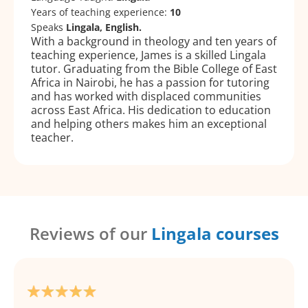
Years of teaching experience:
10
Speaks
Lingala, English.
With a background in theology and ten years of
teaching experience, James is a skilled Lingala
tutor. Graduating from the Bible College of East
Africa in Nairobi, he has a passion for tutoring
and has worked with displaced communities
across East Africa. His dedication to education
and helping others makes him an exceptional
teacher.
Reviews of our
Lingala courses