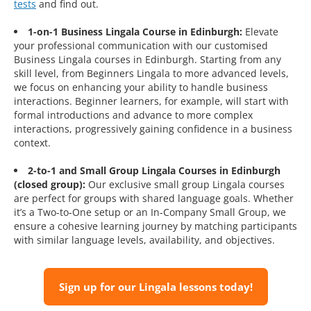
tests
and find out.
1-on-1 Business Lingala Course in Edinburgh:
Elevate
your professional communication with our customised
Business Lingala courses in Edinburgh. Starting from any
skill level, from Beginners Lingala to more advanced levels,
we focus on enhancing your ability to handle business
interactions. Beginner learners, for example, will start with
formal introductions and advance to more complex
interactions, progressively gaining confidence in a business
context.
2-to-1 and Small Group Lingala Courses in Edinburgh
(closed group):
Our exclusive small group Lingala courses
are perfect for groups with shared language goals. Whether
it’s a Two-to-One setup or an In-Company Small Group, we
ensure a cohesive learning journey by matching participants
with similar language levels, availability, and objectives.
Sign up for our Lingala lessons today!