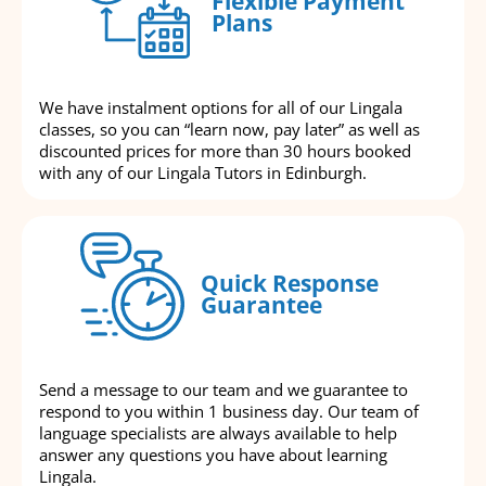
Flexible Payment
Plans
We have instalment options for all of our Lingala
classes, so you can “learn now, pay later” as well as
discounted prices for more than 30 hours booked
with any of our Lingala Tutors in Edinburgh.
Quick Response
Guarantee
Send a message to our team and we guarantee to
respond to you within 1 business day. Our team of
language specialists are always available to help
answer any questions you have about learning
Lingala.