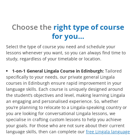
Choose the
right type of course
for you…
Select the type of course you need and schedule your
lessons whenever you want, so you can always find time to
study, regardless of your timetable or location.
1-on-1 General Lingala Course in Edinburgh:
Tailored
specifically to your needs, our private general Lingala
courses in Edinburgh ensure rapid improvement in your
language skills. Each course is uniquely designed around
the student’s objectives and level, making learning Lingala
an engaging and personalised experience. So, whether
you’re planning to relocate to a Lingala-speaking country or
you are looking for conversational Lingala lessons, we
specialise in crafting custom lessons to help you achieve
your goals. For those who are not sure about their current
language skills, then can complete our
free Lingala language