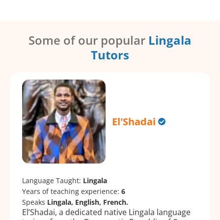
Some of our popular
Lingala
Tutors
El'Shadai
Language Taught:
Lingala
Years of teaching experience:
6
Speaks
Lingala, English, French.
El’Shadai, a dedicated native Lingala language