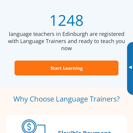
1248
language teachers in Edinburgh are registered
with Language Trainers and ready to teach you
now
▸
Start Learning
Why Choose Language Trainers?