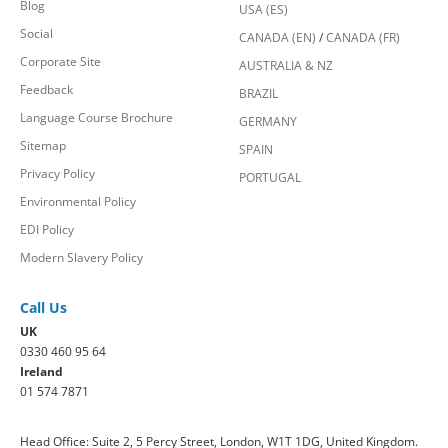
Blog
USA (ES)
Social
CANADA (EN)
/
CANADA (FR)
Corporate Site
AUSTRALIA & NZ
Feedback
BRAZIL
Language Course Brochure
GERMANY
Sitemap
SPAIN
Privacy Policy
PORTUGAL
Environmental Policy
EDI Policy
Modern Slavery Policy
Call Us
UK
0330 460 95 64
Ireland
01 574 7871
Head Office: Suite 2, 5 Percy Street, London, W1T 1DG, United Kingdom.