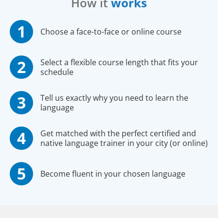
How it
works
Choose a face-to-face or online course
Select a flexible course length that fits your
schedule
Tell us exactly why you need to learn the
language
Get matched with the perfect certified and
native language trainer in your city (or online)
Become fluent in your chosen language