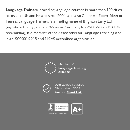
Language Trainers,
providing language courses in more than 100 cities
across the UK and Ireland since 2004, and also Online via Zoom, Meet or
Teams. Language Trainers is a trading name of Brighton Early Ltd
(registered in England and Wales as Company No. 4900290 and VAT No.
866780964), is a member of the Association for Language Learning and
is an ISO9001:2015 and ELCAS accredited organisation.