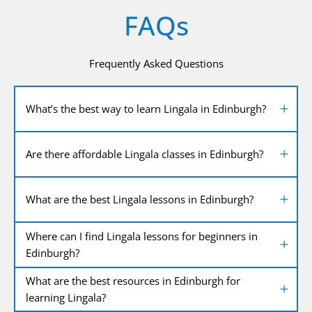
FAQs
Frequently Asked Questions
What’s the best way to learn Lingala in Edinburgh?
Are there affordable Lingala classes in Edinburgh?
What are the best Lingala lessons in Edinburgh?
Where can I find Lingala lessons for beginners in
Edinburgh?
What are the best resources in Edinburgh for
learning Lingala?