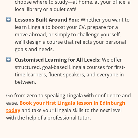
choose where to study—at home, at your office, a
local library or a quiet café.
Lessons Built Around You:
Whether you want to
learn Lingala to boost your CV, prepare for a
move abroad, or simply to challenge yourself,
we'll design a course that reflects your personal
goals and needs.
Customised Learning for All Levels:
We offer
structured, goal-based Lingala courses for first-
time learners, fluent speakers, and everyone in
between.
Go from zero to speaking Lingala with confidence and
ease.
Book your first Lingala lesson in Edinburgh
today
and take your Lingala skills to the next level
with the help of a professional tutor.