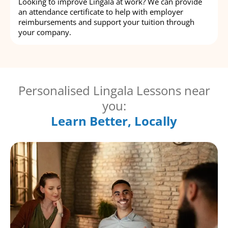
Looking to improve Lingala at work? We can provide
an attendance certificate to help with employer
reimbursements and support your tuition through
your company.
Personalised Lingala Lessons near
you:
Learn Better, Locally