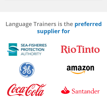
Language Trainers is the
preferred
supplier for