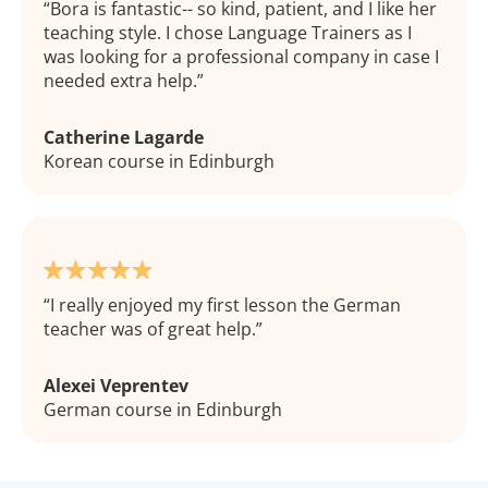
Bora is fantastic-- so kind, patient, and I like her
teaching style. I chose Language Trainers as I
was looking for a professional company in case I
needed extra help.
Catherine Lagarde
Korean course in Edinburgh
I really enjoyed my first lesson the German
teacher was of great help.
Alexei Veprentev
German course in Edinburgh