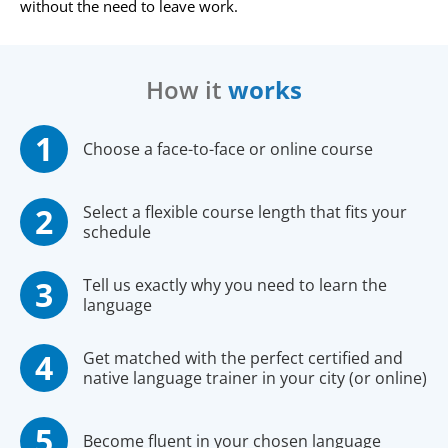
without the need to leave work.
How it
works
Choose a face-to-face or online course
Select a flexible course length that fits your
schedule
Tell us exactly why you need to learn the
language
Get matched with the perfect certified and
native language trainer in your city (or online)
Become fluent in your chosen language