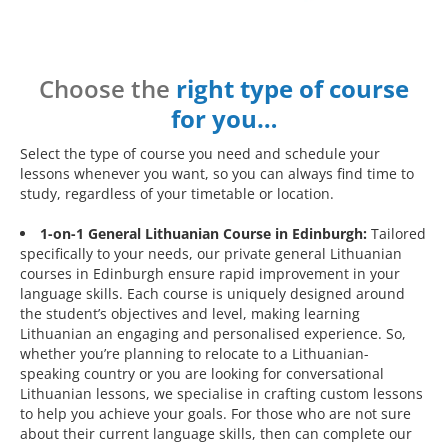
Choose the
right type of course
for you…
Select the type of course you need and schedule your
lessons whenever you want, so you can always find time to
study, regardless of your timetable or location.
1-on-1 General Lithuanian Course in Edinburgh:
Tailored
specifically to your needs, our private general Lithuanian
courses in Edinburgh ensure rapid improvement in your
language skills. Each course is uniquely designed around
the student’s objectives and level, making learning
Lithuanian an engaging and personalised experience. So,
whether you’re planning to relocate to a Lithuanian-
speaking country or you are looking for conversational
Lithuanian lessons, we specialise in crafting custom lessons
to help you achieve your goals. For those who are not sure
about their current language skills, then can complete our