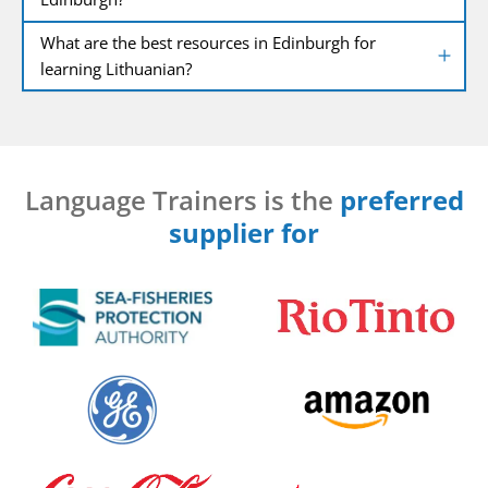
What are the best resources in Edinburgh for
learning Lithuanian?
Language Trainers is the
preferred
supplier for