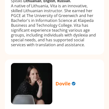
Speaks
Lithuanian, English, Russian.
A native of Lithuania, Vita is an innovative,
skilled Lithuanian instructor. She earned her
PGCE at The University of Greenwich and her
Bachelor's in Information Science at Klaipeda
Business and Technology College. Vita has
significant experience teaching various age
groups, including individuals with dyslexia and
special needs, and has supported social
services with translation and assistance.
Dovile