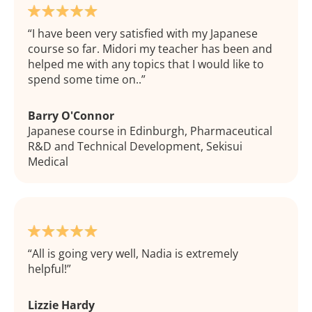
I have been very satisfied with my Japanese
course so far. Midori my teacher has been and
helped me with any topics that I would like to
spend some time on..
Barry O'Connor
Japanese course in Edinburgh, Pharmaceutical
R&D and Technical Development, Sekisui
Medical
All is going very well, Nadia is extremely
helpful!
Lizzie Hardy