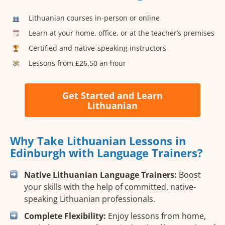
Lithuanian courses in-person or online
Learn at your home, office, or at the teacher’s premises
Certified and native-speaking instructors
Lessons from £26.50 an hour
Get Started and Learn
Lithuanian
Why Take Lithuanian Lessons in
Edinburgh with Language Trainers?
Native Lithuanian Language Trainers:
Boost
your skills with the help of committed, native-
speaking Lithuanian professionals.
Complete Flexibility:
Enjoy lessons from home,