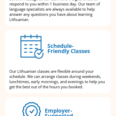
respond to you within 1 business day. Our team of
language specialists are always available to help
answer any questions you have about learning
Lithuanian.
Schedule-
Friendly Classes
Our Lithuanian classes are flexible around your
schedule. We can arrange classes during weekends,
lunchtimes, early mornings, and evenings to help you
get the best out of the hours you booked.
Employer-
Supported