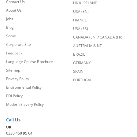
Contact Us
UK & IRELAND
About Us
USA (EN)
Jobs
FRANCE
Blog
USA (ES)
Social
CANADA (EN)
/
CANADA (FR)
Corporate Site
AUSTRALIA & NZ
Feedback
BRAZIL
Language Course Brochure
GERMANY
Sitemap
SPAIN
Privacy Policy
PORTUGAL
Environmental Policy
EDI Policy
Modern Slavery Policy
Call Us
UK
0330 460 95 64