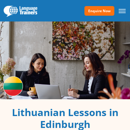
Enquire Now
Lithuanian Lessons in
Edinburgh