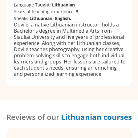
Language Taught:
Lithuanian
Years of teaching experience:
5
Speaks
Lithuanian, English.
Dovile, a native Lithuanian instructor, holds a
Bachelor’s degree in Multimedia Arts from
Siauliai University and five years of professional
experience. Along with her Lithuanian classes,
Dovile teaches photography, using her creative
problem-solving skills to engage both individual
learners and groups. Her lessons are tailored to
each student's needs, ensuring an enriching
and personalized learning experience.
Reviews of our
Lithuanian courses