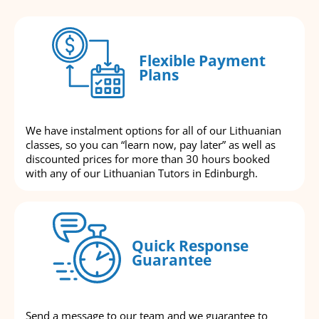
Flexible Payment
Plans
We have instalment options for all of our Lithuanian
classes, so you can “learn now, pay later” as well as
discounted prices for more than 30 hours booked
with any of our Lithuanian Tutors in Edinburgh.
Quick Response
Guarantee
Send a message to our team and we guarantee to