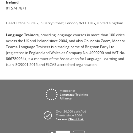
Ireland
01 574 7871
Head Office: Suite 2, 5 Percy Street, London, W1T 1DG, United Kingdom.
Language Trainers,
providing language courses in more than 100 cities
across the UK and Ireland since 2004, and also Online via Zoom, Meet or
Teams. Language Trainers is a trading name of Brighton Early Ltd
(registered in England and Wales as Company No. 4900290 and VAT No.
866780964), is a member of the Association for Language Learning and
is an ISO9001:2015 and ELCAS accredited organisation.