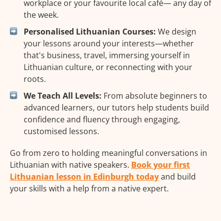
workplace or your favourite local café— any day of
the week.
Personalised Lithuanian Courses:
We design
your lessons around your interests—whether
that's business, travel, immersing yourself in
Lithuanian culture, or reconnecting with your
roots.
We Teach All Levels:
From absolute beginners to
advanced learners, our tutors help students build
confidence and fluency through engaging,
customised lessons.
Go from zero to holding meaningful conversations in
Lithuanian with native speakers.
Book your first
Lithuanian lesson in Edinburgh today
and build
your skills with a help from a native expert.