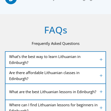
FAQs
Frequently Asked Questions
What’s the best way to learn Lithuanian in
Edinburgh?
Are there affordable Lithuanian classes in
Edinburgh?
What are the best Lithuanian lessons in Edinburgh?
Where can I find Lithuanian lessons for beginners in
Edinburgh?