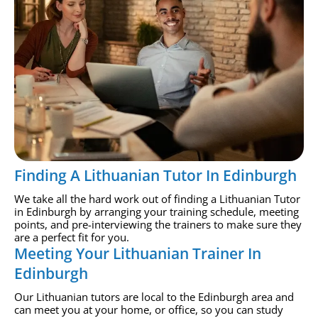
Finding A Lithuanian Tutor In Edinburgh
We take all the hard work out of finding a Lithuanian Tutor
in Edinburgh by arranging your training schedule, meeting
points, and pre-interviewing the trainers to make sure they
are a perfect fit for you.
Meeting Your Lithuanian Trainer In
Edinburgh
Our Lithuanian tutors are local to the Edinburgh area and
can meet you at your home, or office, so you can study