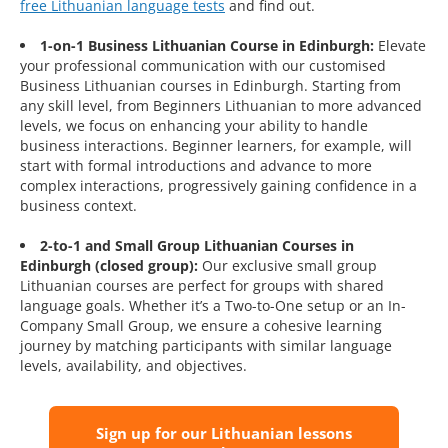
free Lithuanian language tests
and find out.
1-on-1 Business Lithuanian Course in Edinburgh:
Elevate
your professional communication with our customised
Business Lithuanian courses in Edinburgh. Starting from
any skill level, from Beginners Lithuanian to more advanced
levels, we focus on enhancing your ability to handle
business interactions. Beginner learners, for example, will
start with formal introductions and advance to more
complex interactions, progressively gaining confidence in a
business context.
2-to-1 and Small Group Lithuanian Courses in
Edinburgh (closed group):
Our exclusive small group
Lithuanian courses are perfect for groups with shared
language goals. Whether it’s a Two-to-One setup or an In-
Company Small Group, we ensure a cohesive learning
journey by matching participants with similar language
levels, availability, and objectives.
Sign up for our Lithuanian lessons