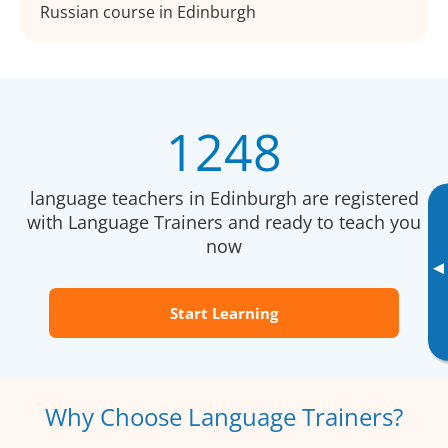
Russian course in Edinburgh
1248
language teachers in Edinburgh are registered
with Language Trainers and ready to teach you
now
▸
Start Learning
Why Choose Language Trainers?