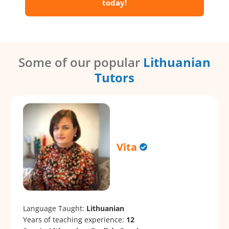
today!
Some of our popular
Lithuanian
Tutors
Vita
Language Taught:
Lithuanian
Years of teaching experience:
12