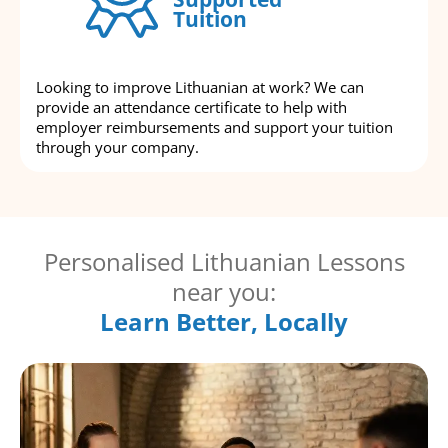
Tuition
Looking to improve Lithuanian at work? We can
provide an attendance certificate to help with
employer reimbursements and support your tuition
through your company.
Personalised Lithuanian Lessons
near you:
Learn Better, Locally