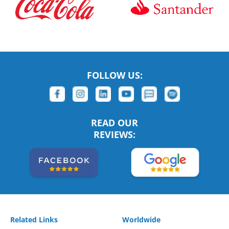
FOLLOW US:
READ OUR
REVIEWS:
Related Links
Worldwide