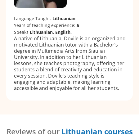
Language Taught:
Lithuanian
Years of teaching experience:
5
Speaks
Lithuanian, English.
A native of Lithuania, Dovile is an organized and
motivated Lithuanian tutor with a Bachelor’s
degree in Multimedia Arts from Siauliai
University. In addition to her Lithuanian
lessons, she teaches photography, offering her
students a blend of creativity and education in
every session. Dovile’s teaching style is
engaging and adaptable, making learning
accessible and enjoyable for all her students.
Reviews of our
Lithuanian courses