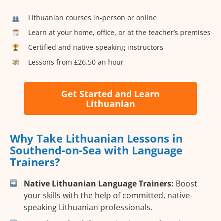
Lithuanian courses in-person or online
Learn at your home, office, or at the teacher’s premises
Certified and native-speaking instructors
Lessons from £26.50 an hour
Get Started and Learn
Lithuanian
Why Take Lithuanian Lessons in
Southend-on-Sea with Language
Trainers?
Native Lithuanian Language Trainers:
Boost
your skills with the help of committed, native-
speaking Lithuanian professionals.