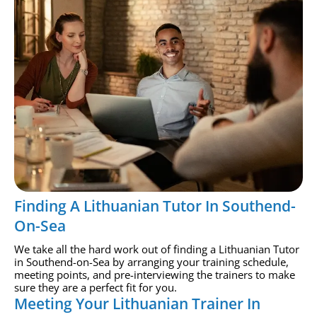
Finding A Lithuanian Tutor In Southend-
On-Sea
We take all the hard work out of finding a Lithuanian Tutor
in Southend-on-Sea by arranging your training schedule,
meeting points, and pre-interviewing the trainers to make
sure they are a perfect fit for you.
Meeting Your Lithuanian Trainer In