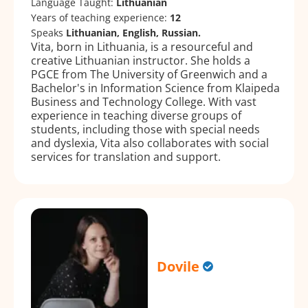
Language Taught:
Lithuanian
Years of teaching experience:
12
Speaks
Lithuanian, English, Russian.
Vita, born in Lithuania, is a resourceful and
creative Lithuanian instructor. She holds a
PGCE from The University of Greenwich and a
Bachelor's in Information Science from Klaipeda
Business and Technology College. With vast
experience in teaching diverse groups of
students, including those with special needs
and dyslexia, Vita also collaborates with social
services for translation and support.
Dovile