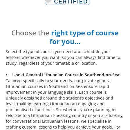
Choose the
right type of course
for you…
Select the type of course you need and schedule your
lessons whenever you want, so you can always find time to
study, regardless of your timetable or location.
1-on-1 General Lithuanian Course in Southend-on-Sea:
Tailored specifically to your needs, our private general
Lithuanian courses in Southend-on-Sea ensure rapid
improvement in your language skills. Each course is
uniquely designed around the student’s objectives and
level, making learning Lithuanian an engaging and
personalised experience. So, whether you’re planning to
relocate to a Lithuanian-speaking country or you are looking
for conversational Lithuanian lessons, we specialise in
crafting custom lessons to help you achieve your goals. For