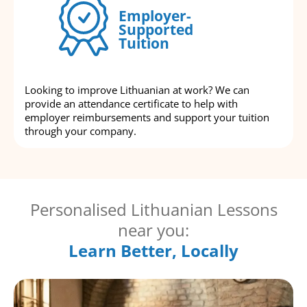
Employer-
Supported
Tuition
Looking to improve Lithuanian at work? We can
provide an attendance certificate to help with
employer reimbursements and support your tuition
through your company.
Personalised Lithuanian Lessons
near you:
Learn Better, Locally