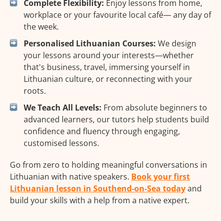
Complete Flexibility:
Enjoy lessons from home,
workplace or your favourite local café— any day of
the week.
Personalised Lithuanian Courses:
We design
your lessons around your interests—whether
that's business, travel, immersing yourself in
Lithuanian culture, or reconnecting with your
roots.
We Teach All Levels:
From absolute beginners to
advanced learners, our tutors help students build
confidence and fluency through engaging,
customised lessons.
Go from zero to holding meaningful conversations in
Lithuanian with native speakers.
Book your first
Lithuanian lesson in Southend-on-Sea today
and
build your skills with a help from a native expert.