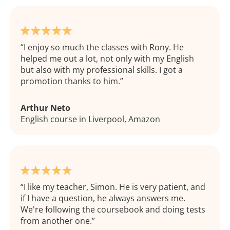
I enjoy so much the classes with Rony. He
helped me out a lot, not only with my English
but also with my professional skills. I got a
promotion thanks to him.
Arthur Neto
English course in Liverpool, Amazon
I like my teacher, Simon. He is very patient, and
if I have a question, he always answers me.
We're following the coursebook and doing tests
from another one.