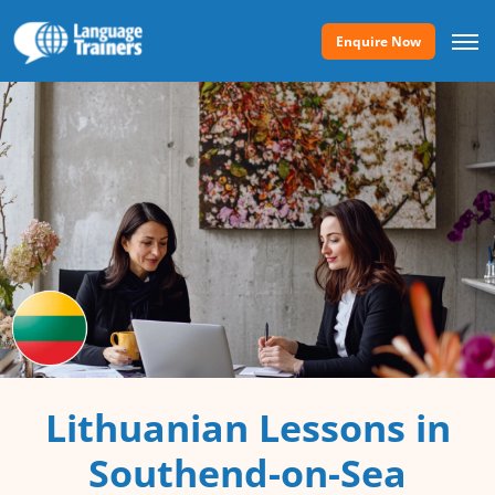
Enquire Now
Lithuanian Lessons in
Southend-on-Sea