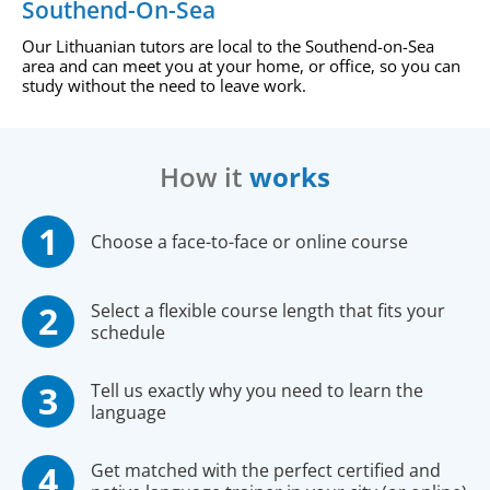
Southend-On-Sea
Our Lithuanian tutors are local to the Southend-on-Sea
area and can meet you at your home, or office, so you can
study without the need to leave work.
How it
works
Choose a face-to-face or online course
Select a flexible course length that fits your
schedule
Tell us exactly why you need to learn the
language
Get matched with the perfect certified and