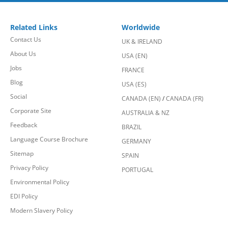
Related Links
Worldwide
Contact Us
UK & IRELAND
About Us
USA (EN)
Jobs
FRANCE
Blog
USA (ES)
Social
CANADA (EN)
/
CANADA (FR)
Corporate Site
AUSTRALIA & NZ
Feedback
BRAZIL
Language Course Brochure
GERMANY
Sitemap
SPAIN
Privacy Policy
PORTUGAL
Environmental Policy
EDI Policy
Modern Slavery Policy