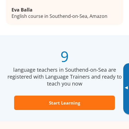
Eva Balla
English course in Southend-on-Sea, Amazon
9
language teachers in Southend-on-Sea are
registered with Language Trainers and ready to
teach you now
▸
Start Learning