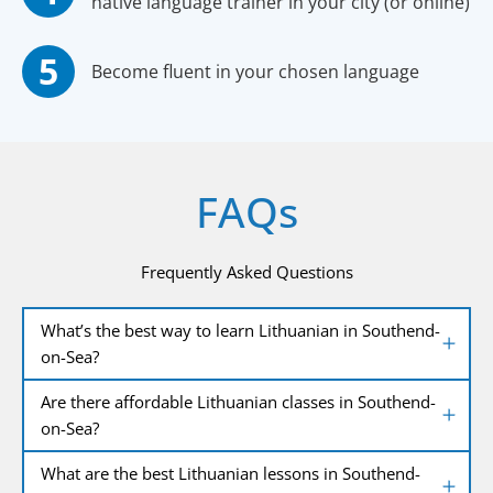
native language trainer in your city (or online)
Become fluent in your chosen language
FAQs
Frequently Asked Questions
What’s the best way to learn Lithuanian in Southend-
on-Sea?
Are there affordable Lithuanian classes in Southend-
on-Sea?
What are the best Lithuanian lessons in Southend-