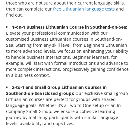
those who are not sure about their current language skills,
then can complete our
free Lithuanian language tests
and
find out.
1-on-1 Business Lithuanian Course in Southend-on-Sea:
Elevate your professional communication with our
customised Business Lithuanian courses in Southend-on-
Sea. Starting from any skill level, from Beginners Lithuanian
to more advanced levels, we focus on enhancing your ability
to handle business interactions. Beginner learners, for
example, will start with formal introductions and advance to
more complex interactions, progressively gaining confidence
in a business context.
2-to-1 and Small Group Lithuanian Courses in
Southend-on-Sea (closed group):
Our exclusive small group
Lithuanian courses are perfect for groups with shared
language goals. Whether it’s a Two-to-One setup or an In-
Company Small Group, we ensure a cohesive learning
journey by matching participants with similar language
levels, availability, and objectives.