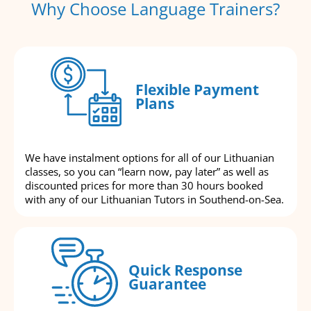
Why Choose Language Trainers?
Flexible Payment
Plans
We have instalment options for all of our Lithuanian
classes, so you can “learn now, pay later” as well as
discounted prices for more than 30 hours booked
with any of our Lithuanian Tutors in Southend-on-Sea.
Quick Response
Guarantee