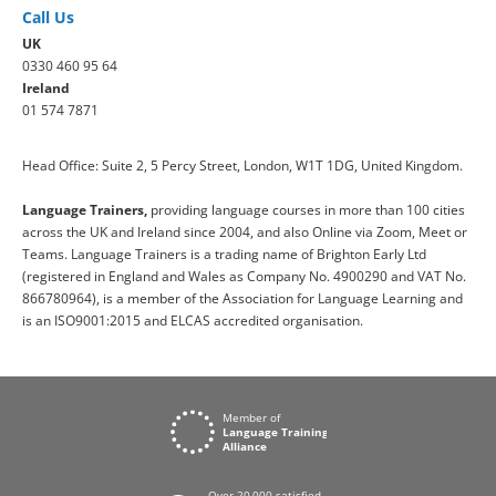
Call Us
UK
0330 460 95 64
Ireland
01 574 7871
Head Office: Suite 2, 5 Percy Street, London, W1T 1DG, United Kingdom.
Language Trainers,
providing language courses in more than 100 cities
across the UK and Ireland since 2004, and also Online via Zoom, Meet or
Teams. Language Trainers is a trading name of Brighton Early Ltd
(registered in England and Wales as Company No. 4900290 and VAT No.
866780964), is a member of the Association for Language Learning and
is an ISO9001:2015 and ELCAS accredited organisation.