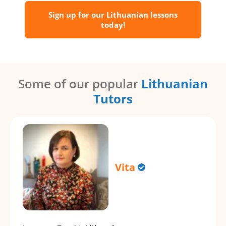
Sign up for our Lithuanian lessons
today!
Some of our popular
Lithuanian
Tutors
Vita