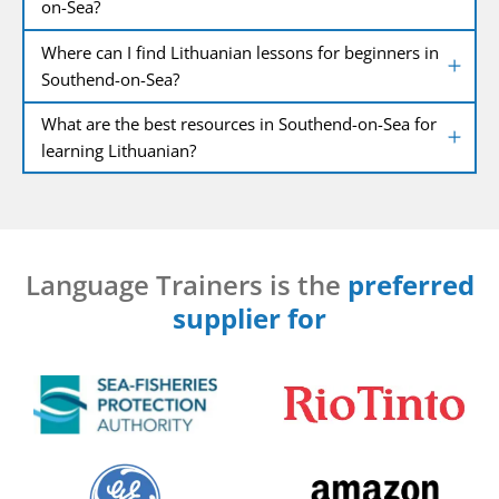
on-Sea?
Where can I find Lithuanian lessons for beginners in
Southend-on-Sea?
What are the best resources in Southend-on-Sea for
learning Lithuanian?
Language Trainers is the
preferred
supplier for