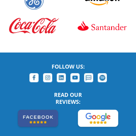
FOLLOW US:
READ OUR
REVIEWS: