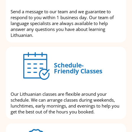
Send a message to our team and we guarantee to
respond to you within 1 business day. Our team of
language specialists are always available to help
answer any questions you have about learning
Lithuanian.
Schedule-
Friendly Classes
Our Lithuanian classes are flexible around your
schedule. We can arrange classes during weekends,
lunchtimes, early mornings, and evenings to help you
get the best out of the hours you booked.