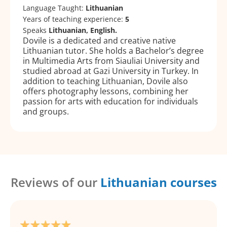
Language Taught:
Lithuanian
Years of teaching experience:
5
Speaks
Lithuanian, English.
Dovile is a dedicated and creative native
Lithuanian tutor. She holds a Bachelor’s degree
in Multimedia Arts from Siauliai University and
studied abroad at Gazi University in Turkey. In
addition to teaching Lithuanian, Dovile also
offers photography lessons, combining her
passion for arts with education for individuals
and groups.
Reviews of our
Lithuanian courses