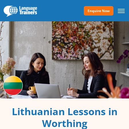
Enquire Now
Lithuanian Lessons in
Worthing