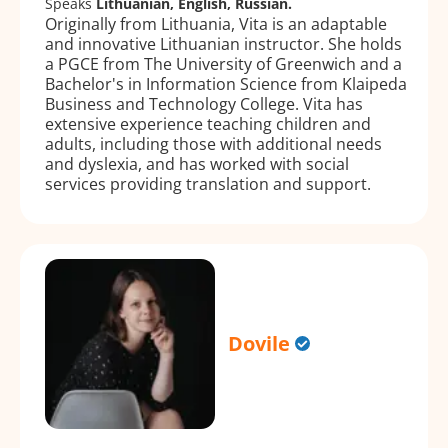
Speaks
Lithuanian, English, Russian.
Originally from Lithuania, Vita is an adaptable
and innovative Lithuanian instructor. She holds
a PGCE from The University of Greenwich and a
Bachelor's in Information Science from Klaipeda
Business and Technology College. Vita has
extensive experience teaching children and
adults, including those with additional needs
and dyslexia, and has worked with social
services providing translation and support.
Dovile