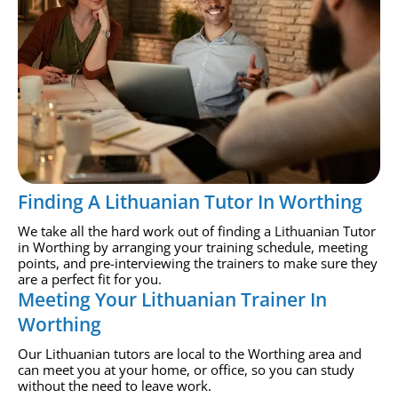
Finding A Lithuanian Tutor In Worthing
We take all the hard work out of finding a Lithuanian Tutor
in Worthing by arranging your training schedule, meeting
points, and pre-interviewing the trainers to make sure they
are a perfect fit for you.
Meeting Your Lithuanian Trainer In
Worthing
Our Lithuanian tutors are local to the Worthing area and
can meet you at your home, or office, so you can study
without the need to leave work.