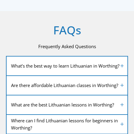
FAQs
Frequently Asked Questions
What’s the best way to learn Lithuanian in Worthing?
Are there affordable Lithuanian classes in Worthing?
What are the best Lithuanian lessons in Worthing?
Where can I find Lithuanian lessons for beginners in
Worthing?