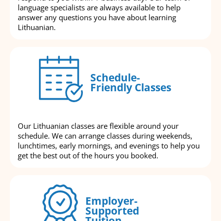
language specialists are always available to help
answer any questions you have about learning
Lithuanian.
Schedule-
Friendly Classes
Our Lithuanian classes are flexible around your
schedule. We can arrange classes during weekends,
lunchtimes, early mornings, and evenings to help you
get the best out of the hours you booked.
Employer-
Supported
Tuition