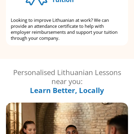
Looking to improve Lithuanian at work? We can
provide an attendance certificate to help with
employer reimbursements and support your tuition
through your company.
Personalised Lithuanian Lessons
near you:
Learn Better, Locally