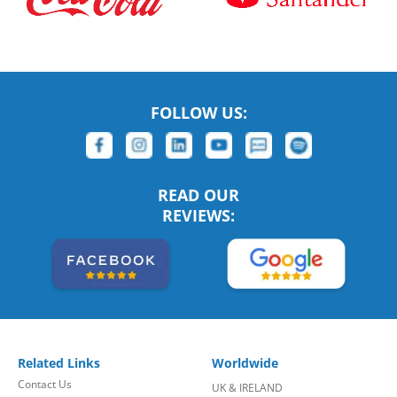
FOLLOW US:
READ OUR
REVIEWS:
Related Links
Worldwide
Contact Us
UK & IRELAND