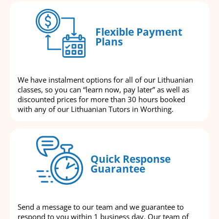
Flexible Payment
Plans
We have instalment options for all of our Lithuanian
classes, so you can “learn now, pay later” as well as
discounted prices for more than 30 hours booked
with any of our Lithuanian Tutors in Worthing.
Quick Response
Guarantee
Send a message to our team and we guarantee to
respond to you within 1 business day. Our team of