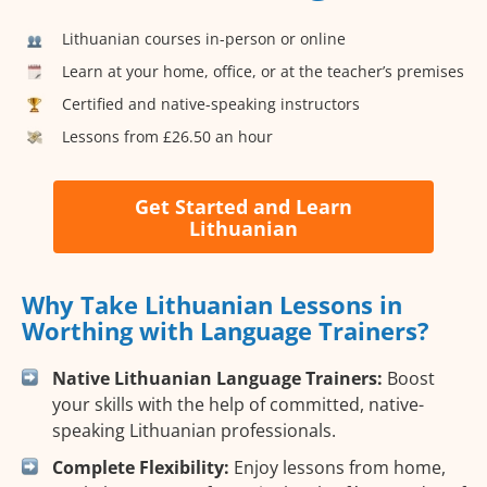
Lithuanian courses in-person or online
Learn at your home, office, or at the teacher’s premises
Certified and native-speaking instructors
Lessons from £26.50 an hour
Get Started and Learn
Lithuanian
Why Take Lithuanian Lessons in
Worthing with Language Trainers?
Native Lithuanian Language Trainers:
Boost
your skills with the help of committed, native-
speaking Lithuanian professionals.
Complete Flexibility:
Enjoy lessons from home,