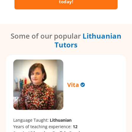
today!
Some of our popular
Lithuanian
Tutors
Vita
Language Taught:
Lithuanian
Years of teaching experience:
12