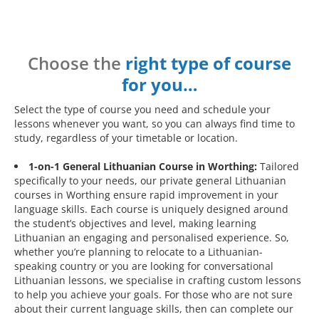
Choose the
right type of course
for you…
Select the type of course you need and schedule your
lessons whenever you want, so you can always find time to
study, regardless of your timetable or location.
1-on-1 General Lithuanian Course in Worthing:
Tailored
specifically to your needs, our private general Lithuanian
courses in Worthing ensure rapid improvement in your
language skills. Each course is uniquely designed around
the student’s objectives and level, making learning
Lithuanian an engaging and personalised experience. So,
whether you’re planning to relocate to a Lithuanian-
speaking country or you are looking for conversational
Lithuanian lessons, we specialise in crafting custom lessons
to help you achieve your goals. For those who are not sure
about their current language skills, then can complete our