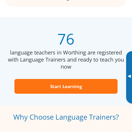
76
language teachers in Worthing are registered
with Language Trainers and ready to teach you
now
▸
Start Learning
Why Choose Language Trainers?