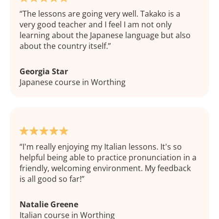
The lessons are going very well. Takako is a
very good teacher and I feel I am not only
learning about the Japanese language but also
about the country itself.
Georgia Star
Japanese course in Worthing
I'm really enjoying my Italian lessons. It's so
helpful being able to practice pronunciation in a
friendly, welcoming environment. My feedback
is all good so far!
Natalie Greene
Italian course in Worthing