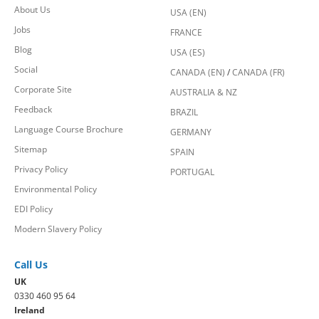
About Us
USA (EN)
Jobs
FRANCE
Blog
USA (ES)
Social
CANADA (EN)
/
CANADA (FR)
Corporate Site
AUSTRALIA & NZ
Feedback
BRAZIL
Language Course Brochure
GERMANY
Sitemap
SPAIN
Privacy Policy
PORTUGAL
Environmental Policy
EDI Policy
Modern Slavery Policy
Call Us
UK
0330 460 95 64
Ireland