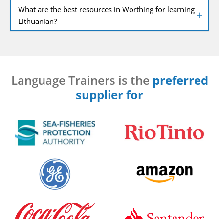
What are the best resources in Worthing for learning
Lithuanian?
Language Trainers is the
preferred
supplier for