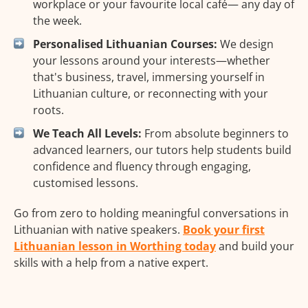
workplace or your favourite local café— any day of
the week.
Personalised Lithuanian Courses:
We design
your lessons around your interests—whether
that's business, travel, immersing yourself in
Lithuanian culture, or reconnecting with your
roots.
We Teach All Levels:
From absolute beginners to
advanced learners, our tutors help students build
confidence and fluency through engaging,
customised lessons.
Go from zero to holding meaningful conversations in
Lithuanian with native speakers.
Book your first
Lithuanian lesson in Worthing today
and build your
skills with a help from a native expert.