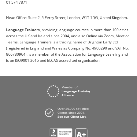
01 574 7871
Head Office: Suite 2, 5 Percy Street, London, W1T 1DG, United Kingdom.
Language Trainers,
providing language courses in more than 100 cities
across the UK and Ireland since 2004, and also Online via Zoom, Meet or
Teams. Language Trainers is a trading name of Brighton Early Ltd
(registered in England and Wales as Company No. 4900290 and VAT No.
866780964), is a member of the Association for Language Learning and
is an ISO9001:2015 and ELCAS accredited organisation.