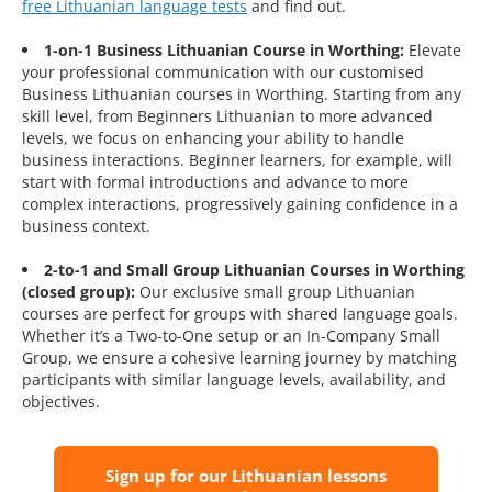
free Lithuanian language tests
and find out.
1-on-1 Business Lithuanian Course in Worthing:
Elevate
your professional communication with our customised
Business Lithuanian courses in Worthing. Starting from any
skill level, from Beginners Lithuanian to more advanced
levels, we focus on enhancing your ability to handle
business interactions. Beginner learners, for example, will
start with formal introductions and advance to more
complex interactions, progressively gaining confidence in a
business context.
2-to-1 and Small Group Lithuanian Courses in Worthing
(closed group):
Our exclusive small group Lithuanian
courses are perfect for groups with shared language goals.
Whether it’s a Two-to-One setup or an In-Company Small
Group, we ensure a cohesive learning journey by matching
participants with similar language levels, availability, and
objectives.
Sign up for our Lithuanian lessons