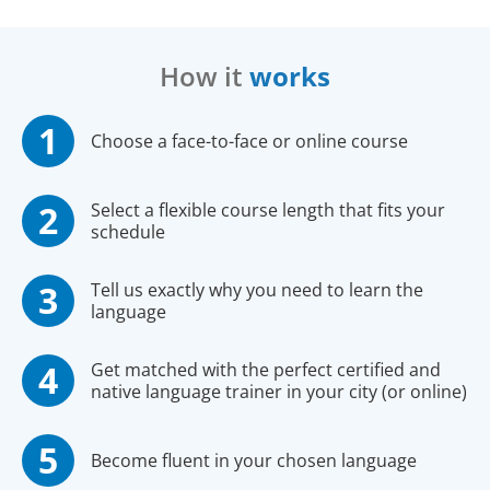
How it
works
Choose a face-to-face or online course
Select a flexible course length that fits your
schedule
Tell us exactly why you need to learn the
language
Get matched with the perfect certified and
native language trainer in your city (or online)
Become fluent in your chosen language