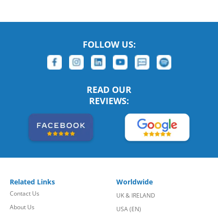
FOLLOW US:
READ OUR
REVIEWS:
Related Links
Worldwide
Contact Us
UK & IRELAND
About Us
USA (EN)