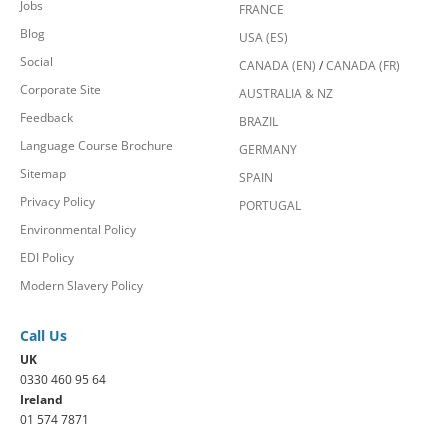
Jobs
FRANCE
Blog
USA (ES)
Social
CANADA (EN)
/
CANADA (FR)
Corporate Site
AUSTRALIA & NZ
Feedback
BRAZIL
Language Course Brochure
GERMANY
Sitemap
SPAIN
Privacy Policy
PORTUGAL
Environmental Policy
EDI Policy
Modern Slavery Policy
Call Us
UK
0330 460 95 64
Ireland
01 574 7871