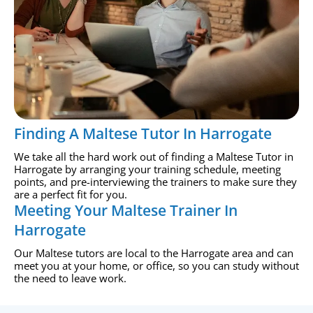
Finding A Maltese Tutor In Harrogate
We take all the hard work out of finding a Maltese Tutor in
Harrogate by arranging your training schedule, meeting
points, and pre-interviewing the trainers to make sure they
are a perfect fit for you.
Meeting Your Maltese Trainer In
Harrogate
Our Maltese tutors are local to the Harrogate area and can
meet you at your home, or office, so you can study without
the need to leave work.