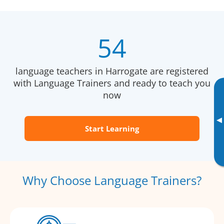
54
language teachers in Harrogate are registered
with Language Trainers and ready to teach you
now
▸
Start Learning
Why Choose Language Trainers?