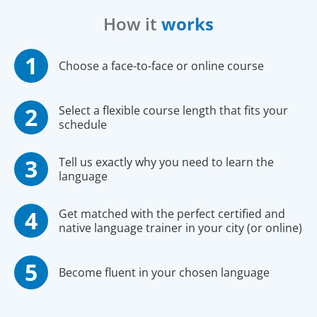
How it
works
Choose a face-to-face or online course
Select a flexible course length that fits your
schedule
Tell us exactly why you need to learn the
language
Get matched with the perfect certified and
native language trainer in your city (or online)
Become fluent in your chosen language