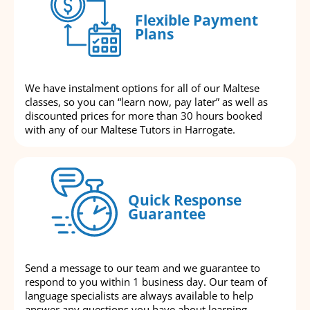
Flexible Payment
Plans
We have instalment options for all of our Maltese
classes, so you can “learn now, pay later” as well as
discounted prices for more than 30 hours booked
with any of our Maltese Tutors in Harrogate.
Quick Response
Guarantee
Send a message to our team and we guarantee to
respond to you within 1 business day. Our team of
language specialists are always available to help
answer any questions you have about learning