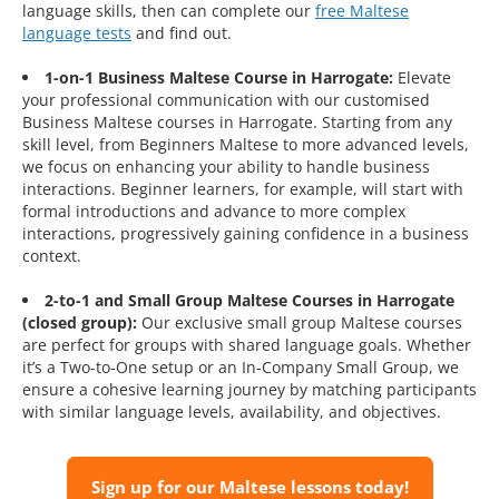
language skills, then can complete our
free Maltese
language tests
and find out.
1-on-1 Business Maltese Course in Harrogate:
Elevate
your professional communication with our customised
Business Maltese courses in Harrogate. Starting from any
skill level, from Beginners Maltese to more advanced levels,
we focus on enhancing your ability to handle business
interactions. Beginner learners, for example, will start with
formal introductions and advance to more complex
interactions, progressively gaining confidence in a business
context.
2-to-1 and Small Group Maltese Courses in Harrogate
(closed group):
Our exclusive small group Maltese courses
are perfect for groups with shared language goals. Whether
it’s a Two-to-One setup or an In-Company Small Group, we
ensure a cohesive learning journey by matching participants
with similar language levels, availability, and objectives.
Sign up for our Maltese lessons today!