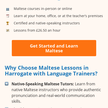
Maltese courses in-person or online
Learn at your home, office, or at the teacher’s premises
Certified and native-speaking instructors
Lessons from £26.50 an hour
Get Started and Learn
Maltese
Why Choose Maltese Lessons in
Harrogate with Language Trainers?
Native-Speaking Maltese Tutors:
Learn from
native Maltese instructors who provide authentic
pronunciation and real-world communication
skills.