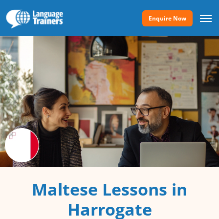
Enquire Now
Maltese Lessons in
Harrogate