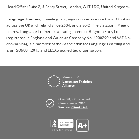
Head Office: Suite 2, 5 Percy Street, London, W1T 1DG, United Kingdom.
Language Trainers,
providing language courses in more than 100 cities
across the UK and Ireland since 2004, and also Online via Zoom, Meet or
Teams. Language Trainers is a trading name of Brighton Early Ltd
(registered in England and Wales as Company No. 4900290 and VAT No.
866780964), is a member of the Association for Language Learning and
is an ISO9001:2015 and ELCAS accredited organisation.