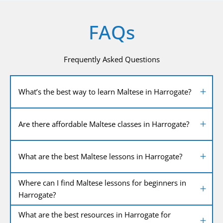
FAQs
Frequently Asked Questions
What’s the best way to learn Maltese in Harrogate?
Are there affordable Maltese classes in Harrogate?
What are the best Maltese lessons in Harrogate?
Where can I find Maltese lessons for beginners in
Harrogate?
What are the best resources in Harrogate for