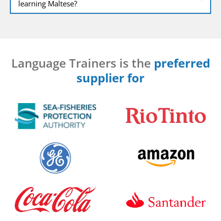
learning Maltese?
Language Trainers is the
preferred
supplier for