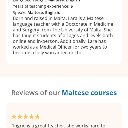
Years of teaching experience:
5
Speaks
Maltese, English.
Born and raised in Malta, Lara is a Maltese
language teacher with a Doctorate in Medicine
and Surgery from The University of Malta. She
has taught students of all ages and levels both
online and in-person. Additionally, Lara has
worked as a Medical Officer for two years to
become a fully warranted doctor.
Reviews of our
Maltese courses
Ingrid is a great teacher, she works hard to