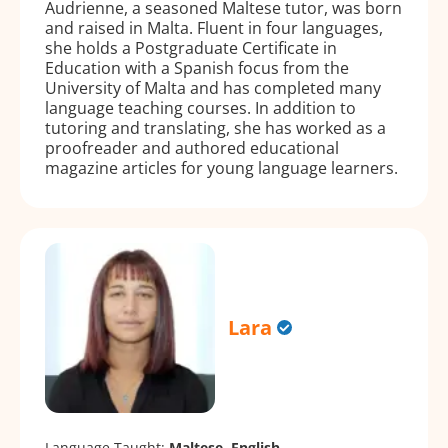
Audrienne, a seasoned Maltese tutor, was born
and raised in Malta. Fluent in four languages,
she holds a Postgraduate Certificate in
Education with a Spanish focus from the
University of Malta and has completed many
language teaching courses. In addition to
tutoring and translating, she has worked as a
proofreader and authored educational
magazine articles for young language learners.
Lara
Language Taught:
Maltese, English