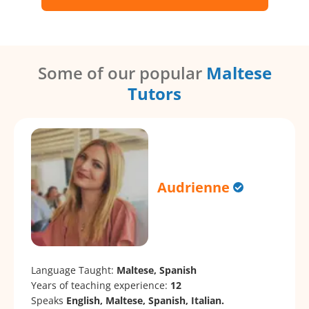
Some of our popular
Maltese
Tutors
Audrienne
Language Taught:
Maltese, Spanish
Years of teaching experience:
12
Speaks
English, Maltese, Spanish, Italian.