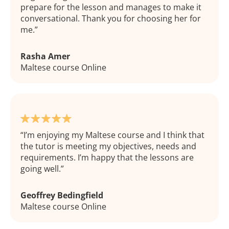
prepare for the lesson and manages to make it
conversational. Thank you for choosing her for
me.
Rasha Amer
Maltese course Online
I’m enjoying my Maltese course and I think that
the tutor is meeting my objectives, needs and
requirements. I’m happy that the lessons are
going well.
Geoffrey Bedingfield
Maltese course Online