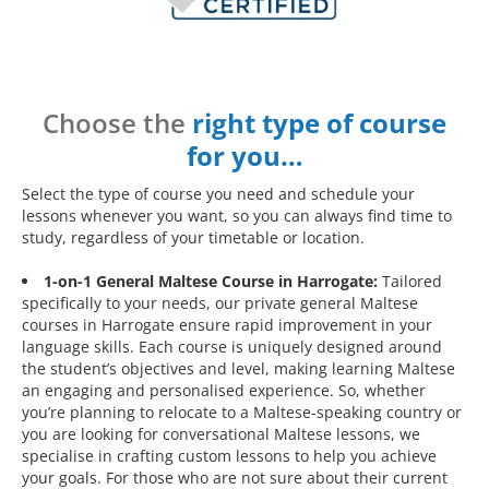
Choose the
right type of course
for you…
Select the type of course you need and schedule your
lessons whenever you want, so you can always find time to
study, regardless of your timetable or location.
1-on-1 General Maltese Course in Harrogate:
Tailored
specifically to your needs, our private general Maltese
courses in Harrogate ensure rapid improvement in your
language skills. Each course is uniquely designed around
the student’s objectives and level, making learning Maltese
an engaging and personalised experience. So, whether
you’re planning to relocate to a Maltese-speaking country or
you are looking for conversational Maltese lessons, we
specialise in crafting custom lessons to help you achieve
your goals. For those who are not sure about their current