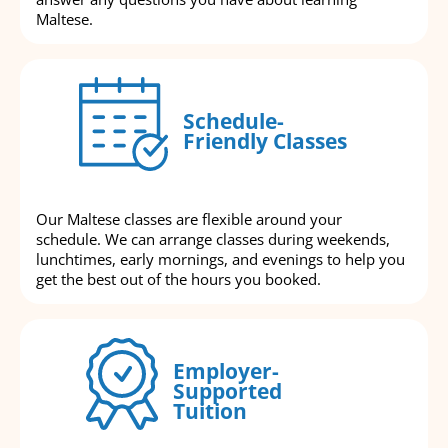
Maltese.
Schedule-
Friendly Classes
Our Maltese classes are flexible around your
schedule. We can arrange classes during weekends,
lunchtimes, early mornings, and evenings to help you
get the best out of the hours you booked.
Employer-
Supported
Tuition