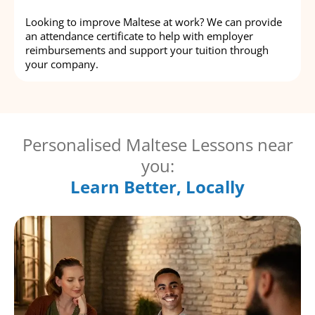
Looking to improve Maltese at work? We can provide
an attendance certificate to help with employer
reimbursements and support your tuition through
your company.
Personalised Maltese Lessons near
you:
Learn Better, Locally