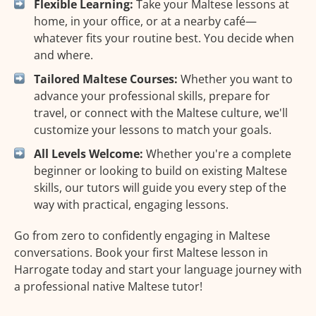
Flexible Learning:
Take your Maltese lessons at
home, in your office, or at a nearby café—
whatever fits your routine best. You decide when
and where.
Tailored Maltese Courses:
Whether you want to
advance your professional skills, prepare for
travel, or connect with the Maltese culture, we'll
customize your lessons to match your goals.
All Levels Welcome:
Whether you're a complete
beginner or looking to build on existing Maltese
skills, our tutors will guide you every step of the
way with practical, engaging lessons.
Go from zero to confidently engaging in Maltese
conversations. Book your first Maltese lesson in
Harrogate today and start your language journey with
a professional native Maltese tutor!