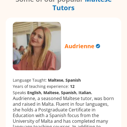
Tutors
Audrienne
Language Taught:
Maltese, Spanish
Years of teaching experience:
12
Speaks
English, Maltese, Spanish, Italian.
Audrienne, a seasoned Maltese tutor, was born
and raised in Malta. Fluent in four languages,
she holds a Postgraduate Certificate in
Education with a Spanish focus from the
University of Malta and has completed many
language teaching courses. In addition to