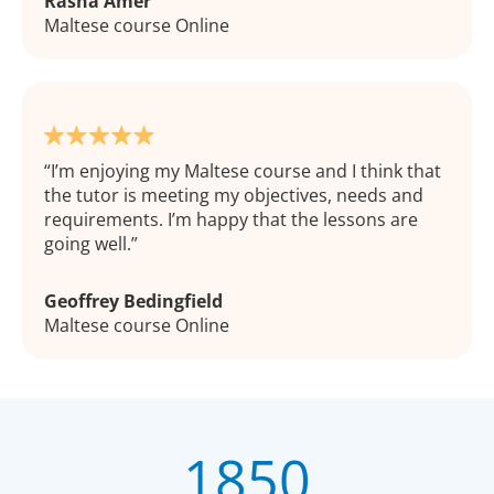
Rasha Amer
Maltese course Online
I’m enjoying my Maltese course and I think that
the tutor is meeting my objectives, needs and
requirements. I’m happy that the lessons are
going well.
Geoffrey Bedingfield
Maltese course Online
1850