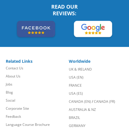
READ OUR
REVIEWS:
Related Links
Worldwide
Contact Us
UK & IRELAND
About Us
USA (EN)
Jobs
FRANCE
Blog
USA (ES)
Social
CANADA (EN)
/
CANADA (FR)
Corporate Site
AUSTRALIA & NZ
Feedback
BRAZIL
Language Course Brochure
GERMANY