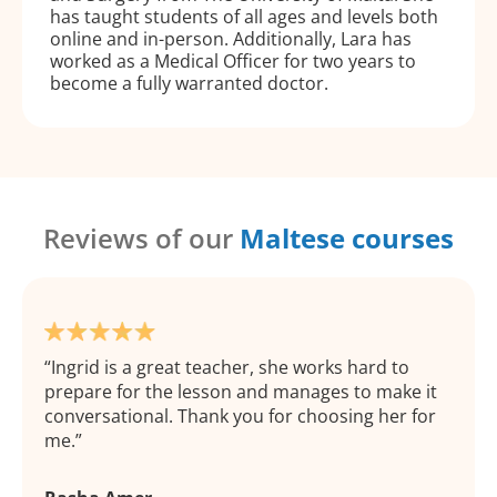
has taught students of all ages and levels both
online and in-person. Additionally, Lara has
worked as a Medical Officer for two years to
become a fully warranted doctor.
Reviews of our
Maltese courses
Ingrid is a great teacher, she works hard to
prepare for the lesson and manages to make it
conversational. Thank you for choosing her for
me.