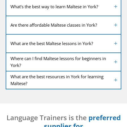
What’s the best way to learn Maltese in York?
Are there affordable Maltese classes in York?
What are the best Maltese lessons in York?
Where can I find Maltese lessons for beginners in
York?
What are the best resources in York for learning
Maltese?
Language Trainers is the
preferred
supplier for