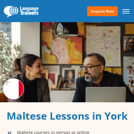
Enquire Now
Maltese Lessons in York
Maltese courses in-person or online