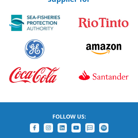
FOLLOW US: