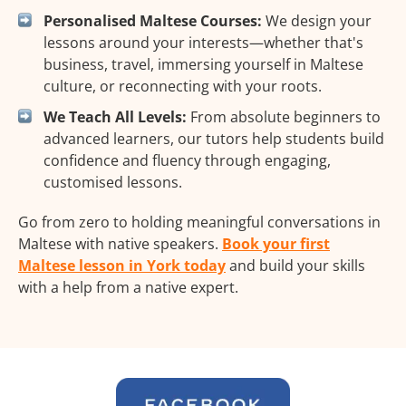
Personalised Maltese Courses:
We design your
lessons around your interests—whether that's
business, travel, immersing yourself in Maltese
culture, or reconnecting with your roots.
We Teach All Levels:
From absolute beginners to
advanced learners, our tutors help students build
confidence and fluency through engaging,
customised lessons.
Go from zero to holding meaningful conversations in
Maltese with native speakers.
Book your first
Maltese lesson in York today
and build your skills
with a help from a native expert.