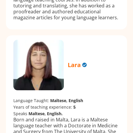
tutoring and translating, she has worked as a
proofreader and authored educational
magazine articles for young language learners.
Lara
Language Taught:
Maltese, English
Years of teaching experience:
5
Speaks
Maltese, English.
Born and raised in Malta, Lara is a Maltese
language teacher with a Doctorate in Medicine
and Surgery from The University of Malta. She