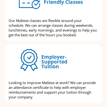
Friendly Classes
Our Maltese classes are flexible around your
schedule. We can arrange classes during weekends,
lunchtimes, early mornings, and evenings to help you
get the best out of the hours you booked.
Employer-
Supported
Tuition
Looking to improve Maltese at work? We can provide
an attendance certificate to help with employer
reimbursements and support your tuition through
your company.