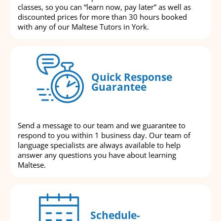
classes, so you can “learn now, pay later” as well as
discounted prices for more than 30 hours booked
with any of our Maltese Tutors in York.
Quick Response
Guarantee
Send a message to our team and we guarantee to
respond to you within 1 business day. Our team of
language specialists are always available to help
answer any questions you have about learning
Maltese.
Schedule-