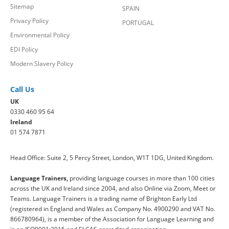
Sitemap
SPAIN
Privacy Policy
PORTUGAL
Environmental Policy
EDI Policy
Modern Slavery Policy
Call Us
UK
0330 460 95 64
Ireland
01 574 7871
Head Office: Suite 2, 5 Percy Street, London, W1T 1DG, United Kingdom.
Language Trainers,
providing language courses in more than 100 cities
across the UK and Ireland since 2004, and also Online via Zoom, Meet or
Teams. Language Trainers is a trading name of Brighton Early Ltd
(registered in England and Wales as Company No. 4900290 and VAT No.
866780964), is a member of the Association for Language Learning and