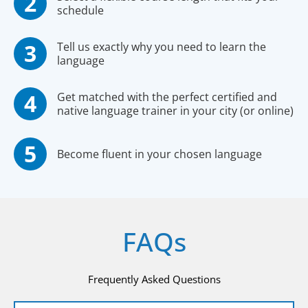
schedule
Tell us exactly why you need to learn the
language
Get matched with the perfect certified and
native language trainer in your city (or online)
Become fluent in your chosen language
FAQs
Frequently Asked Questions