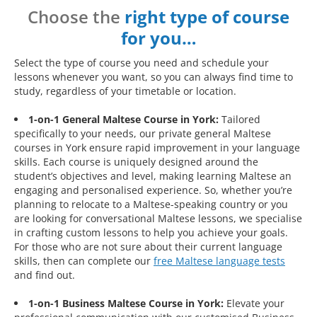
Choose the
right type of course
for you…
Select the type of course you need and schedule your
lessons whenever you want, so you can always find time to
study, regardless of your timetable or location.
1-on-1 General Maltese Course in York:
Tailored
specifically to your needs, our private general Maltese
courses in York ensure rapid improvement in your language
skills. Each course is uniquely designed around the
student’s objectives and level, making learning Maltese an
engaging and personalised experience. So, whether you’re
planning to relocate to a Maltese-speaking country or you
are looking for conversational Maltese lessons, we specialise
in crafting custom lessons to help you achieve your goals.
For those who are not sure about their current language
skills, then can complete our
free Maltese language tests
and find out.
1-on-1 Business Maltese Course in York:
Elevate your