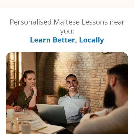
Personalised Maltese Lessons near
you:
Learn Better, Locally