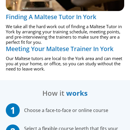
Finding A Maltese Tutor In York
We take all the hard work out of finding a Maltese Tutor in
York by arranging your training schedule, meeting points,
and pre-interviewing the trainers to make sure they are a
perfect fit for you.
Meeting Your Maltese Trainer In York
Our Maltese tutors are local to the York area and can meet
you at your home, or office, so you can study without the
need to leave work.
How it
works
Choose a face-to-face or online course
Select a flexible course length that fits your