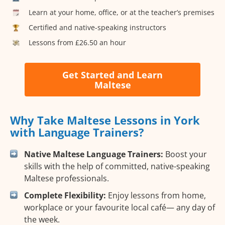
Learn at your home, office, or at the teacher’s premises
Certified and native-speaking instructors
Lessons from £26.50 an hour
Get Started and Learn
Maltese
Why Take Maltese Lessons in York
with Language Trainers?
Native Maltese Language Trainers:
Boost your
skills with the help of committed, native-speaking
Maltese professionals.
Complete Flexibility:
Enjoy lessons from home,
workplace or your favourite local café— any day of
the week.