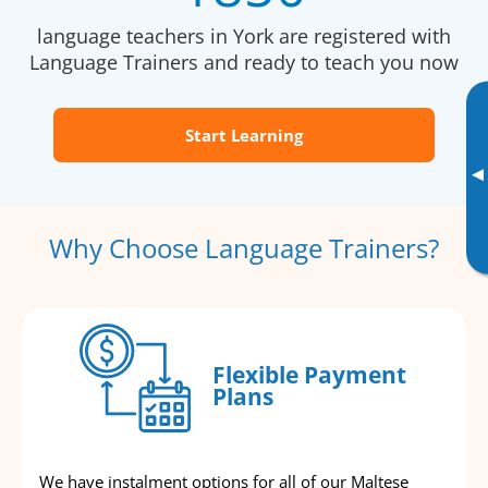
language teachers in York are registered with
Language Trainers and ready to teach you now
Start Learning
▸
Why Choose Language Trainers?
Flexible Payment
Plans
We have instalment options for all of our Maltese