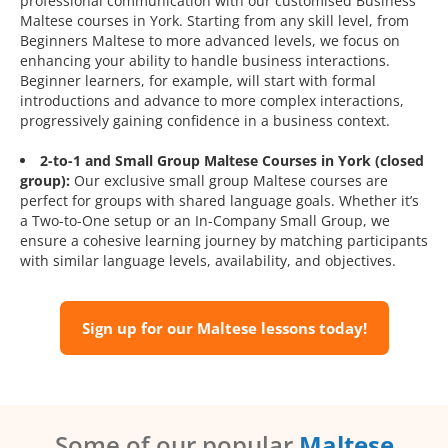
professional communication with our customised Business
Maltese courses in York. Starting from any skill level, from
Beginners Maltese to more advanced levels, we focus on
enhancing your ability to handle business interactions.
Beginner learners, for example, will start with formal
introductions and advance to more complex interactions,
progressively gaining confidence in a business context.
2-to-1 and Small Group Maltese Courses in York (closed
group):
Our exclusive small group Maltese courses are
perfect for groups with shared language goals. Whether it’s
a Two-to-One setup or an In-Company Small Group, we
ensure a cohesive learning journey by matching participants
with similar language levels, availability, and objectives.
Sign up for our Maltese lessons today!
Some of our popular
Maltese