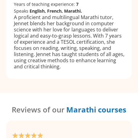
Years of teaching experience:
7
Speaks
English, French, Marathi.
A proficient and multilingual Marathi tutor,
Jennet blends her background in computer
science with her love for languages to deliver
logical and easy-to-grasp lessons. With 7 years
of experience and a TESOL certification, she
focuses on reading, writing, speaking, and
listening. Jennet has taught students of all ages,
using creative methods to enhance learning
and critical thinking.
Reviews of our
Marathi courses