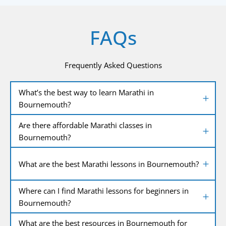
FAQs
Frequently Asked Questions
What’s the best way to learn Marathi in
Bournemouth?
Are there affordable Marathi classes in
Bournemouth?
What are the best Marathi lessons in Bournemouth?
Where can I find Marathi lessons for beginners in
Bournemouth?
What are the best resources in Bournemouth for