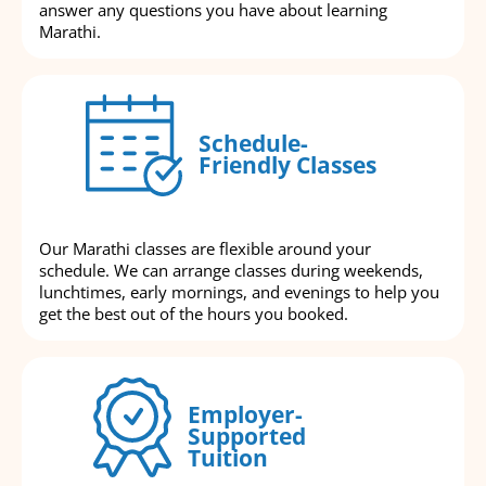
answer any questions you have about learning
Marathi.
Schedule-
Friendly Classes
Our Marathi classes are flexible around your
schedule. We can arrange classes during weekends,
lunchtimes, early mornings, and evenings to help you
get the best out of the hours you booked.
Employer-
Supported
Tuition