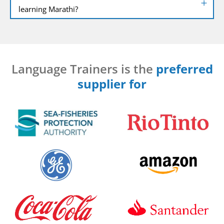
learning Marathi?
Language Trainers is the
preferred
supplier for