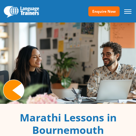
Enquire Now
Marathi Lessons in
Bournemouth