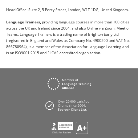
Head Office: Suite 2, 5 Percy Street, London, W1T 1DG, United Kingdom.
Language Trainers,
providing language courses in more than 100 cities
across the UK and Ireland since 2004, and also Online via Zoom, Meet or
Teams. Language Trainers is a trading name of Brighton Early Ltd
(registered in England and Wales as Company No. 4900290 and VAT No.
866780964), is a member of the Association for Language Learning and
is an ISO9001:2015 and ELCAS accredited organisation.