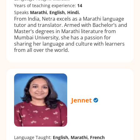
Years of teaching experience:
14
Speaks
Marathi, English, Hindi.
From India, Netra excels as a Marathi language
tutor and translator. Armed with Bachelor’s and
Master’s degrees in Marathi literature from
Mumbai University, she has a passion for
sharing her language and culture with learners
from all over the world.
Jennet
Language Taught:
English, Marathi, French