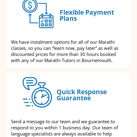
Flexible Payment
Plans
We have instalment options for all of our Marathi
classes, so you can “learn now, pay later” as well as
discounted prices for more than 30 hours booked
with any of our Marathi Tutors in Bournemouth.
Quick Response
Guarantee
Send a message to our team and we guarantee to
respond to you within 1 business day. Our team of
language specialists are always available to help