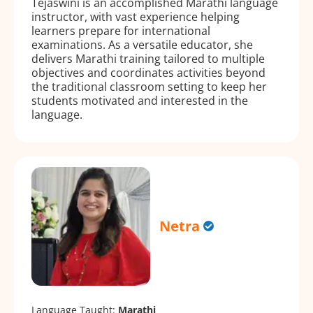
Tejaswini is an accomplished Marathi language
instructor, with vast experience helping
learners prepare for international
examinations. As a versatile educator, she
delivers Marathi training tailored to multiple
objectives and coordinates activities beyond
the traditional classroom setting to keep her
students motivated and interested in the
language.
Netra
Language Taught:
Marathi