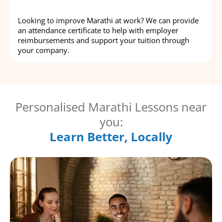
Looking to improve Marathi at work? We can provide
an attendance certificate to help with employer
reimbursements and support your tuition through
your company.
Personalised Marathi Lessons near
you:
Learn Better, Locally