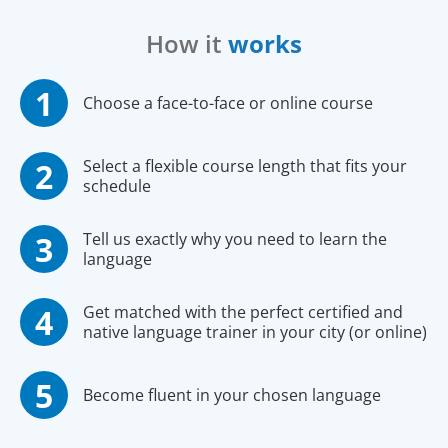
How it
works
Choose a face-to-face or online course
Select a flexible course length that fits your
schedule
Tell us exactly why you need to learn the
language
Get matched with the perfect certified and
native language trainer in your city (or online)
Become fluent in your chosen language