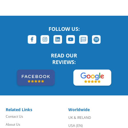
FOLLOW US:
READ OUR
REVIEWS:
Related Links
Worldwide
Contact Us
UK & IRELAND
About Us
USA (EN)