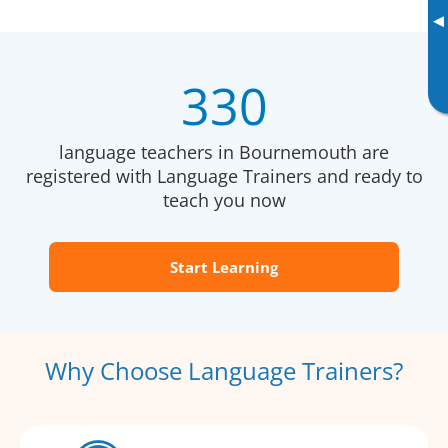
▸
330
language teachers in Bournemouth are
registered with Language Trainers and ready to
teach you now
Start Learning
Why Choose Language Trainers?