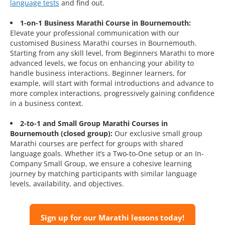
language tests
and find out.
1-on-1 Business Marathi Course in Bournemouth:
Elevate your professional communication with our
customised Business Marathi courses in Bournemouth.
Starting from any skill level, from Beginners Marathi to more
advanced levels, we focus on enhancing your ability to
handle business interactions. Beginner learners, for
example, will start with formal introductions and advance to
more complex interactions, progressively gaining confidence
in a business context.
2-to-1 and Small Group Marathi Courses in
Bournemouth (closed group):
Our exclusive small group
Marathi courses are perfect for groups with shared
language goals. Whether it’s a Two-to-One setup or an In-
Company Small Group, we ensure a cohesive learning
journey by matching participants with similar language
levels, availability, and objectives.
Sign up for our Marathi lessons today!