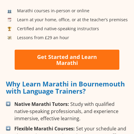
Marathi courses in-person or online
Learn at your home, office, or at the teacher’s premises
Certified and native-speaking instructors
Lessons from £29 an hour
Get Started and Learn
Marathi
Why Learn Marathi in Bournemouth
with Language Trainers?
Native Marathi Tutors:
Study with qualified
native-speaking professionals, and experience
immersive, effective learning.
Flexible Marathi Courses:
Set your schedule and