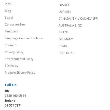
Jobs
FRANCE
Blog
USA (ES)
Social
CANADA (EN)
/
CANADA (FR)
Corporate Site
AUSTRALIA & NZ
Feedback
BRAZIL
Language Course Brochure
GERMANY
Sitemap
SPAIN
Privacy Policy
PORTUGAL
Environmental Policy
EDI Policy
Modern Slavery Policy
Call Us
UK
0330 460 95 64
Ireland
01 574 7871