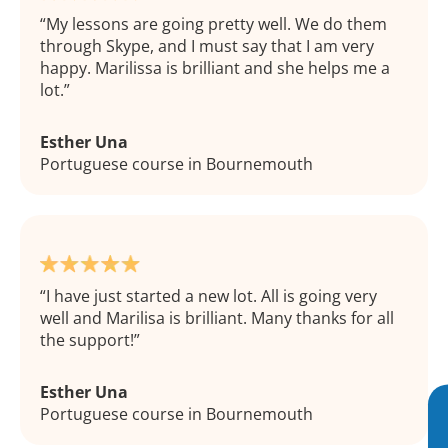
My lessons are going pretty well. We do them
through Skype, and I must say that I am very
happy. Marilissa is brilliant and she helps me a
lot.
Esther Una
Portuguese course in Bournemouth
I have just started a new lot. All is going very
well and Marilisa is brilliant. Many thanks for all
the support!
Esther Una
Portuguese course in Bournemouth