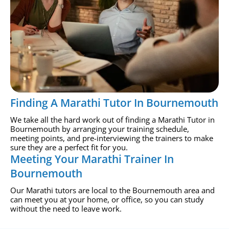
Finding A Marathi Tutor In Bournemouth
We take all the hard work out of finding a Marathi Tutor in
Bournemouth by arranging your training schedule,
meeting points, and pre-interviewing the trainers to make
sure they are a perfect fit for you.
Meeting Your Marathi Trainer In
Bournemouth
Our Marathi tutors are local to the Bournemouth area and
can meet you at your home, or office, so you can study
without the need to leave work.