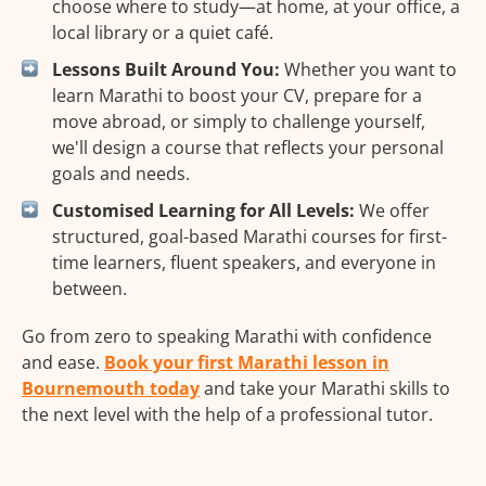
choose where to study—at home, at your office, a
local library or a quiet café.
Lessons Built Around You:
Whether you want to
learn Marathi to boost your CV, prepare for a
move abroad, or simply to challenge yourself,
we'll design a course that reflects your personal
goals and needs.
Customised Learning for All Levels:
We offer
structured, goal-based Marathi courses for first-
time learners, fluent speakers, and everyone in
between.
Go from zero to speaking Marathi with confidence
and ease.
Book your first Marathi lesson in
Bournemouth today
and take your Marathi skills to
the next level with the help of a professional tutor.