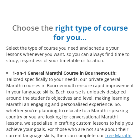
Choose the
right type of course
for you…
Select the type of course you need and schedule your
lessons whenever you want, so you can always find time to
study, regardless of your timetable or location.
1-on-1 General Marathi Course in Bournemouth:
Tailored specifically to your needs, our private general
Marathi courses in Bournemouth ensure rapid improvement
in your language skills. Each course is uniquely designed
around the student’s objectives and level, making learning
Marathi an engaging and personalised experience. So,
whether you’re planning to relocate to a Marathi-speaking
country or you are looking for conversational Marathi
lessons, we specialise in crafting custom lessons to help you
achieve your goals. For those who are not sure about their
current language skills, then can complete our
free Marathi