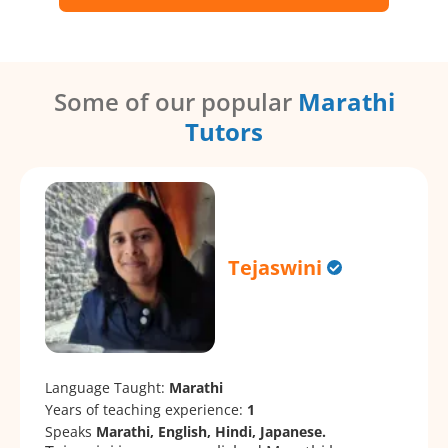
Some of our popular
Marathi
Tutors
Tejaswini
Language Taught:
Marathi
Years of teaching experience:
1
Speaks
Marathi, English, Hindi, Japanese.