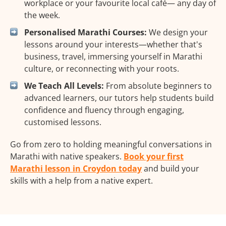
workplace or your favourite local café— any day of
the week.
Personalised Marathi Courses:
We design your
lessons around your interests—whether that's
business, travel, immersing yourself in Marathi
culture, or reconnecting with your roots.
We Teach All Levels:
From absolute beginners to
advanced learners, our tutors help students build
confidence and fluency through engaging,
customised lessons.
Go from zero to holding meaningful conversations in
Marathi with native speakers.
Book your first
Marathi lesson in Croydon today
and build your
skills with a help from a native expert.