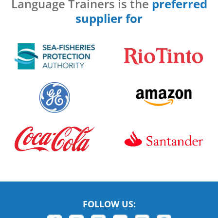
Language Trainers is the
preferred
supplier for
FOLLOW US: