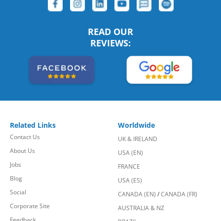
READ OUR
REVIEWS:
Related Links
Worldwide
Contact Us
UK & IRELAND
About Us
USA (EN)
Jobs
FRANCE
Blog
USA (ES)
Social
CANADA (EN)
/
CANADA (FR)
Corporate Site
AUSTRALIA & NZ
Feedback