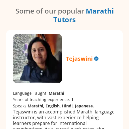
Some of our popular
Marathi
Tutors
Tejaswini
Language Taught:
Marathi
Years of teaching experience:
1
Speaks
Marathi, English, Hindi, Japanese.
Tejaswini is an accomplished Marathi language
instructor, with vast experience helping
learners prepare for international
examinations. As a versatile educator, she