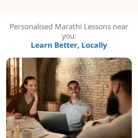
Personalised Marathi Lessons near
you:
Learn Better, Locally