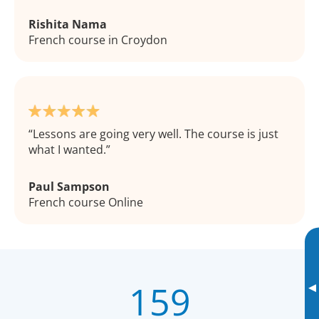
Rishita Nama
French course in Croydon
Lessons are going very well. The course is just
what I wanted.
Paul Sampson
French course Online
159
▸