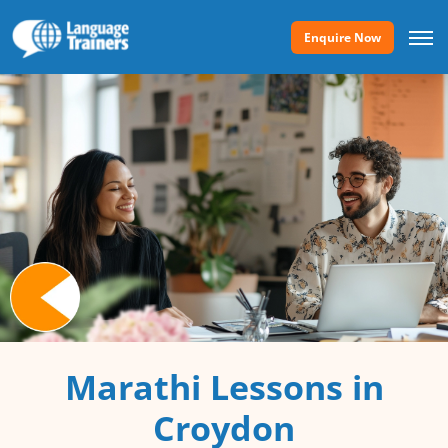
Enquire Now
Marathi Lessons in
Croydon