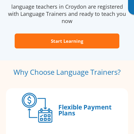
language teachers in Croydon are registered
with Language Trainers and ready to teach you
now
Start Learning
Why Choose Language Trainers?
Flexible Payment
Plans