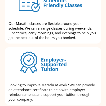
Schedule-
Friendly Classes
Our Marathi classes are flexible around your
schedule. We can arrange classes during weekends,
lunchtimes, early mornings, and evenings to help you
get the best out of the hours you booked.
Employer-
Supported
Tuition
Looking to improve Marathi at work? We can provide
an attendance certificate to help with employer
reimbursements and support your tuition through
your company.