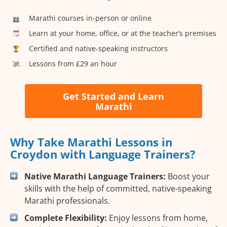
Marathi courses in-person or online
Learn at your home, office, or at the teacher’s premises
Certified and native-speaking instructors
Lessons from £29 an hour
Get Started and Learn
Marathi
Why Take Marathi Lessons in
Croydon with Language Trainers?
Native Marathi Language Trainers:
Boost your
skills with the help of committed, native-speaking
Marathi professionals.
Complete Flexibility:
Enjoy lessons from home,