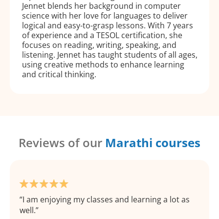
Jennet blends her background in computer
science with her love for languages to deliver
logical and easy-to-grasp lessons. With 7 years
of experience and a TESOL certification, she
focuses on reading, writing, speaking, and
listening. Jennet has taught students of all ages,
using creative methods to enhance learning
and critical thinking.
Reviews of our
Marathi courses
I am enjoying my classes and learning a lot as
well.