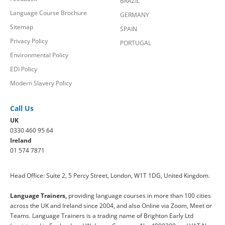
BRAZIL
Language Course Brochure
GERMANY
Sitemap
SPAIN
Privacy Policy
PORTUGAL
Environmental Policy
EDI Policy
Modern Slavery Policy
Call Us
UK
0330 460 95 64
Ireland
01 574 7871
Head Office: Suite 2, 5 Percy Street, London, W1T 1DG, United Kingdom.
Language Trainers,
providing language courses in more than 100 cities
across the UK and Ireland since 2004, and also Online via Zoom, Meet or
Teams. Language Trainers is a trading name of Brighton Early Ltd