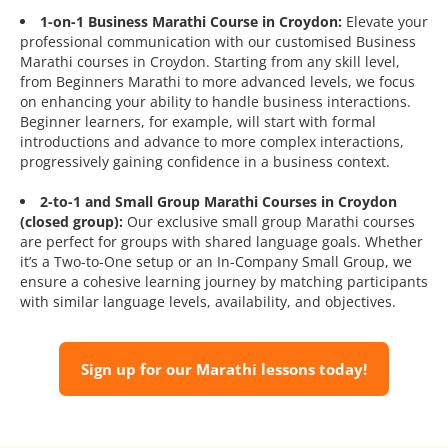
1-on-1 Business Marathi Course in Croydon:
Elevate your
professional communication with our customised Business
Marathi courses in Croydon. Starting from any skill level,
from Beginners Marathi to more advanced levels, we focus
on enhancing your ability to handle business interactions.
Beginner learners, for example, will start with formal
introductions and advance to more complex interactions,
progressively gaining confidence in a business context.
2-to-1 and Small Group Marathi Courses in Croydon
(closed group):
Our exclusive small group Marathi courses
are perfect for groups with shared language goals. Whether
it’s a Two-to-One setup or an In-Company Small Group, we
ensure a cohesive learning journey by matching participants
with similar language levels, availability, and objectives.
Sign up for our Marathi lessons today!