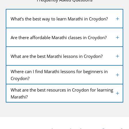
What’s the best way to learn Marathi in Croydon?
Are there affordable Marathi classes in Croydon?
What are the best Marathi lessons in Croydon?
Where can I find Marathi lessons for beginners in
Croydon?
What are the best resources in Croydon for learning
Marathi?