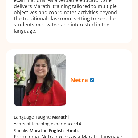
delivers Marathi training tailored to multiple
objectives and coordinates activities beyond
the traditional classroom setting to keep her
students motivated and interested in the
language.
Netra
Language Taught:
Marathi
Years of teaching experience:
14
Speaks
Marathi, English, Hindi.
From India, Netra excels as a Marathi language