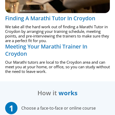
Finding A Marathi Tutor In Croydon
We take all the hard work out of finding a Marathi Tutor in
Croydon by arranging your training schedule, meeting
points, and pre-interviewing the trainers to make sure they
are a perfect fit for you.
Meeting Your Marathi Trainer In
Croydon
Our Marathi tutors are local to the Croydon area and can
meet you at your home, or office, so you can study without
the need to leave work.
How it
works
Choose a face-to-face or online course