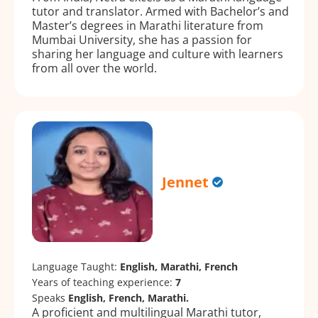
tutor and translator. Armed with Bachelor’s and
Master’s degrees in Marathi literature from
Mumbai University, she has a passion for
sharing her language and culture with learners
from all over the world.
Jennet
Language Taught:
English, Marathi, French
Years of teaching experience:
7
Speaks
English, French, Marathi.
A proficient and multilingual Marathi tutor,