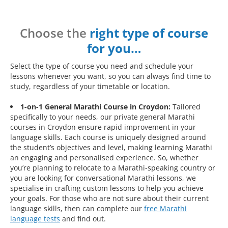
Choose the
right type of course
for you…
Select the type of course you need and schedule your
lessons whenever you want, so you can always find time to
study, regardless of your timetable or location.
1-on-1 General Marathi Course in Croydon:
Tailored
specifically to your needs, our private general Marathi
courses in Croydon ensure rapid improvement in your
language skills. Each course is uniquely designed around
the student’s objectives and level, making learning Marathi
an engaging and personalised experience. So, whether
you’re planning to relocate to a Marathi-speaking country or
you are looking for conversational Marathi lessons, we
specialise in crafting custom lessons to help you achieve
your goals. For those who are not sure about their current
language skills, then can complete our
free Marathi
language tests
and find out.