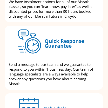
We have instalment options for all of our Marathi
classes, so you can “learn now, pay later” as well as
discounted prices for more than 30 hours booked
with any of our Marathi Tutors in Croydon.
Quick Response
Guarantee
Send a message to our team and we guarantee to
respond to you within 1 business day. Our team of
language specialists are always available to help
answer any questions you have about learning
Marathi.