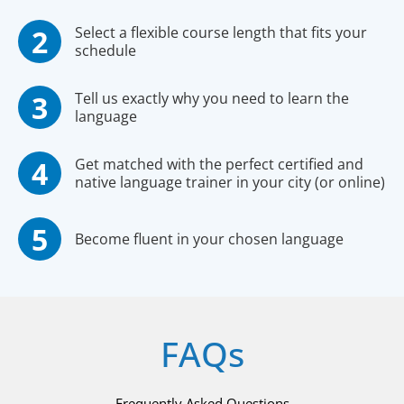
Select a flexible course length that fits your
schedule
Tell us exactly why you need to learn the
language
Get matched with the perfect certified and
native language trainer in your city (or online)
Become fluent in your chosen language
FAQs
Frequently Asked Questions