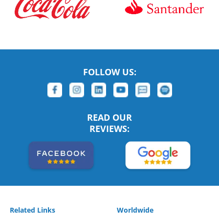
FOLLOW US:
READ OUR
REVIEWS:
Related Links
Worldwide