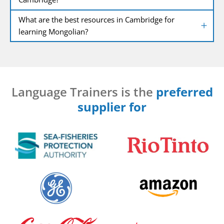
What are the best resources in Cambridge for
learning Mongolian?
Language Trainers is the
preferred
supplier for