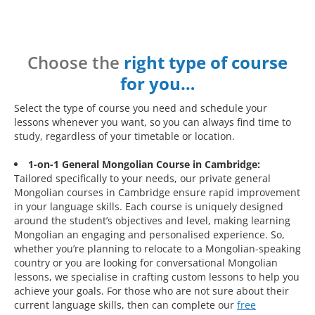
Choose the
right type of course
for you…
Select the type of course you need and schedule your
lessons whenever you want, so you can always find time to
study, regardless of your timetable or location.
1-on-1 General Mongolian Course in Cambridge:
Tailored specifically to your needs, our private general
Mongolian courses in Cambridge ensure rapid improvement
in your language skills. Each course is uniquely designed
around the student’s objectives and level, making learning
Mongolian an engaging and personalised experience. So,
whether you’re planning to relocate to a Mongolian-speaking
country or you are looking for conversational Mongolian
lessons, we specialise in crafting custom lessons to help you
achieve your goals. For those who are not sure about their
current language skills, then can complete our
free