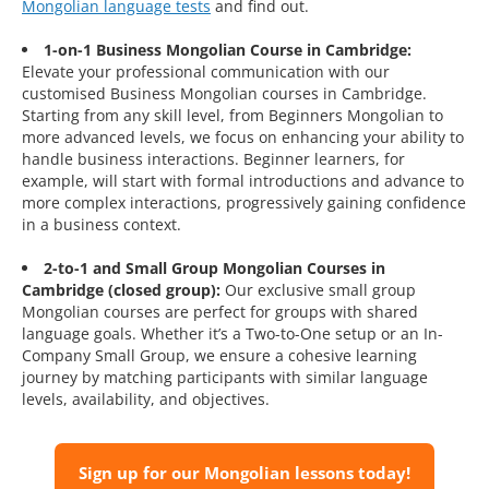
Mongolian language tests
and find out.
1-on-1 Business Mongolian Course in Cambridge:
Elevate your professional communication with our
customised Business Mongolian courses in Cambridge.
Starting from any skill level, from Beginners Mongolian to
more advanced levels, we focus on enhancing your ability to
handle business interactions. Beginner learners, for
example, will start with formal introductions and advance to
more complex interactions, progressively gaining confidence
in a business context.
2-to-1 and Small Group Mongolian Courses in
Cambridge (closed group):
Our exclusive small group
Mongolian courses are perfect for groups with shared
language goals. Whether it’s a Two-to-One setup or an In-
Company Small Group, we ensure a cohesive learning
journey by matching participants with similar language
levels, availability, and objectives.
Sign up for our Mongolian lessons today!