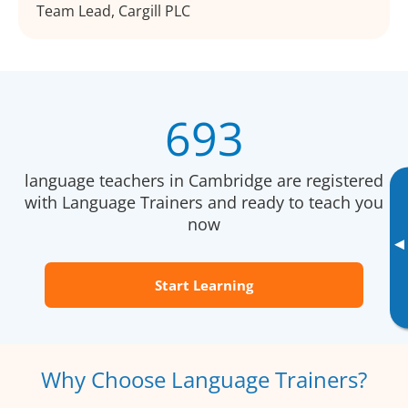
Team Lead, Cargill PLC
693
language teachers in Cambridge are registered
with Language Trainers and ready to teach you
now
▸
Start Learning
Why Choose Language Trainers?