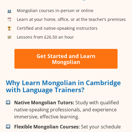
Mongolian courses in-person or online
Learn at your home, office, or at the teacher’s premises
Certified and native-speaking instructors
Lessons from £26.50 an hour
Get Started and Learn
Mongolian
Why Learn Mongolian in Cambridge
with Language Trainers?
Native Mongolian Tutors:
Study with qualified
native-speaking professionals, and experience
immersive, effective learning.
Flexible Mongolian Courses:
Set your schedule