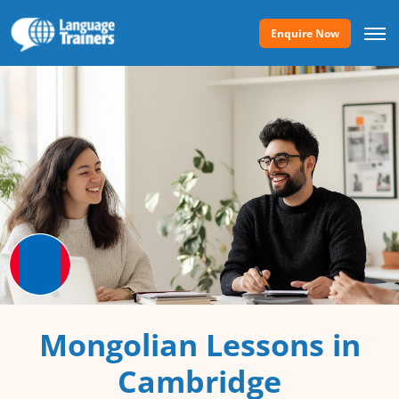
Enquire Now
Mongolian Lessons in
Cambridge