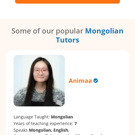
Some of our popular
Mongolian
Tutors
Animaa
Language Taught:
Mongolian
Years of teaching experience:
7
Speaks
Mongolian, English.