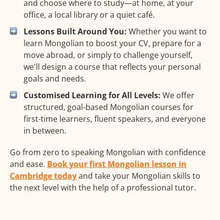
and choose where to study—at home, at your
office, a local library or a quiet café.
Lessons Built Around You:
Whether you want to
learn Mongolian to boost your CV, prepare for a
move abroad, or simply to challenge yourself,
we'll design a course that reflects your personal
goals and needs.
Customised Learning for All Levels:
We offer
structured, goal-based Mongolian courses for
first-time learners, fluent speakers, and everyone
in between.
Go from zero to speaking Mongolian with confidence
and ease.
Book your first Mongolian lesson in
Cambridge today
and take your Mongolian skills to
the next level with the help of a professional tutor.