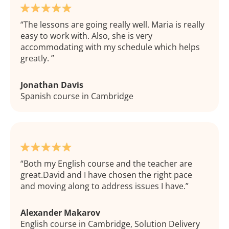
The lessons are going really well. Maria is really
easy to work with. Also, she is very
accommodating with my schedule which helps
greatly.
Jonathan Davis
Spanish course in Cambridge
Both my English course and the teacher are
great.David and I have chosen the right pace
and moving along to address issues I have.
Alexander Makarov
English course in Cambridge, Solution Delivery