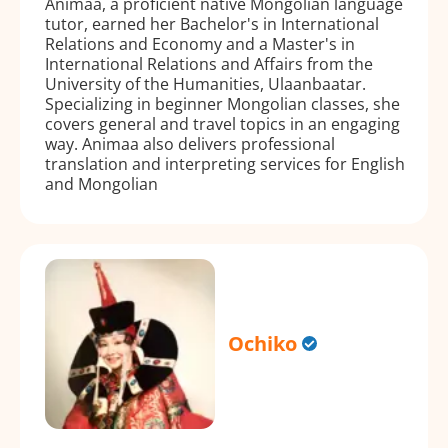
Animaa, a proficient native Mongolian language
tutor, earned her Bachelor's in International
Relations and Economy and a Master's in
International Relations and Affairs from the
University of the Humanities, Ulaanbaatar.
Specializing in beginner Mongolian classes, she
covers general and travel topics in an engaging
way. Animaa also delivers professional
translation and interpreting services for English
and Mongolian
Ochiko