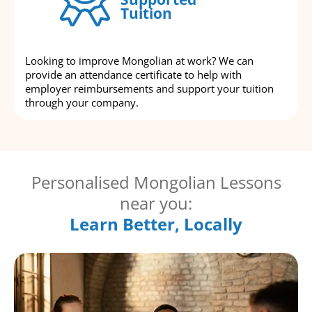
Tuition
Looking to improve Mongolian at work? We can
provide an attendance certificate to help with
employer reimbursements and support your tuition
through your company.
Personalised Mongolian Lessons
near you:
Learn Better, Locally