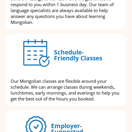
respond to you within 1 business day. Our team of
language specialists are always available to help
answer any questions you have about learning
Mongolian.
Schedule-
Friendly Classes
Our Mongolian classes are flexible around your
schedule. We can arrange classes during weekends,
lunchtimes, early mornings, and evenings to help you
get the best out of the hours you booked.
Employer-
Supported