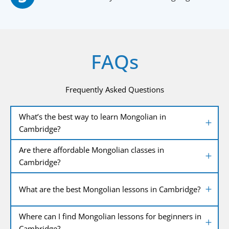
FAQs
Frequently Asked Questions
What’s the best way to learn Mongolian in
Cambridge?
Are there affordable Mongolian classes in
Cambridge?
What are the best Mongolian lessons in Cambridge?
Where can I find Mongolian lessons for beginners in
Cambridge?