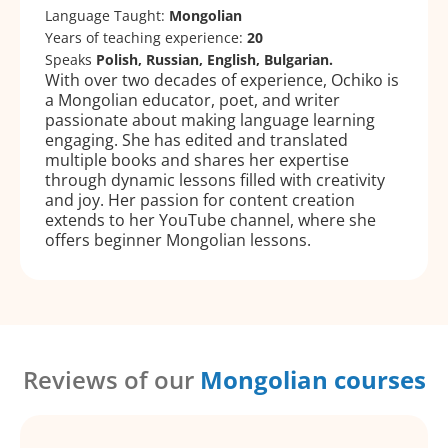
Language Taught:
Mongolian
Years of teaching experience:
20
Speaks
Polish, Russian, English, Bulgarian.
With over two decades of experience, Ochiko is
a Mongolian educator, poet, and writer
passionate about making language learning
engaging. She has edited and translated
multiple books and shares her expertise
through dynamic lessons filled with creativity
and joy. Her passion for content creation
extends to her YouTube channel, where she
offers beginner Mongolian lessons.
Reviews of our
Mongolian courses