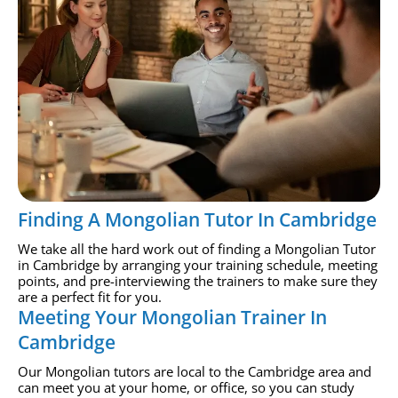
Finding A Mongolian Tutor In Cambridge
We take all the hard work out of finding a Mongolian Tutor
in Cambridge by arranging your training schedule, meeting
points, and pre-interviewing the trainers to make sure they
are a perfect fit for you.
Meeting Your Mongolian Trainer In
Cambridge
Our Mongolian tutors are local to the Cambridge area and
can meet you at your home, or office, so you can study