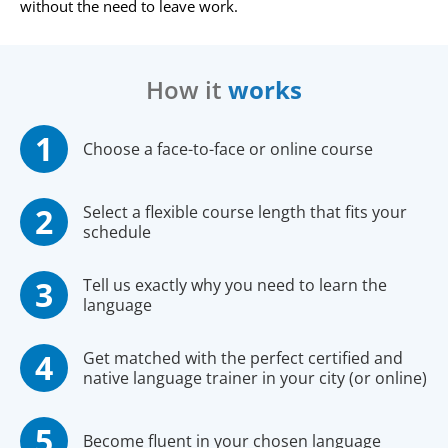
without the need to leave work.
How it
works
Choose a face-to-face or online course
Select a flexible course length that fits your
schedule
Tell us exactly why you need to learn the
language
Get matched with the perfect certified and
native language trainer in your city (or online)
Become fluent in your chosen language