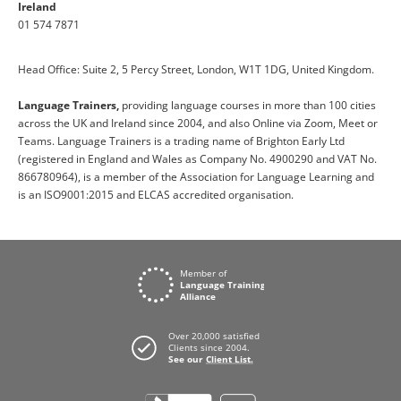
Ireland
01 574 7871
Head Office: Suite 2, 5 Percy Street, London, W1T 1DG, United Kingdom.
Language Trainers,
providing language courses in more than 100 cities
across the UK and Ireland since 2004, and also Online via Zoom, Meet or
Teams. Language Trainers is a trading name of Brighton Early Ltd
(registered in England and Wales as Company No. 4900290 and VAT No.
866780964), is a member of the Association for Language Learning and
is an ISO9001:2015 and ELCAS accredited organisation.