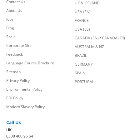
Contact Us
UK & IRELAND
About Us
USA (EN)
Jobs
FRANCE
Blog
USA (ES)
Social
CANADA (EN)
/
CANADA (FR)
Corporate Site
AUSTRALIA & NZ
Feedback
BRAZIL
Language Course Brochure
GERMANY
Sitemap
SPAIN
Privacy Policy
PORTUGAL
Environmental Policy
EDI Policy
Modern Slavery Policy
Call Us
UK
0330 460 95 64