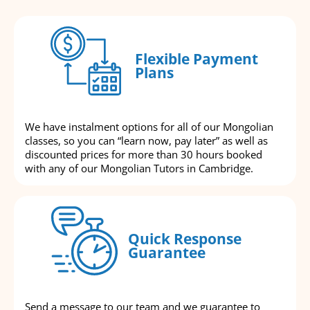
Flexible Payment
Plans
We have instalment options for all of our Mongolian
classes, so you can “learn now, pay later” as well as
discounted prices for more than 30 hours booked
with any of our Mongolian Tutors in Cambridge.
Quick Response
Guarantee
Send a message to our team and we guarantee to