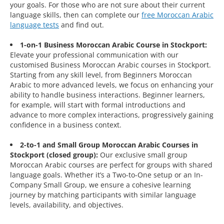
your goals. For those who are not sure about their current
language skills, then can complete our
free Moroccan Arabic
language tests
and find out.
1-on-1 Business Moroccan Arabic Course in Stockport:
Elevate your professional communication with our
customised Business Moroccan Arabic courses in Stockport.
Starting from any skill level, from Beginners Moroccan
Arabic to more advanced levels, we focus on enhancing your
ability to handle business interactions. Beginner learners,
for example, will start with formal introductions and
advance to more complex interactions, progressively gaining
confidence in a business context.
2-to-1 and Small Group Moroccan Arabic Courses in
Stockport (closed group):
Our exclusive small group
Moroccan Arabic courses are perfect for groups with shared
language goals. Whether it’s a Two-to-One setup or an In-
Company Small Group, we ensure a cohesive learning
journey by matching participants with similar language
levels, availability, and objectives.