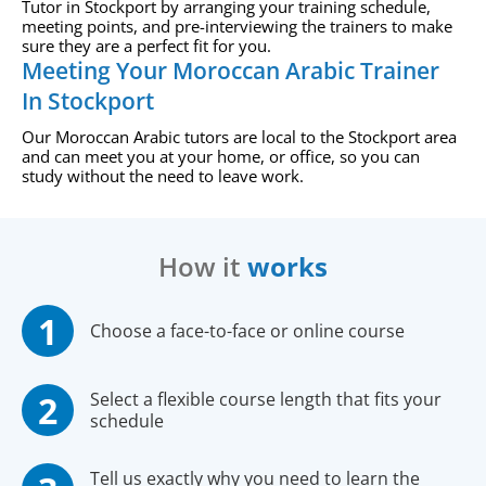
Tutor in Stockport by arranging your training schedule,
meeting points, and pre-interviewing the trainers to make
sure they are a perfect fit for you.
Meeting Your Moroccan Arabic Trainer
In Stockport
Our Moroccan Arabic tutors are local to the Stockport area
and can meet you at your home, or office, so you can
study without the need to leave work.
How it
works
Choose a face-to-face or online course
Select a flexible course length that fits your
schedule
Tell us exactly why you need to learn the