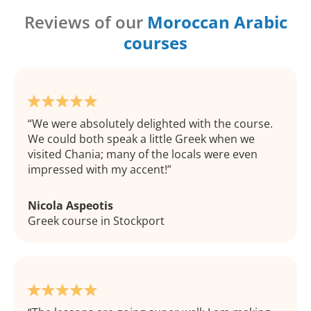
Reviews of our
Moroccan Arabic
courses
We were absolutely delighted with the course.
We could both speak a little Greek when we
visited Chania; many of the locals were even
impressed with my accent!
Nicola Aspeotis
Greek course in Stockport