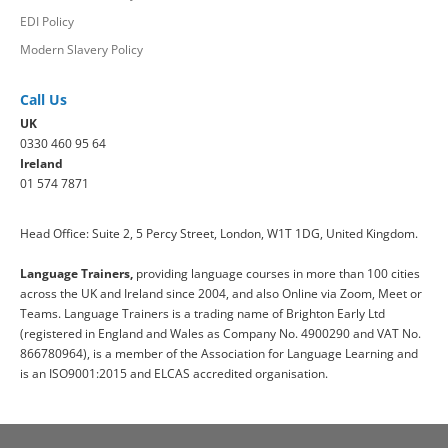
EDI Policy
Modern Slavery Policy
Call Us
UK
0330 460 95 64
Ireland
01 574 7871
Head Office: Suite 2, 5 Percy Street, London, W1T 1DG, United Kingdom.
Language Trainers,
providing language courses in more than 100 cities
across the UK and Ireland since 2004, and also Online via Zoom, Meet or
Teams. Language Trainers is a trading name of Brighton Early Ltd
(registered in England and Wales as Company No. 4900290 and VAT No.
866780964), is a member of the Association for Language Learning and
is an ISO9001:2015 and ELCAS accredited organisation.