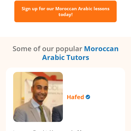
Sign up for our Moroccan Arabic lessons
today!
Some of our popular
Moroccan
Arabic Tutors
Hafed