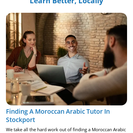
Learn Better, Locally
Finding A Moroccan Arabic Tutor In
Stockport
We take all the hard work out of finding a Moroccan Arabic