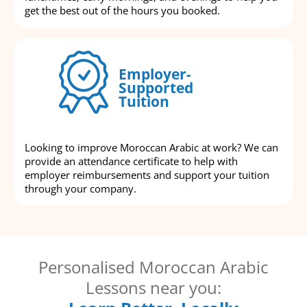
get the best out of the hours you booked.
Employer-
Supported
Tuition
Looking to improve Moroccan Arabic at work? We can
provide an attendance certificate to help with
employer reimbursements and support your tuition
through your company.
Personalised Moroccan Arabic
Lessons near you: