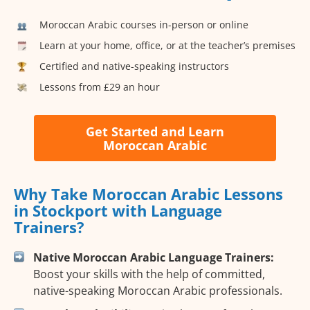
Moroccan Arabic courses in-person or online
Learn at your home, office, or at the teacher’s premises
Certified and native-speaking instructors
Lessons from £29 an hour
Get Started and Learn
Moroccan Arabic
Why Take Moroccan Arabic Lessons
in Stockport with Language
Trainers?
Native Moroccan Arabic Language Trainers:
Boost your skills with the help of committed,
native-speaking Moroccan Arabic professionals.