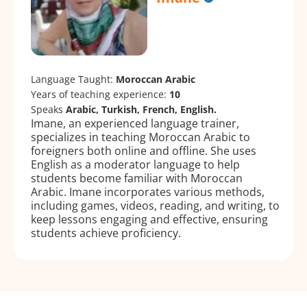
Language Taught:
Moroccan Arabic
Years of teaching experience:
10
Speaks
Arabic, Turkish, French, English.
Imane, an experienced language trainer,
specializes in teaching Moroccan Arabic to
foreigners both online and offline. She uses
English as a moderator language to help
students become familiar with Moroccan
Arabic. Imane incorporates various methods,
including games, videos, reading, and writing, to
keep lessons engaging and effective, ensuring
students achieve proficiency.