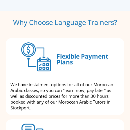
Why Choose Language Trainers?
Flexible Payment
Plans
We have instalment options for all of our Moroccan
Arabic classes, so you can “learn now, pay later” as
well as discounted prices for more than 30 hours
booked with any of our Moroccan Arabic Tutors in
Stockport.