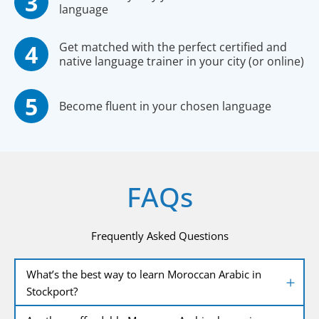
language
Get matched with the perfect certified and
native language trainer in your city (or online)
Become fluent in your chosen language
FAQs
Frequently Asked Questions
What’s the best way to learn Moroccan Arabic in
Stockport?