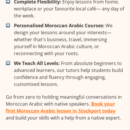
Complete Flexibility:
Enjoy lessons from home,
workplace or your favourite local café— any day of
the week.
Personalised Moroccan Arabic Courses:
We
design your lessons around your interests—
whether that's business, travel, immersing
yourself in Moroccan Arabic culture, or
reconnecting with your roots.
We Teach All Levels:
From absolute beginners to
advanced learners, our tutors help students build
confidence and fluency through engaging,
customised lessons.
Go from zero to holding meaningful conversations in
Moroccan Arabic with native speakers.
Book your
first Moroccan Arabic lesson in Stockport today
and build your skills with a help from a native expert.