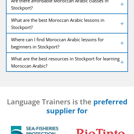
Are there affordable Moroccan Arabic classes in
Stockport?
What are the best Moroccan Arabic lessons in
Stockport?
Where can I find Moroccan Arabic lessons for
beginners in Stockport?
What are the best resources in Stockport for learning
Moroccan Arabic?
Language Trainers is the
preferred
supplier for