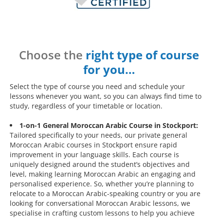
Choose the
right type of course
for you…
Select the type of course you need and schedule your
lessons whenever you want, so you can always find time to
study, regardless of your timetable or location.
1-on-1 General Moroccan Arabic Course in Stockport:
Tailored specifically to your needs, our private general
Moroccan Arabic courses in Stockport ensure rapid
improvement in your language skills. Each course is
uniquely designed around the student’s objectives and
level, making learning Moroccan Arabic an engaging and
personalised experience. So, whether you’re planning to
relocate to a Moroccan Arabic-speaking country or you are
looking for conversational Moroccan Arabic lessons, we
specialise in crafting custom lessons to help you achieve