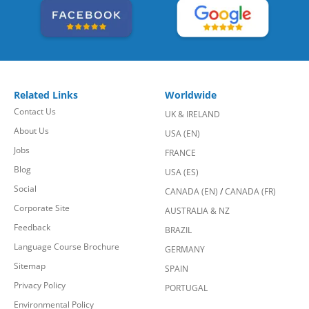
Related Links
Worldwide
Contact Us
UK & IRELAND
About Us
USA (EN)
Jobs
FRANCE
Blog
USA (ES)
Social
CANADA (EN)
/
CANADA (FR)
Corporate Site
AUSTRALIA & NZ
Feedback
BRAZIL
Language Course Brochure
GERMANY
Sitemap
SPAIN
Privacy Policy
PORTUGAL
Environmental Policy