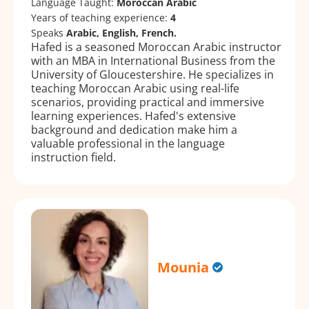
Language Taught:
Moroccan Arabic
Years of teaching experience:
4
Speaks
Arabic, English, French.
Hafed is a seasoned Moroccan Arabic instructor
with an MBA in International Business from the
University of Gloucestershire. He specializes in
teaching Moroccan Arabic using real-life
scenarios, providing practical and immersive
learning experiences. Hafed's extensive
background and dedication make him a
valuable professional in the language
instruction field.
Mounia