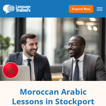
Enquire Now
Moroccan Arabic
Lessons in Stockport