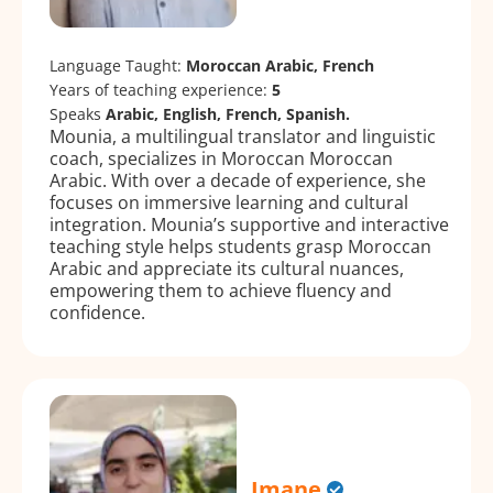
Language Taught:
Moroccan Arabic, French
Years of teaching experience:
5
Speaks
Arabic, English, French, Spanish.
Mounia, a multilingual translator and linguistic
coach, specializes in Moroccan Moroccan
Arabic. With over a decade of experience, she
focuses on immersive learning and cultural
integration. Mounia’s supportive and interactive
teaching style helps students grasp Moroccan
Arabic and appreciate its cultural nuances,
empowering them to achieve fluency and
confidence.
Imane