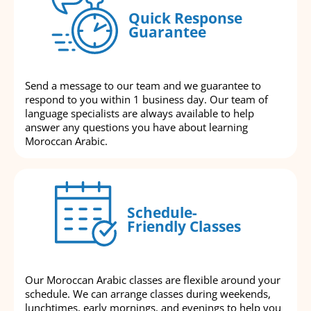
Quick Response
Guarantee
Send a message to our team and we guarantee to
respond to you within 1 business day. Our team of
language specialists are always available to help
answer any questions you have about learning
Moroccan Arabic.
Schedule-
Friendly Classes
Our Moroccan Arabic classes are flexible around your
schedule. We can arrange classes during weekends,
lunchtimes, early mornings, and evenings to help you