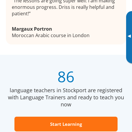
The lessons are going super well: I am making
enormous progress. Driss is really helpful and
patient!
Margaux Portron
Moroccan Arabic course in London
▸
86
language teachers in Stockport are registered
with Language Trainers and ready to teach you
now
Start Learning