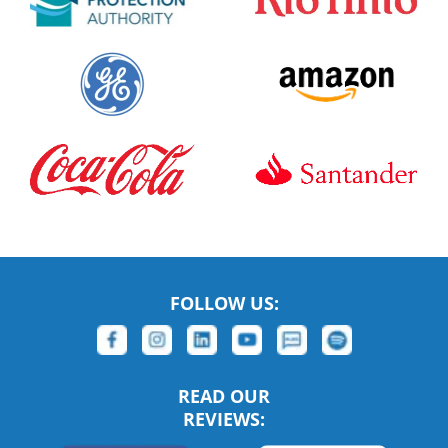
FOLLOW US:
READ OUR
REVIEWS: