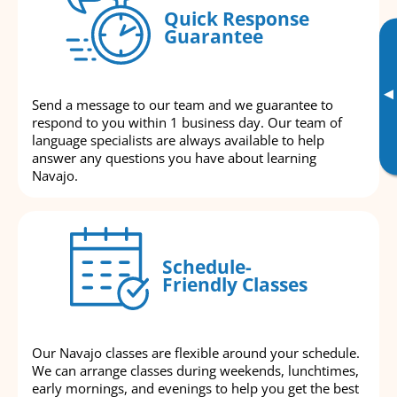
Quick Response
Guarantee
▸
Send a message to our team and we guarantee to
respond to you within 1 business day. Our team of
language specialists are always available to help
answer any questions you have about learning
Navajo.
Schedule-
Friendly Classes
Our Navajo classes are flexible around your schedule.
We can arrange classes during weekends, lunchtimes,
early mornings, and evenings to help you get the best