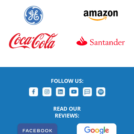
FOLLOW US:
READ OUR
REVIEWS: