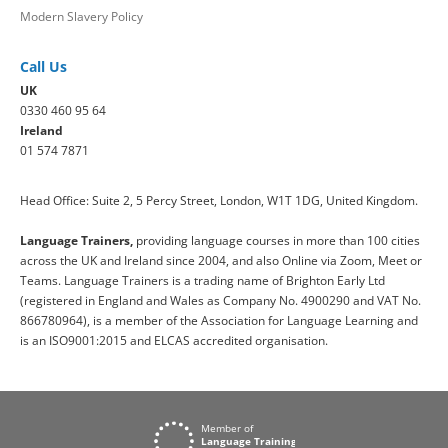
Modern Slavery Policy
Call Us
UK
0330 460 95 64
Ireland
01 574 7871
Head Office: Suite 2, 5 Percy Street, London, W1T 1DG, United Kingdom.
Language Trainers,
providing language courses in more than 100 cities
across the UK and Ireland since 2004, and also Online via Zoom, Meet or
Teams. Language Trainers is a trading name of Brighton Early Ltd
(registered in England and Wales as Company No. 4900290 and VAT No.
866780964), is a member of the Association for Language Learning and
is an ISO9001:2015 and ELCAS accredited organisation.