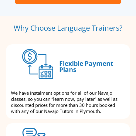
Why Choose Language Trainers?
Flexible Payment
Plans
We have instalment options for all of our Navajo
classes, so you can “learn now, pay later” as well as
discounted prices for more than 30 hours booked
with any of our Navajo Tutors in Plymouth.