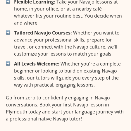
Flexible Learning:
Take your Navajo lessons at
home, in your office, or at a nearby café—
whatever fits your routine best. You decide when
and where.
Tailored Navajo Courses:
Whether you want to
advance your professional skills, prepare for
travel, or connect with the Navajo culture, we'll
customize your lessons to match your goals.
All Levels Welcome:
Whether you're a complete
beginner or looking to build on existing Navajo
skills, our tutors will guide you every step of the
way with practical, engaging lessons.
Go from zero to confidently engaging in Navajo
conversations. Book your first Navajo lesson in
Plymouth today and start your language journey with
a professional native Navajo tutor!