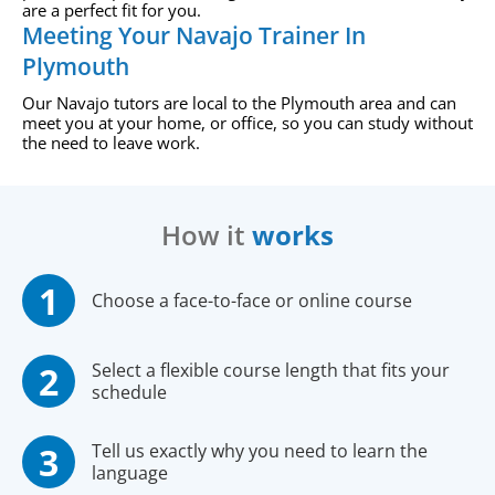
are a perfect fit for you.
Meeting Your Navajo Trainer In
Plymouth
Our Navajo tutors are local to the Plymouth area and can
meet you at your home, or office, so you can study without
the need to leave work.
How it
works
Choose a face-to-face or online course
Select a flexible course length that fits your
schedule
Tell us exactly why you need to learn the
language