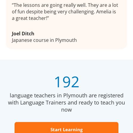
The lessons are going really well. They are a lot
of fun despite being very challenging. Amelia is
a great teacher!
Joel Ditch
Japanese course in Plymouth
192
language teachers in Plymouth are registered
with Language Trainers and ready to teach you
now
Start Learning