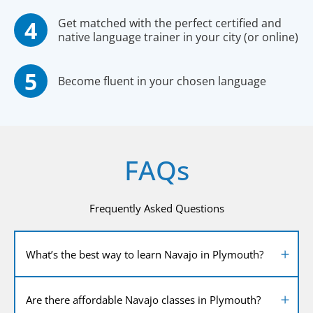
Get matched with the perfect certified and
native language trainer in your city (or online)
Become fluent in your chosen language
FAQs
Frequently Asked Questions
What’s the best way to learn Navajo in Plymouth?
Are there affordable Navajo classes in Plymouth?