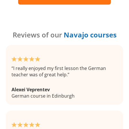
Reviews of our
Navajo courses
I really enjoyed my first lesson the German
teacher was of great help.
Alexei Veprentev
German course in Edinburgh