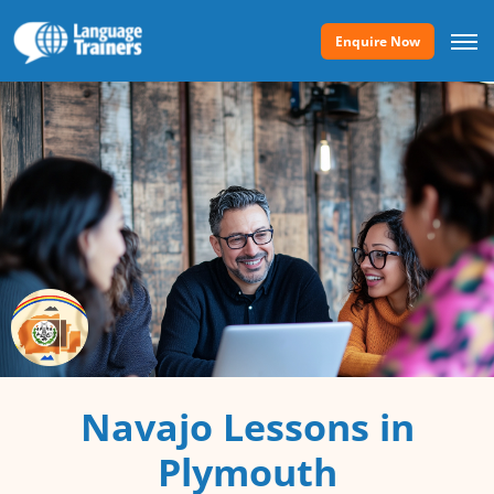
Enquire Now
Navajo Lessons in
Plymouth