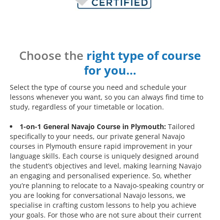
Choose the
right type of course
for you…
Select the type of course you need and schedule your
lessons whenever you want, so you can always find time to
study, regardless of your timetable or location.
1-on-1 General Navajo Course in Plymouth:
Tailored
specifically to your needs, our private general Navajo
courses in Plymouth ensure rapid improvement in your
language skills. Each course is uniquely designed around
the student’s objectives and level, making learning Navajo
an engaging and personalised experience. So, whether
you’re planning to relocate to a Navajo-speaking country or
you are looking for conversational Navajo lessons, we
specialise in crafting custom lessons to help you achieve
your goals. For those who are not sure about their current