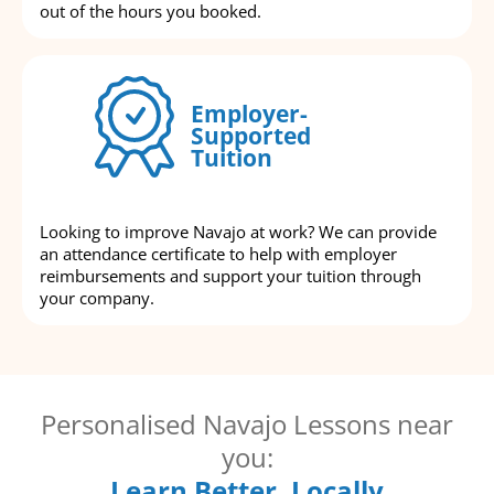
out of the hours you booked.
Employer-
Supported
Tuition
Looking to improve Navajo at work? We can provide
an attendance certificate to help with employer
reimbursements and support your tuition through
your company.
Personalised Navajo Lessons near
you:
Learn Better, Locally