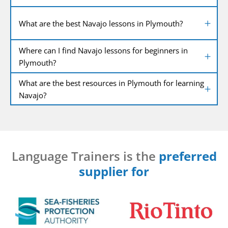
What are the best Navajo lessons in Plymouth?
Where can I find Navajo lessons for beginners in
Plymouth?
What are the best resources in Plymouth for learning
Navajo?
Language Trainers is the
preferred
supplier for