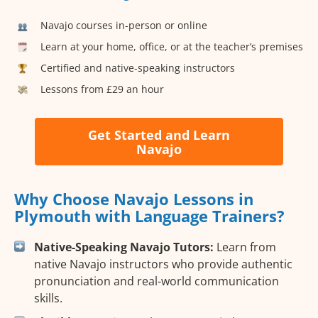
Navajo courses in-person or online
Learn at your home, office, or at the teacher’s premises
Certified and native-speaking instructors
Lessons from £29 an hour
Get Started and Learn
Navajo
Why Choose Navajo Lessons in
Plymouth with Language Trainers?
Native-Speaking Navajo Tutors:
Learn from
native Navajo instructors who provide authentic
pronunciation and real-world communication
skills.