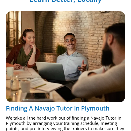
Finding A Navajo Tutor In Plymouth
We take all the hard work out of finding a Navajo Tutor in
Plymouth by arranging your training schedule, meeting
points, and pre-interviewing the trainers to make sure they