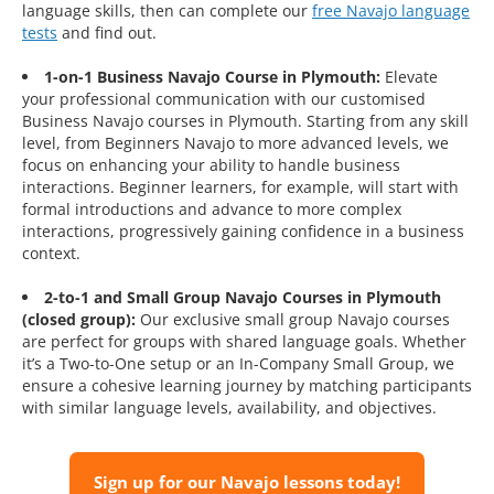
language skills, then can complete our
free Navajo language
tests
and find out.
1-on-1 Business Navajo Course in Plymouth:
Elevate
your professional communication with our customised
Business Navajo courses in Plymouth. Starting from any skill
level, from Beginners Navajo to more advanced levels, we
focus on enhancing your ability to handle business
interactions. Beginner learners, for example, will start with
formal introductions and advance to more complex
interactions, progressively gaining confidence in a business
context.
2-to-1 and Small Group Navajo Courses in Plymouth
(closed group):
Our exclusive small group Navajo courses
are perfect for groups with shared language goals. Whether
it’s a Two-to-One setup or an In-Company Small Group, we
ensure a cohesive learning journey by matching participants
with similar language levels, availability, and objectives.
Sign up for our Navajo lessons today!