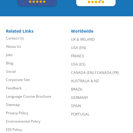
Related Links
Worldwide
Contact Us
UK & IRELAND
About Us
USA (EN)
Jobs
FRANCE
Blog
USA (ES)
Social
CANADA (EN)
/
CANADA (FR)
Corporate Site
AUSTRALIA & NZ
Feedback
BRAZIL
Language Course Brochure
GERMANY
Sitemap
SPAIN
Privacy Policy
PORTUGAL
Environmental Policy
EDI Policy