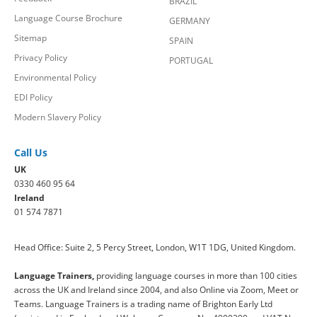
BRAZIL
Language Course Brochure
GERMANY
Sitemap
SPAIN
Privacy Policy
PORTUGAL
Environmental Policy
EDI Policy
Modern Slavery Policy
Call Us
UK
0330 460 95 64
Ireland
01 574 7871
Head Office: Suite 2, 5 Percy Street, London, W1T 1DG, United Kingdom.
Language Trainers,
providing language courses in more than 100 cities
across the UK and Ireland since 2004, and also Online via Zoom, Meet or
Teams. Language Trainers is a trading name of Brighton Early Ltd