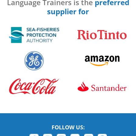
Language Trainers is the
preferred
supplier for
FOLLOW US: