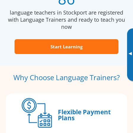
language teachers in Stockport are registered
with Language Trainers and ready to teach you
now
Start Learning
▸
Why Choose Language Trainers?
Flexible Payment
Plans