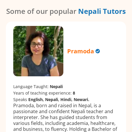
Some of our popular
Nepali Tutors
Pramoda
Language Taught:
Nepali
Years of teaching experience:
8
Speaks
English, Nepali, Hindi, Newari.
Pramoda, born and raised in Nepal, is a
passionate and confident Nepali teacher and
interpreter. She has guided students from
various fields, including academia, healthcare,
and business, to fluency. Holding a Bachelor of