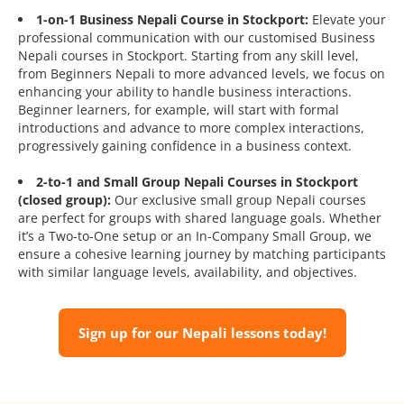
1-on-1 Business Nepali Course in Stockport:
Elevate your
professional communication with our customised Business
Nepali courses in Stockport. Starting from any skill level,
from Beginners Nepali to more advanced levels, we focus on
enhancing your ability to handle business interactions.
Beginner learners, for example, will start with formal
introductions and advance to more complex interactions,
progressively gaining confidence in a business context.
2-to-1 and Small Group Nepali Courses in Stockport
(closed group):
Our exclusive small group Nepali courses
are perfect for groups with shared language goals. Whether
it’s a Two-to-One setup or an In-Company Small Group, we
ensure a cohesive learning journey by matching participants
with similar language levels, availability, and objectives.
Sign up for our Nepali lessons today!