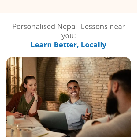
Personalised Nepali Lessons near
you:
Learn Better, Locally