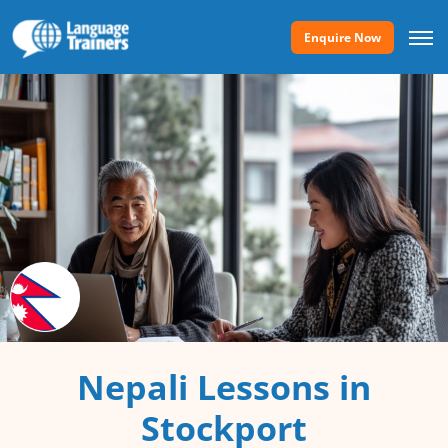
Enquire Now
Nepali Lessons in
Stockport