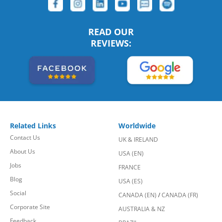
READ OUR
REVIEWS:
Related Links
Worldwide
Contact Us
UK & IRELAND
About Us
USA (EN)
Jobs
FRANCE
Blog
USA (ES)
Social
CANADA (EN)
/
CANADA (FR)
Corporate Site
AUSTRALIA & NZ
Feedback