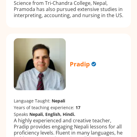
Science from Tri-Chandra College, Nepal,
Pramoda has also pursued extensive studies in
interpreting, accounting, and nursing in the US.
Pradip
Language Taught:
Nepali
Years of teaching experience:
17
Speaks
Nepali, English, Hindi.
A highly experienced and creative teacher,
Pradip provides engaging Nepali lessons for all
proficiency levels. Fluent in many languages, he