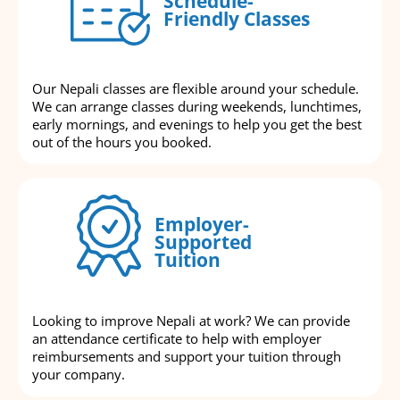
Schedule-
Friendly Classes
Our Nepali classes are flexible around your schedule.
We can arrange classes during weekends, lunchtimes,
early mornings, and evenings to help you get the best
out of the hours you booked.
Employer-
Supported
Tuition
Looking to improve Nepali at work? We can provide
an attendance certificate to help with employer
reimbursements and support your tuition through
your company.