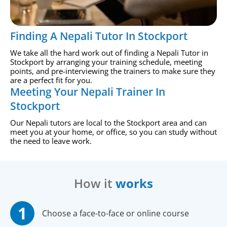
Finding A Nepali Tutor In Stockport
We take all the hard work out of finding a Nepali Tutor in
Stockport by arranging your training schedule, meeting
points, and pre-interviewing the trainers to make sure they
are a perfect fit for you.
Meeting Your Nepali Trainer In
Stockport
Our Nepali tutors are local to the Stockport area and can
meet you at your home, or office, so you can study without
the need to leave work.
How it
works
Choose a face-to-face or online course