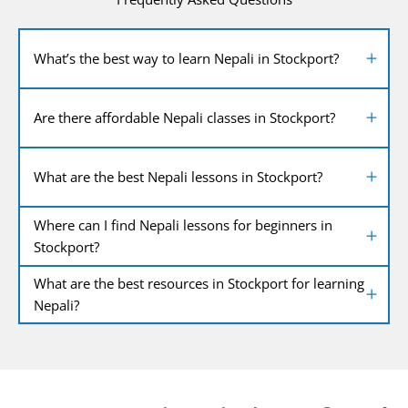
What’s the best way to learn Nepali in Stockport?
Are there affordable Nepali classes in Stockport?
What are the best Nepali lessons in Stockport?
Where can I find Nepali lessons for beginners in
Stockport?
What are the best resources in Stockport for learning
Nepali?