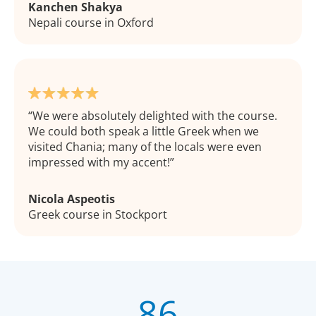
Kanchen Shakya
Nepali course in Oxford
We were absolutely delighted with the course.
We could both speak a little Greek when we
visited Chania; many of the locals were even
impressed with my accent!
Nicola Aspeotis
Greek course in Stockport
86