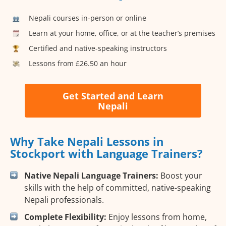
Nepali courses in-person or online
Learn at your home, office, or at the teacher’s premises
Certified and native-speaking instructors
Lessons from £26.50 an hour
Get Started and Learn
Nepali
Why Take Nepali Lessons in
Stockport with Language Trainers?
Native Nepali Language Trainers:
Boost your
skills with the help of committed, native-speaking
Nepali professionals.
Complete Flexibility:
Enjoy lessons from home,