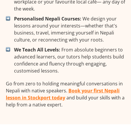
workplace or your favourite local café— any day of
the week.
Personalised Nepali Courses:
We design your
lessons around your interests—whether that's
business, travel, immersing yourself in Nepali
culture, or reconnecting with your roots.
We Teach All Levels:
From absolute beginners to
advanced learners, our tutors help students build
confidence and fluency through engaging,
customised lessons.
Go from zero to holding meaningful conversations in
Nepali with native speakers.
Book your first Nepali
lesson in Stockport today
and build your skills with a
help from a native expert.