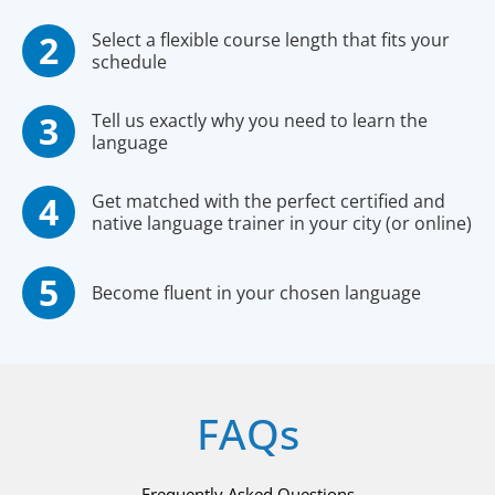
Select a flexible course length that fits your
schedule
Tell us exactly why you need to learn the
language
Get matched with the perfect certified and
native language trainer in your city (or online)
Become fluent in your chosen language
FAQs
Frequently Asked Questions