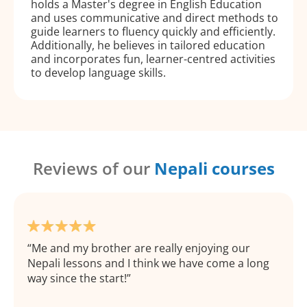
holds a Master's degree in English Education
and uses communicative and direct methods to
guide learners to fluency quickly and efficiently.
Additionally, he believes in tailored education
and incorporates fun, learner-centred activities
to develop language skills.
Reviews of our
Nepali courses
Me and my brother are really enjoying our
Nepali lessons and I think we have come a long
way since the start!