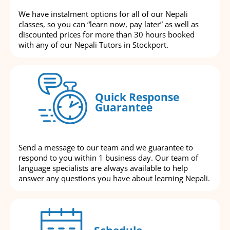
We have instalment options for all of our Nepali
classes, so you can “learn now, pay later” as well as
discounted prices for more than 30 hours booked
with any of our Nepali Tutors in Stockport.
Quick Response
Guarantee
Send a message to our team and we guarantee to
respond to you within 1 business day. Our team of
language specialists are always available to help
answer any questions you have about learning Nepali.