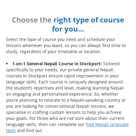
Choose the
right type of course
for you…
Select the type of course you need and schedule your
lessons whenever you want, so you can always find time to
study, regardless of your timetable or location.
1-on-1 General Nepali Course in Stockport:
Tailored
specifically to your needs, our private general Nepali
courses in Stockport ensure rapid improvement in your
language skills. Each course is uniquely designed around
the student’s objectives and level, making learning Nepali
an engaging and personalised experience. So, whether
you’re planning to relocate to a Nepali-speaking country or
you are looking for conversational Nepali lessons, we
specialise in crafting custom lessons to help you achieve
your goals. For those who are not sure about their current
language skills, then can complete our
free Nepali language
tests
and find out.