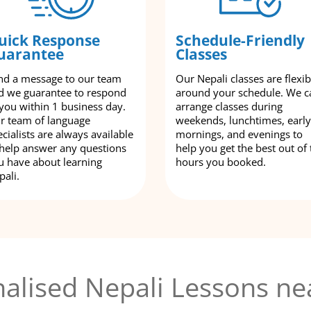
uick Response
Schedule-Friendly
uarantee
Classes
nd a message to our team
Our Nepali classes are flexib
d we guarantee to respond
around your schedule. We c
 you within 1 business day.
arrange classes during
r team of language
weekends, lunchtimes, early
cialists are always available
mornings, and evenings to
 help answer any questions
help you get the best out of 
u have about learning
hours you booked.
pali.
alised Nepali Lessons ne