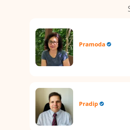
Pramoda
Pradip