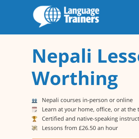
Nepali Less
Worthing
Nepali courses in-person or online
Learn at your home, office, or at the
Certified and native-speaking instruc
Lessons from £26.50 an hour