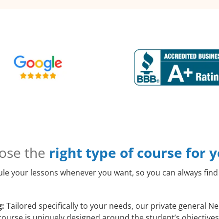
ose the
right type of course for 
le your lessons whenever you want, so you can always find 
g:
Tailored specifically to your needs, our private general N
course is uniquely designed around the student’s objectives