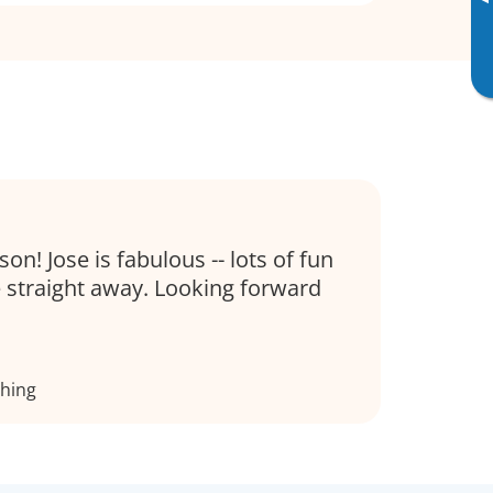
▸
son! Jose is fabulous -- lots of fun
 straight away. Looking forward
thing