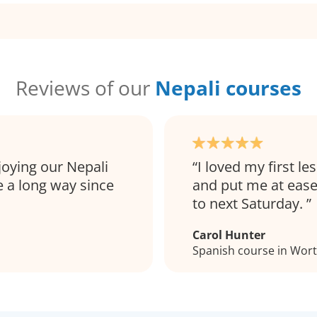
Reviews of our
Nepali courses
joying our Nepali
I loved my first les
 a long way since
and put me at ease
to next Saturday.
Carol Hunter
Spanish course in Wor