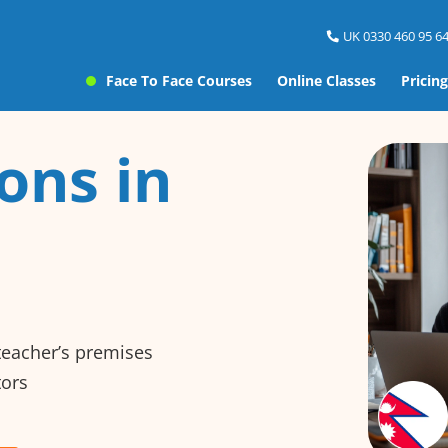
UK 0330 460 95 64
Face To Face Courses
Online Classes
Pricing
ons in
 teacher’s premises
tors