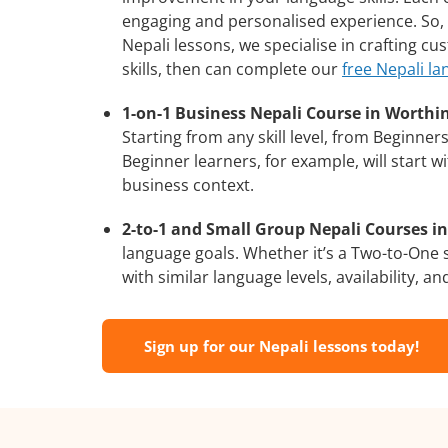
engaging and personalised experience. So, 
Nepali lessons, we specialise in crafting c
skills, then can complete our
free Nepali la
1-on-1 Business Nepali Course in Worthi
Starting from any skill level, from Beginne
Beginner learners, for example, will start 
business context.
2-to-1 and Small Group Nepali Courses in
language goals. Whether it’s a Two-to-One
with similar language levels, availability, an
Sign up for our Nepali lessons today!