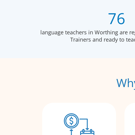
76
language teachers in Worthing are r
Trainers and ready to te
Why