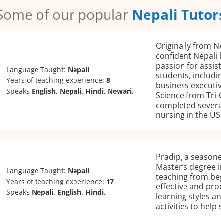
Some of our popular
Nepali Tutor
Originally from N
confident Nepali 
passion for assis
Language Taught:
Nepali
students, includi
Years of teaching experience:
8
business executi
Speaks
English, Nepali, Hindi, Newari.
Science from Tri-
completed several
nursing in the US
Pradip, a seasone
Master’s degree i
Language Taught:
Nepali
teaching from beg
Years of teaching experience:
17
effective and prod
Speaks
Nepali, English, Hindi.
learning styles a
activities to help