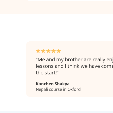
Me and my brother are really en
lessons and I think we have come
the start!
Kanchen Shakya
Nepali course in Oxford