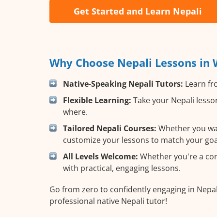
Get Started and Learn Nepali
Why Choose Nepali Lessons in 
Native-Speaking Nepali Tutors:
Learn fro
Flexible Learning:
Take your Nepali lesson
where.
Tailored Nepali Courses:
Whether you want
customize your lessons to match your goa
All Levels Welcome:
Whether you're a comp
with practical, engaging lessons.
Go from zero to confidently engaging in Nepal
professional native Nepali tutor!