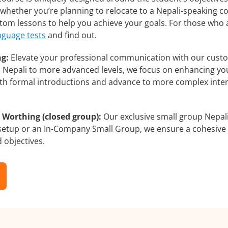
whether you’re planning to relocate to a Nepali-speaking co
ustom lessons to help you achieve your goals. For those who
nguage tests
and find out.
ng:
Elevate your professional communication with our custo
rs Nepali to more advanced levels, we focus on enhancing you
with formal introductions and advance to more complex inter
 Worthing (closed group):
Our exclusive small group Nepali
 setup or an In-Company Small Group, we ensure a cohesive 
d objectives.