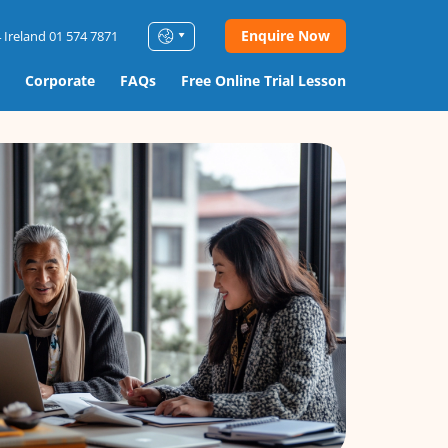
Enquire Now
 Ireland 01 574 7871
Corporate
FAQs
Free Online Trial Lesson