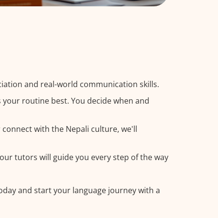
iation and real-world communication skills.
ts your routine best. You decide when and
connect with the Nepali culture, we'll
our tutors will guide you every step of the way
today and start your language journey with a