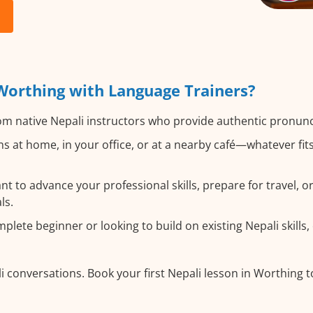
Worthing with Language Trainers?
m native Nepali instructors who provide authentic pronunc
s at home, in your office, or at a nearby café—whatever fi
 to advance your professional skills, prepare for travel, or 
ls.
lete beginner or looking to build on existing Nepali skills, 
i conversations. Book your first Nepali lesson in Worthing 