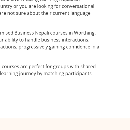
untry or you are looking for conversational
 are not sure about their current language
mised Business Nepali courses in Worthing.
r ability to handle business interactions.
actions, progressively gaining confidence in a
 courses are perfect for groups with shared
learning journey by matching participants