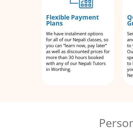
Flexible Payment
Q
Plans
G
We have instalment options
Se
for all of our Nepali classes, so
an
you can “learn now, pay later”
to
as well as discounted prices for
Ou
more than 30 hours booked
spe
with any of our Nepali Tutors
to
in Worthing.
yo
Ne
Person