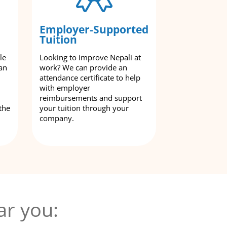
Employer-Supported
Tuition
le
Looking to improve Nepali at
an
work? We can provide an
attendance certificate to help
with employer
reimbursements and support
the
your tuition through your
company.
ar you: