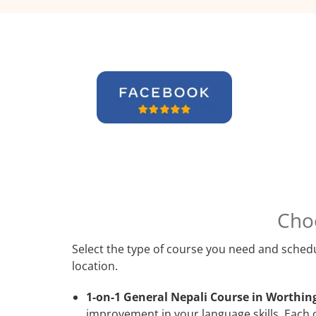
Cho
Select the type of course you need and schedu
location.
1-on-1 General Nepali Course in Worthin
improvement in your language skills. Each 