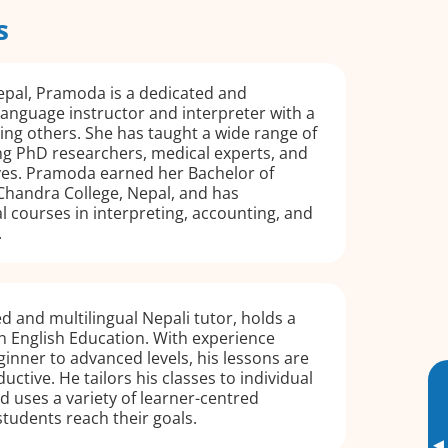
s
epal, Pramoda is a dedicated and
language instructor and interpreter with a
ting others. She has taught a wide range of
ng PhD researchers, medical experts, and
ves. Pramoda earned her Bachelor of
Chandra College, Nepal, and has
 courses in interpreting, accounting, and
.
d and multilingual Nepali tutor, holds a
n English Education. With experience
inner to advanced levels, his lessons are
uctive. He tailors his classes to individual
nd uses a variety of learner-centred
 students reach their goals.