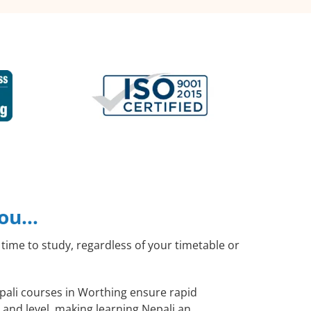
you…
time to study, regardless of your timetable or
epali courses in Worthing ensure rapid
 and level, making learning Nepali an