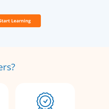
Start Learning
ers?