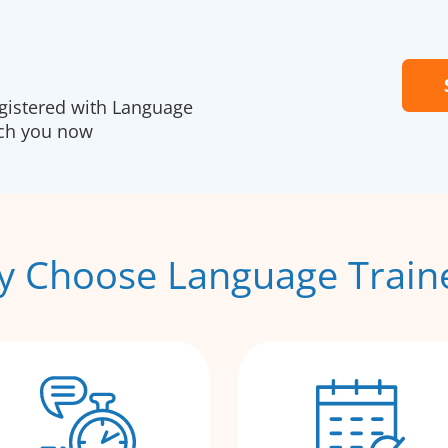
egistered with Language
ach you now
 Choose Language Train