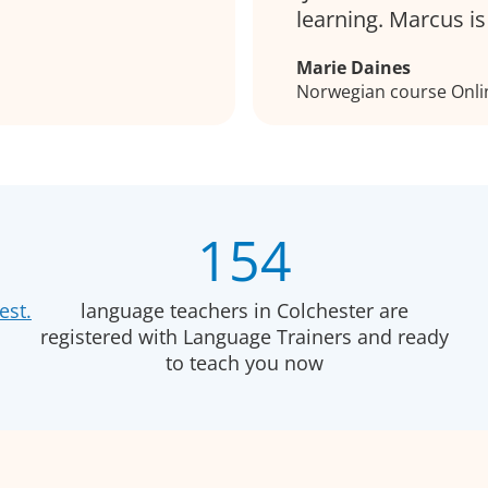
learning. Marcus i
Marie Daines
Norwegian course Onli
154
est.
language teachers in Colchester are
registered with Language Trainers and ready
to teach you now