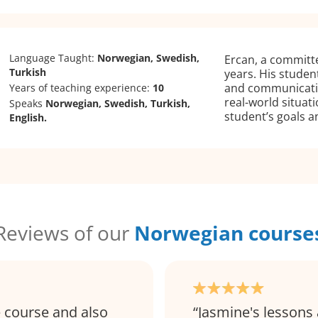
Language Taught:
Norwegian, Swedish,
Ercan, a committe
Turkish
years. His stude
and communicatio
Years of teaching experience:
10
real-world situat
Speaks
Norwegian, Swedish, Turkish,
student’s goals 
English.
Reviews of our
Norwegian course
e course and also
Jasmine's lessons 