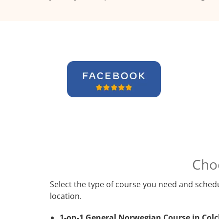
Cho
Select the type of course you need and schedu
location.
1-on-1 General Norwegian Course in Colc