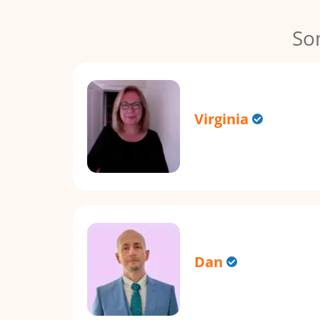
So
Virginia
Dan