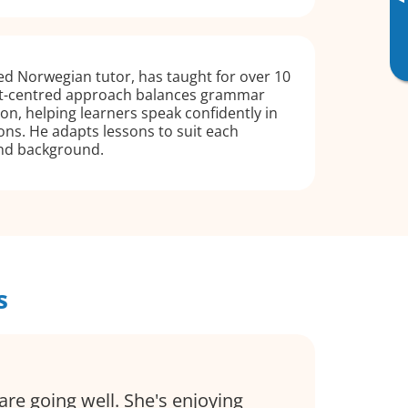
▸
d Norwegian tutor, has taught for over 10
nt-centred approach balances grammar
n, helping learners speak confidently in
ions. He adapts lessons to suit each
and background.
s
are going well. She's enjoying