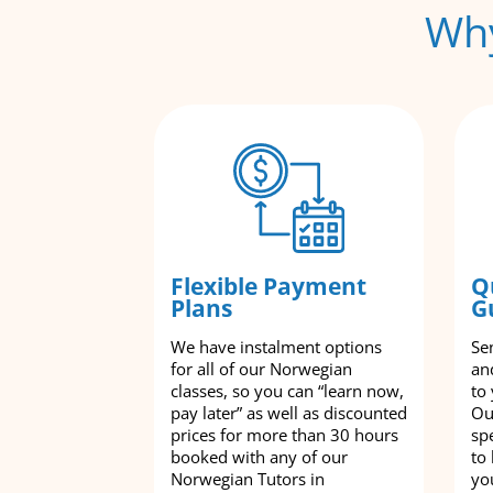
Why
Flexible Payment
Q
Plans
G
We have instalment options
Se
for all of our Norwegian
an
classes, so you can “learn now,
to
pay later” as well as discounted
Ou
prices for more than 30 hours
spe
booked with any of our
to
Norwegian Tutors in
yo