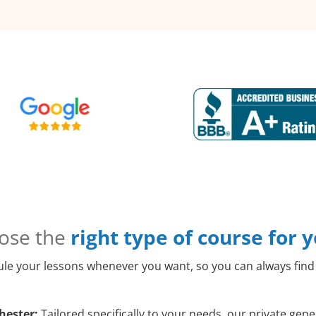
ose the
right type of course for 
le your lessons whenever you want, so you can always find 
hester:
Tailored specifically to your needs, our private ge