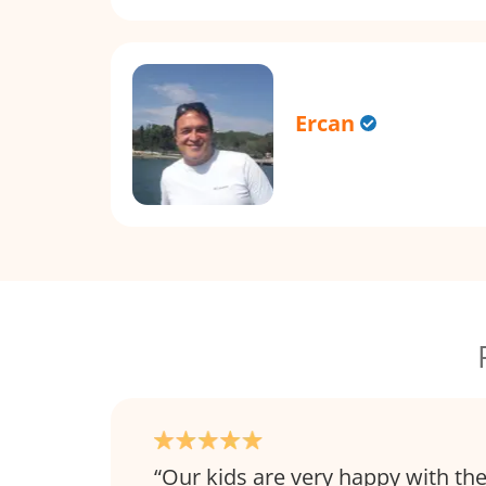
Ercan
Our kids are very happy with th