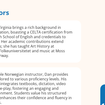
ors
irginia brings a rich background in
ation, boasting a CELTA certification from
 School of English and credentials to
 Her academic contributions extend
 she has taught Art History at
Folkeuniversitetet and music at Moss
rway.
le Norwegian instructor, Dan provides
lored to various proficiency levels. His
ntegrates textbooks, dictation, video
le-play, fostering an engaging and
onment. Students value his structured
enhances their confidence and fluency in
.