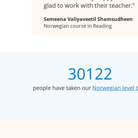
glad to work with their teacher.
Semeena Valiyaveetil Shamsudheen
Norwegian course in Reading
30122
people have taken our
Norwegian level t