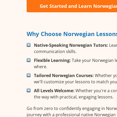
Get Started and Learn Norwegia
Why Choose Norwegian Lessons 
Native-Speaking Norwegian Tutors:
Lear
communication skills.
Flexible Learning:
Take your Norwegian le
where.
Tailored Norwegian Courses:
Whether you
we'll customize your lessons to match you
All Levels Welcome:
Whether you're a comp
the way with practical, engaging lessons.
Go from zero to confidently engaging in Norw
journey with a professional native Norwegian 