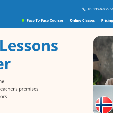
UK 0330 460 95 64
Face To Face Courses
Online Classes
Pricing
Lessons
er
ne
 teacher’s premises
tors