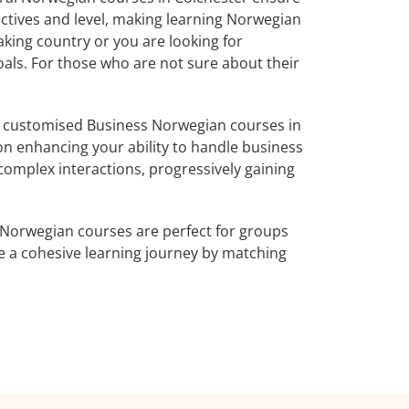
ectives and level, making learning Norwegian
king country or you are looking for
oals. For those who are not sure about their
r customised Business Norwegian courses in
on enhancing your ability to handle business
complex interactions, progressively gaining
 Norwegian courses are perfect for groups
e a cohesive learning journey by matching