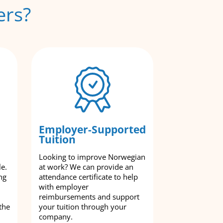
ers?
Employer-Supported
Tuition
Looking to improve Norwegian
le.
at work? We can provide an
ng
attendance certificate to help
with employer
reimbursements and support
the
your tuition through your
company.