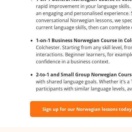
rapid improvement in your language skills.
an engaging and personalised experience. S
conversational Norwegian lessons, we speci
current language skills, then can complete
1-on-1 Business Norwegian Course in Col
Colchester. Starting from any skill level, 
interactions. Beginner learners, for exampl
confidence in a business context.
2-to-1 and Small Group Norwegian Courses
with shared language goals. Whether it’s 
participants with similar language levels, ava
Sign up for our Norwegian lessons today