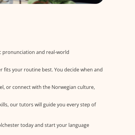
c pronunciation and real-world
r fits your routine best. You decide when and
el, or connect with the Norwegian culture,
ls, our tutors will guide you every step of
olchester today and start your language