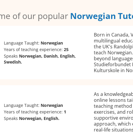
me of our popular
Norwegian Tut
Born in Canada, V
multilingual educ
Language Taught:
Norwegian
the UK's Randolph
Years of teaching experience:
25
teach Norwegian.
Speaks
Norwegian, Danish, English,
beyond languages;
Swedish.
Studieforbundet 
Kulturskole in No
As a knowledgeab
online lessons tai
Language Taught:
Norwegian
teaching method i
exercises, and ro
Years of teaching experience:
1
supportive envir
Speaks
Norwegian, English.
approach, which 
real-life situations