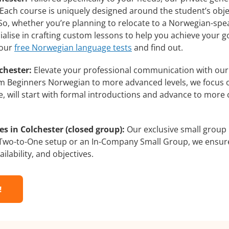
 Each course is uniquely designed around the student’s obj
o, whether you’re planning to relocate to a Norwegian-spea
alise in crafting custom lessons to help you achieve your g
 our
free Norwegian language tests
and find out.
chester:
Elevate your professional communication with ou
from Beginners Norwegian to more advanced levels, we focus 
e, will start with formal introductions and advance to more 
 in Colchester (closed group):
Our exclusive small group
a Two-to-One setup or an In-Company Small Group, we ensur
ilability, and objectives.
!