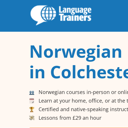
Norwegian 
in Colchest
Norwegian courses in-person or onli
Learn at your home, office, or at the
Certified and native-speaking instruc
Lessons from £29 an hour