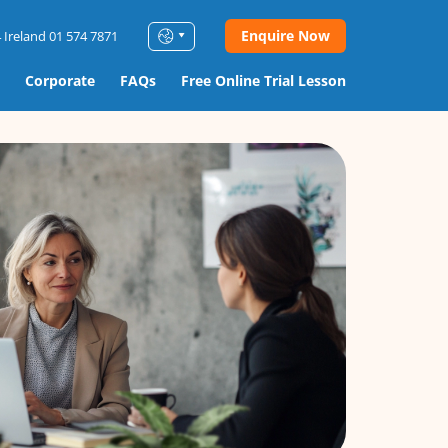
Enquire Now
 Ireland 01 574 7871
Corporate
FAQs
Free Online Trial Lesson