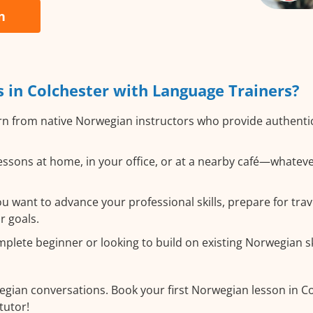
n
in Colchester with Language Trainers?
n from native Norwegian instructors who provide authenti
ssons at home, in your office, or at a nearby café—whateve
 want to advance your professional skills, prepare for trav
r goals.
lete beginner or looking to build on existing Norwegian skil
egian conversations. Book your first Norwegian lesson in C
tutor!