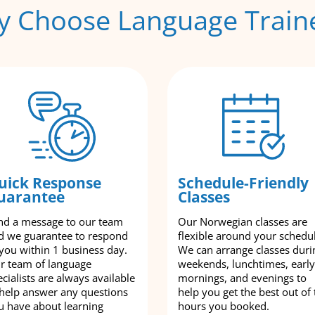
 Choose Language Train
uick Response
Schedule-Friendly
uarantee
Classes
nd a message to our team
Our Norwegian classes are
d we guarantee to respond
flexible around your schedu
 you within 1 business day.
We can arrange classes duri
r team of language
weekends, lunchtimes, early
cialists are always available
mornings, and evenings to
 help answer any questions
help you get the best out of 
u have about learning
hours you booked.