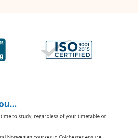
you…
time to study, regardless of your timetable or
neral Norwegian courses in Colchester ensure