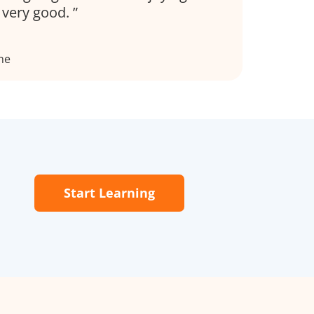
s very good.
ne
Start Learning