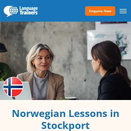
Enquire Now
Norwegian Lessons in
Stockport