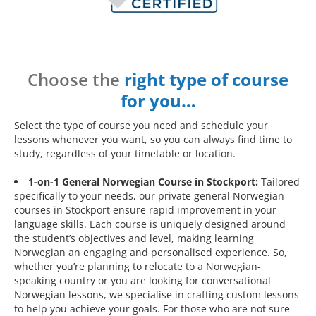
Choose the
right type of course
for you…
Select the type of course you need and schedule your
lessons whenever you want, so you can always find time to
study, regardless of your timetable or location.
1-on-1 General Norwegian Course in Stockport:
Tailored
specifically to your needs, our private general Norwegian
courses in Stockport ensure rapid improvement in your
language skills. Each course is uniquely designed around
the student’s objectives and level, making learning
Norwegian an engaging and personalised experience. So,
whether you’re planning to relocate to a Norwegian-
speaking country or you are looking for conversational
Norwegian lessons, we specialise in crafting custom lessons
to help you achieve your goals. For those who are not sure