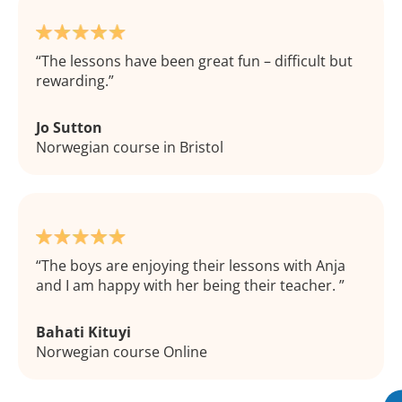
The lessons have been great fun – difficult but
rewarding.
Jo Sutton
Norwegian course in Bristol
The boys are enjoying their lessons with Anja
and I am happy with her being their teacher.
Bahati Kituyi
Norwegian course Online