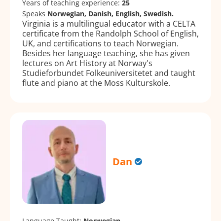
Years of teaching experience:
25
Speaks
Norwegian, Danish, English, Swedish.
Virginia is a multilingual educator with a CELTA
certificate from the Randolph School of English,
UK, and certifications to teach Norwegian.
Besides her language teaching, she has given
lectures on Art History at Norway's
Studieforbundet Folkeuniversitetet and taught
flute and piano at the Moss Kulturskole.
Dan
Language Taught:
Norwegian