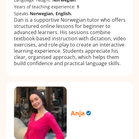
Years of teaching experience:
1
Speaks
Norwegian, English.
Dan is a supportive Norwegian tutor who offers
structured online lessons for beginner to
advanced learners. His sessions combine
textbook-based instruction with dictation, video
exercises, and role-play to create an interactive
learning experience. Students appreciate his
clear, organised approach, which helps them
build confidence and practical language skills.
Anja