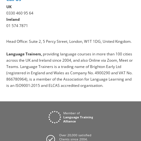
UK
0330 460 95 64
Ireland
01 574 7871
Head Office: Suite 2, 5 Percy Street, London, W1T 1DG, United Kingdom.
Language Trainers,
providing language courses in more than 100 cities
across the UK and Ireland since 2004, and also Online via Zoom, Meet or
Teams. Language Trainers is a trading name of Brighton Early Ltd
(registered in England and Wales as Company No. 4900290 and VAT No.
866780964), is a member of the Association for Language Learning and
is an ISO9001:2015 and ELCAS accredited organisation.