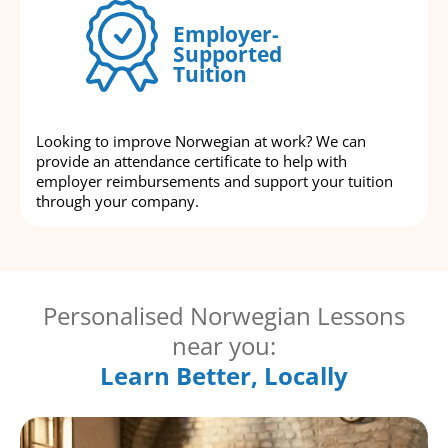
Employer-
Supported
Tuition
Looking to improve Norwegian at work? We can
provide an attendance certificate to help with
employer reimbursements and support your tuition
through your company.
Personalised Norwegian Lessons
near you:
Learn Better, Locally