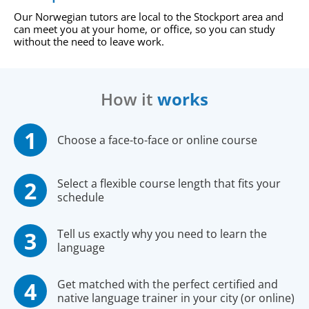
Our Norwegian tutors are local to the Stockport area and
can meet you at your home, or office, so you can study
without the need to leave work.
How it
works
Choose a face-to-face or online course
Select a flexible course length that fits your
schedule
Tell us exactly why you need to learn the
language
Get matched with the perfect certified and
native language trainer in your city (or online)