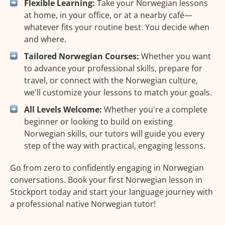
Flexible Learning:
Take your Norwegian lessons
at home, in your office, or at a nearby café—
whatever fits your routine best. You decide when
and where.
Tailored Norwegian Courses:
Whether you want
to advance your professional skills, prepare for
travel, or connect with the Norwegian culture,
we'll customize your lessons to match your goals.
All Levels Welcome:
Whether you're a complete
beginner or looking to build on existing
Norwegian skills, our tutors will guide you every
step of the way with practical, engaging lessons.
Go from zero to confidently engaging in Norwegian
conversations. Book your first Norwegian lesson in
Stockport today and start your language journey with
a professional native Norwegian tutor!