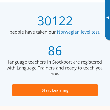
30122
▸
people have taken our
Norwegian level test.
86
language teachers in Stockport are registered
with Language Trainers and ready to teach you
now
Start Learning