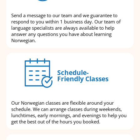
Send a message to our team and we guarantee to
respond to you within 1 business day. Our team of
language specialists are always available to help
answer any questions you have about learning
Norwegian.
Schedule-
Friendly Classes
Our Norwegian classes are flexible around your
schedule. We can arrange classes during weekends,
lunchtimes, early mornings, and evenings to help you
get the best out of the hours you booked.