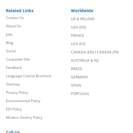
Related Links
Worldwide
Contact Us
UK & IRELAND
About Us
USA (EN)
Jobs
FRANCE
Blog
USA (ES)
Social
CANADA (EN)
/
CANADA (FR)
Corporate Site
AUSTRALIA & NZ
Feedback
BRAZIL
Language Course Brochure
GERMANY
Sitemap
SPAIN
Privacy Policy
PORTUGAL
Environmental Policy
EDI Policy
Modern Slavery Policy
Call Us