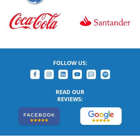
FOLLOW US:
READ OUR
REVIEWS: