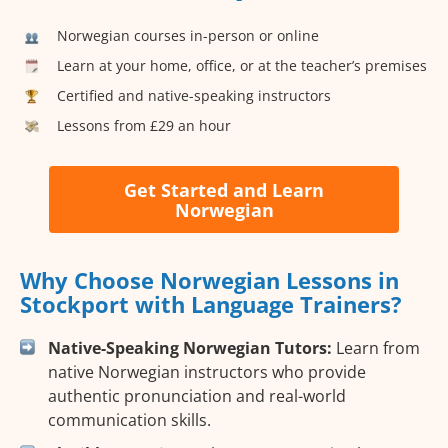
Norwegian courses in-person or online
Learn at your home, office, or at the teacher’s premises
Certified and native-speaking instructors
Lessons from £29 an hour
Get Started and Learn
Norwegian
Why Choose Norwegian Lessons in
Stockport with Language Trainers?
Native-Speaking Norwegian Tutors:
Learn from
native Norwegian instructors who provide
authentic pronunciation and real-world
communication skills.