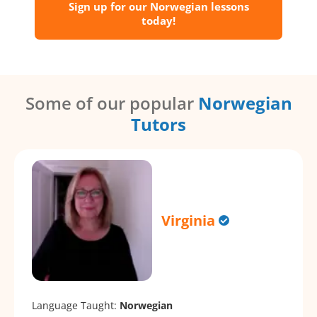
Sign up for our Norwegian lessons
today!
Some of our popular
Norwegian
Tutors
Virginia
Language Taught:
Norwegian