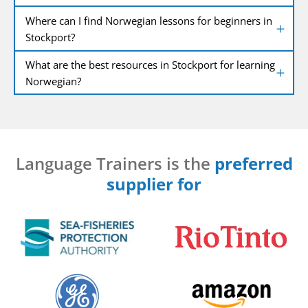
Where can I find Norwegian lessons for beginners in
Stockport?
What are the best resources in Stockport for learning
Norwegian?
Language Trainers is the
preferred
supplier for