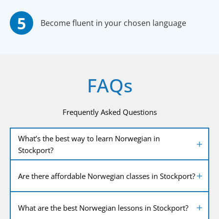
Become fluent in your chosen language
FAQs
Frequently Asked Questions
What’s the best way to learn Norwegian in
Stockport?
Are there affordable Norwegian classes in Stockport?
What are the best Norwegian lessons in Stockport?