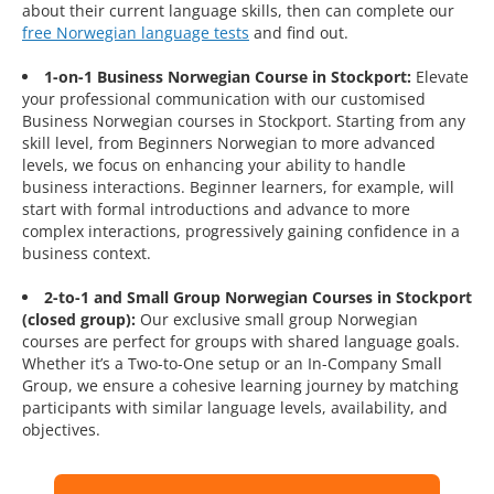
about their current language skills, then can complete our
free Norwegian language tests
and find out.
1-on-1 Business Norwegian Course in Stockport:
Elevate
your professional communication with our customised
Business Norwegian courses in Stockport. Starting from any
skill level, from Beginners Norwegian to more advanced
levels, we focus on enhancing your ability to handle
business interactions. Beginner learners, for example, will
start with formal introductions and advance to more
complex interactions, progressively gaining confidence in a
business context.
2-to-1 and Small Group Norwegian Courses in Stockport
(closed group):
Our exclusive small group Norwegian
courses are perfect for groups with shared language goals.
Whether it’s a Two-to-One setup or an In-Company Small
Group, we ensure a cohesive learning journey by matching
participants with similar language levels, availability, and
objectives.