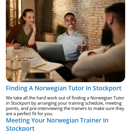
Finding A Norwegian Tutor In Stockport
We take all the hard work out of finding a Norwegian Tutor
in Stockport by arranging your training schedule, meeting
points, and pre-interviewing the trainers to make sure they
are a perfect fit for you.
Meeting Your Norwegian Trainer In
Stockport