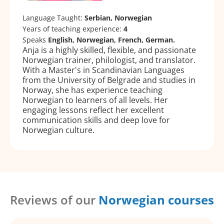
Language Taught:
Serbian, Norwegian
Years of teaching experience:
4
Speaks
English, Norwegian, French, German.
Anja is a highly skilled, flexible, and passionate
Norwegian trainer, philologist, and translator.
With a Master's in Scandinavian Languages
from the University of Belgrade and studies in
Norway, she has experience teaching
Norwegian to learners of all levels. Her
engaging lessons reflect her excellent
communication skills and deep love for
Norwegian culture.
Reviews of our
Norwegian courses