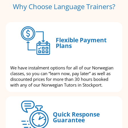
Why Choose Language Trainers?
Flexible Payment
Plans
We have instalment options for all of our Norwegian
classes, so you can “learn now, pay later” as well as
discounted prices for more than 30 hours booked
with any of our Norwegian Tutors in Stockport.
Quick Response
Guarantee