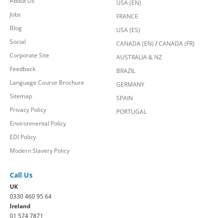
About Us
USA (EN)
Jobs
FRANCE
Blog
USA (ES)
Social
CANADA (EN)
/
CANADA (FR)
Corporate Site
AUSTRALIA & NZ
Feedback
BRAZIL
Language Course Brochure
GERMANY
Sitemap
SPAIN
Privacy Policy
PORTUGAL
Environmental Policy
EDI Policy
Modern Slavery Policy
Call Us
UK
0330 460 95 64
Ireland
01 574 7871