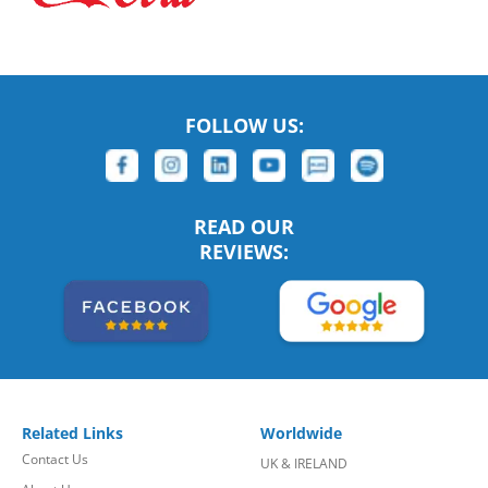
FOLLOW US:
READ OUR
REVIEWS:
Related Links
Worldwide
Contact Us
UK & IRELAND