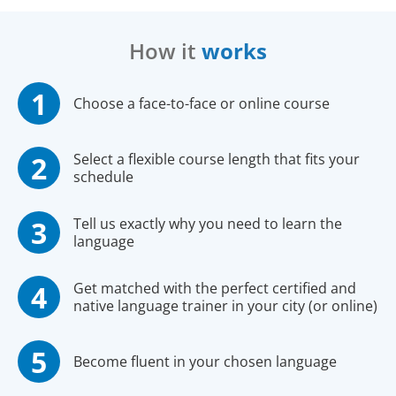
How it
works
Choose a face-to-face or online course
Select a flexible course length that fits your
schedule
Tell us exactly why you need to learn the
language
Get matched with the perfect certified and
native language trainer in your city (or online)
Become fluent in your chosen language