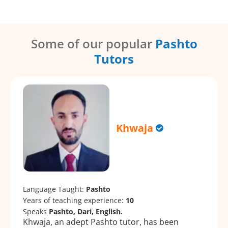
Some of our popular
Pashto
Tutors
Khwaja
Language Taught:
Pashto
Years of teaching experience:
10
Speaks
Pashto, Dari, English.
Khwaja, an adept Pashto tutor, has been