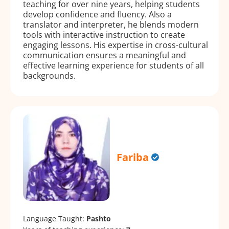
teaching for over nine years, helping students
develop confidence and fluency. Also a
translator and interpreter, he blends modern
tools with interactive instruction to create
engaging lessons. His expertise in cross-cultural
communication ensures a meaningful and
effective learning experience for students of all
backgrounds.
Fariba
Language Taught:
Pashto