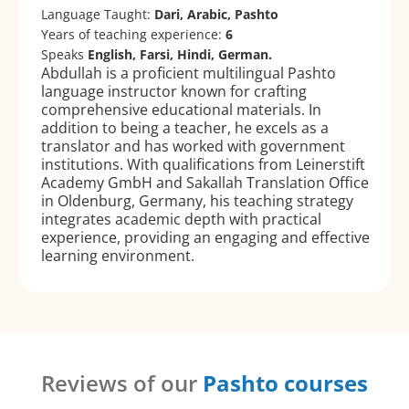
Language Taught:
Dari, Arabic, Pashto
Years of teaching experience:
6
Speaks
English, Farsi, Hindi, German.
Abdullah is a proficient multilingual Pashto
language instructor known for crafting
comprehensive educational materials. In
addition to being a teacher, he excels as a
translator and has worked with government
institutions. With qualifications from Leinerstift
Academy GmbH and Sakallah Translation Office
in Oldenburg, Germany, his teaching strategy
integrates academic depth with practical
experience, providing an engaging and effective
learning environment.
Reviews of our
Pashto courses