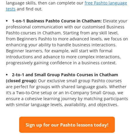
language skills, then can complete our
free Pashto language
tests
and find out.
1-on-1 Business Pashto Course in Chatham:
Elevate your
professional communication with our customised Business
Pashto courses in Chatham. Starting from any skill level,
from Beginners Pashto to more advanced levels, we focus on
enhancing your ability to handle business interactions.
Beginner learners, for example, will start with formal
introductions and advance to more complex interactions,
progressively gaining confidence in a business context.
2-to-1 and Small Group Pashto Courses in Chatham
(closed group):
Our exclusive small group Pashto courses
are perfect for groups with shared language goals. Whether
it’s a Two-to-One setup or an In-Company Small Group, we
ensure a cohesive learning journey by matching participants
with similar language levels, availability, and objectives.
Sign up for our Pashto lessons today!