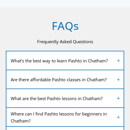
FAQs
Frequently Asked Questions
What’s the best way to learn Pashto in Chatham?
Are there affordable Pashto classes in Chatham?
What are the best Pashto lessons in Chatham?
Where can I find Pashto lessons for beginners in
Chatham?