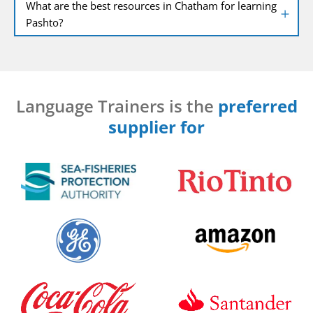
What are the best resources in Chatham for learning
Pashto?
Language Trainers is the
preferred
supplier for