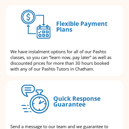
Flexible Payment
Plans
We have instalment options for all of our Pashto
classes, so you can “learn now, pay later” as well as
discounted prices for more than 30 hours booked
with any of our Pashto Tutors in Chatham.
Quick Response
Guarantee
Send a message to our team and we guarantee to