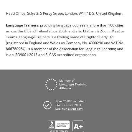
Head Office: Suite 2, 5 Percy Street, London, W1T 1DG, United Kingdom.
Language Trainers,
providing language courses in more than 100 cities
across the UK and Ireland since 2004, and also Online via Zoom, Meet or
Teams. Language Trainers is a trading name of Brighton Early Ltd
(registered in England and Wales as Company No. 4900290 and VAT No.
866780964), is a member of the Association for Language Learning and
is an ISO9001:2015 and ELCAS accredited organisation.