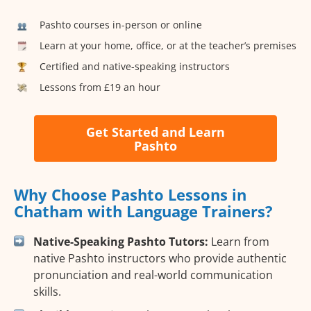
Pashto courses in-person or online
Learn at your home, office, or at the teacher’s premises
Certified and native-speaking instructors
Lessons from £19 an hour
Get Started and Learn
Pashto
Why Choose Pashto Lessons in
Chatham with Language Trainers?
Native-Speaking Pashto Tutors:
Learn from
native Pashto instructors who provide authentic
pronunciation and real-world communication
skills.