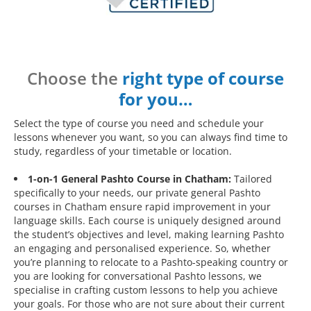
Choose the
right type of course
for you…
Select the type of course you need and schedule your
lessons whenever you want, so you can always find time to
study, regardless of your timetable or location.
1-on-1 General Pashto Course in Chatham:
Tailored
specifically to your needs, our private general Pashto
courses in Chatham ensure rapid improvement in your
language skills. Each course is uniquely designed around
the student’s objectives and level, making learning Pashto
an engaging and personalised experience. So, whether
you’re planning to relocate to a Pashto-speaking country or
you are looking for conversational Pashto lessons, we
specialise in crafting custom lessons to help you achieve
your goals. For those who are not sure about their current