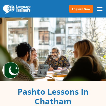
Enquire Now
Pashto Lessons in
Chatham