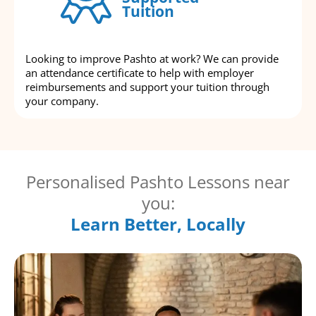
Tuition
Looking to improve Pashto at work? We can provide
an attendance certificate to help with employer
reimbursements and support your tuition through
your company.
Personalised Pashto Lessons near
you:
Learn Better, Locally