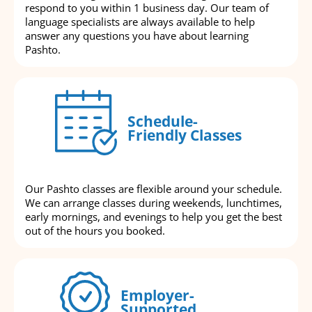
respond to you within 1 business day. Our team of
language specialists are always available to help
answer any questions you have about learning
Pashto.
Schedule-
Friendly Classes
Our Pashto classes are flexible around your schedule.
We can arrange classes during weekends, lunchtimes,
early mornings, and evenings to help you get the best
out of the hours you booked.
Employer-
Supported