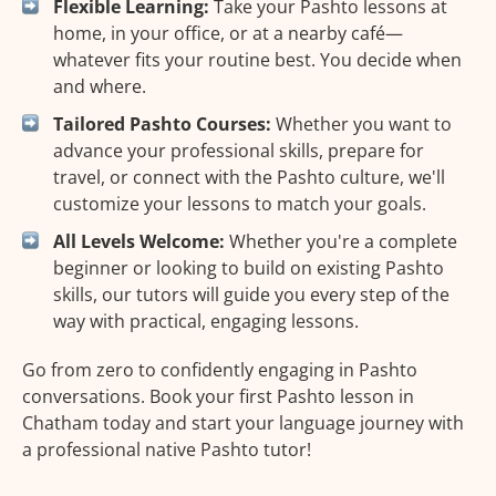
Flexible Learning:
Take your Pashto lessons at
home, in your office, or at a nearby café—
whatever fits your routine best. You decide when
and where.
Tailored Pashto Courses:
Whether you want to
advance your professional skills, prepare for
travel, or connect with the Pashto culture, we'll
customize your lessons to match your goals.
All Levels Welcome:
Whether you're a complete
beginner or looking to build on existing Pashto
skills, our tutors will guide you every step of the
way with practical, engaging lessons.
Go from zero to confidently engaging in Pashto
conversations. Book your first Pashto lesson in
Chatham today and start your language journey with
a professional native Pashto tutor!