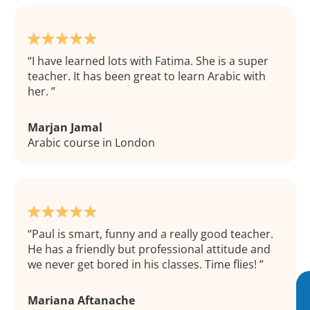
I have learned lots with Fatima. She is a super
teacher. It has been great to learn Arabic with
her.
Marjan Jamal
Arabic course in London
Paul is smart, funny and a really good teacher.
He has a friendly but professional attitude and
we never get bored in his classes. Time flies!
Mariana Aftanache