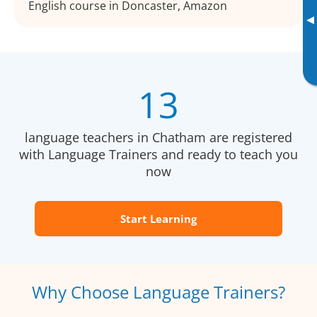
English course in Doncaster, Amazon
▸
13
language teachers in Chatham are registered
with Language Trainers and ready to teach you
now
Start Learning
Why Choose Language Trainers?