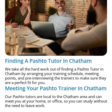
Finding A Pashto Tutor In Chatham
We take all the hard work out of finding a Pashto Tutor in
Chatham by arranging your training schedule, meeting
points, and pre-interviewing the trainers to make sure they
are a perfect fit for you.
Meeting Your Pashto Trainer In Chatham
Our Pashto tutors are local to the Chatham area and can
meet you at your home, or office, so you can study without
the need to leave work.