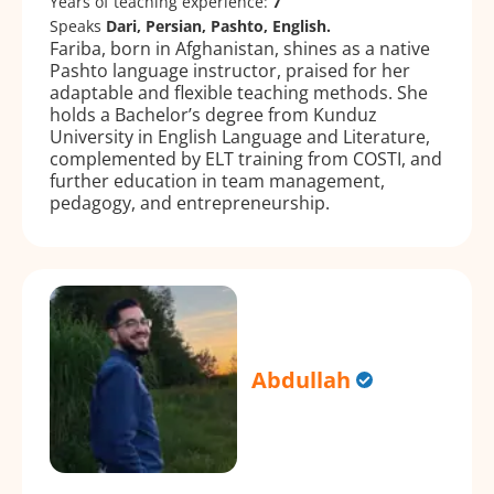
Years of teaching experience:
7
Speaks
Dari, Persian, Pashto, English.
Fariba, born in Afghanistan, shines as a native
Pashto language instructor, praised for her
adaptable and flexible teaching methods. She
holds a Bachelor’s degree from Kunduz
University in English Language and Literature,
complemented by ELT training from COSTI, and
further education in team management,
pedagogy, and entrepreneurship.
Abdullah