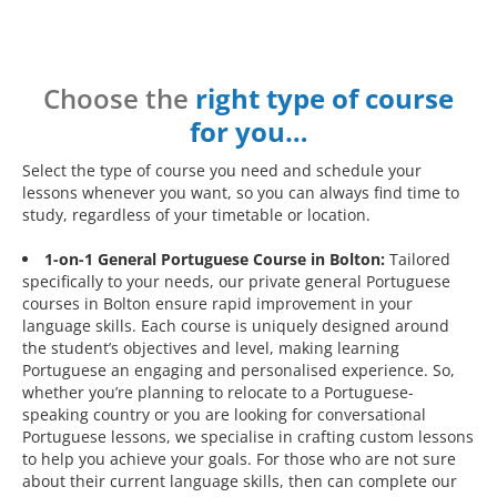
Choose the
right type of course
for you…
Select the type of course you need and schedule your
lessons whenever you want, so you can always find time to
study, regardless of your timetable or location.
1-on-1 General Portuguese Course in Bolton:
Tailored
specifically to your needs, our private general Portuguese
courses in Bolton ensure rapid improvement in your
language skills. Each course is uniquely designed around
the student’s objectives and level, making learning
Portuguese an engaging and personalised experience. So,
whether you’re planning to relocate to a Portuguese-
speaking country or you are looking for conversational
Portuguese lessons, we specialise in crafting custom lessons
to help you achieve your goals. For those who are not sure
about their current language skills, then can complete our