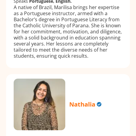
Speaks
Portuguese, English.
A native of Brazil, Marilisa brings her expertise
as a Portuguese instructor, armed with a
Bachelor’s degree in Portuguese Literacy from
the Catholic University of Parana. She is known
for her commitment, motivation, and diligence,
with a solid background in education spanning
several years. Her lessons are completely
tailored to meet the diverse needs of her
students, ensuring quick results.
Nathalia