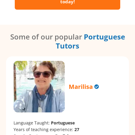
today!
Some of our popular
Portuguese
Tutors
Marilisa
Language Taught:
Portuguese
Years of teaching experience:
27