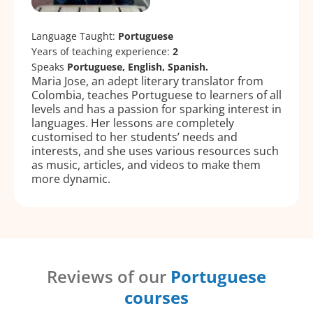
Language Taught:
Portuguese
Years of teaching experience:
2
Speaks
Portuguese, English, Spanish.
Maria Jose, an adept literary translator from
Colombia, teaches Portuguese to learners of all
levels and has a passion for sparking interest in
languages. Her lessons are completely
customised to her students’ needs and
interests, and she uses various resources such
as music, articles, and videos to make them
more dynamic.
Reviews of our
Portuguese
courses