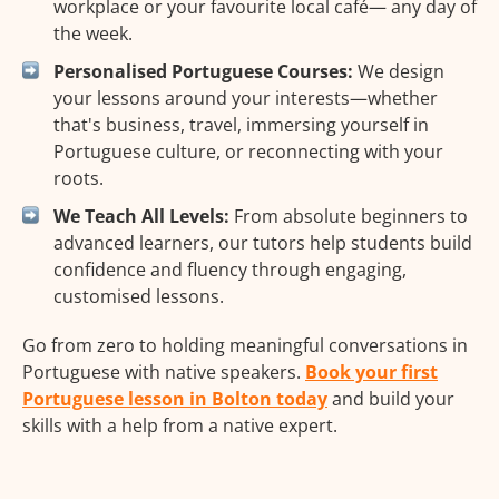
workplace or your favourite local café— any day of
the week.
Personalised Portuguese Courses:
We design
your lessons around your interests—whether
that's business, travel, immersing yourself in
Portuguese culture, or reconnecting with your
roots.
We Teach All Levels:
From absolute beginners to
advanced learners, our tutors help students build
confidence and fluency through engaging,
customised lessons.
Go from zero to holding meaningful conversations in
Portuguese with native speakers.
Book your first
Portuguese lesson in Bolton today
and build your
skills with a help from a native expert.