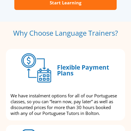
Start Learning
Why Choose Language Trainers?
Flexible Payment
Plans
We have instalment options for all of our Portuguese
classes, so you can “learn now, pay later” as well as
discounted prices for more than 30 hours booked
with any of our Portuguese Tutors in Bolton.