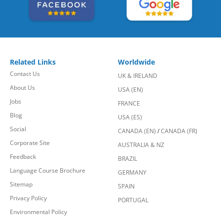
Related Links
Worldwide
Contact Us
UK & IRELAND
About Us
USA (EN)
Jobs
FRANCE
Blog
USA (ES)
Social
CANADA (EN)
/
CANADA (FR)
Corporate Site
AUSTRALIA & NZ
Feedback
BRAZIL
Language Course Brochure
GERMANY
Sitemap
SPAIN
Privacy Policy
PORTUGAL
Environmental Policy