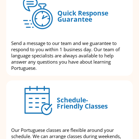
Quick Response
Guarantee
Send a message to our team and we guarantee to
respond to you within 1 business day. Our team of
language specialists are always available to help
answer any questions you have about learning
Portuguese.
Schedule-
Friendly Classes
Our Portuguese classes are flexible around your
schedule. We can arrange classes during weekends,