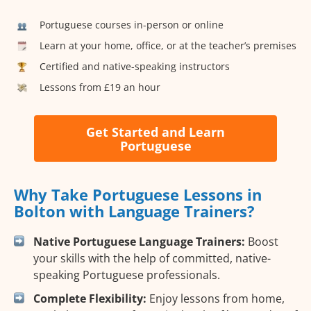
Portuguese courses in-person or online
Learn at your home, office, or at the teacher’s premises
Certified and native-speaking instructors
Lessons from £19 an hour
Get Started and Learn
Portuguese
Why Take Portuguese Lessons in
Bolton with Language Trainers?
Native Portuguese Language Trainers:
Boost
your skills with the help of committed, native-
speaking Portuguese professionals.
Complete Flexibility:
Enjoy lessons from home,