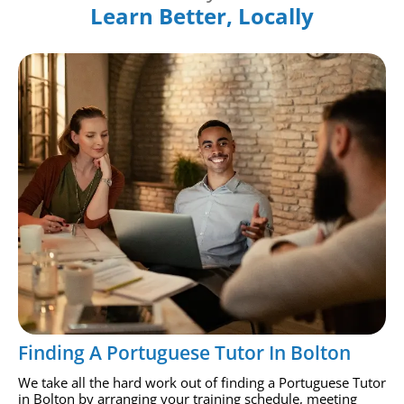
Learn Better, Locally
Finding A Portuguese Tutor In Bolton
We take all the hard work out of finding a Portuguese Tutor
in Bolton by arranging your training schedule, meeting