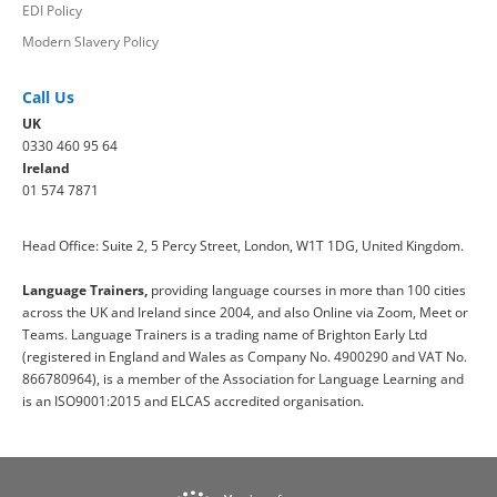
EDI Policy
Modern Slavery Policy
Call Us
UK
0330 460 95 64
Ireland
01 574 7871
Head Office: Suite 2, 5 Percy Street, London, W1T 1DG, United Kingdom.
Language Trainers,
providing language courses in more than 100 cities
across the UK and Ireland since 2004, and also Online via Zoom, Meet or
Teams. Language Trainers is a trading name of Brighton Early Ltd
(registered in England and Wales as Company No. 4900290 and VAT No.
866780964), is a member of the Association for Language Learning and
is an ISO9001:2015 and ELCAS accredited organisation.