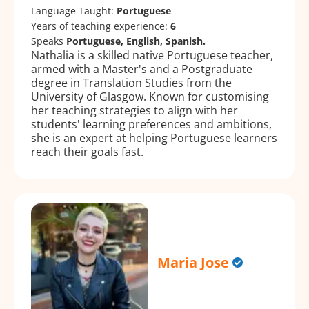
Language Taught:
Portuguese
Years of teaching experience:
6
Speaks
Portuguese, English, Spanish.
Nathalia is a skilled native Portuguese teacher,
armed with a Master's and a Postgraduate
degree in Translation Studies from the
University of Glasgow. Known for customising
her teaching strategies to align with her
students' learning preferences and ambitions,
she is an expert at helping Portuguese learners
reach their goals fast.
Maria Jose