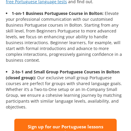
free Portuguese language tests
and find out.
1-on-1 Business Portuguese Course in Bolton:
Elevate
your professional communication with our customised
Business Portuguese courses in Bolton. Starting from any
skill level, from Beginners Portuguese to more advanced
levels, we focus on enhancing your ability to handle
business interactions. Beginner learners, for example, will
start with formal introductions and advance to more
complex interactions, progressively gaining confidence in a
business context.
2-to-1 and Small Group Portuguese Courses in Bolton
(closed group):
Our exclusive small group Portuguese
courses are perfect for groups with shared language goals.
Whether it’s a Two-to-One setup or an In-Company Small
Group, we ensure a cohesive learning journey by matching
participants with similar language levels, availability, and
objectives.
Sign up for our Portuguese lessons