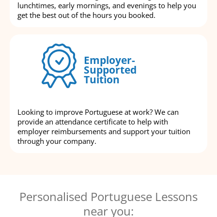
lunchtimes, early mornings, and evenings to help you
get the best out of the hours you booked.
Employer-
Supported
Tuition
Looking to improve Portuguese at work? We can
provide an attendance certificate to help with
employer reimbursements and support your tuition
through your company.
Personalised Portuguese Lessons
near you: