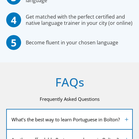
language
Get matched with the perfect certified and
native language trainer in your city (or online)
Become fluent in your chosen language
FAQs
Frequently Asked Questions
What’s the best way to learn Portuguese in Bolton?