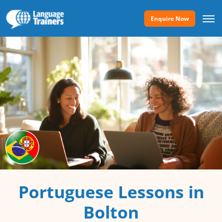
Enquire Now
Portuguese Lessons in
Bolton