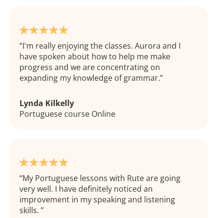
I'm really enjoying the classes. Aurora and I
have spoken about how to help me make
progress and we are concentrating on
expanding my knowledge of grammar.
Lynda Kilkelly
Portuguese course Online
My Portuguese lessons with Rute are going
very well. I have definitely noticed an
improvement in my speaking and listening
skills.