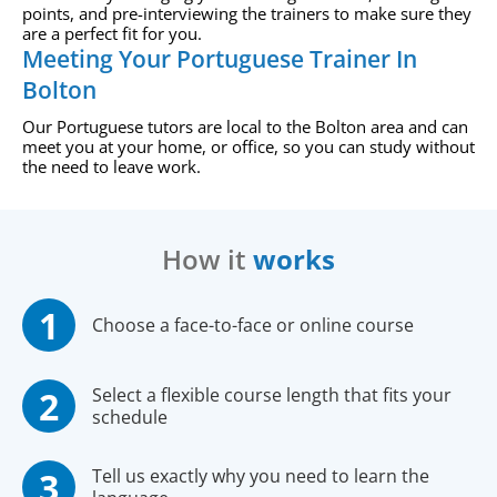
points, and pre-interviewing the trainers to make sure they
are a perfect fit for you.
Meeting Your Portuguese Trainer In
Bolton
Our Portuguese tutors are local to the Bolton area and can
meet you at your home, or office, so you can study without
the need to leave work.
How it
works
Choose a face-to-face or online course
Select a flexible course length that fits your
schedule
Tell us exactly why you need to learn the