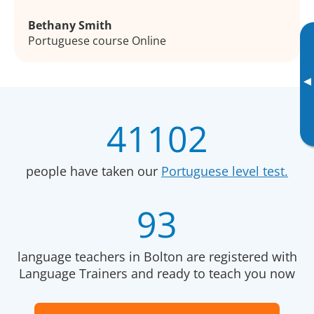
Bethany Smith
Portuguese course Online
▸
41102
people have taken our
Portuguese level test.
93
language teachers in Bolton are registered with
Language Trainers and ready to teach you now