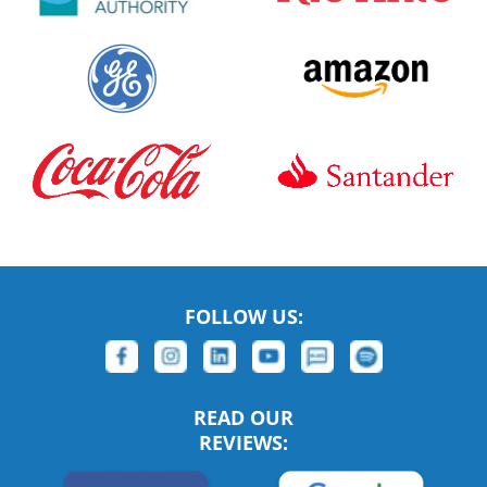
FOLLOW US:
READ OUR
REVIEWS: