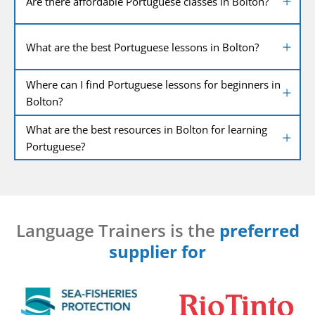
Are there affordable Portuguese classes in Bolton?
What are the best Portuguese lessons in Bolton?
Where can I find Portuguese lessons for beginners in
Bolton?
What are the best resources in Bolton for learning
Portuguese?
Language Trainers is the
preferred
supplier for