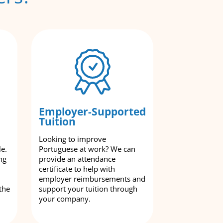
Employer-Supported
Tuition
Looking to improve
le.
Portuguese at work? We can
ng
provide an attendance
certificate to help with
employer reimbursements and
the
support your tuition through
your company.