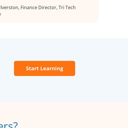
verston, Finance Director, Tri Tech
h
Start Learning
ers?