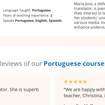
Maria Jose, a skil
translator, is pa
Language Taught:
Portuguese
their interest in
Years of teaching experience:
2
her students' uni
Speaks
Portuguese, English, Spanish.
various media, inc
enhance underst
Reviews of our
Portuguese course
utor. She is superb
We are happy with
teacher, Christina, 