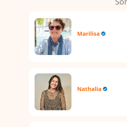
So
Marilisa
Nathalia