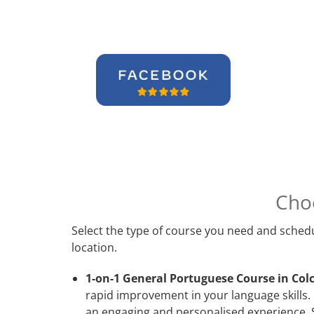
Cho
Select the type of course you need and schedu
location.
1-on-1 General Portuguese Course in Colc
rapid improvement in your language skills.
an engaging and personalised experience. S