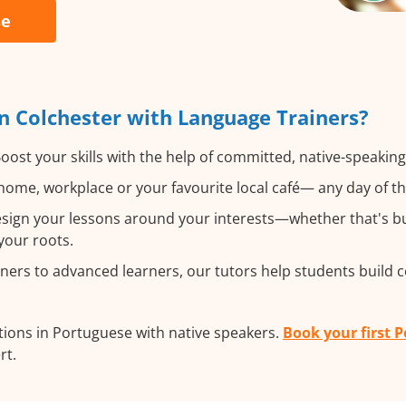
se
n Colchester with Language Trainers?
oost your skills with the help of committed, native-speakin
ome, workplace or your favourite local café— any day of t
ign your lessons around your interests—whether that's bus
your roots.
ers to advanced learners, our tutors help students build 
ions in Portuguese with native speakers.
Book your first 
rt.