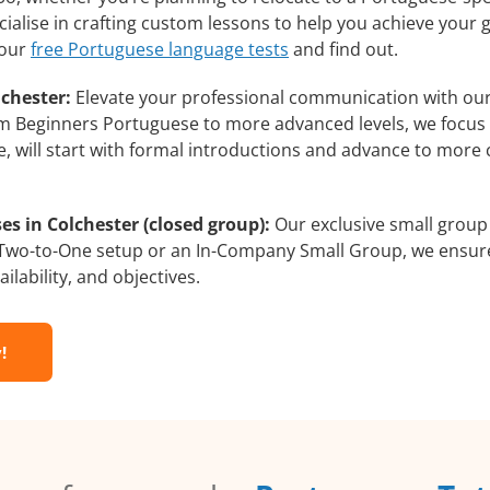
ialise in crafting custom lessons to help you achieve your 
 our
free Portuguese language tests
and find out.
chester:
Elevate your professional communication with ou
from Beginners Portuguese to more advanced levels, we focus
e, will start with formal introductions and advance to more 
s in Colchester (closed group):
Our exclusive small group
a Two-to-One setup or an In-Company Small Group, we ensur
ilability, and objectives.
!