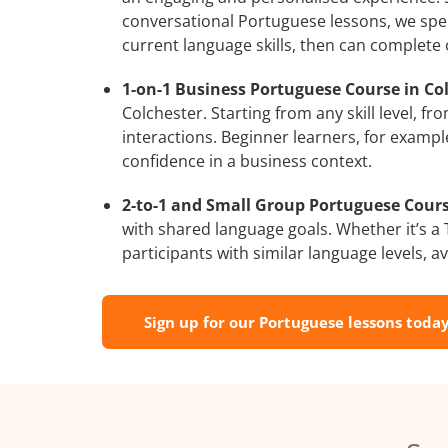
conversational Portuguese lessons, we spec
current language skills, then can complete
1-on-1 Business Portuguese Course in Col
Colchester. Starting from any skill level, 
interactions. Beginner learners, for exampl
confidence in a business context.
2-to-1 and Small Group Portuguese Course
with shared language goals. Whether it’s 
participants with similar language levels, ava
Sign up for our Portuguese lessons today