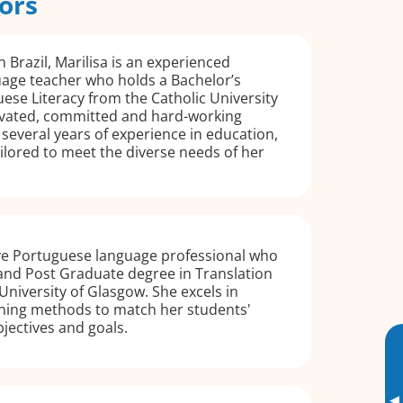
ors
 Brazil, Marilisa is an experienced
age teacher who holds a Bachelor’s
ese Literacy from the Catholic University
ivated, committed and hard-working
 several years of experience in education,
ailored to meet the diverse needs of her
ive Portuguese language professional who
and Post Graduate degree in Translation
University of Glasgow. She excels in
ching methods to match her students'
bjectives and goals.