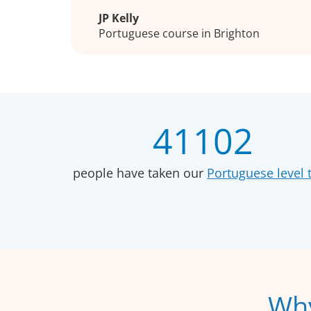
JP Kelly
Portuguese course in Brighton
41102
people have taken our
Portuguese level t
Why