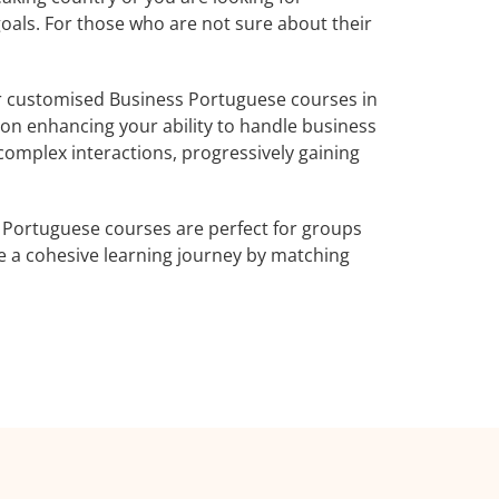
goals. For those who are not sure about their
r customised Business Portuguese courses in
 on enhancing your ability to handle business
complex interactions, progressively gaining
 Portuguese courses are perfect for groups
e a cohesive learning journey by matching