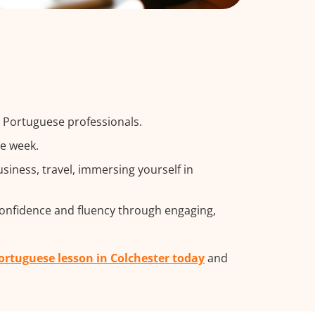
g Portuguese professionals.
he week.
iness, travel, immersing yourself in
confidence and fluency through engaging,
Portuguese lesson in Colchester today
and