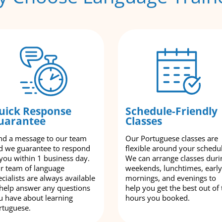
uick Response
Schedule-Friendly
uarantee
Classes
nd a message to our team
Our Portuguese classes are
d we guarantee to respond
flexible around your schedu
 you within 1 business day.
We can arrange classes duri
r team of language
weekends, lunchtimes, early
cialists are always available
mornings, and evenings to
 help answer any questions
help you get the best out of 
u have about learning
hours you booked.
rtuguese.