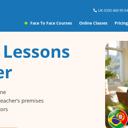
UK 0330 460 95 64
Face To Face Courses
Online Classes
Pricing
 Lessons
er
ine
 teacher’s premises
tors