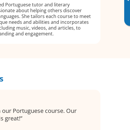
▸
led Portuguese tutor and literary
ssionate about helping others discover
 languages. She tailors each course to meet
que needs and abilities and incorporates
luding music, videos, and articles, to
anding and engagement.
s
 our Portuguese course. Our
is great!