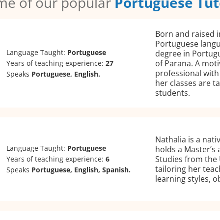
me of our popular
Portuguese Tut
Born and raised in
Portuguese langu
Language Taught:
Portuguese
degree in Portugu
of Parana. A mot
Years of teaching experience:
27
professional with
Speaks
Portuguese, English.
her classes are t
students.
Nathalia is a nat
Language Taught:
Portuguese
holds a Master’s 
Studies from the 
Years of teaching experience:
6
tailoring her tea
Speaks
Portuguese, English, Spanish.
learning styles, o