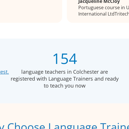
Jacqueline McCloy
Portuguese course in Ul
International LtdTritec
154
est.
language teachers in Colchester are
registered with Language Trainers and ready
to teach you now
 Choose Language Train