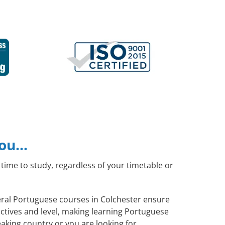
you…
time to study, regardless of your timetable or
neral Portuguese courses in Colchester ensure
ctives and level, making learning Portuguese
aking country or you are looking for