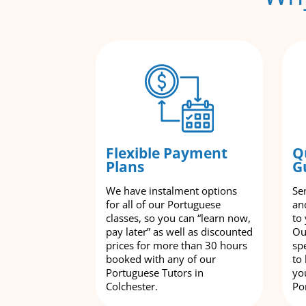
Flexible Payment
Q
Plans
G
We have instalment options
Se
for all of our Portuguese
an
classes, so you can “learn now,
to
pay later” as well as discounted
Ou
prices for more than 30 hours
spe
booked with any of our
to
Portuguese Tutors in
yo
Colchester.
Po