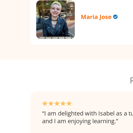
Maria Jose
I am delighted with Isabel as a t
and I am enjoying learning.