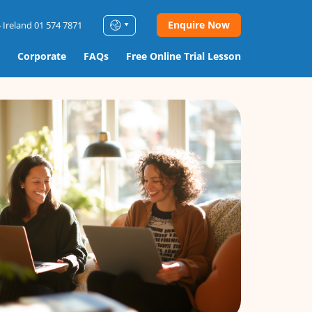
Enquire Now
 Ireland 01 574 7871
Corporate
FAQs
Free Online Trial Lesson