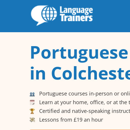
Portuguese
in Colchest
Portuguese courses in-person or onl
Learn at your home, office, or at the
Certified and native-speaking instruc
Lessons from £19 an hour