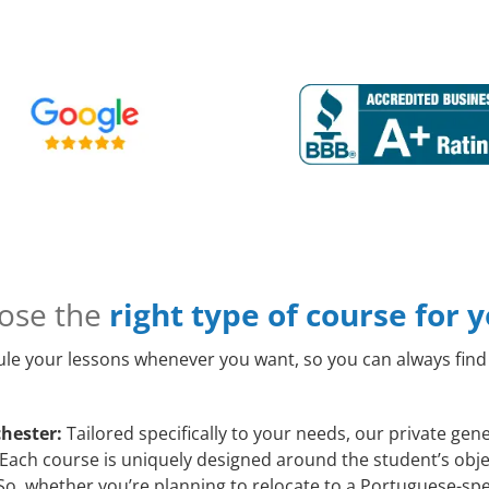
ose the
right type of course for 
le your lessons whenever you want, so you can always find 
hester:
Tailored specifically to your needs, our private ge
 Each course is uniquely designed around the student’s obje
o, whether you’re planning to relocate to a Portuguese-spe