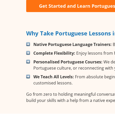
Get Started and Learn Portugue
Why Take Portuguese Lessons i
Native Portuguese Language Trainers:
B
Complete Flexibility:
Enjoy lessons from h
Personalised Portuguese Courses:
We des
Portuguese culture, or reconnecting with 
We Teach All Levels:
From absolute beginn
customised lessons.
Go from zero to holding meaningful conversat
build your skills with a help from a native expe