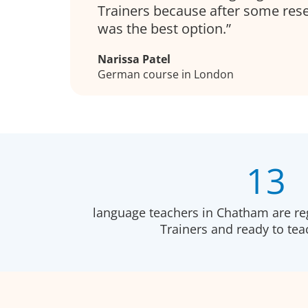
Trainers because after some resea
was the best option.
Narissa Patel
German course in London
13
language teachers in Chatham are re
Trainers and ready to te