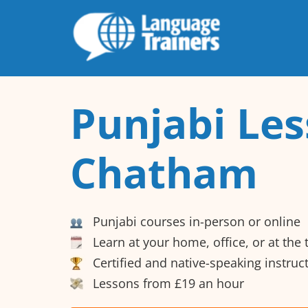
Punjabi Les
Chatham
Punjabi courses in-person or online
Learn at your home, office, or at the
Certified and native-speaking instruc
Lessons from £19 an hour