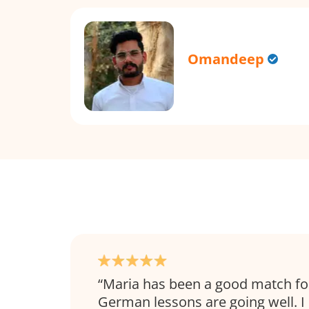
Omandeep
Maria has been a good match fo
German lessons are going well. 