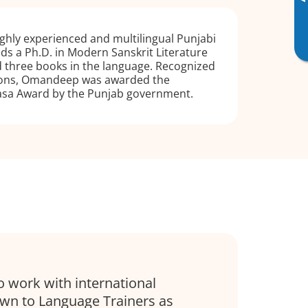
▸
ghly experienced and multilingual Punjabi
lds a Ph.D. in Modern Sanskrit Literature
 three books in the language. Recognized
tions, Omandeep was awarded the
dasa Award by the Punjab government.
o work with international
awn to Language Trainers as