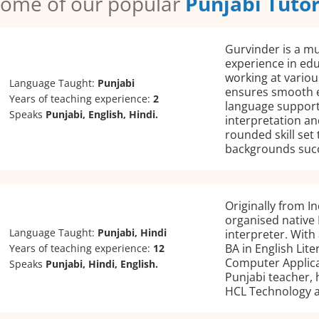
ome of our popular
Punjabi Tuto
Gurvinder is a mu
experience in edu
working at variou
Language Taught:
Punjabi
ensures smooth 
Years of teaching experience:
2
language support
Speaks
Punjabi, English, Hindi.
interpretation an
rounded skill set 
backgrounds suc
Originally from In
organised native 
Language Taught:
Punjabi, Hindi
interpreter. With
BA in English Lit
Years of teaching experience:
12
Computer Applicat
Speaks
Punjabi, Hindi, English.
Punjabi teacher, 
HCL Technology a