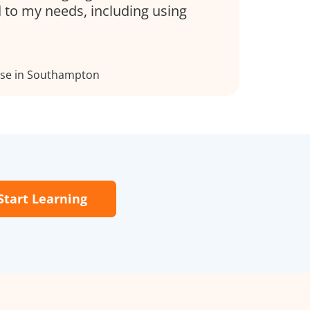
d to my needs, including using
rse in Southampton
Start Learning