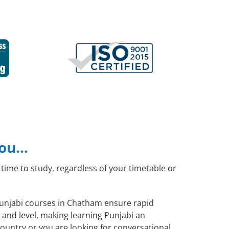
you…
time to study, regardless of your timetable or
 Punjabi courses in Chatham ensure rapid
 and level, making learning Punjabi an
ountry or you are looking for conversational