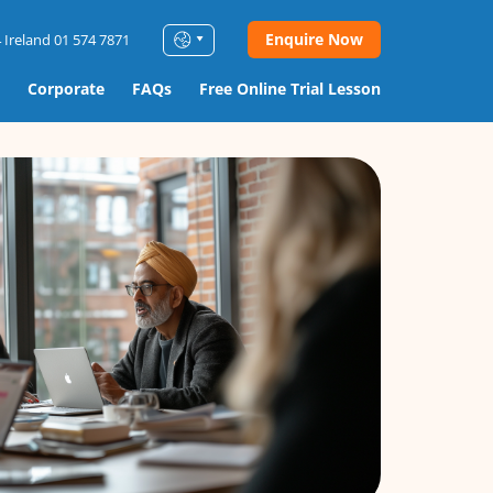
Enquire Now
 Ireland 01 574 7871
Corporate
FAQs
Free Online Trial Lesson