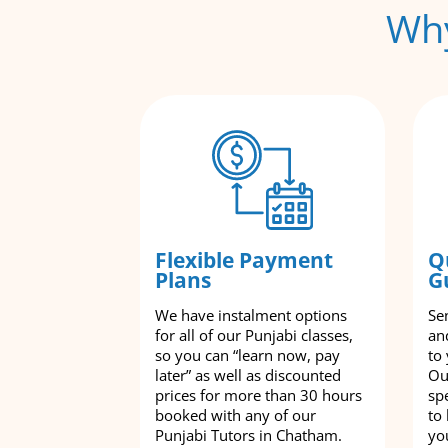
Why
Flexible Payment
Q
Plans
G
We have instalment options
Se
for all of our Punjabi classes,
an
so you can “learn now, pay
to
later” as well as discounted
Ou
prices for more than 30 hours
spe
booked with any of our
to
Punjabi Tutors in Chatham.
yo