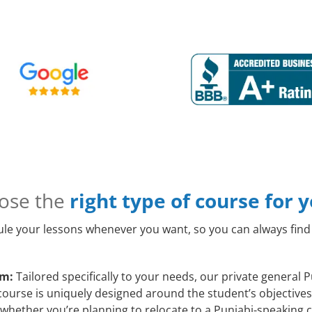
ose the
right type of course for 
le your lessons whenever you want, so you can always find 
am:
Tailored specifically to your needs, our private general
course is uniquely designed around the student’s objectives
whether you’re planning to relocate to a Punjabi-speaking c