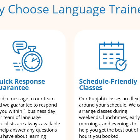
 Choose Language Train
uick Response
Schedule-Friendly
uarantee
Classes
nd a message to our team
Our Punjabi classes are flexi
d we guarantee to respond
around your schedule. We c
 you within 1 business day.
arrange classes during
r team of language
weekends, lunchtimes, early
cialists are always available
mornings, and evenings to
 help answer any questions
help you get the best out of 
u have about learning
hours you booked.