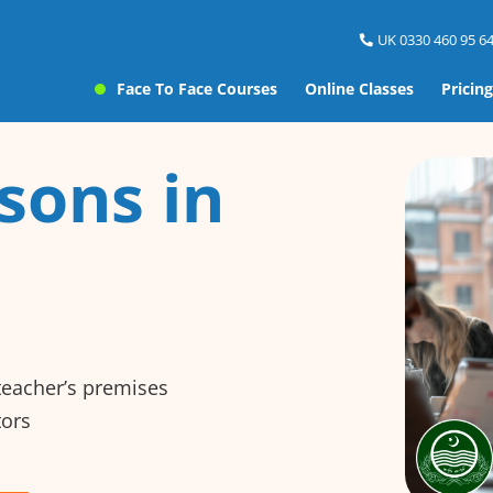
UK 0330 460 95 64
Face To Face Courses
Online Classes
Pricing
sons in
 teacher’s premises
tors