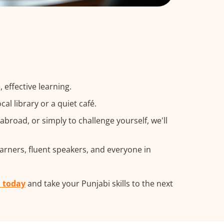
 effective learning.
l library or a quiet café.
road, or simply to challenge yourself, we'll
earners, fluent speakers, and everyone in
m today
and take your Punjabi skills to the next