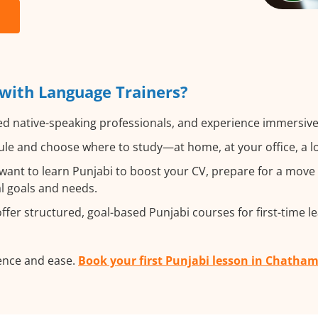
with Language Trainers?
ed native-speaking professionals, and experience immersive,
le and choose where to study—at home, at your office, a loca
nt to learn Punjabi to boost your CV, prepare for a move ab
al goals and needs.
fer structured, goal-based Punjabi courses for first-time l
ence and ease.
Book your first Punjabi lesson in Chatha