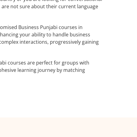
o are not sure about their current language
omised Business Punjabi courses in
hancing your ability to handle business
complex interactions, progressively gaining
bi courses are perfect for groups with
ohesive learning journey by matching