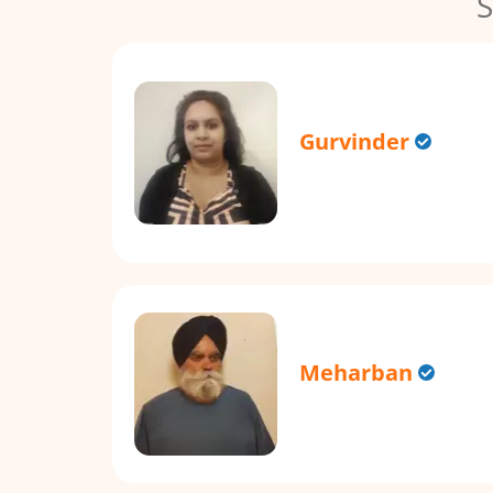
S
Gurvinder
Meharban