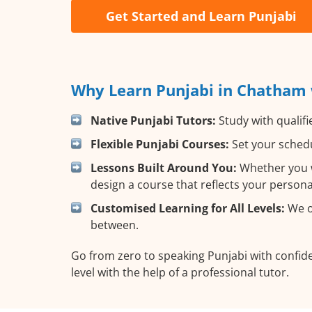
Get Started and Learn Punjabi
Why Learn Punjabi in Chatham 
Native Punjabi Tutors:
Study with qualifi
Flexible Punjabi Courses:
Set your schedu
Lessons Built Around You:
Whether you wa
design a course that reflects your person
Customised Learning for All Levels:
We of
between.
Go from zero to speaking Punjabi with confid
level with the help of a professional tutor.