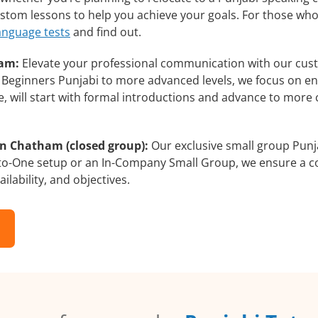
custom lessons to help you achieve your goals. For those wh
language tests
and find out.
ham:
Elevate your professional communication with our cust
om Beginners Punjabi to more advanced levels, we focus on en
e, will start with formal introductions and advance to more 
in Chatham (closed group):
Our exclusive small group Punja
-to-One setup or an In-Company Small Group, we ensure a c
ilability, and objectives.