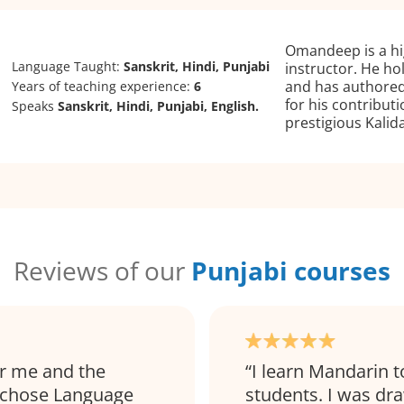
Omandeep is a hi
Language Taught:
Sanskrit, Hindi, Punjabi
instructor. He ho
and has authored
Years of teaching experience:
6
for his contribu
Speaks
Sanskrit, Hindi, Punjabi, English.
prestigious Kali
Reviews of our
Punjabi courses
r me and the
I learn Mandarin t
I chose Language
students. I was dr