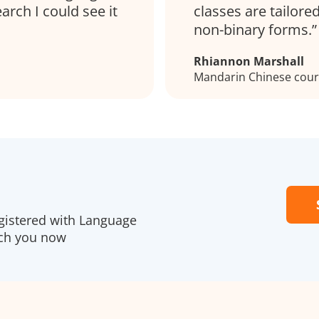
rch I could see it
classes are tailore
non-binary forms.
Rhiannon Marshall
Mandarin Chinese cou
gistered with Language
ach you now