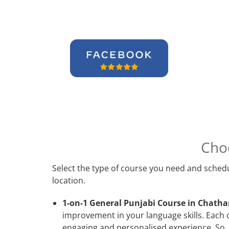
Cho
Select the type of course you need and schedu
location.
1-on-1 General Punjabi Course in Chath
improvement in your language skills. Each 
engaging and personalised experience. So, 