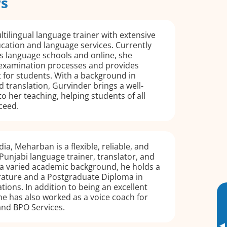
rs
ltilingual language trainer with extensive
cation and language services. Currently
s language schools and online, she
examination processes and provides
 for students. With a background in
d translation, Gurvinder brings a well-
to her teaching, helping students of all
ceed.
dia, Meharban is a flexible, reliable, and
Punjabi language trainer, translator, and
 a varied academic background, he holds a
erature and a Postgraduate Diploma in
ions. In addition to being an excellent
he has also worked as a voice coach for
nd BPO Services.