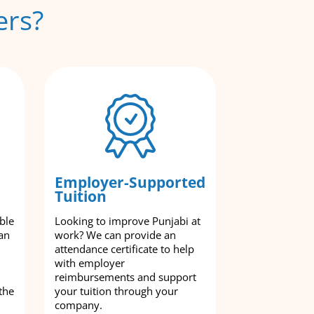
ers?
Employer-Supported
Tuition
ble
Looking to improve Punjabi at
an
work? We can provide an
attendance certificate to help
with employer
reimbursements and support
the
your tuition through your
company.