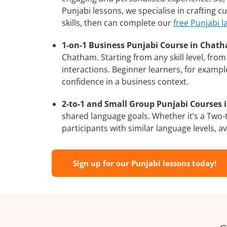
Punjabi lessons, we specialise in crafting 
skills, then can complete our
free Punjabi 
1-on-1 Business Punjabi Course in Chat
Chatham. Starting from any skill level, fr
interactions. Beginner learners, for exampl
confidence in a business context.
2-to-1 and Small Group Punjabi Courses 
shared language goals. Whether it’s a Two
participants with similar language levels, ava
Sign up for our Punjabi lessons today!