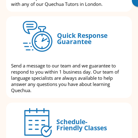
with any of our Quechua Tutors in London.
Quick Response
Guarantee
Send a message to our team and we guarantee to
respond to you within 1 business day. Our team of
language specialists are always available to help
answer any questions you have about learning
Quechua.
Schedule-
Friendly Classes