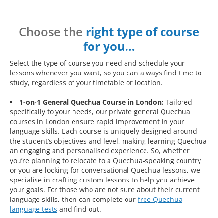
Choose the
right type of course
for you…
Select the type of course you need and schedule your
lessons whenever you want, so you can always find time to
study, regardless of your timetable or location.
1-on-1 General Quechua Course in London:
Tailored
specifically to your needs, our private general Quechua
courses in London ensure rapid improvement in your
language skills. Each course is uniquely designed around
the student’s objectives and level, making learning Quechua
an engaging and personalised experience. So, whether
you’re planning to relocate to a Quechua-speaking country
or you are looking for conversational Quechua lessons, we
specialise in crafting custom lessons to help you achieve
your goals. For those who are not sure about their current
language skills, then can complete our
free Quechua
language tests
and find out.