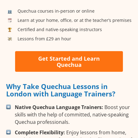
Quechua courses in-person or online
Learn at your home, office, or at the teacher’s premises
Certified and native-speaking instructors
Lessons from £29 an hour
Get Started and Learn
Quechua
Why Take Quechua Lessons in
London with Language Trainers?
Native Quechua Language Trainers:
Boost your
skills with the help of committed, native-speaking
Quechua professionals.
Complete Flexibility:
Enjoy lessons from home,