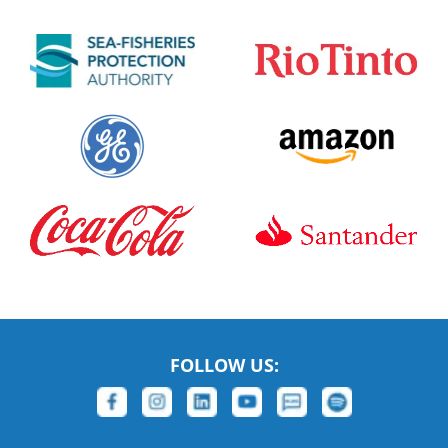
FOLLOW US: