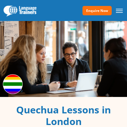
Enquire Now
Quechua Lessons in
London