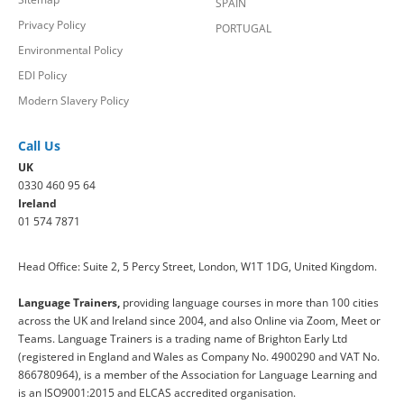
SPAIN
Privacy Policy
PORTUGAL
Environmental Policy
EDI Policy
Modern Slavery Policy
Call Us
UK
0330 460 95 64
Ireland
01 574 7871
Head Office: Suite 2, 5 Percy Street, London, W1T 1DG, United Kingdom.
Language Trainers,
providing language courses in more than 100 cities
across the UK and Ireland since 2004, and also Online via Zoom, Meet or
Teams. Language Trainers is a trading name of Brighton Early Ltd
(registered in England and Wales as Company No. 4900290 and VAT No.
866780964), is a member of the Association for Language Learning and
is an ISO9001:2015 and ELCAS accredited organisation.