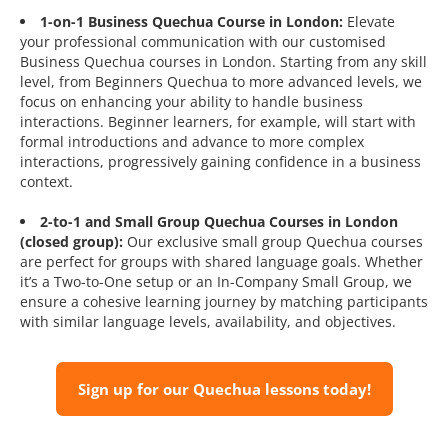
1-on-1 Business Quechua Course in London:
Elevate
your professional communication with our customised
Business Quechua courses in London. Starting from any skill
level, from Beginners Quechua to more advanced levels, we
focus on enhancing your ability to handle business
interactions. Beginner learners, for example, will start with
formal introductions and advance to more complex
interactions, progressively gaining confidence in a business
context.
2-to-1 and Small Group Quechua Courses in London
(closed group):
Our exclusive small group Quechua courses
are perfect for groups with shared language goals. Whether
it’s a Two-to-One setup or an In-Company Small Group, we
ensure a cohesive learning journey by matching participants
with similar language levels, availability, and objectives.
Sign up for our Quechua lessons today!