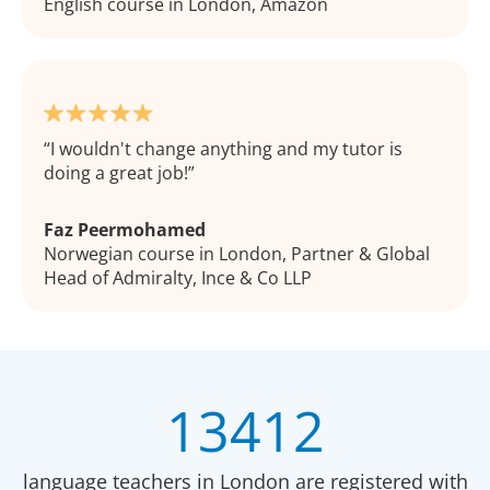
English course in London, Amazon
I wouldn't change anything and my tutor is
doing a great job!
Faz Peermohamed
Norwegian course in London, Partner & Global
Head of Admiralty, Ince & Co LLP
13412
language teachers in London are registered with