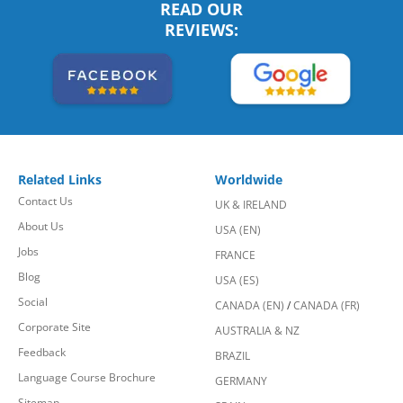
READ OUR
REVIEWS:
Related Links
Worldwide
Contact Us
UK & IRELAND
About Us
USA (EN)
Jobs
FRANCE
Blog
USA (ES)
Social
CANADA (EN)
/
CANADA (FR)
Corporate Site
AUSTRALIA & NZ
Feedback
BRAZIL
Language Course Brochure
GERMANY
Sitemap