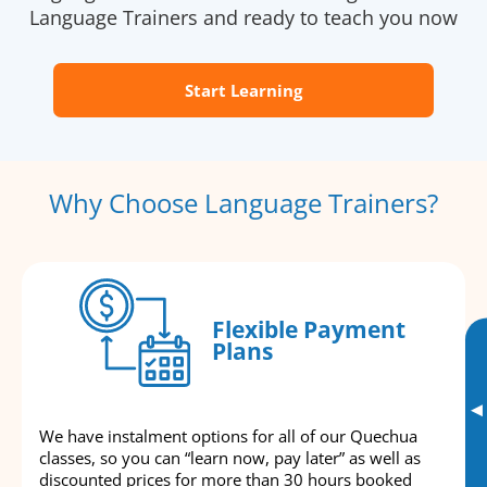
Language Trainers and ready to teach you now
Start Learning
Why Choose Language Trainers?
Flexible Payment
Plans
▸
We have instalment options for all of our Quechua
classes, so you can “learn now, pay later” as well as
discounted prices for more than 30 hours booked