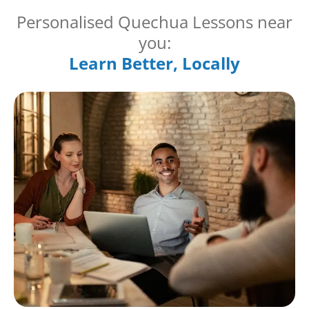
Personalised Quechua Lessons near
you:
Learn Better, Locally