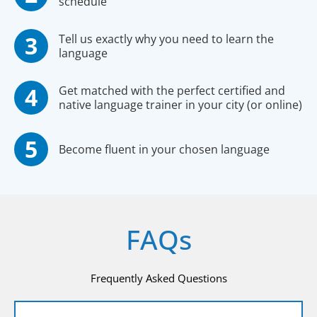
schedule
Tell us exactly why you need to learn the
language
Get matched with the perfect certified and
native language trainer in your city (or online)
Become fluent in your chosen language
FAQs
Frequently Asked Questions