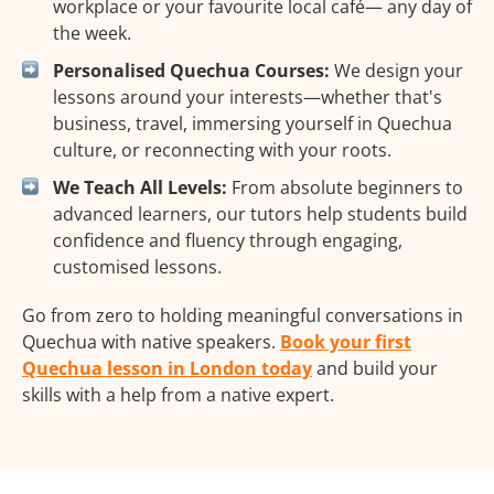
workplace or your favourite local café— any day of
the week.
Personalised Quechua Courses:
We design your
lessons around your interests—whether that's
business, travel, immersing yourself in Quechua
culture, or reconnecting with your roots.
We Teach All Levels:
From absolute beginners to
advanced learners, our tutors help students build
confidence and fluency through engaging,
customised lessons.
Go from zero to holding meaningful conversations in
Quechua with native speakers.
Book your first
Quechua lesson in London today
and build your
skills with a help from a native expert.