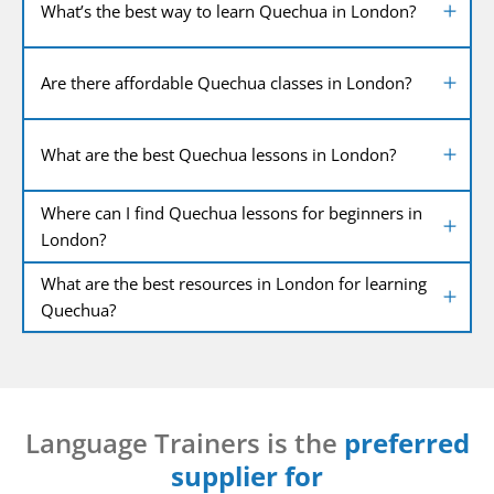
What’s the best way to learn Quechua in London?
Are there affordable Quechua classes in London?
What are the best Quechua lessons in London?
Where can I find Quechua lessons for beginners in
London?
What are the best resources in London for learning
Quechua?
Language Trainers is the
preferred
supplier for