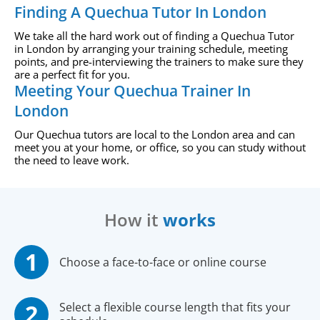
Finding A Quechua Tutor In London
We take all the hard work out of finding a Quechua Tutor
in London by arranging your training schedule, meeting
points, and pre-interviewing the trainers to make sure they
are a perfect fit for you.
Meeting Your Quechua Trainer In
London
Our Quechua tutors are local to the London area and can
meet you at your home, or office, so you can study without
the need to leave work.
How it
works
Choose a face-to-face or online course
Select a flexible course length that fits your