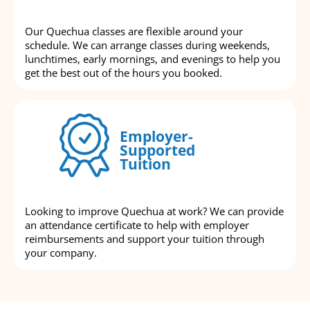
Our Quechua classes are flexible around your
schedule. We can arrange classes during weekends,
lunchtimes, early mornings, and evenings to help you
get the best out of the hours you booked.
Employer-
Supported
Tuition
Looking to improve Quechua at work? We can provide
an attendance certificate to help with employer
reimbursements and support your tuition through
your company.