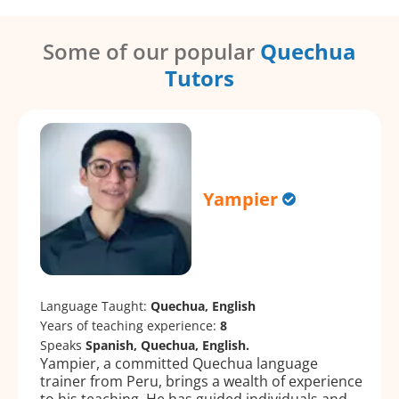
Some of our popular
Quechua
Tutors
Yampier
Language Taught:
Quechua, English
Years of teaching experience:
8
Speaks
Spanish, Quechua, English.
Yampier, a committed Quechua language
trainer from Peru, brings a wealth of experience
to his teaching. He has guided individuals and