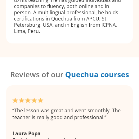
companies to fluency, both online and in
person. A multilingual professional, he holds
certifications in Quechua from APCU, St.
Petersburg, USA, and in English from ICPNA,
Lima, Peru.
Reviews of our
Quechua courses
The lesson was great and went smoothly. The
teacher is really good and professional.
Laura Popa