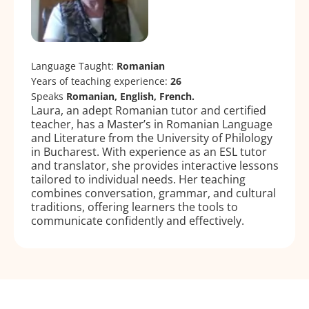
Language Taught:
Romanian
Years of teaching experience:
26
Speaks
Romanian, English, French.
Laura, an adept Romanian tutor and certified
teacher, has a Master’s in Romanian Language
and Literature from the University of Philology
in Bucharest. With experience as an ESL tutor
and translator, she provides interactive lessons
tailored to individual needs. Her teaching
combines conversation, grammar, and cultural
traditions, offering learners the tools to
communicate confidently and effectively.