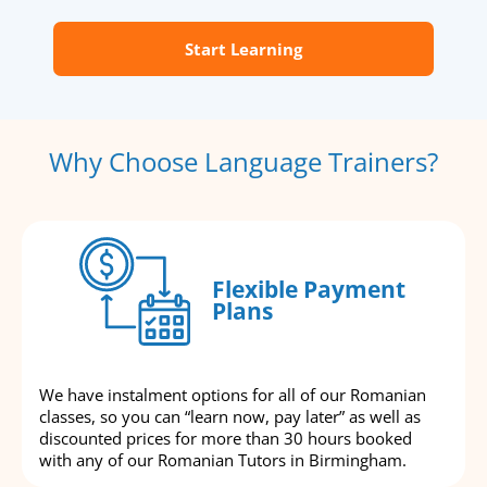
Start Learning
Why Choose Language Trainers?
Flexible Payment
Plans
We have instalment options for all of our Romanian
classes, so you can “learn now, pay later” as well as
discounted prices for more than 30 hours booked
with any of our Romanian Tutors in Birmingham.