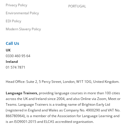
Privacy Policy
PORTUGAL
Environmental Policy
EDI Policy
Modern Slavery Policy
Call Us
UK
0330 460 95 64
Ireland
01 574 7871
Head Office: Suite 2, 5 Percy Street, London, W1T 1DG, United Kingdom.
Language Trainers,
providing language courses in more than 100 cities
across the UK and Ireland since 2004, and also Online via Zoom, Meet or
Teams. Language Trainers is a trading name of Brighton Early Ltd
(registered in England and Wales as Company No. 4900290 and VAT No.
866780964), is a member of the Association for Language Learning and
is an ISO9001:2015 and ELCAS accredited organisation.