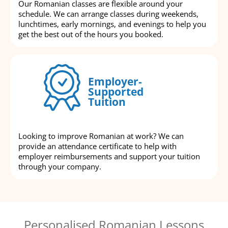
Our Romanian classes are flexible around your
schedule. We can arrange classes during weekends,
lunchtimes, early mornings, and evenings to help you
get the best out of the hours you booked.
Employer-
Supported
Tuition
Looking to improve Romanian at work? We can
provide an attendance certificate to help with
employer reimbursements and support your tuition
through your company.
Personalised Romanian Lessons