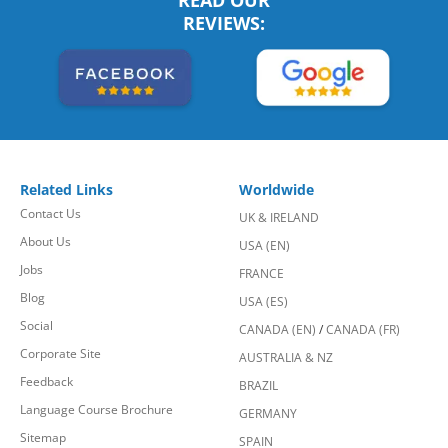
READ OUR
REVIEWS:
Related Links
Worldwide
Contact Us
UK & IRELAND
About Us
USA (EN)
Jobs
FRANCE
Blog
USA (ES)
Social
CANADA (EN)
/
CANADA (FR)
Corporate Site
AUSTRALIA & NZ
Feedback
BRAZIL
Language Course Brochure
GERMANY
Sitemap
SPAIN