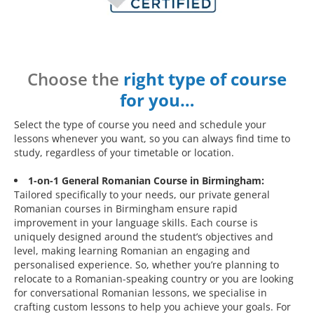
Choose the
right type of course
for you…
Select the type of course you need and schedule your
lessons whenever you want, so you can always find time to
study, regardless of your timetable or location.
1-on-1 General Romanian Course in Birmingham:
Tailored specifically to your needs, our private general
Romanian courses in Birmingham ensure rapid
improvement in your language skills. Each course is
uniquely designed around the student’s objectives and
level, making learning Romanian an engaging and
personalised experience. So, whether you’re planning to
relocate to a Romanian-speaking country or you are looking
for conversational Romanian lessons, we specialise in
crafting custom lessons to help you achieve your goals. For