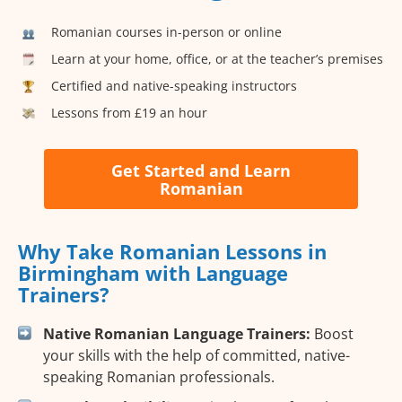
Romanian courses in-person or online
Learn at your home, office, or at the teacher’s premises
Certified and native-speaking instructors
Lessons from £19 an hour
Get Started and Learn
Romanian
Why Take Romanian Lessons in
Birmingham with Language
Trainers?
Native Romanian Language Trainers:
Boost
your skills with the help of committed, native-
speaking Romanian professionals.