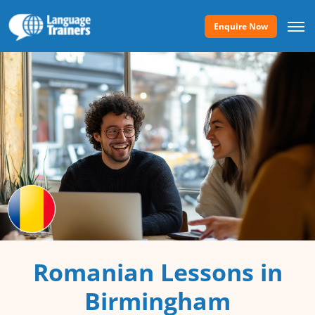
Enquire Now
Romanian Lessons in
Birmingham