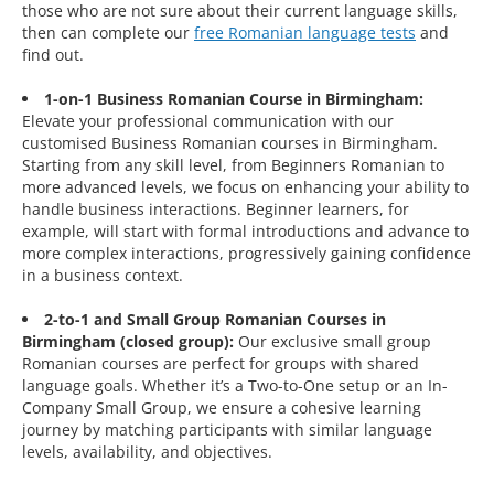
those who are not sure about their current language skills,
then can complete our
free Romanian language tests
and
find out.
1-on-1 Business Romanian Course in Birmingham:
Elevate your professional communication with our
customised Business Romanian courses in Birmingham.
Starting from any skill level, from Beginners Romanian to
more advanced levels, we focus on enhancing your ability to
handle business interactions. Beginner learners, for
example, will start with formal introductions and advance to
more complex interactions, progressively gaining confidence
in a business context.
2-to-1 and Small Group Romanian Courses in
Birmingham (closed group):
Our exclusive small group
Romanian courses are perfect for groups with shared
language goals. Whether it’s a Two-to-One setup or an In-
Company Small Group, we ensure a cohesive learning
journey by matching participants with similar language
levels, availability, and objectives.