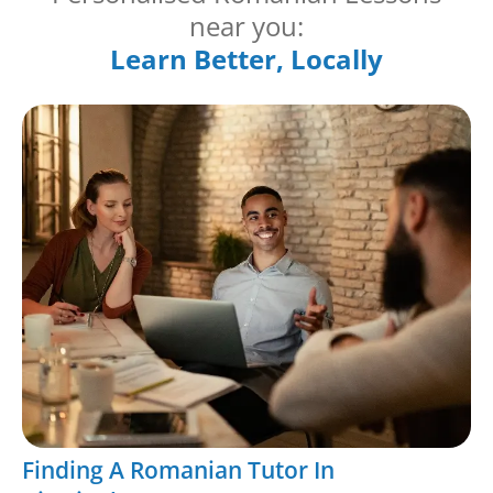
near you:
Learn Better, Locally
Finding A Romanian Tutor In