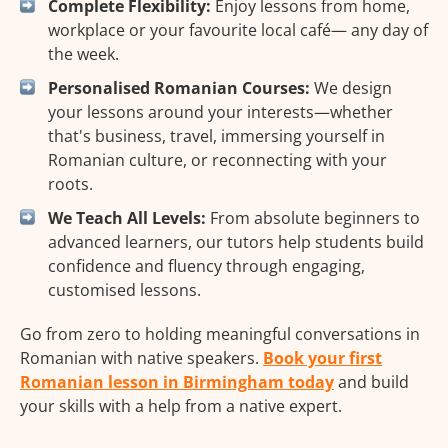
Complete Flexibility:
Enjoy lessons from home,
workplace or your favourite local café— any day of
the week.
Personalised Romanian Courses:
We design
your lessons around your interests—whether
that's business, travel, immersing yourself in
Romanian culture, or reconnecting with your
roots.
We Teach All Levels:
From absolute beginners to
advanced learners, our tutors help students build
confidence and fluency through engaging,
customised lessons.
Go from zero to holding meaningful conversations in
Romanian with native speakers.
Book your first
Romanian lesson in Birmingham today
and build
your skills with a help from a native expert.