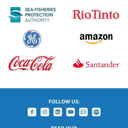
FOLLOW US: