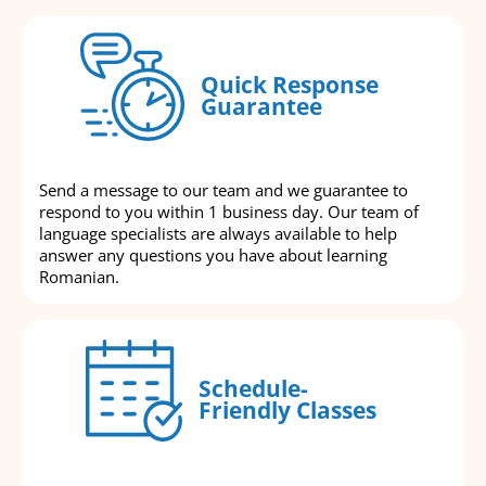
Quick Response
Guarantee
Send a message to our team and we guarantee to
respond to you within 1 business day. Our team of
language specialists are always available to help
answer any questions you have about learning
Romanian.
Schedule-
Friendly Classes