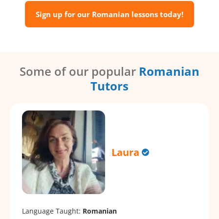
Sign up for our Romanian lessons today!
Some of our popular
Romanian
Tutors
Laura
Language Taught:
Romanian