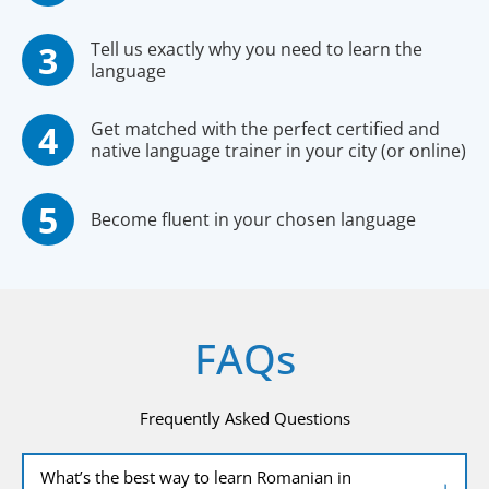
Tell us exactly why you need to learn the
language
Get matched with the perfect certified and
native language trainer in your city (or online)
Become fluent in your chosen language
FAQs
Frequently Asked Questions
What’s the best way to learn Romanian in