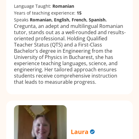
Language Taught:
Romanian
Years of teaching experience:
15
Speaks
Romanian, English, French, Spanish.
Cregunta, an adept and multilingual Romanian
tutor, stands out as a well-rounded and results-
oriented professional. Holding Qualified
Teacher Status (QTS) and a First-Class
Bachelor’s degree in Engineering from the
University of Physics in Bucharest, she has
experience teaching languages, science, and
engineering. Her tailored approach ensures
students receive comprehensive instruction
that leads to measurable progress.
Laura