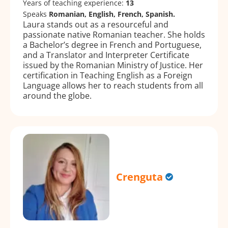
Years of teaching experience:
13
Speaks
Romanian, English, French, Spanish.
Laura stands out as a resourceful and
passionate native Romanian teacher. She holds
a Bachelor’s degree in French and Portuguese,
and a Translator and Interpreter Certificate
issued by the Romanian Ministry of Justice. Her
certification in Teaching English as a Foreign
Language allows her to reach students from all
around the globe.
Crenguta