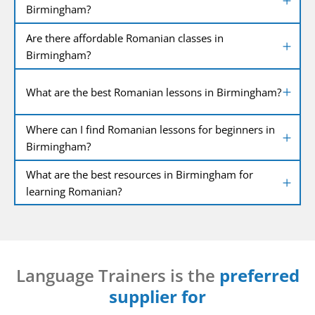
Birmingham?
Are there affordable Romanian classes in
Birmingham?
What are the best Romanian lessons in Birmingham?
Where can I find Romanian lessons for beginners in
Birmingham?
What are the best resources in Birmingham for
learning Romanian?
Language Trainers is the
preferred
supplier for