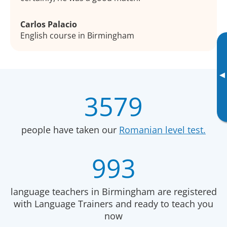
Carlos Palacio
English course in Birmingham
▸
3579
people have taken our
Romanian level test.
993
language teachers in Birmingham are registered
with Language Trainers and ready to teach you
now