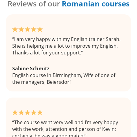
Reviews of our
Romanian courses
I am very happy with my English trainer Sarah.
She is helping me a lot to improve my English.
Thanks a lot for your support.
Sabine Schmitz
English course in Birmingham, Wife of one of
the managers, Beiersdorf
The course went very well and I’m very happy
with the work, attention and person of Kevin;
certainly, he was a good match!