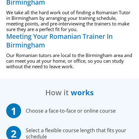
Birmingham
We take all the hard work out of finding a Romanian Tutor
in Birmingham by arranging your training schedule,
meeting points, and pre-interviewing the trainers to make
sure they are a perfect fit for you.
Meeting Your Romanian Trainer In
Birmingham
Our Romanian tutors are local to the Birmingham area and
can meet you at your home, or office, so you can study
without the need to leave work.
How it
works
Choose a face-to-face or online course
Select a flexible course length that fits your
schedule