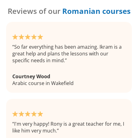
Reviews of our
Romanian courses
So far everything has been amazing. Ikram is a
great help and plans the lessons with our
specific needs in mind.
Courtney Wood
Arabic course in Wakefield
I'm very happy! Rony is a great teacher for me, I
like him very much.