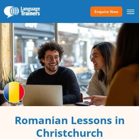
Enquire Now
Romanian Lessons in
Christchurch