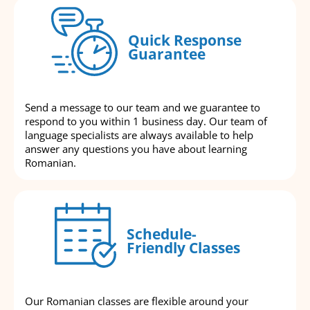
Quick Response
Guarantee
Send a message to our team and we guarantee to
respond to you within 1 business day. Our team of
language specialists are always available to help
answer any questions you have about learning
Romanian.
Schedule-
Friendly Classes
Our Romanian classes are flexible around your