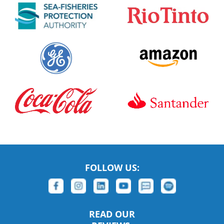
FOLLOW US:
READ OUR