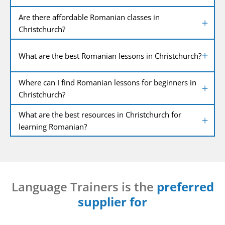
Are there affordable Romanian classes in
Christchurch?
What are the best Romanian lessons in Christchurch?
Where can I find Romanian lessons for beginners in
Christchurch?
What are the best resources in Christchurch for
learning Romanian?
Language Trainers is the
preferred
supplier for