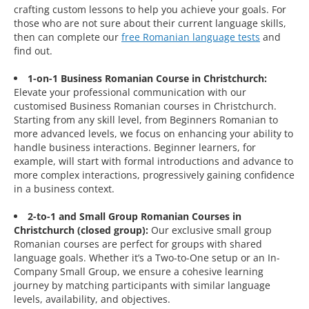
crafting custom lessons to help you achieve your goals. For
those who are not sure about their current language skills,
then can complete our
free Romanian language tests
and
find out.
1-on-1 Business Romanian Course in Christchurch:
Elevate your professional communication with our
customised Business Romanian courses in Christchurch.
Starting from any skill level, from Beginners Romanian to
more advanced levels, we focus on enhancing your ability to
handle business interactions. Beginner learners, for
example, will start with formal introductions and advance to
more complex interactions, progressively gaining confidence
in a business context.
2-to-1 and Small Group Romanian Courses in
Christchurch (closed group):
Our exclusive small group
Romanian courses are perfect for groups with shared
language goals. Whether it’s a Two-to-One setup or an In-
Company Small Group, we ensure a cohesive learning
journey by matching participants with similar language
levels, availability, and objectives.