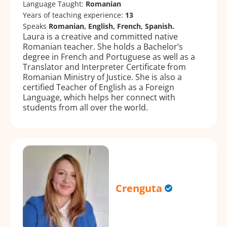
Language Taught:
Romanian
Years of teaching experience:
13
Speaks
Romanian, English, French, Spanish.
Laura is a creative and committed native
Romanian teacher. She holds a Bachelor’s
degree in French and Portuguese as well as a
Translator and Interpreter Certificate from
Romanian Ministry of Justice. She is also a
certified Teacher of English as a Foreign
Language, which helps her connect with
students from all over the world.
Crenguta