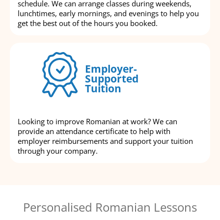
schedule. We can arrange classes during weekends,
lunchtimes, early mornings, and evenings to help you
get the best out of the hours you booked.
Employer-
Supported
Tuition
Looking to improve Romanian at work? We can
provide an attendance certificate to help with
employer reimbursements and support your tuition
through your company.
Personalised Romanian Lessons