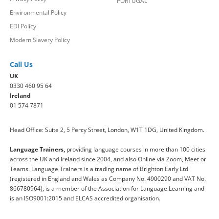
PORTUGAL
Environmental Policy
EDI Policy
Modern Slavery Policy
Call Us
UK
0330 460 95 64
Ireland
01 574 7871
Head Office: Suite 2, 5 Percy Street, London, W1T 1DG, United Kingdom.
Language Trainers,
providing language courses in more than 100 cities
across the UK and Ireland since 2004, and also Online via Zoom, Meet or
Teams. Language Trainers is a trading name of Brighton Early Ltd
(registered in England and Wales as Company No. 4900290 and VAT No.
866780964), is a member of the Association for Language Learning and
is an ISO9001:2015 and ELCAS accredited organisation.