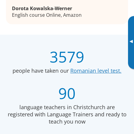
Dorota Kowalska-Werner
English course Online, Amazon
▸
3579
people have taken our
Romanian level test.
90
language teachers in Christchurch are
registered with Language Trainers and ready to
teach you now