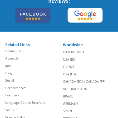
REVIEWS:
Related Links
Worldwide
Contact Us
UK & IRELAND
About Us
USA (EN)
Jobs
FRANCE
Blog
USA (ES)
Social
CANADA (EN)
/
CANADA (FR)
Corporate Site
AUSTRALIA & NZ
Feedback
BRAZIL
Language Course Brochure
GERMANY
Sitemap
SPAIN
Privacy Policy