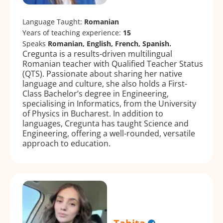
Language Taught:
Romanian
Years of teaching experience:
15
Speaks
Romanian, English, French, Spanish.
Cregunta is a results-driven multilingual
Romanian teacher with Qualified Teacher Status
(QTS). Passionate about sharing her native
language and culture, she also holds a First-
Class Bachelor’s degree in Engineering,
specialising in Informatics, from the University
of Physics in Bucharest. In addition to
languages, Cregunta has taught Science and
Engineering, offering a well-rounded, versatile
approach to education.