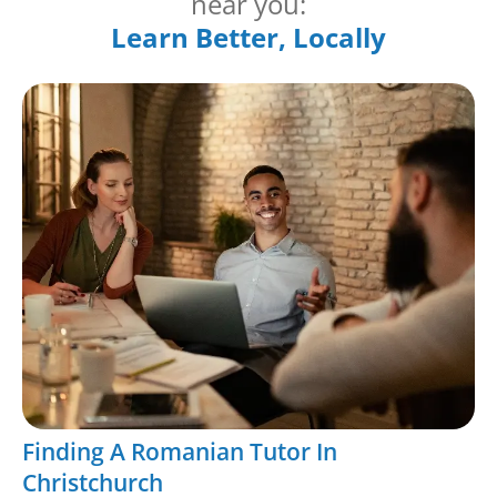
near you:
Learn Better, Locally
Finding A Romanian Tutor In
Christchurch