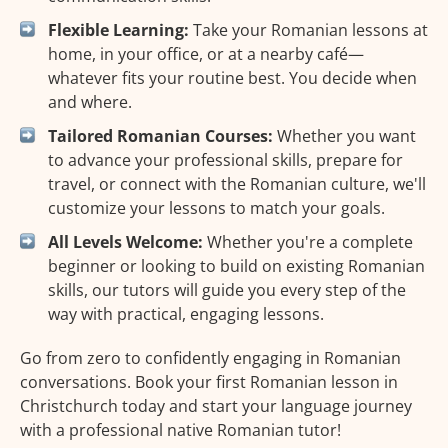
Flexible Learning:
Take your Romanian lessons at
home, in your office, or at a nearby café—
whatever fits your routine best. You decide when
and where.
Tailored Romanian Courses:
Whether you want
to advance your professional skills, prepare for
travel, or connect with the Romanian culture, we'll
customize your lessons to match your goals.
All Levels Welcome:
Whether you're a complete
beginner or looking to build on existing Romanian
skills, our tutors will guide you every step of the
way with practical, engaging lessons.
Go from zero to confidently engaging in Romanian
conversations. Book your first Romanian lesson in
Christchurch today and start your language journey
with a professional native Romanian tutor!