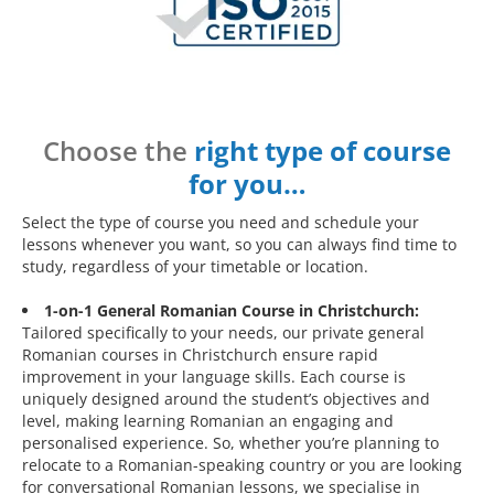
Choose the
right type of course
for you…
Select the type of course you need and schedule your
lessons whenever you want, so you can always find time to
study, regardless of your timetable or location.
1-on-1 General Romanian Course in Christchurch:
Tailored specifically to your needs, our private general
Romanian courses in Christchurch ensure rapid
improvement in your language skills. Each course is
uniquely designed around the student’s objectives and
level, making learning Romanian an engaging and
personalised experience. So, whether you’re planning to
relocate to a Romanian-speaking country or you are looking
for conversational Romanian lessons, we specialise in