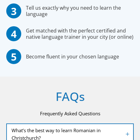
Tell us exactly why you need to learn the
language
Get matched with the perfect certified and
native language trainer in your city (or online)
Become fluent in your chosen language
FAQs
Frequently Asked Questions
What’s the best way to learn Romanian in
Christchurch?