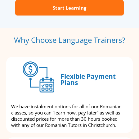
Start Learning
Why Choose Language Trainers?
Flexible Payment
Plans
We have instalment options for all of our Romanian
classes, so you can “learn now, pay later” as well as
discounted prices for more than 30 hours booked
with any of our Romanian Tutors in Christchurch.