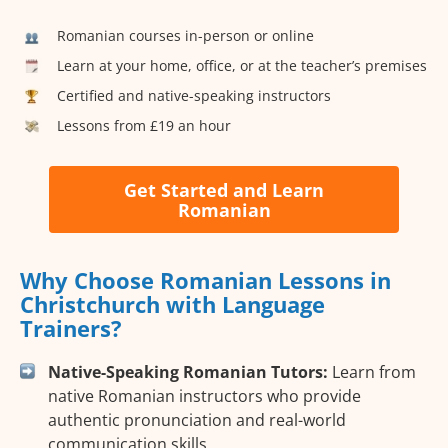
Romanian courses in-person or online
Learn at your home, office, or at the teacher’s premises
Certified and native-speaking instructors
Lessons from £19 an hour
Get Started and Learn
Romanian
Why Choose Romanian Lessons in
Christchurch with Language
Trainers?
Native-Speaking Romanian Tutors:
Learn from
native Romanian instructors who provide
authentic pronunciation and real-world
communication skills.