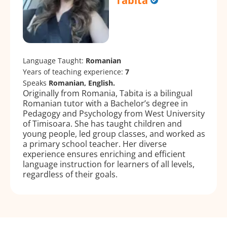
Tabita
Language Taught:
Romanian
Years of teaching experience:
7
Speaks
Romanian, English.
Originally from Romania, Tabita is a bilingual
Romanian tutor with a Bachelor’s degree in
Pedagogy and Psychology from West University
of Timisoara. She has taught children and
young people, led group classes, and worked as
a primary school teacher. Her diverse
experience ensures enriching and efficient
language instruction for learners of all levels,
regardless of their goals.