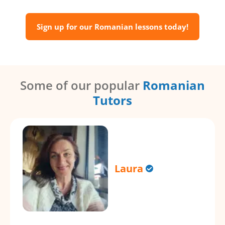
Sign up for our Romanian lessons today!
Some of our popular
Romanian
Tutors
Laura