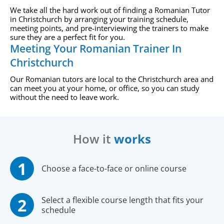
We take all the hard work out of finding a Romanian Tutor
in Christchurch by arranging your training schedule,
meeting points, and pre-interviewing the trainers to make
sure they are a perfect fit for you.
Meeting Your Romanian Trainer In
Christchurch
Our Romanian tutors are local to the Christchurch area and
can meet you at your home, or office, so you can study
without the need to leave work.
How it
works
Choose a face-to-face or online course
Select a flexible course length that fits your
schedule