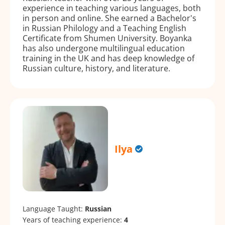
experience in teaching various languages, both
in person and online. She earned a Bachelor's
in Russian Philology and a Teaching English
Certificate from Shumen University. Boyanka
has also undergone multilingual education
training in the UK and has deep knowledge of
Russian culture, history, and literature.
Ilya
Language Taught:
Russian
Years of teaching experience:
4