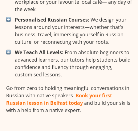
workplace or your favourite local café— any day of
the week.
Personalised Russian Courses:
We design your
lessons around your interests—whether that's
business, travel, immersing yourself in Russian
culture, or reconnecting with your roots.
We Teach All Levels:
From absolute beginners to
advanced learners, our tutors help students build
confidence and fluency through engaging,
customised lessons.
Go from zero to holding meaningful conversations in
Russian with native speakers.
Book your first
Russian lesson in Belfast today
and build your skills
with a help from a native expert.