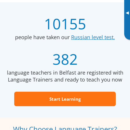
▸
10155
people have taken our
Russian level test.
382
language teachers in Belfast are registered with
Language Trainers and ready to teach you now
Start Learning
Why Choose Language Trainers?