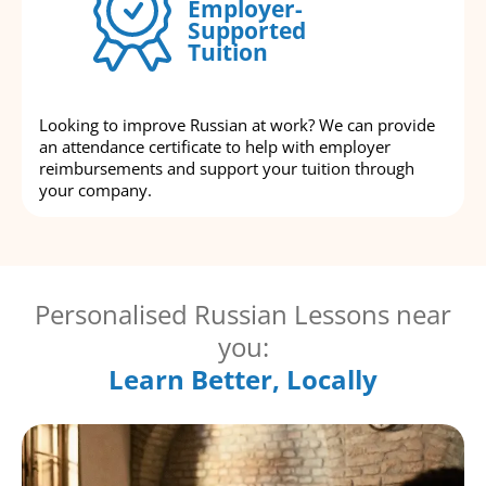
Employer-
Supported
Tuition
Looking to improve Russian at work? We can provide
an attendance certificate to help with employer
reimbursements and support your tuition through
your company.
Personalised Russian Lessons near
you:
Learn Better, Locally