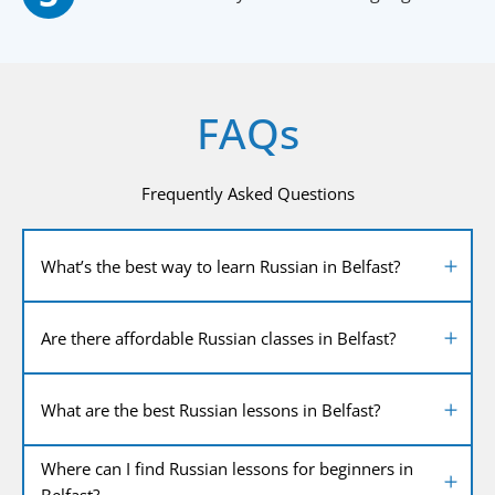
FAQs
Frequently Asked Questions
What’s the best way to learn Russian in Belfast?
Are there affordable Russian classes in Belfast?
What are the best Russian lessons in Belfast?
Where can I find Russian lessons for beginners in
Belfast?