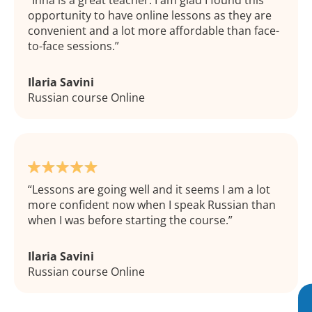
Inna is a great teacher. I am glad I found this
opportunity to have online lessons as they are
convenient and a lot more affordable than face-
to-face sessions.
Ilaria Savini
Russian course Online
Lessons are going well and it seems I am a lot
more confident now when I speak Russian than
when I was before starting the course.
Ilaria Savini
Russian course Online