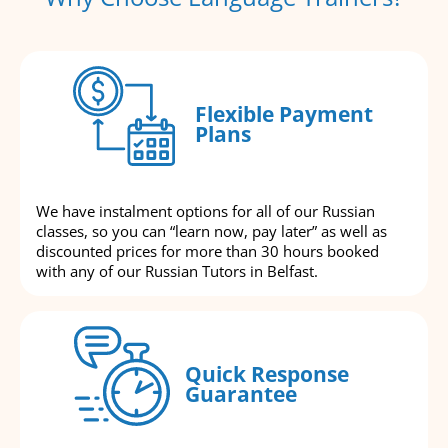
Flexible Payment
Plans
We have instalment options for all of our Russian
classes, so you can “learn now, pay later” as well as
discounted prices for more than 30 hours booked
with any of our Russian Tutors in Belfast.
Quick Response
Guarantee