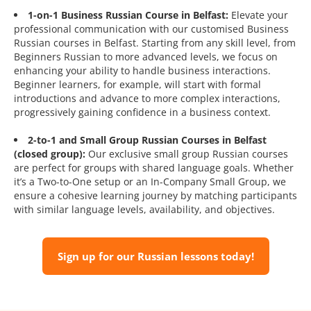
1-on-1 Business Russian Course in Belfast:
Elevate your
professional communication with our customised Business
Russian courses in Belfast. Starting from any skill level, from
Beginners Russian to more advanced levels, we focus on
enhancing your ability to handle business interactions.
Beginner learners, for example, will start with formal
introductions and advance to more complex interactions,
progressively gaining confidence in a business context.
2-to-1 and Small Group Russian Courses in Belfast
(closed group):
Our exclusive small group Russian courses
are perfect for groups with shared language goals. Whether
it’s a Two-to-One setup or an In-Company Small Group, we
ensure a cohesive learning journey by matching participants
with similar language levels, availability, and objectives.
Sign up for our Russian lessons today!