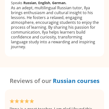
Speaks
Russian, English, German.
As an adept, multilingual Russian tutor, Ilya
brings enthusiasm and cultural insight to his
lessons. He fosters a relaxed, engaging
atmosphere, encouraging students to enjoy the
process of learning. By sharing his passion for
communication, Ilya helps learners build
confidence and curiosity, transforming
language study into a rewarding and inspiring
journey.
Reviews of our
Russian courses