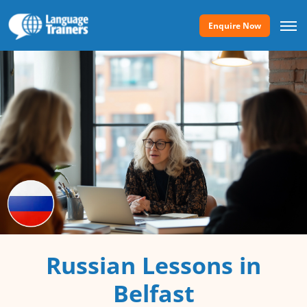
Enquire Now
Russian Lessons in
Belfast