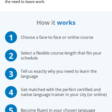
the need to leave work.
How it
works
Choose a face-to-face or online course
Select a flexible course length that fits your
schedule
Tell us exactly why you need to learn the
language
Get matched with the perfect certified and
native language trainer in your city (or online)
Become fluent in your chosen language