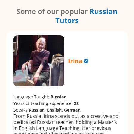
Some of our popular
Russian
Tutors
Irina
Language Taught:
Russian
Years of teaching experience:
22
Speaks
Russian, English, German.
From Russia, Irina stands out as a creative and
dedicated Russian teacher, holding a Master’s
in English Language Teaching. Her previous
experience includes working as an exam