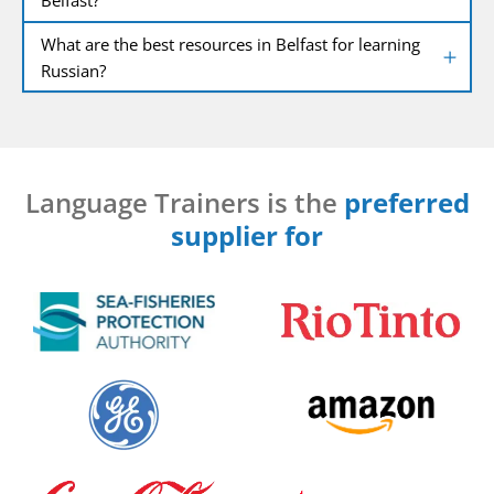
What are the best resources in Belfast for learning
Russian?
Language Trainers is the
preferred
supplier for