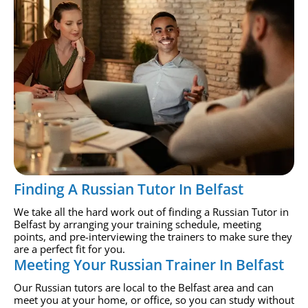
Finding A Russian Tutor In Belfast
We take all the hard work out of finding a Russian Tutor in
Belfast by arranging your training schedule, meeting
points, and pre-interviewing the trainers to make sure they
are a perfect fit for you.
Meeting Your Russian Trainer In Belfast
Our Russian tutors are local to the Belfast area and can
meet you at your home, or office, so you can study without