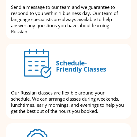
Send a message to our team and we guarantee to
respond to you within 1 business day. Our team of
language specialists are always available to help
answer any questions you have about learning
Russian.
Schedule-
Friendly Classes
Our Russian classes are flexible around your
schedule. We can arrange classes during weekends,
lunchtimes, early mornings, and evenings to help you
get the best out of the hours you booked.