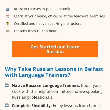
Russian courses in-person or online
Learn at your home, office, or at the teacher’s premises
Certified and native-speaking instructors
Lessons from £19 an hour
Get Started and Learn
Russian
Why Take Russian Lessons in Belfast
with Language Trainers?
Native Russian Language Trainers:
Boost your
skills with the help of committed, native-speaking
Russian professionals.
Complete Flexibility:
Enjoy lessons from home,