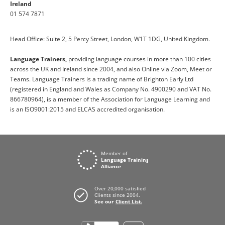
Ireland
01 574 7871
Head Office: Suite 2, 5 Percy Street, London, W1T 1DG, United Kingdom.
Language Trainers,
providing language courses in more than 100 cities
across the UK and Ireland since 2004, and also Online via Zoom, Meet or
Teams. Language Trainers is a trading name of Brighton Early Ltd
(registered in England and Wales as Company No. 4900290 and VAT No.
866780964), is a member of the Association for Language Learning and
is an ISO9001:2015 and ELCAS accredited organisation.