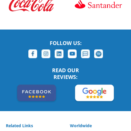
FOLLOW US:
READ OUR
REVIEWS:
Related Links
Worldwide