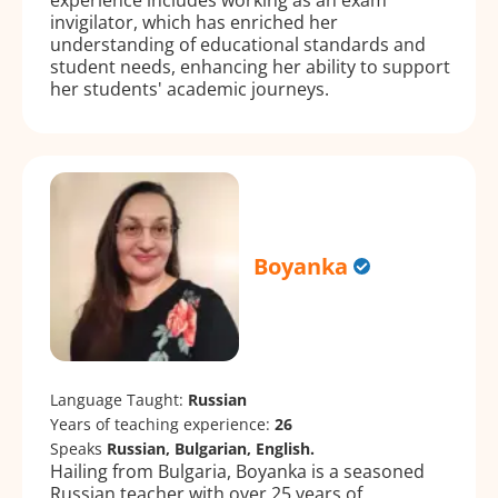
invigilator, which has enriched her
understanding of educational standards and
student needs, enhancing her ability to support
her students' academic journeys.
Boyanka
Language Taught:
Russian
Years of teaching experience:
26
Speaks
Russian, Bulgarian, English.
Hailing from Bulgaria, Boyanka is a seasoned
Russian teacher with over 25 years of