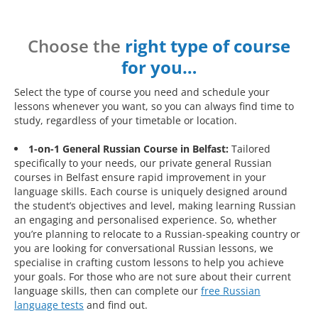
Choose the
right type of course
for you…
Select the type of course you need and schedule your
lessons whenever you want, so you can always find time to
study, regardless of your timetable or location.
1-on-1 General Russian Course in Belfast:
Tailored
specifically to your needs, our private general Russian
courses in Belfast ensure rapid improvement in your
language skills. Each course is uniquely designed around
the student’s objectives and level, making learning Russian
an engaging and personalised experience. So, whether
you’re planning to relocate to a Russian-speaking country or
you are looking for conversational Russian lessons, we
specialise in crafting custom lessons to help you achieve
your goals. For those who are not sure about their current
language skills, then can complete our
free Russian
language tests
and find out.