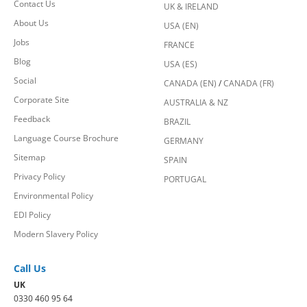
Contact Us
UK & IRELAND
About Us
USA (EN)
Jobs
FRANCE
Blog
USA (ES)
Social
CANADA (EN)
/
CANADA (FR)
Corporate Site
AUSTRALIA & NZ
Feedback
BRAZIL
Language Course Brochure
GERMANY
Sitemap
SPAIN
Privacy Policy
PORTUGAL
Environmental Policy
EDI Policy
Modern Slavery Policy
Call Us
UK
0330 460 95 64