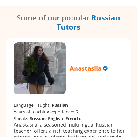
Some of our popular
Russian
Tutors
Anastasiia
Language Taught:
Russian
Years of teaching experience:
6
Speaks
Russian, English, French.
Anastasiia, a seasoned multilingual Russian
teacher, offers a rich teaching experience to her
international students, both online, and onsite.