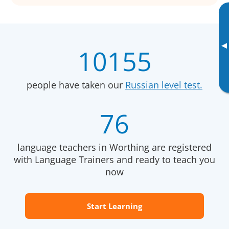
▸
10155
people have taken our
Russian level test.
76
language teachers in Worthing are registered
with Language Trainers and ready to teach you
now
Start Learning