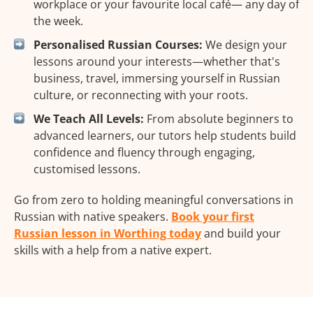
workplace or your favourite local café— any day of
the week.
Personalised Russian Courses:
We design your
lessons around your interests—whether that's
business, travel, immersing yourself in Russian
culture, or reconnecting with your roots.
We Teach All Levels:
From absolute beginners to
advanced learners, our tutors help students build
confidence and fluency through engaging,
customised lessons.
Go from zero to holding meaningful conversations in
Russian with native speakers.
Book your first
Russian lesson in Worthing today
and build your
skills with a help from a native expert.