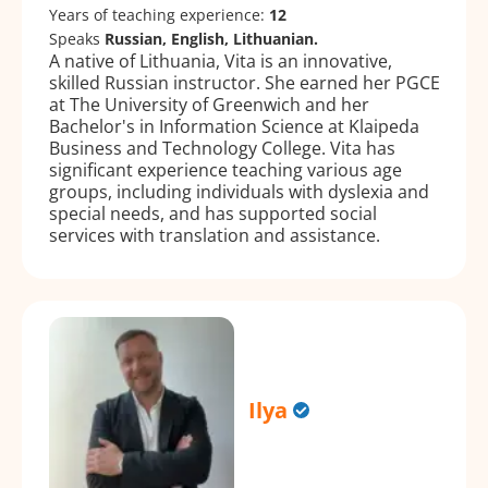
Years of teaching experience:
12
Speaks
Russian, English, Lithuanian.
A native of Lithuania, Vita is an innovative,
skilled Russian instructor. She earned her PGCE
at The University of Greenwich and her
Bachelor's in Information Science at Klaipeda
Business and Technology College. Vita has
significant experience teaching various age
groups, including individuals with dyslexia and
special needs, and has supported social
services with translation and assistance.
Ilya