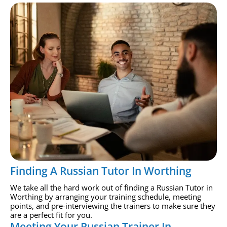
Finding A Russian Tutor In Worthing
We take all the hard work out of finding a Russian Tutor in
Worthing by arranging your training schedule, meeting
points, and pre-interviewing the trainers to make sure they
are a perfect fit for you.
Meeting Your Russian Trainer In