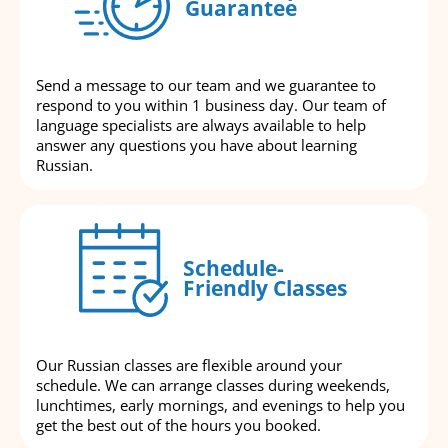
Guarantee
Send a message to our team and we guarantee to
respond to you within 1 business day. Our team of
language specialists are always available to help
answer any questions you have about learning
Russian.
Schedule-
Friendly Classes
Our Russian classes are flexible around your
schedule. We can arrange classes during weekends,
lunchtimes, early mornings, and evenings to help you
get the best out of the hours you booked.