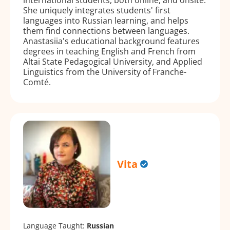
She uniquely integrates students' first
languages into Russian learning, and helps
them find connections between languages.
Anastasiia's educational background features
degrees in teaching English and French from
Altai State Pedagogical University, and Applied
Linguistics from the University of Franche-
Comté.
Vita
Language Taught:
Russian