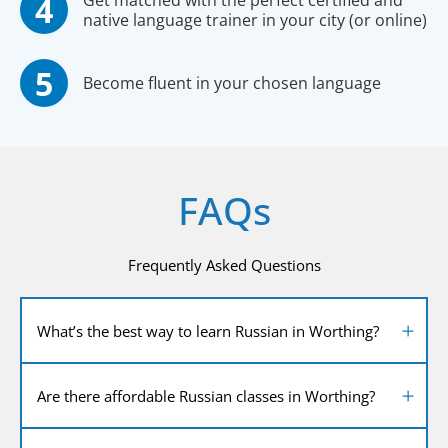
Get matched with the perfect certified and
native language trainer in your city (or online)
Become fluent in your chosen language
FAQs
Frequently Asked Questions
What’s the best way to learn Russian in Worthing?
Are there affordable Russian classes in Worthing?