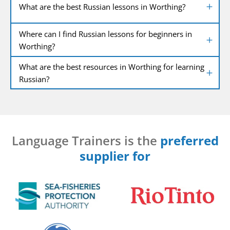
What are the best Russian lessons in Worthing?
Where can I find Russian lessons for beginners in
Worthing?
What are the best resources in Worthing for learning
Russian?
Language Trainers is the
preferred
supplier for