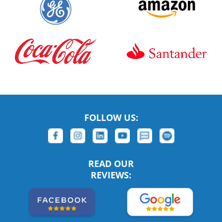
FOLLOW US:
READ OUR
REVIEWS: