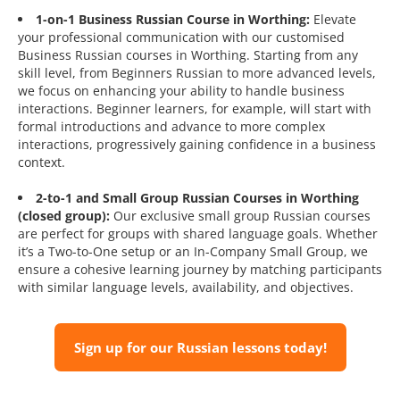
1-on-1 Business Russian Course in Worthing:
Elevate
your professional communication with our customised
Business Russian courses in Worthing. Starting from any
skill level, from Beginners Russian to more advanced levels,
we focus on enhancing your ability to handle business
interactions. Beginner learners, for example, will start with
formal introductions and advance to more complex
interactions, progressively gaining confidence in a business
context.
2-to-1 and Small Group Russian Courses in Worthing
(closed group):
Our exclusive small group Russian courses
are perfect for groups with shared language goals. Whether
it’s a Two-to-One setup or an In-Company Small Group, we
ensure a cohesive learning journey by matching participants
with similar language levels, availability, and objectives.
Sign up for our Russian lessons today!