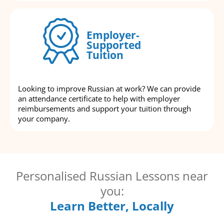
Employer-
Supported
Tuition
Looking to improve Russian at work? We can provide
an attendance certificate to help with employer
reimbursements and support your tuition through
your company.
Personalised Russian Lessons near
you:
Learn Better, Locally