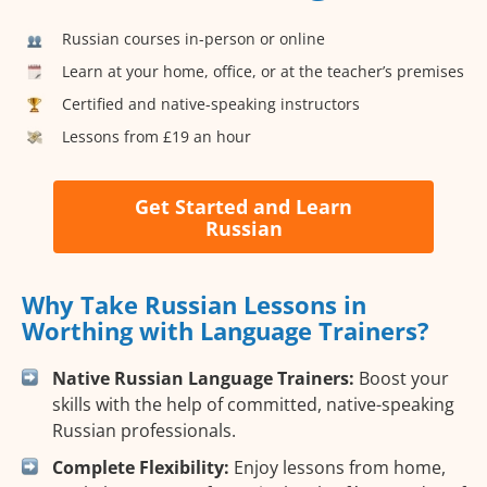
Russian courses in-person or online
Learn at your home, office, or at the teacher’s premises
Certified and native-speaking instructors
Lessons from £19 an hour
Get Started and Learn
Russian
Why Take Russian Lessons in
Worthing with Language Trainers?
Native Russian Language Trainers:
Boost your
skills with the help of committed, native-speaking
Russian professionals.
Complete Flexibility:
Enjoy lessons from home,