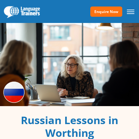
Enquire Now
Russian Lessons in
Worthing