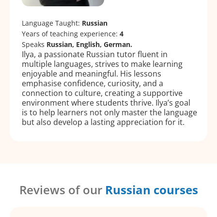
Language Taught:
Russian
Years of teaching experience:
4
Speaks
Russian, English, German.
Ilya, a passionate Russian tutor fluent in
multiple languages, strives to make learning
enjoyable and meaningful. His lessons
emphasise confidence, curiosity, and a
connection to culture, creating a supportive
environment where students thrive. Ilya’s goal
is to help learners not only master the language
but also develop a lasting appreciation for it.
Reviews of our
Russian courses