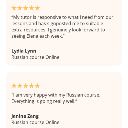
My tutor is responsive to what I need from our
lessons and has signposted me to suitable
extra resources. I genuinely look forward to
seeing Elena each week.
Lydia Lynn
Russian course Online
I am very happy with my Russian course.
Everything is going really well.
Janina Zang
Russian course Online