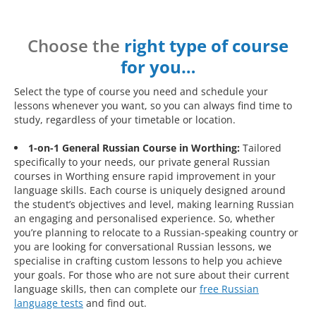
Choose the
right type of course
for you…
Select the type of course you need and schedule your
lessons whenever you want, so you can always find time to
study, regardless of your timetable or location.
1-on-1 General Russian Course in Worthing:
Tailored
specifically to your needs, our private general Russian
courses in Worthing ensure rapid improvement in your
language skills. Each course is uniquely designed around
the student’s objectives and level, making learning Russian
an engaging and personalised experience. So, whether
you’re planning to relocate to a Russian-speaking country or
you are looking for conversational Russian lessons, we
specialise in crafting custom lessons to help you achieve
your goals. For those who are not sure about their current
language skills, then can complete our
free Russian
language tests
and find out.