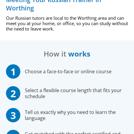
Worthing
Our Russian tutors are local to the Worthing area and can
meet you at your home, or office, so you can study without
the need to leave work.
How it
works
Choose a face-to-face or online course
Select a flexible course length that fits your
schedule
Tell us exactly why you need to learn the
language