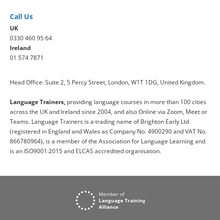
Call Us
UK
0330 460 95 64
Ireland
01 574 7871
Head Office: Suite 2, 5 Percy Street, London, W1T 1DG, United Kingdom.
Language Trainers,
providing language courses in more than 100 cities
across the UK and Ireland since 2004, and also Online via Zoom, Meet or
Teams. Language Trainers is a trading name of Brighton Early Ltd
(registered in England and Wales as Company No. 4900290 and VAT No.
866780964), is a member of the Association for Language Learning and
is an ISO9001:2015 and ELCAS accredited organisation.