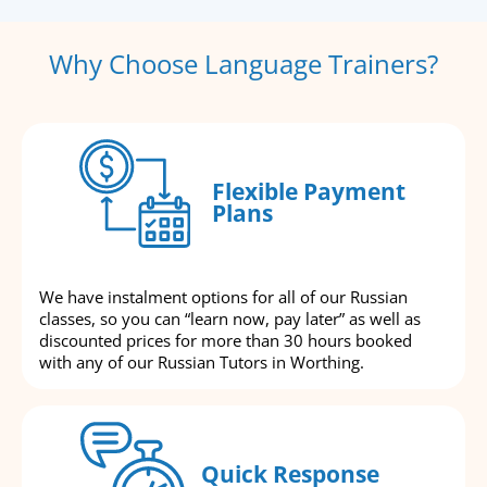
Why Choose Language Trainers?
Flexible Payment
Plans
We have instalment options for all of our Russian
classes, so you can “learn now, pay later” as well as
discounted prices for more than 30 hours booked
with any of our Russian Tutors in Worthing.
Quick Response