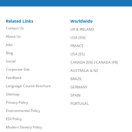
Related Links
Worldwide
Contact Us
UK & IRELAND
About Us
USA (EN)
Jobs
FRANCE
Blog
USA (ES)
Social
CANADA (EN)
/
CANADA (FR)
Corporate Site
AUSTRALIA & NZ
Feedback
BRAZIL
Language Course Brochure
GERMANY
Sitemap
SPAIN
Privacy Policy
PORTUGAL
Environmental Policy
EDI Policy
Modern Slavery Policy