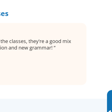
ses
 the classes, they're a good mix
tion and new grammar!