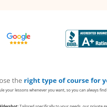
ose the
right type of course for 
le your lessons whenever you want, so you can always find 
Aldershot:
Tailored specifically to your needs, our private g