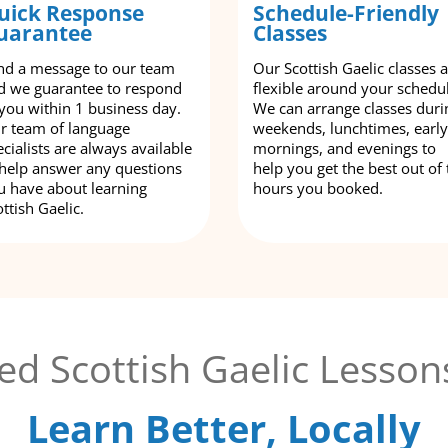
uick Response
Schedule-Friendly
uarantee
Classes
nd a message to our team
Our Scottish Gaelic classes 
d we guarantee to respond
flexible around your schedu
 you within 1 business day.
We can arrange classes duri
r team of language
weekends, lunchtimes, early
cialists are always available
mornings, and evenings to
 help answer any questions
help you get the best out of 
u have about learning
hours you booked.
ttish Gaelic.
ed Scottish Gaelic Lesson
Learn Better, Locally