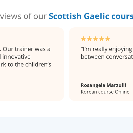
views of our
Scottish Gaelic cour
. Our trainer was a
I’m really enjoying
 innovative
between conversa
rk to the children’s
Rosangela Marzulli
Korean course Online