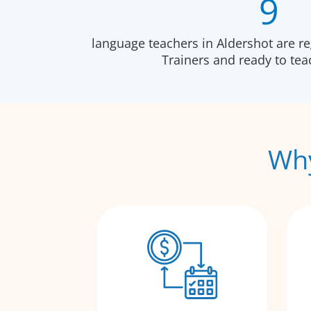
9
language teachers in Aldershot are r
Trainers and ready to te
Why