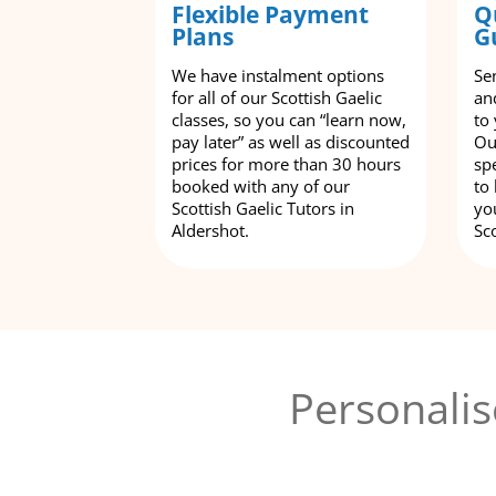
Flexible Payment
Q
Plans
G
We have instalment options
Se
for all of our Scottish Gaelic
an
classes, so you can “learn now,
to
pay later” as well as discounted
Ou
prices for more than 30 hours
spe
booked with any of our
to
Scottish Gaelic Tutors in
yo
Aldershot.
Sco
Personalis