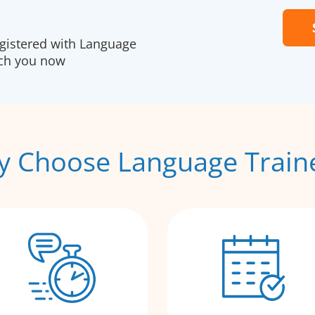
egistered with Language
ach you now
 Choose Language Train