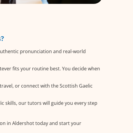
s?
authentic pronunciation and real-world
tever fits your routine best. You decide when
ravel, or connect with the Scottish Gaelic
 skills, our tutors will guide you every step
son in Aldershot today and start your