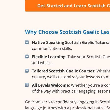
Get Started and Learn Scottish G
Why Choose Scottish Gaelic Les
Native-Speaking Scottish Gaelic Tutors:
communication skills.
Flexible Learning:
Take your Scottish Gael
and where.
Tailored Scottish Gaelic Courses:
Whether
culture, we'll customize your lessons to m
All Levels Welcome:
Whether you're a compl
of the way with practical, engaging lessons
Go from zero to confidently engaging in Scotti
language journey with a professional native Sc