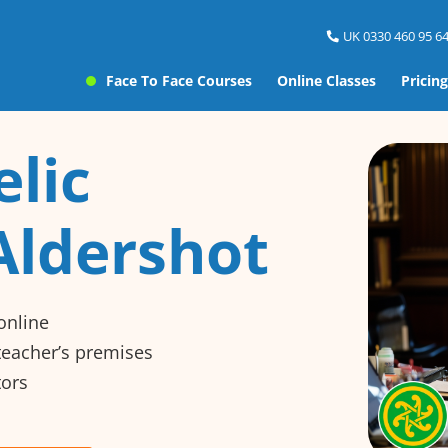
UK 0330 460 95 64
Face To Face Courses
Online Classes
Pricing
elic
Aldershot
online
 teacher’s premises
tors