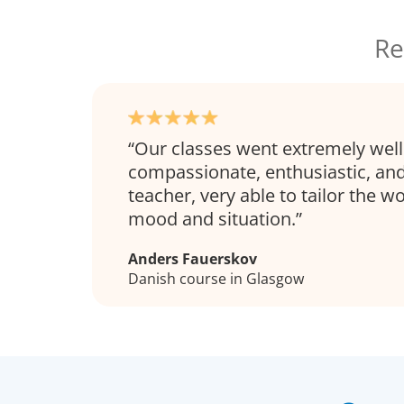
Re
Our classes went extremely well
compassionate, enthusiastic, and
teacher, very able to tailor the wo
mood and situation.
Anders Fauerskov
Danish course in Glasgow