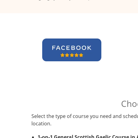
Cho
Select the type of course you need and schedu
location.
1-on-1 General Scottish Gaelic Course in 