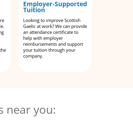
Employer-Supported
Tuition
are
Looking to improve Scottish
le.
Gaelic at work? We can provide
ng
an attendance certificate to
help with employer
reimbursements and support
the
your tuition through your
company.
s near you: