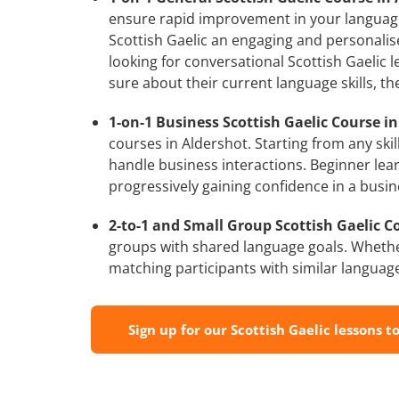
ensure rapid improvement in your language 
Scottish Gaelic an engaging and personalise
looking for conversational Scottish Gaelic 
sure about their current language skills, 
1-on-1 Business Scottish Gaelic Course in
courses in Aldershot. Starting from any ski
handle business interactions. Beginner lear
progressively gaining confidence in a busin
2-to-1 and Small Group Scottish Gaelic Co
groups with shared language goals. Whethe
matching participants with similar language l
Sign up for our Scottish Gaelic lessons t