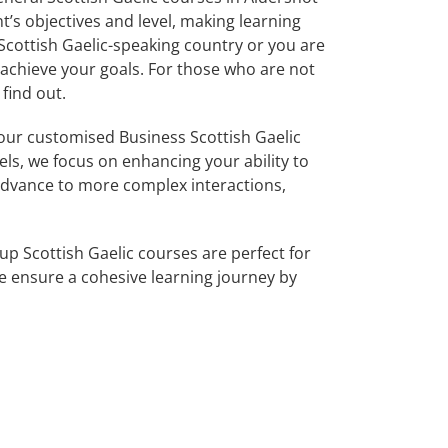
’s objectives and level, making learning
Scottish Gaelic-speaking country or you are
u achieve your goals. For those who are not
find out.
our customised Business Scottish Gaelic
els, we focus on enhancing your ability to
 advance to more complex interactions,
up Scottish Gaelic courses are perfect for
 ensure a cohesive learning journey by