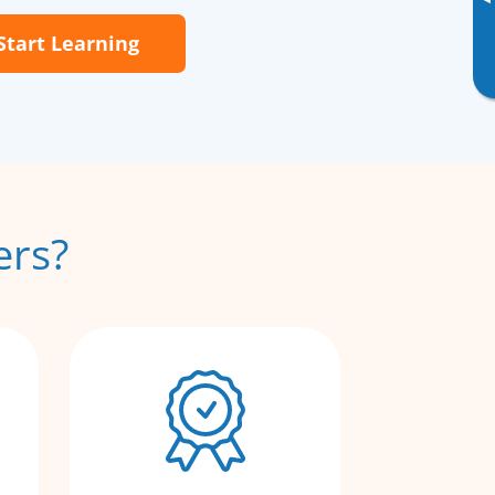
▸
Start Learning
ers?