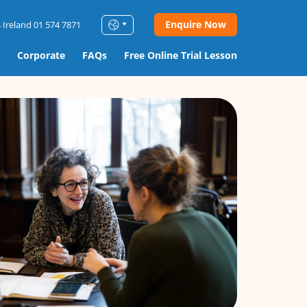
Enquire Now
 Ireland 01 574 7871
Corporate
FAQs
Free Online Trial Lesson