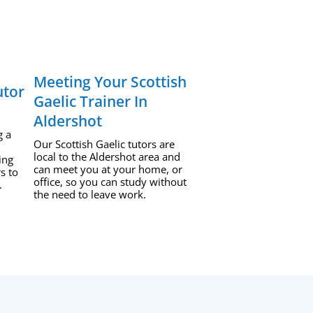
Meeting Your Scottish
utor
Gaelic Trainer In
Aldershot
g a
Our Scottish Gaelic tutors are
local to the Aldershot area and
ing
can meet you at your home, or
s to
office, so you can study without
.
the need to leave work.