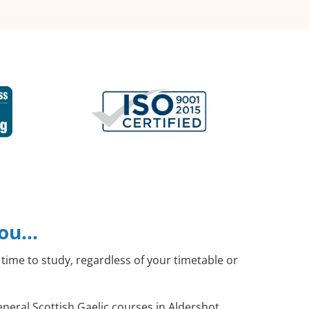
you…
time to study, regardless of your timetable or
eneral Scottish Gaelic courses in Aldershot