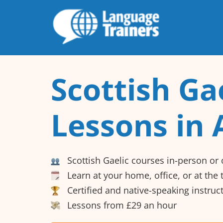
Scottish Ga
Lessons in 
Scottish Gaelic courses in-person or 
Learn at your home, office, or at the
Certified and native-speaking instruc
Lessons from £29 an hour