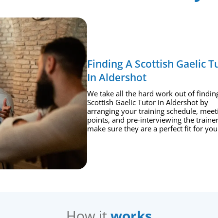
Finding A Scottish Gaelic T
In Aldershot
We take all the hard work out of findin
Scottish Gaelic Tutor in Aldershot by
arranging your training schedule, meet
points, and pre-interviewing the trainer
make sure they are a perfect fit for you
How it
works