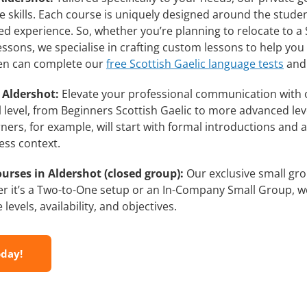
skills. Each course is uniquely designed around the student
d experience. So, whether you’re planning to relocate to a 
lessons, we specialise in crafting custom lessons to help yo
then can complete our
free Scottish Gaelic language tests
and 
 Aldershot:
Elevate your professional communication with 
ll level, from Beginners Scottish Gaelic to more advanced lev
ners, for example, will start with formal introductions and
ess context.
urses in Aldershot (closed group):
Our exclusive small gro
r it’s a Two-to-One setup or an In-Company Small Group, we
evels, availability, and objectives.
oday!