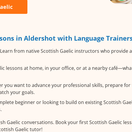
aelic
sons in Aldershot with Language Trainer
Learn from native Scottish Gaelic instructors who provide 
ic lessons at home, in your office, or at a nearby café—wha
 you want to advance your professional skills, prepare for t
atch your goals.
ete beginner or looking to build on existing Scottish Gaelic
.
sh Gaelic conversations. Book your first Scottish Gaelic les
ottish Gaelic tutor!