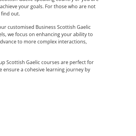
u achieve your goals. For those who are not
find out.
ur customised Business Scottish Gaelic
els, we focus on enhancing your ability to
 advance to more complex interactions,
p Scottish Gaelic courses are perfect for
 ensure a cohesive learning journey by