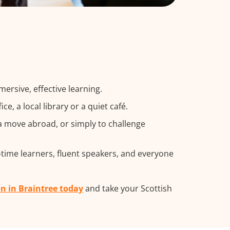
ersive, effective learning.
, a local library or a quiet café.
a move abroad, or simply to challenge
t-time learners, fluent speakers, and everyone
on in Braintree today
and take your Scottish