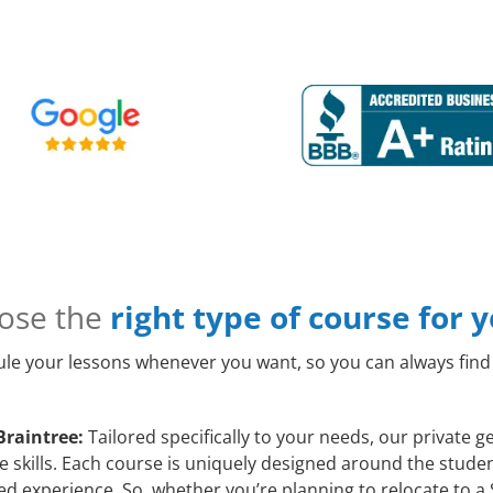
ose the
right type of course for 
le your lessons whenever you want, so you can always find 
Braintree:
Tailored specifically to your needs, our private g
skills. Each course is uniquely designed around the student
d experience. So, whether you’re planning to relocate to a 