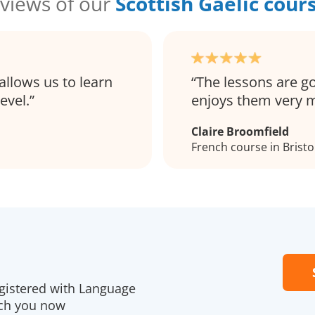
views of our
Scottish Gaelic cour
allows us to learn
The lessons are g
evel.
enjoys them very 
Claire Broomfield
French course in Bristo
egistered with Language
ach you now