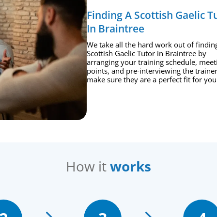
Finding A Scottish Gaelic T
In Braintree
We take all the hard work out of findin
Scottish Gaelic Tutor in Braintree by
arranging your training schedule, meet
points, and pre-interviewing the trainer
make sure they are a perfect fit for you
How it
works