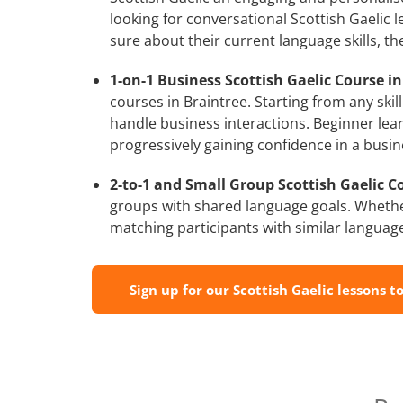
looking for conversational Scottish Gaelic 
sure about their current language skills, 
1-on-1 Business Scottish Gaelic Course in
courses in Braintree. Starting from any skil
handle business interactions. Beginner lear
progressively gaining confidence in a busin
2-to-1 and Small Group Scottish Gaelic Co
groups with shared language goals. Whethe
matching participants with similar language l
Sign up for our Scottish Gaelic lessons t