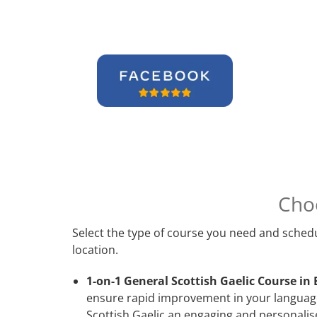
Cho
Select the type of course you need and schedu
location.
1-on-1 General Scottish Gaelic Course in 
ensure rapid improvement in your language 
Scottish Gaelic an engaging and personalise