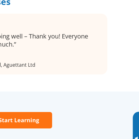
ses
oing well – Thank you! Everyone
much.
l, Aguettant Ltd
Start Learning