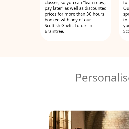
classes, so you can “learn now,
to
pay later” as well as discounted
Ou
prices for more than 30 hours
spe
booked with any of our
to
Scottish Gaelic Tutors in
yo
Braintree.
Sco
Personalis