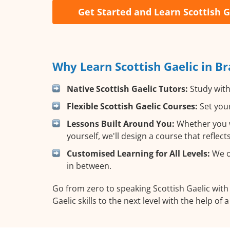
Get Started and Learn Scottish G
Why Learn Scottish Gaelic in B
Native Scottish Gaelic Tutors:
Study with
Flexible Scottish Gaelic Courses:
Set your
Lessons Built Around You:
Whether you wa
yourself, we'll design a course that reflec
Customised Learning for All Levels:
We of
in between.
Go from zero to speaking Scottish Gaelic wit
Gaelic skills to the next level with the help of 