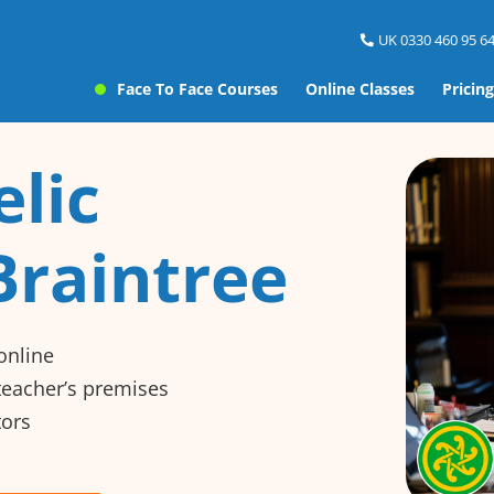
UK 0330 460 95 64
Face To Face Courses
Online Classes
Pricing
elic
Braintree
online
 teacher’s premises
tors