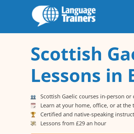
Scottish Ga
Lessons in 
Scottish Gaelic courses in-person or 
Learn at your home, office, or at the
Certified and native-speaking instruc
Lessons from £29 an hour