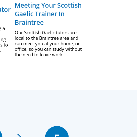
Meeting Your Scottish
utor
Gaelic Trainer In
Braintree
g a
Our Scottish Gaelic tutors are
local to the Braintree area and
ing
can meet you at your home, or
s to
office, so you can study without
.
the need to leave work.