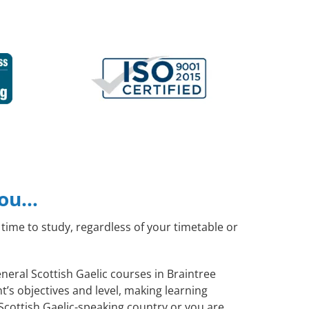
you…
time to study, regardless of your timetable or
eneral Scottish Gaelic courses in Braintree
’s objectives and level, making learning
Scottish Gaelic-speaking country or you are