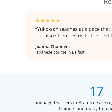
Re
Yuko-san teaches at a pace that 
but also stretches us to the next l
Joanna Chalmers
Japanese course in Belfast
17
language teachers in Braintree are r
Trainers and ready to te