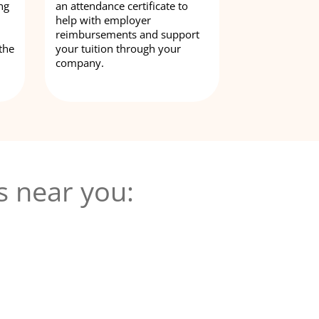
ng
an attendance certificate to
help with employer
reimbursements and support
the
your tuition through your
company.
s near you: