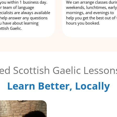
 you within 1 business day.
We can arrange classes duri
r team of language
weekends, lunchtimes, early
cialists are always available
mornings, and evenings to
 help answer any questions
help you get the best out of 
u have about learning
hours you booked.
ttish Gaelic.
ed Scottish Gaelic Lesson
Learn Better, Locally