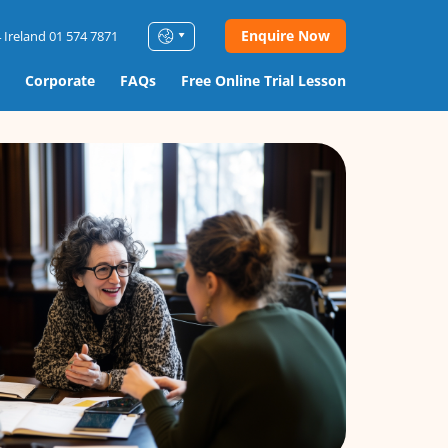
Enquire Now
 Ireland 01 574 7871
Corporate
FAQs
Free Online Trial Lesson