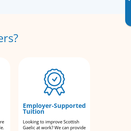
▸
ers?
Employer-Supported
Tuition
are
Looking to improve Scottish
le.
Gaelic at work? We can provide