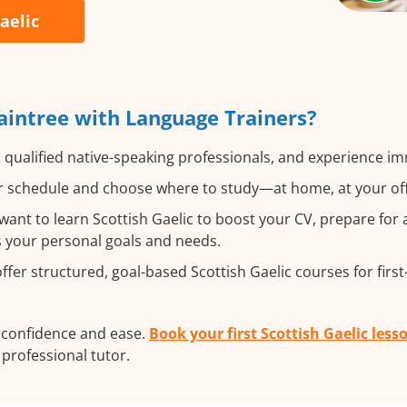
aelic
raintree with Language Trainers?
 qualified native-speaking professionals, and experience imm
 schedule and choose where to study—at home, at your office
nt to learn Scottish Gaelic to boost your CV, prepare for 
ts your personal goals and needs.
fer structured, goal-based Scottish Gaelic courses for firs
h confidence and ease.
Book your first Scottish Gaelic less
a professional tutor.