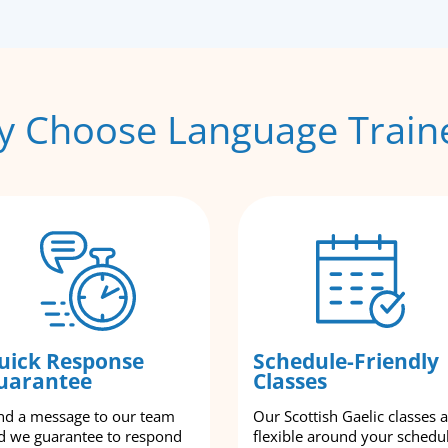
 Choose Language Train
uick Response
Schedule-Friendly
uarantee
Classes
nd a message to our team
Our Scottish Gaelic classes 
d we guarantee to respond
flexible around your schedu