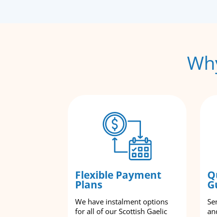
Why
Flexible Payment
Q
Plans
G
We have instalment options
Se
for all of our Scottish Gaelic
an