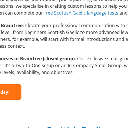
lessons, we specialise in crafting custom lessons to help yo
then can complete our
free Scottish Gaelic language tests
and 
 Braintree:
Elevate your professional communication with o
l level, from Beginners Scottish Gaelic to more advanced lev
ners, for example, will start with formal introductions and
ess context.
urses in Braintree (closed group):
Our exclusive small grou
r it’s a Two-to-One setup or an In-Company Small Group, we
evels, availability, and objectives.
oday!