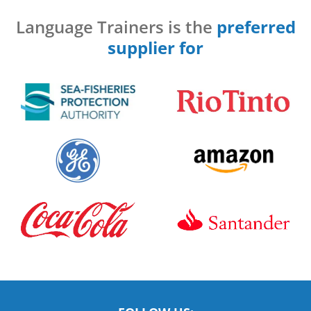
Language Trainers is the
preferred
supplier for