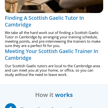
Finding A Scottish Gaelic Tutor In
Cambridge
We take all the hard work out of finding a Scottish Gaelic
Tutor in Cambridge by arranging your training schedule,
meeting points, and pre-interviewing the trainers to make
sure they are a perfect fit for you.
Meeting Your Scottish Gaelic Trainer In
Cambridge
Our Scottish Gaelic tutors are local to the Cambridge area
and can meet you at your home, or office, so you can
study without the need to leave work.
How it
works