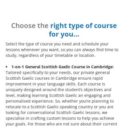
Choose the
right type of course
for you…
Select the type of course you need and schedule your
lessons whenever you want, so you can always find time to
study, regardless of your timetable or location.
1-on-1 General Scottish Gaelic Course in Cambridge:
Tailored specifically to your needs, our private general
Scottish Gaelic courses in Cambridge ensure rapid
improvement in your language skills. Each course is
uniquely designed around the student’s objectives and
level, making learning Scottish Gaelic an engaging and
personalised experience. So, whether you’re planning to
relocate to a Scottish Gaelic-speaking country or you are
looking for conversational Scottish Gaelic lessons, we
specialise in crafting custom lessons to help you achieve
your goals. For those who are not sure about their current