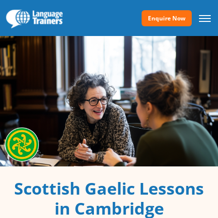
Enquire Now
Scottish Gaelic Lessons
in Cambridge