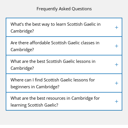
Frequently Asked Questions
What’s the best way to learn Scottish Gaelic in
Cambridge?
Are there affordable Scottish Gaelic classes in
Cambridge?
What are the best Scottish Gaelic lessons in
Cambridge?
Where can I find Scottish Gaelic lessons for
beginners in Cambridge?
What are the best resources in Cambridge for
learning Scottish Gaelic?