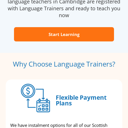
language teachers in Cambridge are registered
with Language Trainers and ready to teach you
now
Start Learning
Why Choose Language Trainers?
Flexible Payment
Plans
We have instalment options for all of our Scottish