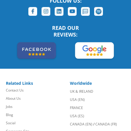
FOLLOW US:
READ OUR
REVIEWS:
Related Links
Worldwide
Contact Us
UK & IRELAND
About Us
USA (EN)
Jobs
FRANCE
Blog
USA (ES)
Social
CANADA (EN)
/
CANADA (FR)