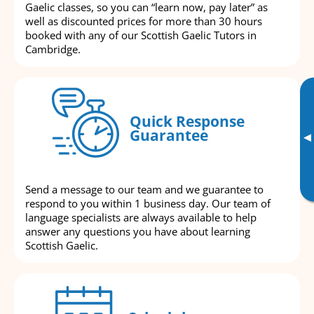
Gaelic classes, so you can “learn now, pay later” as
well as discounted prices for more than 30 hours
booked with any of our Scottish Gaelic Tutors in
Cambridge.
Quick Response
Guarantee
▸
Send a message to our team and we guarantee to
respond to you within 1 business day. Our team of
language specialists are always available to help
answer any questions you have about learning
Scottish Gaelic.