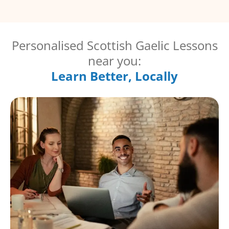
Personalised Scottish Gaelic Lessons
near you:
Learn Better, Locally