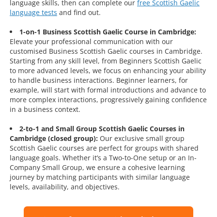
language skills, then can complete our
free Scottish Gaelic
language tests
and find out.
1-on-1 Business Scottish Gaelic Course in Cambridge:
Elevate your professional communication with our
customised Business Scottish Gaelic courses in Cambridge.
Starting from any skill level, from Beginners Scottish Gaelic
to more advanced levels, we focus on enhancing your ability
to handle business interactions. Beginner learners, for
example, will start with formal introductions and advance to
more complex interactions, progressively gaining confidence
in a business context.
2-to-1 and Small Group Scottish Gaelic Courses in
Cambridge (closed group):
Our exclusive small group
Scottish Gaelic courses are perfect for groups with shared
language goals. Whether it’s a Two-to-One setup or an In-
Company Small Group, we ensure a cohesive learning
journey by matching participants with similar language
levels, availability, and objectives.