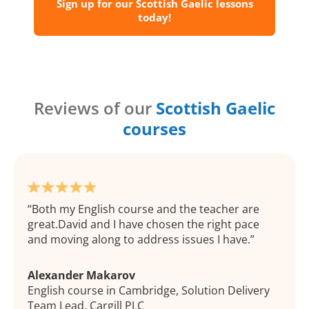
Sign up for our Scottish Gaelic lessons
today!
Reviews of our
Scottish Gaelic
courses
Both my English course and the teacher are
great.David and I have chosen the right pace
and moving along to address issues I have.
Alexander Makarov
English course in Cambridge, Solution Delivery
Team Lead, Cargill PLC