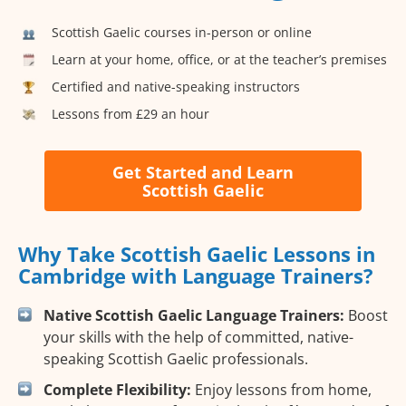
Scottish Gaelic courses in-person or online
Learn at your home, office, or at the teacher’s premises
Certified and native-speaking instructors
Lessons from £29 an hour
Get Started and Learn
Scottish Gaelic
Why Take Scottish Gaelic Lessons in
Cambridge with Language Trainers?
Native Scottish Gaelic Language Trainers:
Boost
your skills with the help of committed, native-
speaking Scottish Gaelic professionals.
Complete Flexibility:
Enjoy lessons from home,