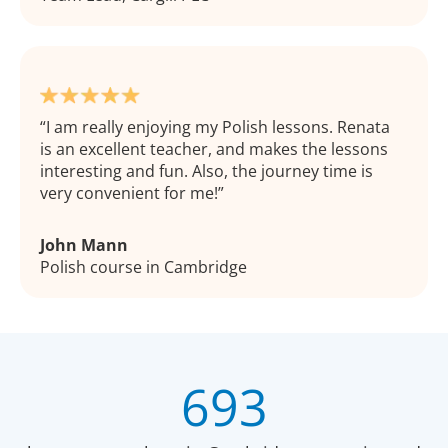
I am really enjoying my Polish lessons. Renata
is an excellent teacher, and makes the lessons
interesting and fun. Also, the journey time is
very convenient for me!
John Mann
Polish course in Cambridge
693