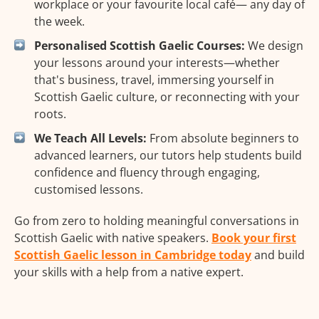
workplace or your favourite local café— any day of
the week.
Personalised Scottish Gaelic Courses:
We design
your lessons around your interests—whether
that's business, travel, immersing yourself in
Scottish Gaelic culture, or reconnecting with your
roots.
We Teach All Levels:
From absolute beginners to
advanced learners, our tutors help students build
confidence and fluency through engaging,
customised lessons.
Go from zero to holding meaningful conversations in
Scottish Gaelic with native speakers.
Book your first
Scottish Gaelic lesson in Cambridge today
and build
your skills with a help from a native expert.