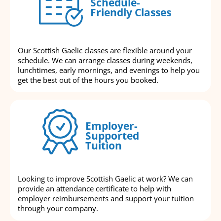
Schedule-
Friendly Classes
Our Scottish Gaelic classes are flexible around your
schedule. We can arrange classes during weekends,
lunchtimes, early mornings, and evenings to help you
get the best out of the hours you booked.
Employer-
Supported
Tuition
Looking to improve Scottish Gaelic at work? We can
provide an attendance certificate to help with
employer reimbursements and support your tuition
through your company.