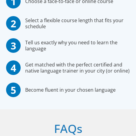
Choose a face-to-face or online course
Select a flexible course length that fits your
schedule
Tell us exactly why you need to learn the
language
Get matched with the perfect certified and
native language trainer in your city (or online)
Become fluent in your chosen language
FAQs