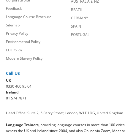
Corporate Site
AUSTRALIA & NZ
Feedback
BRAZIL
Language Course Brochure
GERMANY
Sitemap
SPAIN
Privacy Policy
PORTUGAL
Environmental Policy
EDI Policy
Modern Slavery Policy
Call Us
UK
0330 460 95 64
Ireland
01 574 7871
Head Office: Suite 2, 5 Percy Street, London, W1T 1DG, United Kingdom.
Language Trainers,
providing language courses in more than 100 cities
across the UK and Ireland since 2004, and also Online via Zoom, Meet or