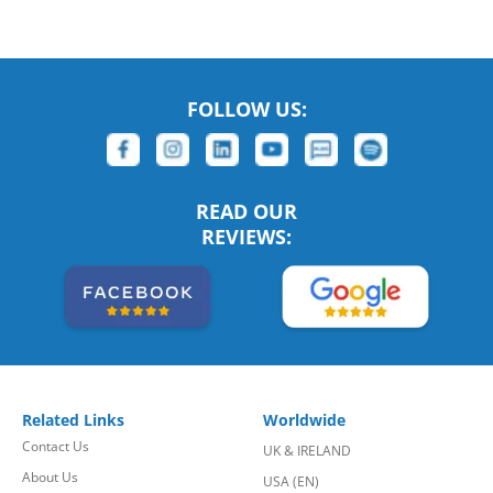
FOLLOW US:
READ OUR
REVIEWS:
Related Links
Worldwide
Contact Us
UK & IRELAND
About Us
USA (EN)