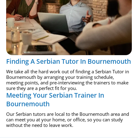
Finding A Serbian Tutor In Bournemouth
We take all the hard work out of finding a Serbian Tutor in
Bournemouth by arranging your training schedule,
meeting points, and pre-interviewing the trainers to make
sure they are a perfect fit for you.
Meeting Your Serbian Trainer In
Bournemouth
Our Serbian tutors are local to the Bournemouth area and
can meet you at your home, or office, so you can study
without the need to leave work.