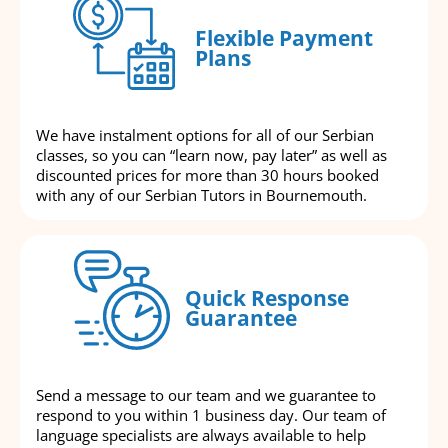
Flexible Payment
Plans
We have instalment options for all of our Serbian
classes, so you can “learn now, pay later” as well as
discounted prices for more than 30 hours booked
with any of our Serbian Tutors in Bournemouth.
Quick Response
Guarantee
Send a message to our team and we guarantee to
respond to you within 1 business day. Our team of
language specialists are always available to help