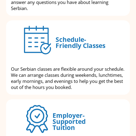
answer any questions you have about learning
Serbian.
Schedule-
Friendly Classes
Our Serbian classes are flexible around your schedule.
We can arrange classes during weekends, lunchtimes,
early mornings, and evenings to help you get the best
out of the hours you booked.
Employer-
Supported
Tuition