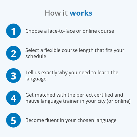
How it
works
Choose a face-to-face or online course
Select a flexible course length that fits your
schedule
Tell us exactly why you need to learn the
language
Get matched with the perfect certified and
native language trainer in your city (or online)
Become fluent in your chosen language