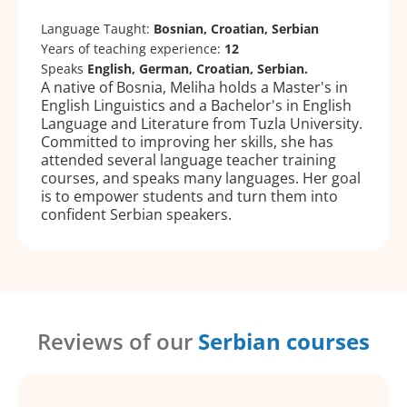
Language Taught:
Bosnian, Croatian, Serbian
Years of teaching experience:
12
Speaks
English, German, Croatian, Serbian.
A native of Bosnia, Meliha holds a Master's in
English Linguistics and a Bachelor's in English
Language and Literature from Tuzla University.
Committed to improving her skills, she has
attended several language teacher training
courses, and speaks many languages. Her goal
is to empower students and turn them into
confident Serbian speakers.
Reviews of our
Serbian courses