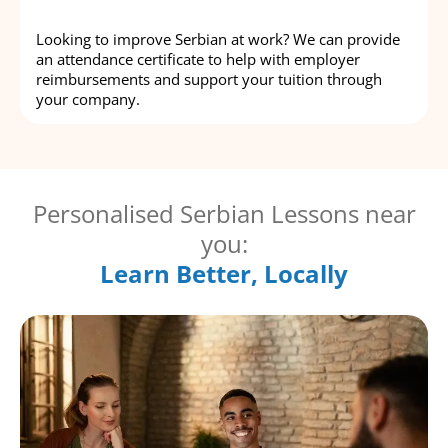
Looking to improve Serbian at work? We can provide
an attendance certificate to help with employer
reimbursements and support your tuition through
your company.
Personalised Serbian Lessons near
you:
Learn Better, Locally