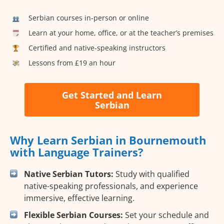
Serbian courses in-person or online
Learn at your home, office, or at the teacher’s premises
Certified and native-speaking instructors
Lessons from £19 an hour
Get Started and Learn
Serbian
Why Learn Serbian in Bournemouth
with Language Trainers?
Native Serbian Tutors:
Study with qualified
native-speaking professionals, and experience
immersive, effective learning.
Flexible Serbian Courses:
Set your schedule and