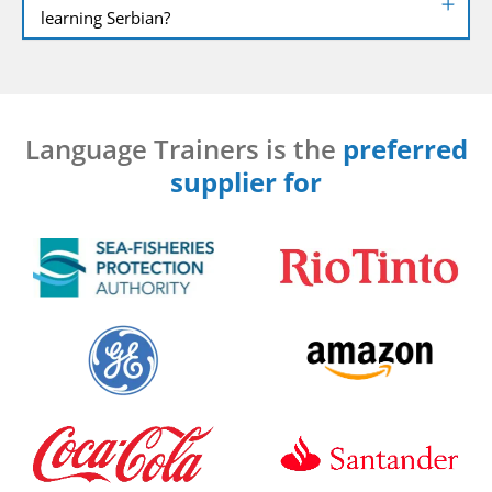
learning Serbian?
Language Trainers is the
preferred
supplier for