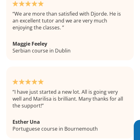
We are more than satisfied with Djorde. He is
an excellent tutor and we are very much
enjoying the classes.
Maggie Feeley
Serbian course in Dublin
I have just started a new lot. All is going very
well and Marilisa is brilliant. Many thanks for all
the support!
Esther Una
Portuguese course in Bournemouth