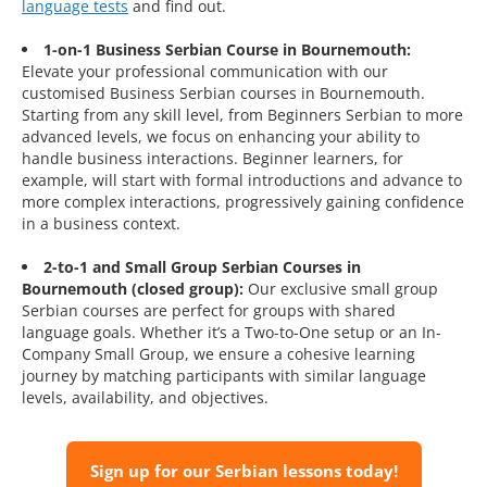
language tests
and find out.
1-on-1 Business Serbian Course in Bournemouth:
Elevate your professional communication with our
customised Business Serbian courses in Bournemouth.
Starting from any skill level, from Beginners Serbian to more
advanced levels, we focus on enhancing your ability to
handle business interactions. Beginner learners, for
example, will start with formal introductions and advance to
more complex interactions, progressively gaining confidence
in a business context.
2-to-1 and Small Group Serbian Courses in
Bournemouth (closed group):
Our exclusive small group
Serbian courses are perfect for groups with shared
language goals. Whether it’s a Two-to-One setup or an In-
Company Small Group, we ensure a cohesive learning
journey by matching participants with similar language
levels, availability, and objectives.
Sign up for our Serbian lessons today!