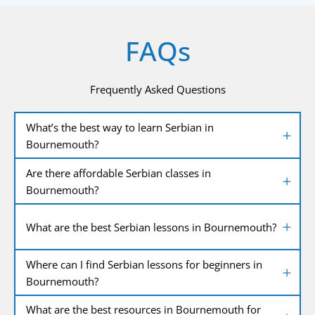
FAQs
Frequently Asked Questions
What’s the best way to learn Serbian in
Bournemouth?
Are there affordable Serbian classes in
Bournemouth?
What are the best Serbian lessons in Bournemouth?
Where can I find Serbian lessons for beginners in
Bournemouth?
What are the best resources in Bournemouth for