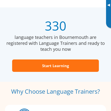
▸
330
language teachers in Bournemouth are
registered with Language Trainers and ready to
teach you now
Start Learning
Why Choose Language Trainers?