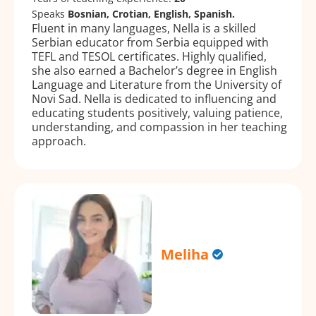
Speaks
Bosnian, Crotian, English, Spanish.
Fluent in many languages, Nella is a skilled
Serbian educator from Serbia equipped with
TEFL and TESOL certificates. Highly qualified,
she also earned a Bachelor’s degree in English
Language and Literature from the University of
Novi Sad. Nella is dedicated to influencing and
educating students positively, valuing patience,
understanding, and compassion in her teaching
approach.
Meliha