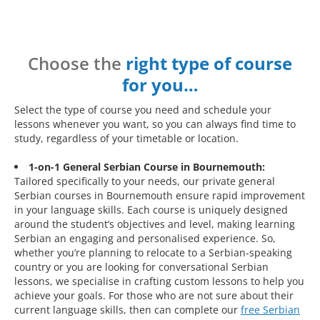
Choose the
right type of course
for you…
Select the type of course you need and schedule your
lessons whenever you want, so you can always find time to
study, regardless of your timetable or location.
1-on-1 General Serbian Course in Bournemouth:
Tailored specifically to your needs, our private general
Serbian courses in Bournemouth ensure rapid improvement
in your language skills. Each course is uniquely designed
around the student’s objectives and level, making learning
Serbian an engaging and personalised experience. So,
whether you’re planning to relocate to a Serbian-speaking
country or you are looking for conversational Serbian
lessons, we specialise in crafting custom lessons to help you
achieve your goals. For those who are not sure about their
current language skills, then can complete our
free Serbian