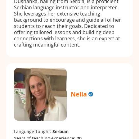
Dushanka, hailing from Serbia, is a proficient
Serbian language instructor and interpreter.
She leverages her extensive teaching
background to encourage and guide all of her
students to reach their goals. Dedicated to
offering tailored lessons and building deep
connections with learners, she is an expert at
crafting meaningful content.
Nella
Language Taught:
Serbian
Years of teaching experience:
20