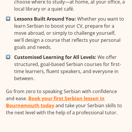
choose where to study—at home, at your office, a
local library or a quiet café.
Lessons Built Around You:
Whether you want to
learn Serbian to boost your CV, prepare for a
move abroad, or simply to challenge yourself,
we'll design a course that reflects your personal
goals and needs.
Customised Learning for All Levels:
We offer
structured, goal-based Serbian courses for first-
time learners, fluent speakers, and everyone in
between.
Go from zero to speaking Serbian with confidence
and ease.
Book your first Serbian lesson in
Bournemouth today
and take your Serbian skills to
the next level with the help of a professional tutor.