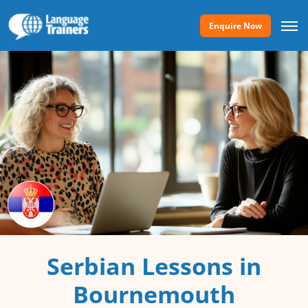
Enquire Now
Serbian Lessons in
Bournemouth