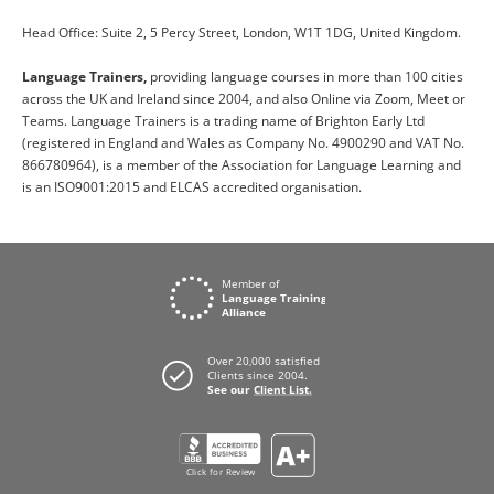
Head Office: Suite 2, 5 Percy Street, London, W1T 1DG, United Kingdom.
Language Trainers,
providing language courses in more than 100 cities
across the UK and Ireland since 2004, and also Online via Zoom, Meet or
Teams. Language Trainers is a trading name of Brighton Early Ltd
(registered in England and Wales as Company No. 4900290 and VAT No.
866780964), is a member of the Association for Language Learning and
is an ISO9001:2015 and ELCAS accredited organisation.