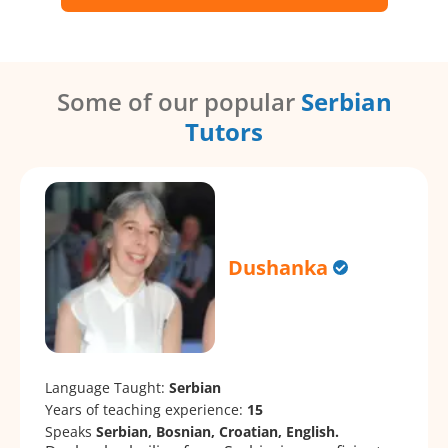
Some of our popular
Serbian
Tutors
Dushanka
Language Taught:
Serbian
Years of teaching experience:
15
Speaks
Serbian, Bosnian, Croatian, English.