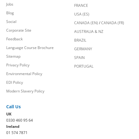
Jobs
FRANCE
Blog
USA (ES)
Social
CANADA (EN)
/
CANADA (FR)
Corporate Site
AUSTRALIA & NZ
Feedback
BRAZIL
Language Course Brochure
GERMANY
Sitemap
SPAIN
Privacy Policy
PORTUGAL
Environmental Policy
EDI Policy
Modern Slavery Policy
Call Us
UK
0330 460 95 64
Ireland
01 574 7871