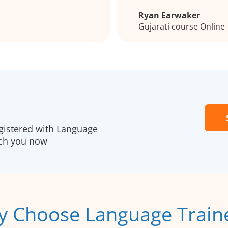
Ryan Earwaker
Gujarati course Online
gistered with Language
ach you now
 Choose Language Train