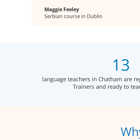
Maggie Feeley
Serbian course in Dublin
13
language teachers in Chatham are re
Trainers and ready to te
Why