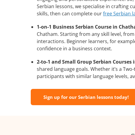
Serbian lessons, we specialise in crafting 
skills, then can complete our
free Serbian 
1-on-1 Business Serbian Course in Chat
Chatham. Starting from any skill level, fr
interactions. Beginner learners, for exampl
confidence in a business context.
2-to-1 and Small Group Serbian Courses 
shared language goals. Whether it’s a Two
participants with similar language levels, ava
Sign up for our Serbian lessons today!