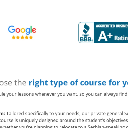
ose the
right type of course for 
le your lessons whenever you want, so you can always find 
am:
Tailored specifically to your needs, our private general
course is uniquely designed around the student’s objectives
whether you’re planning to relocate to a Serbian-speaking c