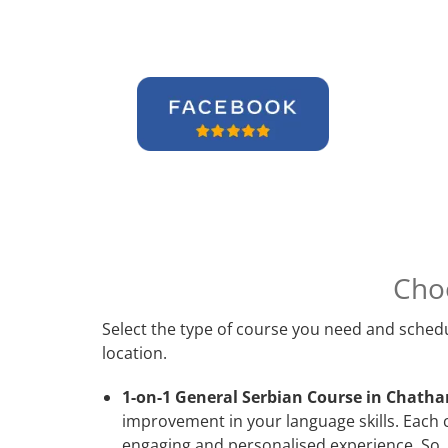
Cho
Select the type of course you need and schedu
location.
1-on-1 General Serbian Course in Chath
improvement in your language skills. Each 
engaging and personalised experience. So, 