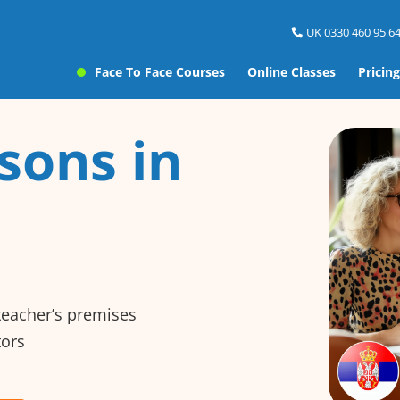
UK 0330 460 95 64
Face To Face Courses
Online Classes
Pricing
sons in
 teacher’s premises
tors