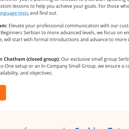
custom lessons to help you achieve your goals. For those wh
language tests
and find out.
ham:
Elevate your professional communication with our cust
om Beginners Serbian to more advanced levels, we focus on e
e, will start with formal introductions and advance to more 
in Chatham (closed group):
Our exclusive small group Serbi
-to-One setup or an In-Company Small Group, we ensure a c
ilability, and objectives.