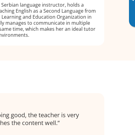
▸
Serbian language instructor, holds a
Teaching English as a Second Language from
ce Learning and Education Organization in
ully manages to communicate in multiple
same time, which makes her an ideal tutor
environments.
ing good, the teacher is very
hes the content well.