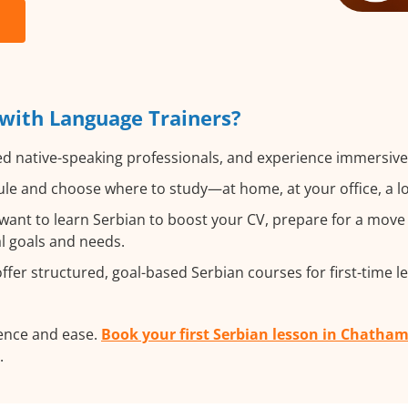
with Language Trainers?
ed native-speaking professionals, and experience immersive, 
le and choose where to study—at home, at your office, a loca
nt to learn Serbian to boost your CV, prepare for a move a
al goals and needs.
fer structured, goal-based Serbian courses for first-time l
dence and ease.
Book your first Serbian lesson in Chatha
.