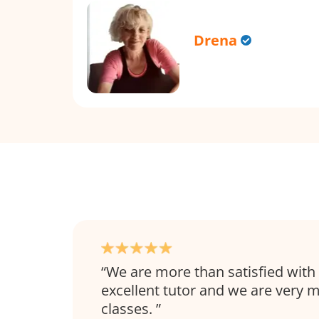
Drena
We are more than satisfied with 
excellent tutor and we are very 
classes.