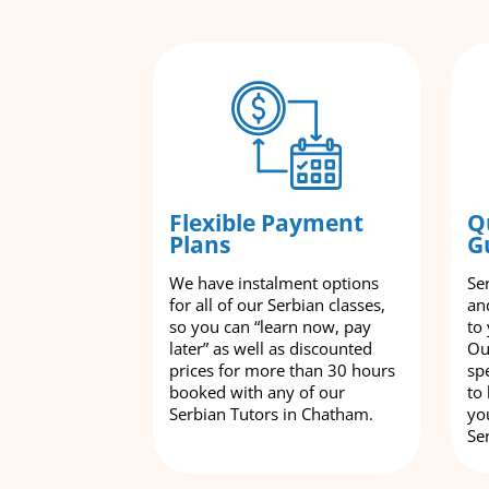
Flexible Payment
Q
Plans
G
We have instalment options
Se
for all of our Serbian classes,
an
so you can “learn now, pay
to
later” as well as discounted
Ou
prices for more than 30 hours
spe
booked with any of our
to
Serbian Tutors in Chatham.
yo
Se