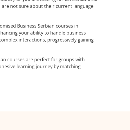
o are not sure about their current language
omised Business Serbian courses in
nhancing your ability to handle business
complex interactions, progressively gaining
an courses are perfect for groups with
ohesive learning journey by matching