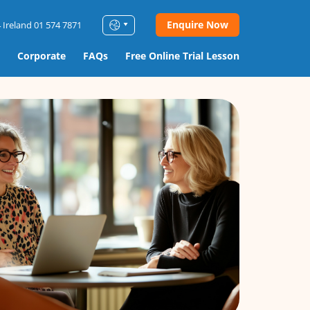
Enquire Now
 Ireland 01 574 7871
Corporate
FAQs
Free Online Trial Lesson