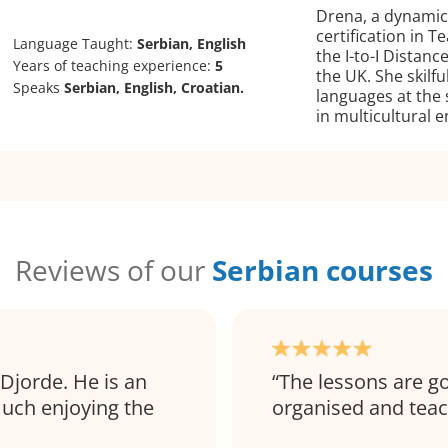
Drena, a dynamic 
certification in 
Language Taught:
Serbian, English
the I-to-I Distan
Years of teaching experience:
5
the UK. She skilf
Speaks
Serbian, English, Croatian.
languages at the 
in multicultural 
Reviews of our
Serbian courses
Djorde. He is an
The lessons are go
much enjoying the
organised and teac