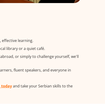
effective learning.
l library or a quiet café.
broad, or simply to challenge yourself, we'll
earners, fluent speakers, and everyone in
m today
and take your Serbian skills to the