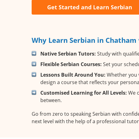
Get Started and Learn Serbian
Why Learn Serbian in Chatham 
Native Serbian Tutors:
Study with qualifi
Flexible Serbian Courses:
Set your schedu
Lessons Built Around You:
Whether you wa
design a course that reflects your person
Customised Learning for All Levels:
We of
between.
Go from zero to speaking Serbian with confi
next level with the help of a professional tutor