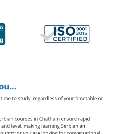
you…
time to study, regardless of your timetable or
 Serbian courses in Chatham ensure rapid
 and level, making learning Serbian an
ountry or you are looking for conversational