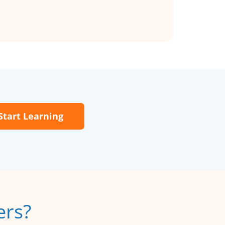
Start Learning
ers?