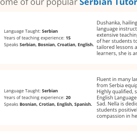
ome of our popular
Serbian Tuto
Dushanka, hailing
language instruct
Language Taught:
Serbian
extensive teachi
Years of teaching experience:
15
of her students t
Speaks
Serbian, Bosnian, Croatian, English.
tailored lessons 
learners, she is 
Fluent in many la
from Serbia equip
Language Taught:
Serbian
Highly qualified,
English Language 
Years of teaching experience:
20
Sad. Nella is ded
Speaks
Bosnian, Crotian, English, Spanish.
students positive
compassion in he