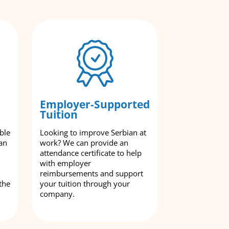
Employer-Supported
Tuition
ble
Looking to improve Serbian at
an
work? We can provide an
attendance certificate to help
with employer
reimbursements and support
the
your tuition through your
company.