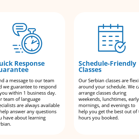
uick Response
Schedule-Friendly
uarantee
Classes
nd a message to our team
Our Serbian classes are flexi
d we guarantee to respond
around your schedule. We c
 you within 1 business day.
arrange classes during
r team of language
weekends, lunchtimes, early
cialists are always available
mornings, and evenings to
 help answer any questions
help you get the best out of 
u have about learning
hours you booked.
rbian.