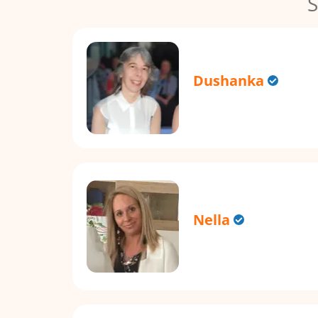
S
Dushanka
Nella