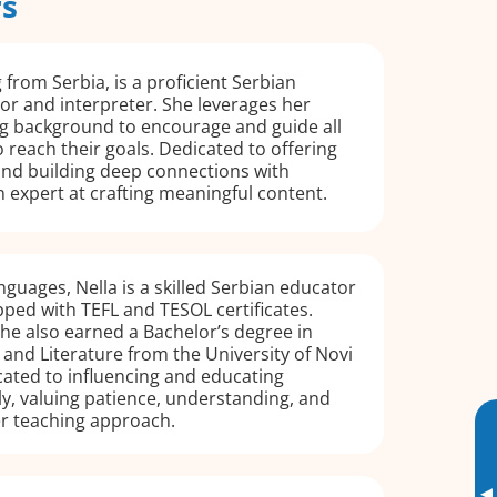
rs
 from Serbia, is a proficient Serbian
or and interpreter. She leverages her
ng background to encourage and guide all
o reach their goals. Dedicated to offering
and building deep connections with
an expert at crafting meaningful content.
nguages, Nella is a skilled Serbian educator
ped with TEFL and TESOL certificates.
 she also earned a Bachelor’s degree in
and Literature from the University of Novi
icated to influencing and educating
ly, valuing patience, understanding, and
r teaching approach.