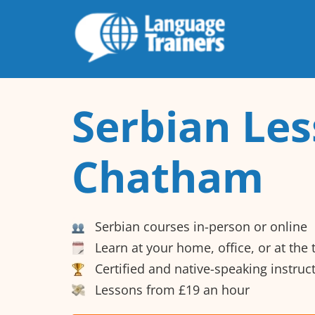
Serbian Les
Chatham
Serbian courses in-person or online
Learn at your home, office, or at the
Certified and native-speaking instruc
Lessons from £19 an hour