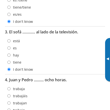
es /tiene
tiene/tiene
es/es
I don't know
3. El sofá ………… al lado de la televisión.
está
es
hay
▸
tiene
I don't know
4. Juan y Pedro .......... ocho horas.
trabaja
trabajáis
trabajan