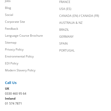
Jobs
FRANCE
Blog
USA (ES)
Social
CANADA (EN)
/
CANADA (FR)
Corporate Site
AUSTRALIA & NZ
Feedback
BRAZIL
Language Course Brochure
GERMANY
Sitemap
SPAIN
Privacy Policy
PORTUGAL
Environmental Policy
EDI Policy
Modern Slavery Policy
Call Us
UK
0330 460 95 64
Ireland
01 574 7871