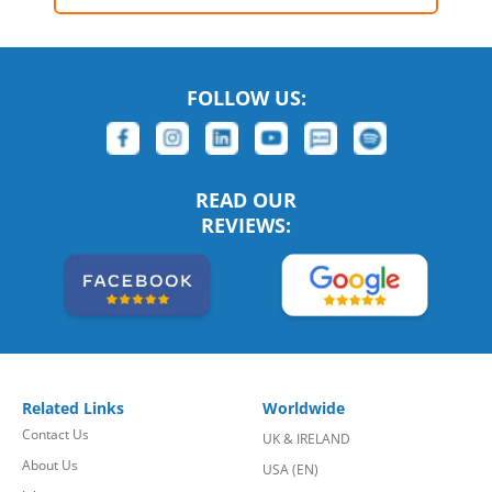
FOLLOW US:
READ OUR
REVIEWS:
Related Links
Worldwide
Contact Us
UK & IRELAND
About Us
USA (EN)