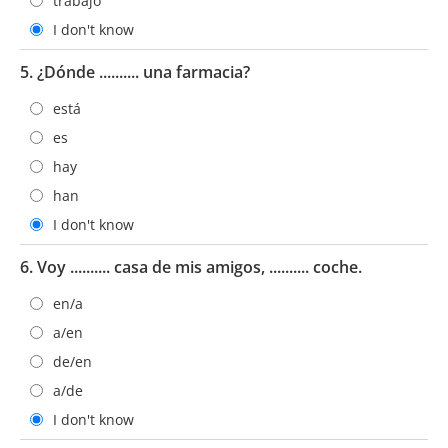
trabajo
I don't know
5. ¿Dónde .......... una farmacia?
está
es
hay
han
I don't know
6. Voy .......... casa de mis amigos, .......... coche.
en/a
a/en
de/en
a/de
I don't know