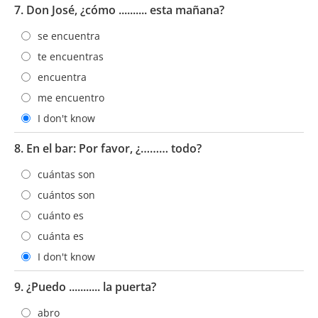
7. Don José, ¿cómo .......... esta mañana?
se encuentra
te encuentras
encuentra
me encuentro
I don't know
8. En el bar: Por favor, ¿……… todo?
cuántas son
cuántos son
cuánto es
cuánta es
I don't know
9. ¿Puedo ........... la puerta?
abro