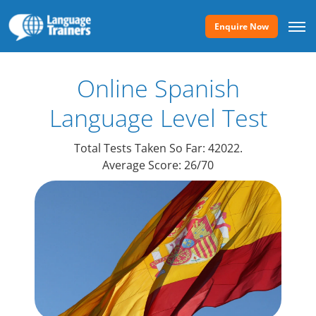
Enquire Now
Online Spanish
Language
Level Test
Total Tests Taken So Far: 42022.
Average Score: 26/70