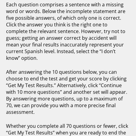
Each question comprises a sentence with a missing
word or words. Below the incomplete statement are
five possible answers, of which only one is correct.
Click the answer you think is the right one to
complete the relevant sentence. However, try not to
guess; getting an answer correct by accident will
mean your final results inaccurately represent your
current Spanish level. Instead, select the “I don’t
know” option.
After answering the 10 questions below, you can
choose to end the test and get your score by clicking
“Get My Test Results.” Alternatively, click “Continue
with 10 more questions” and another set will appear.
By answering more questions, up to a maximum of
70, we can provide you with a more precise final
assessment.
Whether you complete all 70 questions or fewer, click
“Get My Test Results” when you are ready to end the