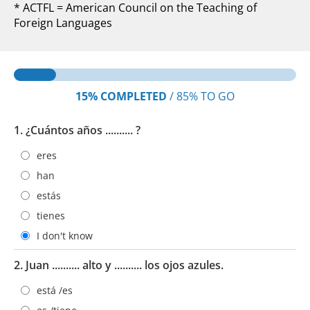
* ACTFL = American Council on the Teaching of
Foreign Languages
15%
COMPLETED
/
85%
TO GO
1. ¿Cuántos años .......... ?
eres
han
estás
tienes
I don't know
2. Juan .......... alto y .......... los ojos azules.
está /es