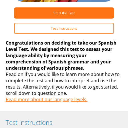
Start the Test
Test Instructions
Congratulations on deciding to take our Spanish
Level Test. We designed this test to assess your
language ability by measuring your
comprehension of Spanish grammar and your
understanding of various phrases.
Read on if you would like to learn more about how to
complete the test and how to interpret and use the
results. Alternatively, if you would like to get started,
scroll down to question one.
Read more about our language levels.
Test Instructions