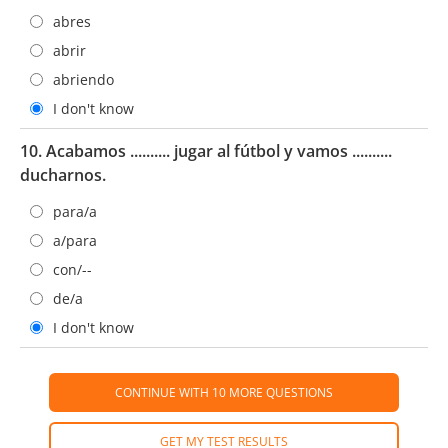
abres
abrir
abriendo
I don't know
10. Acabamos .......... jugar al fútbol y vamos ..........
ducharnos.
para/a
a/para
con/--
de/a
I don't know
CONTINUE WITH 10 MORE QUESTIONS
GET MY TEST RESULTS