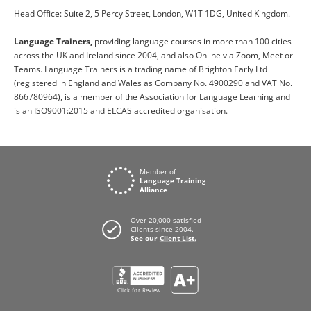
Head Office: Suite 2, 5 Percy Street, London, W1T 1DG, United Kingdom.
Language Trainers,
providing language courses in more than 100 cities
across the UK and Ireland since 2004, and also Online via Zoom, Meet or
Teams. Language Trainers is a trading name of Brighton Early Ltd
(registered in England and Wales as Company No. 4900290 and VAT No.
866780964), is a member of the Association for Language Learning and
is an ISO9001:2015 and ELCAS accredited organisation.