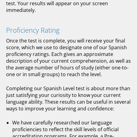
test. Your results will appear on your screen
immediately.
Proficiency Rating
Once the test is complete, you will receive your final
score, which we use to designate one of our Spanish
proficiency ratings. Each gives an approximate
description of your current comprehension, as well as
the average number of hours of study (either one-to-
one or in small groups) to reach the level.
Completing our Spanish Level test is about more than
just satisfying your curiosity to know your current
language ability. These results can be useful in several
ways to improve your learning and confidence:
We have carefully researched our language
proficiencies to reflect the skill levels of official
accreditation programs. For example, a Pre-