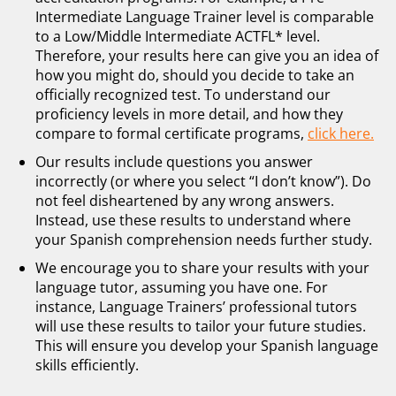
Intermediate Language Trainer level is comparable
to a Low/Middle Intermediate ACTFL* level.
Therefore, your results here can give you an idea of
how you might do, should you decide to take an
officially recognized test. To understand our
proficiency levels in more detail, and how they
compare to formal certificate programs,
click here.
Our results include questions you answer
incorrectly (or where you select “I don’t know”). Do
not feel disheartened by any wrong answers.
Instead, use these results to understand where
your Spanish comprehension needs further study.
We encourage you to share your results with your
language tutor, assuming you have one. For
instance, Language Trainers’ professional tutors
will use these results to tailor your future studies.
This will ensure you develop your Spanish language
skills efficiently.