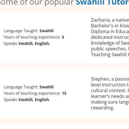
Some of our popular
Swahili Tutor
Zacharia, a nativ
Bachelor’s in Kis
Language Taught:
Swahili
Diploma in Educa
dedicated instruc
Years of teaching experience:
5
knowledge of Swah
Speaks
Swahili, English.
public speeches. 
Teaching Swahili 
Stephen, a passio
level instruction
Language Taught:
Swahili
cultural context.
Years of teaching experience:
15
learner’s needs a
Speaks
Swahili, English.
making sure lang
rewarding.