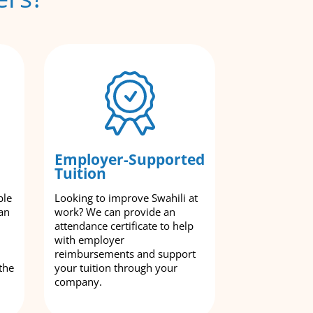
Employer-Supported
Tuition
ble
Looking to improve Swahili at
an
work? We can provide an
attendance certificate to help
with employer
reimbursements and support
the
your tuition through your
company.