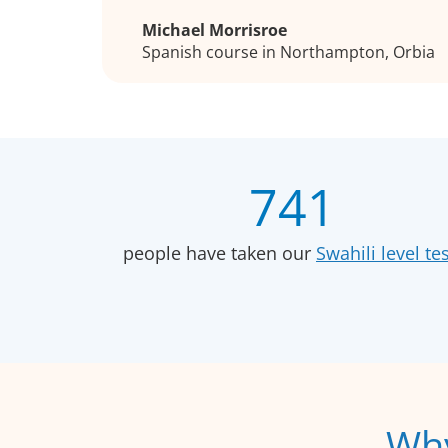
Michael Morrisroe
Spanish course in Northampton, Orbia
741
people have taken our
Swahili level tes
Why