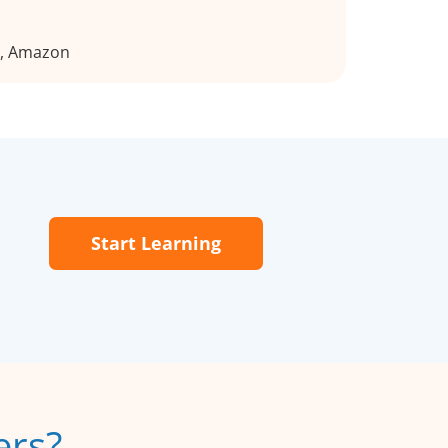
n, Amazon
Start Learning
ers?