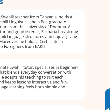
s
e Swahili teacher from Tanzania, holds a
wahili Linguistics and a Postgraduate
tion from the University of Dodoma. A
tor and good listener, Zacharia has strong
ili language structures and enjoys giving
Moreover, he holds a Certificate in
to Foreigners from BAKITI.
nate Swahili tutor, specialises in beginner-
 that blends everyday conversation with
 He adapts his teaching to suit each
nd keeps lessons interactive and fun,
uage learning feels both simple and