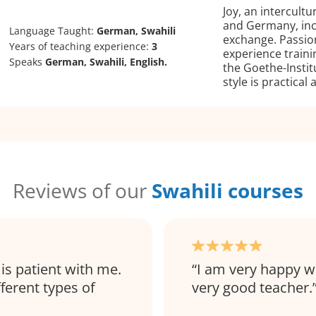
Joy, an intercultu
and Germany, inc
Language Taught:
German, Swahili
exchange. Passio
Years of teaching experience:
3
experience traini
Speaks
German, Swahili, English.
the Goethe-Insti
style is practical
Reviews of our
Swahili courses
 is patient with me.
I am very happy w
ferent types of
very good teacher.