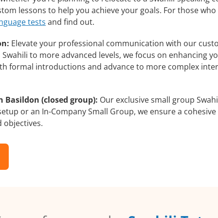
custom lessons to help you achieve your goals. For those wh
anguage tests
and find out.
on:
Elevate your professional communication with our custo
rs Swahili to more advanced levels, we focus on enhancing you
with formal introductions and advance to more complex inter
n Basildon (closed group):
Our exclusive small group Swahil
 setup or an In-Company Small Group, we ensure a cohesive 
d objectives.