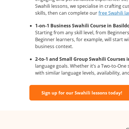
Swahili lessons, we specialise in crafting 
skills, then can complete our
free Swahili l
1-on-1 Business Swahili Course in Basild
Starting from any skill level, from Beginne
Beginner learners, for example, will start 
business context.
2-to-1 and Small Group Swahili Courses i
language goals. Whether it’s a Two-to-One
with similar language levels, availability, an
Sign up for our Swahili lessons today!