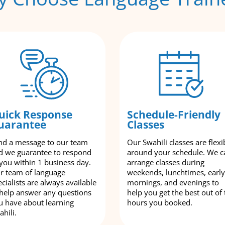
uick Response
Schedule-Friendly
uarantee
Classes
nd a message to our team
Our Swahili classes are flexi
d we guarantee to respond
around your schedule. We c
 you within 1 business day.
arrange classes during
r team of language
weekends, lunchtimes, early
cialists are always available
mornings, and evenings to
 help answer any questions
help you get the best out of 
u have about learning
hours you booked.
hili.