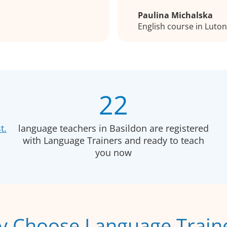
Paulina Michalska
English course in Luto
22
t.
language teachers in Basildon are registered
with Language Trainers and ready to teach
you now
 Choose Language Train