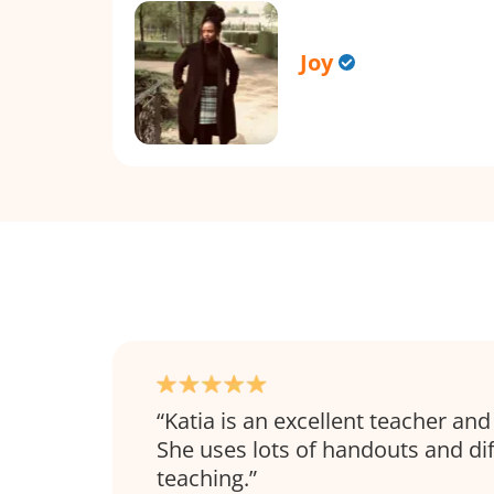
Joy
Katia is an excellent teacher and
She uses lots of handouts and dif
teaching.