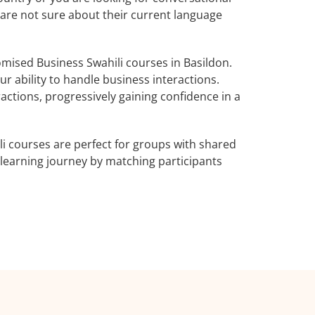
o are not sure about their current language
mised Business Swahili courses in Basildon.
r ability to handle business interactions.
actions, progressively gaining confidence in a
i courses are perfect for groups with shared
learning journey by matching participants