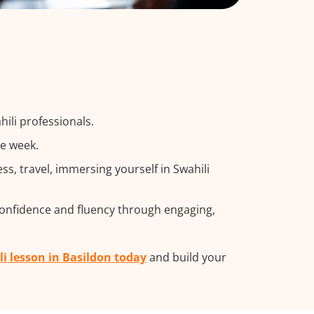
ili professionals.
he week.
, travel, immersing yourself in Swahili
confidence and fluency through engaging,
li lesson in Basildon today
and build your