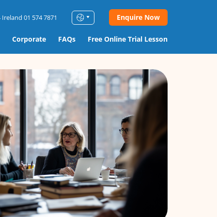
Enquire Now
 Ireland 01 574 7871
Corporate
FAQs
Free Online Trial Lesson