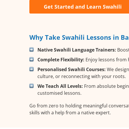
Get Started and Learn Swahili
Why Take Swahili Lessons in Ba
Native Swahili Language Trainers:
Boost 
Complete Flexibility:
Enjoy lessons from h
Personalised Swahili Courses:
We design 
culture, or reconnecting with your roots.
We Teach All Levels:
From absolute beginn
customised lessons.
Go from zero to holding meaningful conversati
skills with a help from a native expert.