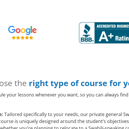
ose the
right type of course for 
le your lessons whenever you want, so you can always find 
n:
Tailored specifically to your needs, our private general S
ourse is uniquely designed around the student’s objectives 
whether you’re planning to relocate to a Swahili-speaking c