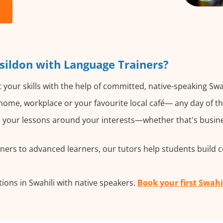
sildon with Language Trainers?
your skills with the help of committed, native-speaking Swah
ome, workplace or your favourite local café— any day of t
your lessons around your interests—whether that's business
ers to advanced learners, our tutors help students build 
ons in Swahili with native speakers.
Book your first Swahi