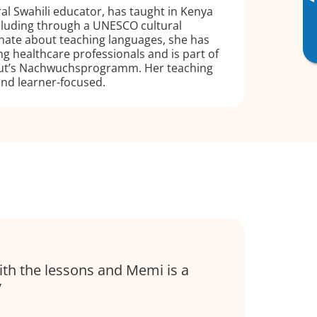
▸
ral Swahili educator, has taught in Kenya
luding through a UNESCO cultural
nate about teaching languages, she has
ng healthcare professionals and is part of
tut’s Nachwuchsprogramm. Her teaching
 and learner-focused.
ith the lessons and Memi is a