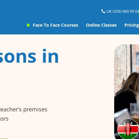
UK 0330 460 95 64
Face To Face Courses
Online Classes
Pricing
sons in
 teacher’s premises
tors