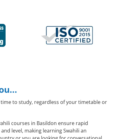
you…
time to study, regardless of your timetable or
wahili courses in Basildon ensure rapid
and level, making learning Swahili an
ountry or you are looking for conversational