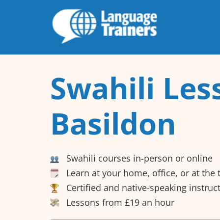
Swahili Les
Basildon
Swahili courses in-person or online
Learn at your home, office, or at the
Certified and native-speaking instruc
Lessons from £19 an hour