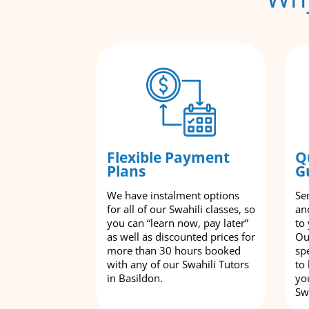
Flexible Payment
Q
Plans
G
We have instalment options
Se
for all of our Swahili classes, so
an
you can “learn now, pay later”
to
as well as discounted prices for
Ou
more than 30 hours booked
spe
with any of our Swahili Tutors
to
in Basildon.
yo
Swa