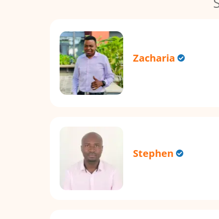
Zacharia
Stephen