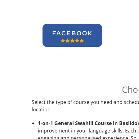
Cho
Select the type of course you need and schedu
location.
1-on-1 General Swahili Course in Basildo
improvement in your language skills. Each c
engaging and personalised experience. So, 