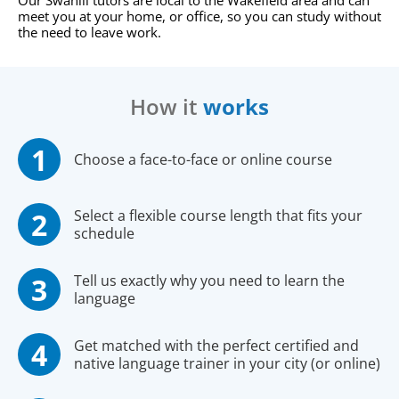
Our Swahili tutors are local to the Wakefield area and can
meet you at your home, or office, so you can study without
the need to leave work.
How it
works
Choose a face-to-face or online course
Select a flexible course length that fits your
schedule
Tell us exactly why you need to learn the
language
Get matched with the perfect certified and
native language trainer in your city (or online)