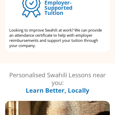
Employer-
Supported
Tuition
Looking to improve Swahili at work? We can provide
an attendance certificate to help with employer
reimbursements and support your tuition through
your company.
Personalised Swahili Lessons near
you:
Learn Better, Locally