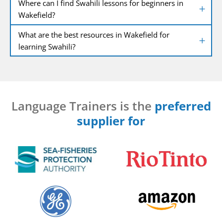
Where can I find Swahili lessons for beginners in
Wakefield?
What are the best resources in Wakefield for
learning Swahili?
Language Trainers is the
preferred
supplier for