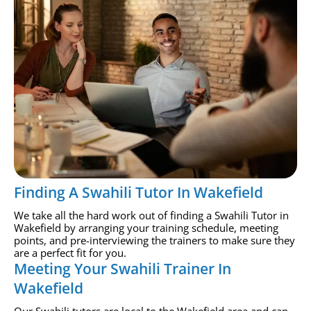
Finding A Swahili Tutor In Wakefield
We take all the hard work out of finding a Swahili Tutor in
Wakefield by arranging your training schedule, meeting
points, and pre-interviewing the trainers to make sure they
are a perfect fit for you.
Meeting Your Swahili Trainer In
Wakefield