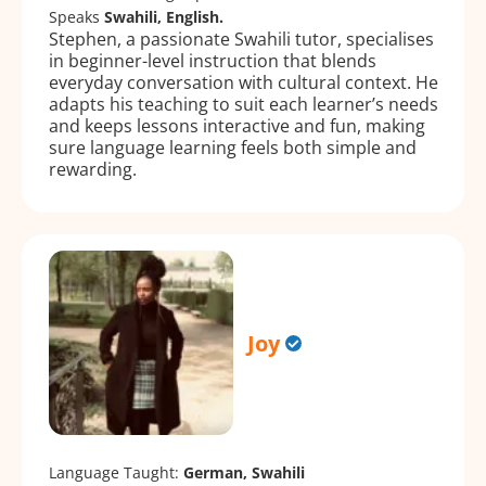
Speaks
Swahili, English.
Stephen, a passionate Swahili tutor, specialises
in beginner-level instruction that blends
everyday conversation with cultural context. He
adapts his teaching to suit each learner’s needs
and keeps lessons interactive and fun, making
sure language learning feels both simple and
rewarding.
Joy
Language Taught:
German, Swahili