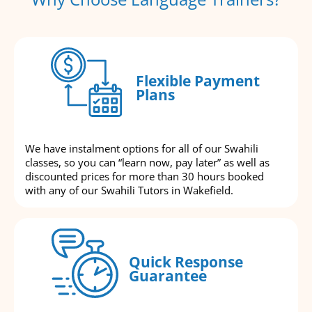
Flexible Payment
Plans
We have instalment options for all of our Swahili
classes, so you can “learn now, pay later” as well as
discounted prices for more than 30 hours booked
with any of our Swahili Tutors in Wakefield.
Quick Response
Guarantee