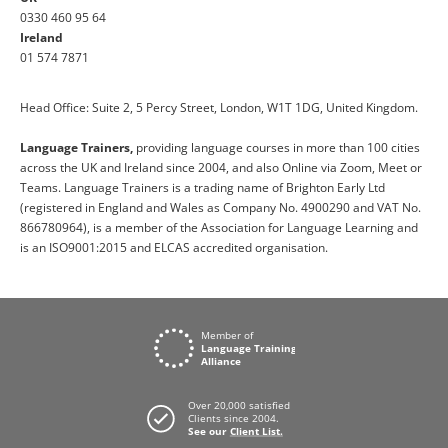
0330 460 95 64
Ireland
01 574 7871
Head Office: Suite 2, 5 Percy Street, London, W1T 1DG, United Kingdom.
Language Trainers,
providing language courses in more than 100 cities
across the UK and Ireland since 2004, and also Online via Zoom, Meet or
Teams. Language Trainers is a trading name of Brighton Early Ltd
(registered in England and Wales as Company No. 4900290 and VAT No.
866780964), is a member of the Association for Language Learning and
is an ISO9001:2015 and ELCAS accredited organisation.