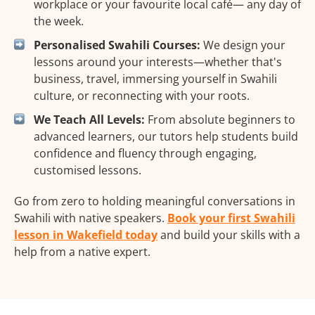
workplace or your favourite local café— any day of
the week.
Personalised Swahili Courses:
We design your
lessons around your interests—whether that's
business, travel, immersing yourself in Swahili
culture, or reconnecting with your roots.
We Teach All Levels:
From absolute beginners to
advanced learners, our tutors help students build
confidence and fluency through engaging,
customised lessons.
Go from zero to holding meaningful conversations in
Swahili with native speakers.
Book your first Swahili
lesson in Wakefield today
and build your skills with a
help from a native expert.