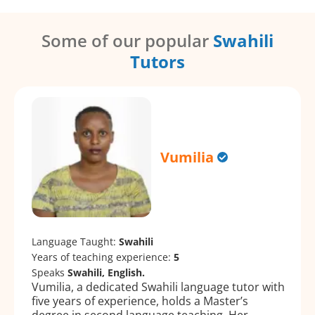
Some of our popular
Swahili
Tutors
Vumilia
Language Taught:
Swahili
Years of teaching experience:
5
Speaks
Swahili, English.
Vumilia, a dedicated Swahili language tutor with
five years of experience, holds a Master’s
degree in second language teaching. Her