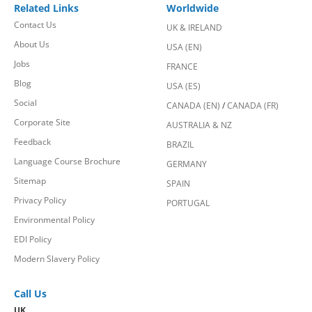
Related Links
Worldwide
Contact Us
UK & IRELAND
About Us
USA (EN)
Jobs
FRANCE
Blog
USA (ES)
Social
CANADA (EN)
/
CANADA (FR)
Corporate Site
AUSTRALIA & NZ
Feedback
BRAZIL
Language Course Brochure
GERMANY
Sitemap
SPAIN
Privacy Policy
PORTUGAL
Environmental Policy
EDI Policy
Modern Slavery Policy
Call Us
UK