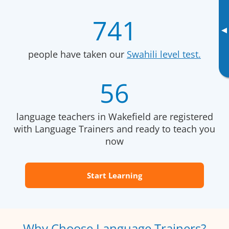
741
▸
people have taken our
Swahili level test.
56
language teachers in Wakefield are registered
with Language Trainers and ready to teach you
now
Start Learning
Why Choose Language Trainers?