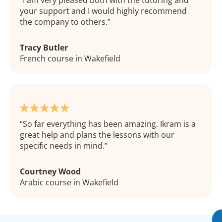
I am very pleased both with the tutoring and
your support and I would highly recommend
the company to others.
Tracy Butler
French course in Wakefield
So far everything has been amazing. Ikram is a
great help and plans the lessons with our
specific needs in mind.
Courtney Wood
Arabic course in Wakefield