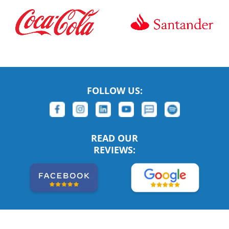
FOLLOW US:
READ OUR
REVIEWS: