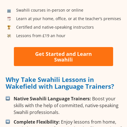
Swahili courses in-person or online
Learn at your home, office, or at the teacher’s premises
Certified and native-speaking instructors
Lessons from £19 an hour
Get Started and Learn
Swahili
Why Take Swahili Lessons in
Wakefield with Language Trainers?
Native Swahili Language Trainers:
Boost your
skills with the help of committed, native-speaking
Swahili professionals.
Complete Flexibility:
Enjoy lessons from home,