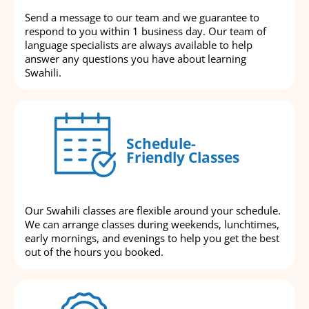
Send a message to our team and we guarantee to
respond to you within 1 business day. Our team of
language specialists are always available to help
answer any questions you have about learning
Swahili.
Schedule-
Friendly Classes
Our Swahili classes are flexible around your schedule.
We can arrange classes during weekends, lunchtimes,
early mornings, and evenings to help you get the best
out of the hours you booked.