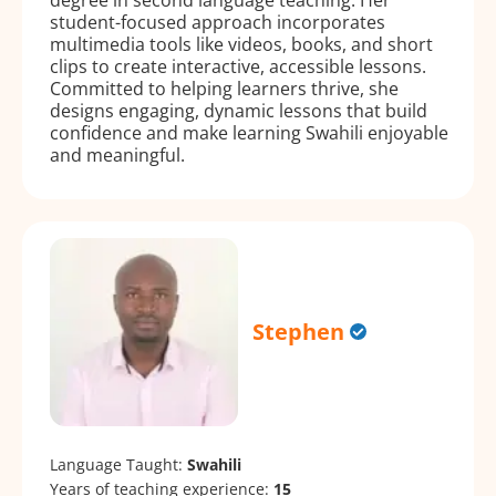
student-focused approach incorporates
multimedia tools like videos, books, and short
clips to create interactive, accessible lessons.
Committed to helping learners thrive, she
designs engaging, dynamic lessons that build
confidence and make learning Swahili enjoyable
and meaningful.
Stephen
Language Taught:
Swahili
Years of teaching experience:
15