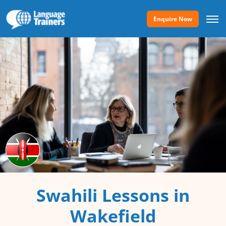
Enquire Now
Swahili Lessons in
Wakefield