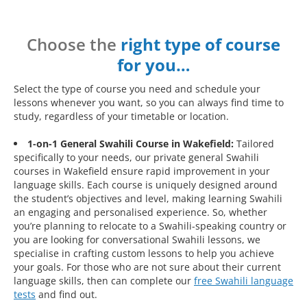
Choose the
right type of course
for you…
Select the type of course you need and schedule your
lessons whenever you want, so you can always find time to
study, regardless of your timetable or location.
1-on-1 General Swahili Course in Wakefield:
Tailored
specifically to your needs, our private general Swahili
courses in Wakefield ensure rapid improvement in your
language skills. Each course is uniquely designed around
the student’s objectives and level, making learning Swahili
an engaging and personalised experience. So, whether
you’re planning to relocate to a Swahili-speaking country or
you are looking for conversational Swahili lessons, we
specialise in crafting custom lessons to help you achieve
your goals. For those who are not sure about their current
language skills, then can complete our
free Swahili language
tests
and find out.