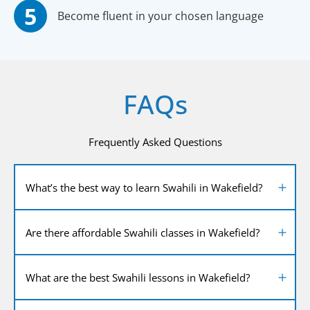
Become fluent in your chosen language
FAQs
Frequently Asked Questions
What’s the best way to learn Swahili in Wakefield?
Are there affordable Swahili classes in Wakefield?
What are the best Swahili lessons in Wakefield?