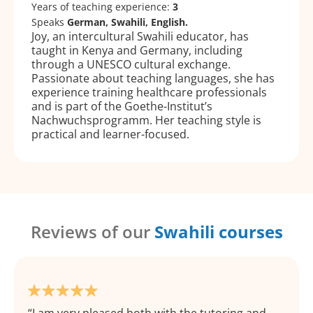
Years of teaching experience:
3
Speaks
German, Swahili, English.
Joy, an intercultural Swahili educator, has
taught in Kenya and Germany, including
through a UNESCO cultural exchange.
Passionate about teaching languages, she has
experience training healthcare professionals
and is part of the Goethe-Institut’s
Nachwuchsprogramm. Her teaching style is
practical and learner-focused.
Reviews of our
Swahili courses