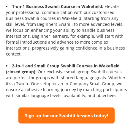
1-on-1 Business Swahili Course in Wakefield:
Elevate
your professional communication with our customised
Business Swahili courses in Wakefield. Starting from any
skill level, from Beginners Swahili to more advanced levels,
we focus on enhancing your ability to handle business
interactions. Beginner learners, for example, will start with
formal introductions and advance to more complex
interactions, progressively gaining confidence in a business
context.
2-to-1 and Small Group Swahili Courses in Wakefield
(closed group):
Our exclusive small group Swahili courses
are perfect for groups with shared language goals. Whether
it’s a Two-to-One setup or an In-Company Small Group, we
ensure a cohesive learning journey by matching participants
with similar language levels, availability, and objectives.
Sign up for our Swahili lessons today!