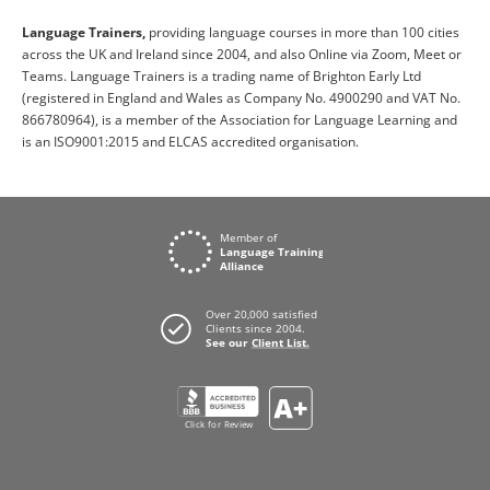
Language Trainers,
providing language courses in more than 100 cities
across the UK and Ireland since 2004, and also Online via Zoom, Meet or
Teams. Language Trainers is a trading name of Brighton Early Ltd
(registered in England and Wales as Company No. 4900290 and VAT No.
866780964), is a member of the Association for Language Learning and
is an ISO9001:2015 and ELCAS accredited organisation.