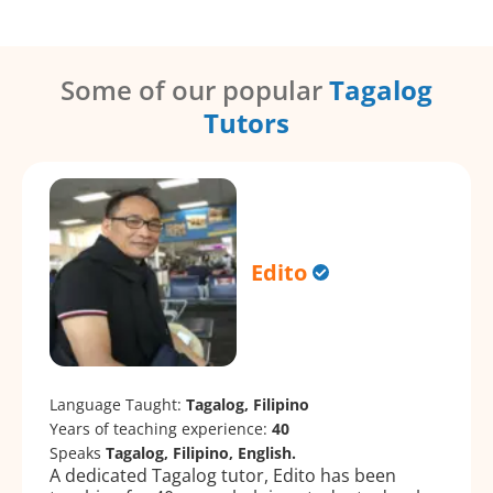
Some of our popular
Tagalog
Tutors
Edito
Language Taught:
Tagalog, Filipino
Years of teaching experience:
40
Speaks
Tagalog, Filipino, English.
A dedicated Tagalog tutor, Edito has been