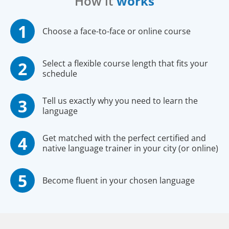
How it
works
Choose a face-to-face or online course
Select a flexible course length that fits your
schedule
Tell us exactly why you need to learn the
language
Get matched with the perfect certified and
native language trainer in your city (or online)
Become fluent in your chosen language