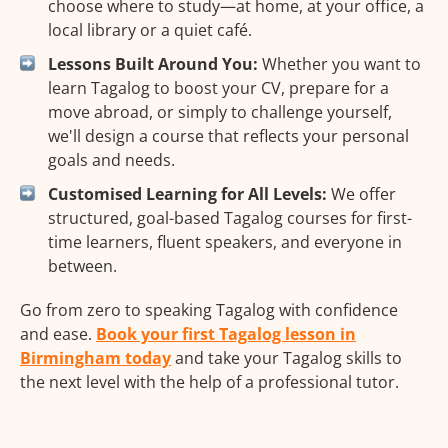
choose where to study—at home, at your office, a
local library or a quiet café.
Lessons Built Around You:
Whether you want to
learn Tagalog to boost your CV, prepare for a
move abroad, or simply to challenge yourself,
we'll design a course that reflects your personal
goals and needs.
Customised Learning for All Levels:
We offer
structured, goal-based Tagalog courses for first-
time learners, fluent speakers, and everyone in
between.
Go from zero to speaking Tagalog with confidence
and ease.
Book your first Tagalog lesson in
Birmingham today
and take your Tagalog skills to
the next level with the help of a professional tutor.