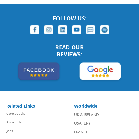
FOLLOW US:
READ OUR
REVIEWS:
Related Links
Worldwide
Contact Us
UK & IRELAND
About Us
USA (EN)
Jobs
FRANCE