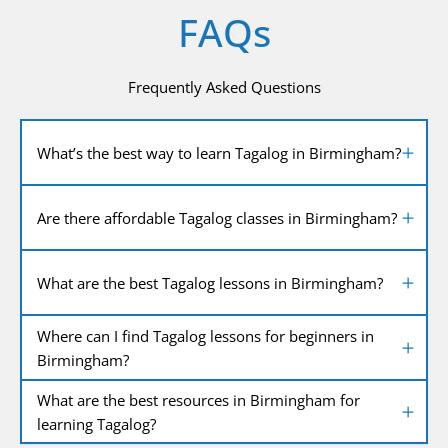
FAQs
Frequently Asked Questions
What’s the best way to learn Tagalog in Birmingham?
Are there affordable Tagalog classes in Birmingham?
What are the best Tagalog lessons in Birmingham?
Where can I find Tagalog lessons for beginners in
Birmingham?
What are the best resources in Birmingham for
learning Tagalog?