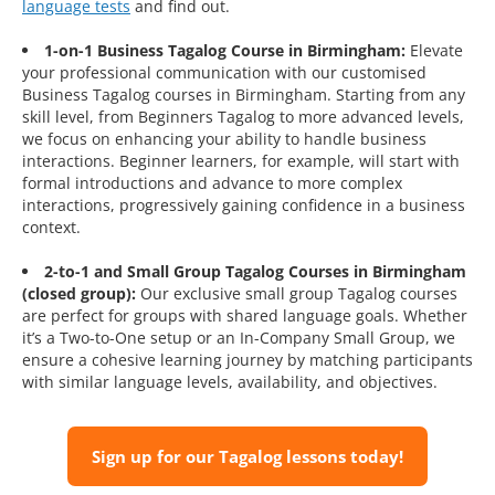
language tests
and find out.
1-on-1 Business Tagalog Course in Birmingham:
Elevate
your professional communication with our customised
Business Tagalog courses in Birmingham. Starting from any
skill level, from Beginners Tagalog to more advanced levels,
we focus on enhancing your ability to handle business
interactions. Beginner learners, for example, will start with
formal introductions and advance to more complex
interactions, progressively gaining confidence in a business
context.
2-to-1 and Small Group Tagalog Courses in Birmingham
(closed group):
Our exclusive small group Tagalog courses
are perfect for groups with shared language goals. Whether
it’s a Two-to-One setup or an In-Company Small Group, we
ensure a cohesive learning journey by matching participants
with similar language levels, availability, and objectives.
Sign up for our Tagalog lessons today!