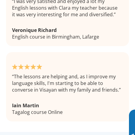
I was very satisfied and enjoyed a lot my
English lessons with Clara my teacher because
it was very interesting for me and diversified.
Veronique Richard
English course in Birmingham, Lafarge
The lessons are helping and, as I improve my
language skills, I'm starting to be able to
converse in Visayan with my family and friends.
Iain Martin
Tagalog course Online