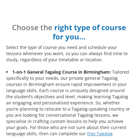
Choose the
right type of course
for you…
Select the type of course you need and schedule your
lessons whenever you want, so you can always find time to
study, regardless of your timetable or location.
1-on-1 General Tagalog Course in Birmingham:
Tailored
specifically to your needs, our private general Tagalog
courses in Birmingham ensure rapid improvement in your
language skills. Each course is uniquely designed around
the student’s objectives and level, making learning Tagalog
an engaging and personalised experience. So, whether
you’re planning to relocate to a Tagalog-speaking country or
you are looking for conversational Tagalog lessons, we
specialise in crafting custom lessons to help you achieve
your goals. For those who are not sure about their current
language skills, then can complete our
free Tagalog