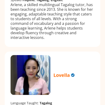
Arlene, a skilled multilingual Tagalog tutor, has
been teaching since 2013. She is known for her
engaging, adaptable teaching style that caters
to students of all levels. With a strong
command of vocabulary and a passion for
language learning, Arlene helps students
develop fluency through creative and
interactive lessons.
Lovella
Language Taught:
Tagalog