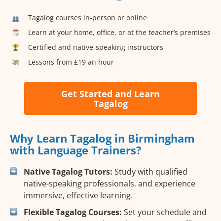
Tagalog courses in-person or online
Learn at your home, office, or at the teacher’s premises
Certified and native-speaking instructors
Lessons from £19 an hour
Get Started and Learn
Tagalog
Why Learn Tagalog in Birmingham
with Language Trainers?
Native Tagalog Tutors:
Study with qualified
native-speaking professionals, and experience
immersive, effective learning.
Flexible Tagalog Courses:
Set your schedule and