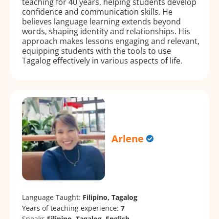
teaching for 40 years, helping students develop
confidence and communication skills. He
believes language learning extends beyond
words, shaping identity and relationships. His
approach makes lessons engaging and relevant,
equipping students with the tools to use
Tagalog effectively in various aspects of life.
Arlene
Language Taught:
Filipino, Tagalog
Years of teaching experience:
7
Speaks
Filipino, Tagalog, English.