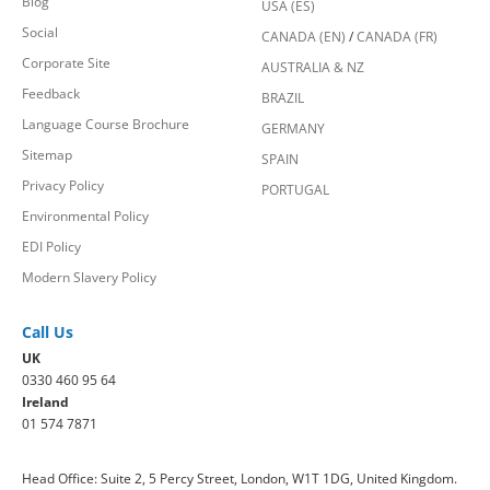
Blog
USA (ES)
Social
CANADA (EN)
/
CANADA (FR)
Corporate Site
AUSTRALIA & NZ
Feedback
BRAZIL
Language Course Brochure
GERMANY
Sitemap
SPAIN
Privacy Policy
PORTUGAL
Environmental Policy
EDI Policy
Modern Slavery Policy
Call Us
UK
0330 460 95 64
Ireland
01 574 7871
Head Office: Suite 2, 5 Percy Street, London, W1T 1DG, United Kingdom.