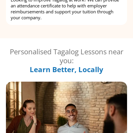
an attendance certificate to help with employer
reimbursements and support your tuition through
your company.
Personalised Tagalog Lessons near
you:
Learn Better, Locally