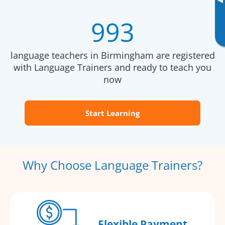
▸
993
language teachers in Birmingham are registered
with Language Trainers and ready to teach you
now
Start Learning
Why Choose Language Trainers?
Flexible Payment