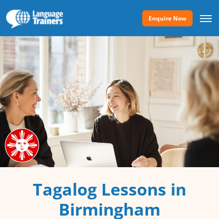
Enquire Now
Tagalog Lessons in
Birmingham