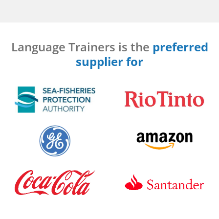
Language Trainers is the
preferred
supplier for