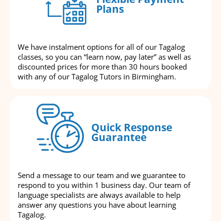
Plans
We have instalment options for all of our Tagalog
classes, so you can “learn now, pay later” as well as
discounted prices for more than 30 hours booked
with any of our Tagalog Tutors in Birmingham.
Quick Response
Guarantee
Send a message to our team and we guarantee to
respond to you within 1 business day. Our team of
language specialists are always available to help
answer any questions you have about learning
Tagalog.