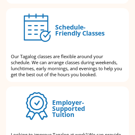
Schedule-
Friendly Classes
Our Tagalog classes are flexible around your
schedule. We can arrange classes during weekends,
lunchtimes, early mornings, and evenings to help you
get the best out of the hours you booked.
Employer-
Supported
Tuition
Looking to improve Tagalog at work? We can provide