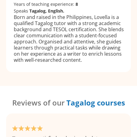
Years of teaching experience:
8
Speaks
Tagalog, English.
Born and raised in the Philippines, Lovella is a
qualified Tagalog tutor with a strong academic
background and TESOL certification. She blends
clear communication with a student-focused
approach. Organised and attentive, she guides
learners through practical tasks while drawing
on her experience as a writer to enrich lessons
with well-researched content.
Reviews of our
Tagalog courses