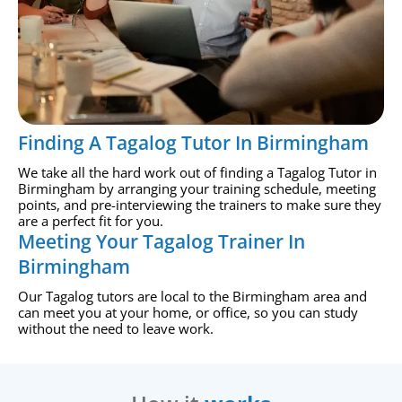
Finding A Tagalog Tutor In Birmingham
We take all the hard work out of finding a Tagalog Tutor in
Birmingham by arranging your training schedule, meeting
points, and pre-interviewing the trainers to make sure they
are a perfect fit for you.
Meeting Your Tagalog Trainer In
Birmingham
Our Tagalog tutors are local to the Birmingham area and
can meet you at your home, or office, so you can study
without the need to leave work.