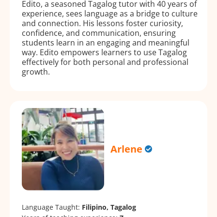
Edito, a seasoned Tagalog tutor with 40 years of
experience, sees language as a bridge to culture
and connection. His lessons foster curiosity,
confidence, and communication, ensuring
students learn in an engaging and meaningful
way. Edito empowers learners to use Tagalog
effectively for both personal and professional
growth.
Arlene
Language Taught:
Filipino, Tagalog