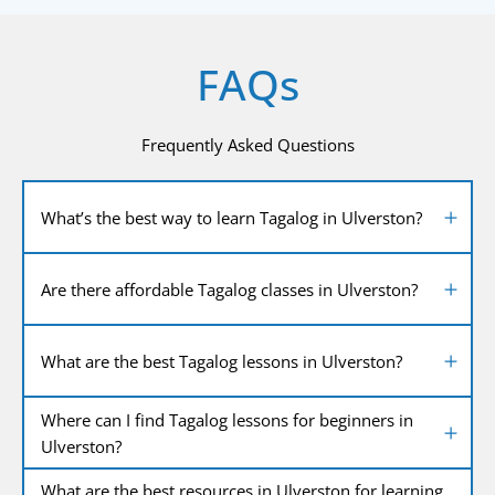
FAQs
Frequently Asked Questions
What’s the best way to learn Tagalog in Ulverston?
Are there affordable Tagalog classes in Ulverston?
What are the best Tagalog lessons in Ulverston?
Where can I find Tagalog lessons for beginners in
Ulverston?
What are the best resources in Ulverston for learning