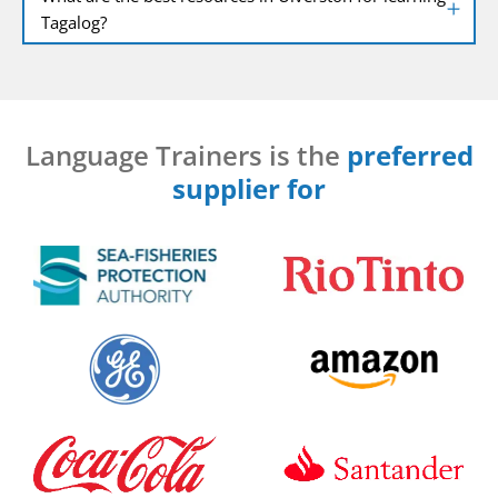
Tagalog?
Language Trainers is the
preferred
supplier for