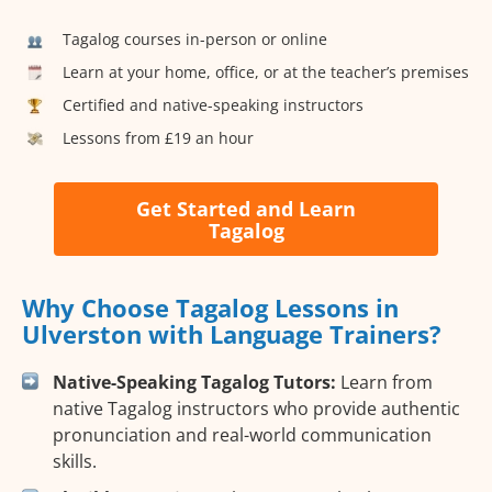
Tagalog courses in-person or online
Learn at your home, office, or at the teacher’s premises
Certified and native-speaking instructors
Lessons from £19 an hour
Get Started and Learn
Tagalog
Why Choose Tagalog Lessons in
Ulverston with Language Trainers?
Native-Speaking Tagalog Tutors:
Learn from
native Tagalog instructors who provide authentic
pronunciation and real-world communication
skills.