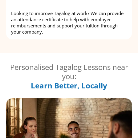
Looking to improve Tagalog at work? We can provide
an attendance certificate to help with employer
reimbursements and support your tuition through
your company.
Personalised Tagalog Lessons near
you:
Learn Better, Locally