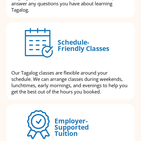
answer any questions you have about learning
Tagalog.
Schedule-
Friendly Classes
Our Tagalog classes are flexible around your
schedule. We can arrange classes during weekends,
lunchtimes, early mornings, and evenings to help you
get the best out of the hours you booked.
Employer-
Supported
Tuition