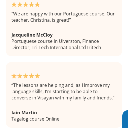
We are happy with our Portuguese course. Our
teacher, Christina, is great!
Jacqueline McCloy
Portuguese course in Ulverston, Finance
Director, Tri Tech International LtdTritech
The lessons are helping and, as I improve my
language skills, I'm starting to be able to
converse in Visayan with my family and friends.
Iain Martin
Tagalog course Online