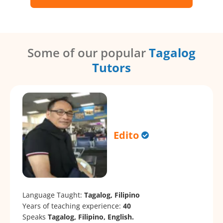
Some of our popular
Tagalog
Tutors
Edito
Language Taught:
Tagalog, Filipino
Years of teaching experience:
40
Speaks
Tagalog, Filipino, English.