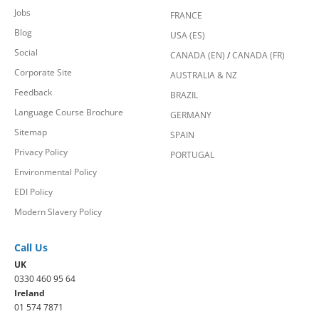
Jobs
FRANCE
Blog
USA (ES)
Social
CANADA (EN)
/
CANADA (FR)
Corporate Site
AUSTRALIA & NZ
Feedback
BRAZIL
Language Course Brochure
GERMANY
Sitemap
SPAIN
Privacy Policy
PORTUGAL
Environmental Policy
EDI Policy
Modern Slavery Policy
Call Us
UK
0330 460 95 64
Ireland
01 574 7871