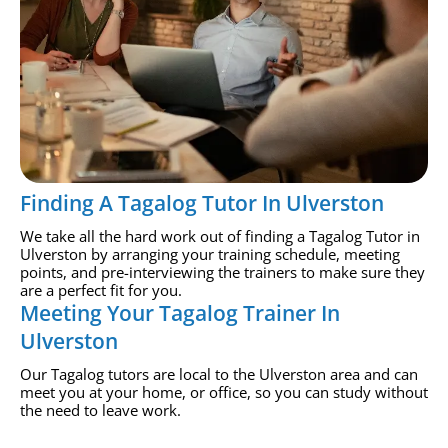
Finding A Tagalog Tutor In Ulverston
We take all the hard work out of finding a Tagalog Tutor in
Ulverston by arranging your training schedule, meeting
points, and pre-interviewing the trainers to make sure they
are a perfect fit for you.
Meeting Your Tagalog Trainer In
Ulverston
Our Tagalog tutors are local to the Ulverston area and can
meet you at your home, or office, so you can study without
the need to leave work.