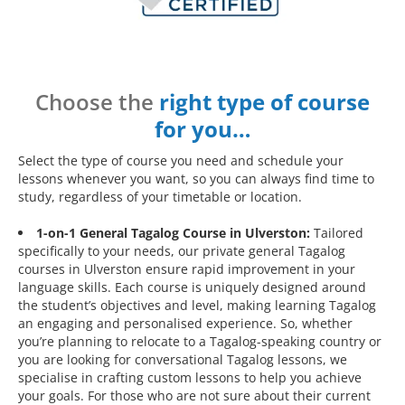
Choose the
right type of course
for you…
Select the type of course you need and schedule your
lessons whenever you want, so you can always find time to
study, regardless of your timetable or location.
1-on-1 General Tagalog Course in Ulverston:
Tailored
specifically to your needs, our private general Tagalog
courses in Ulverston ensure rapid improvement in your
language skills. Each course is uniquely designed around
the student’s objectives and level, making learning Tagalog
an engaging and personalised experience. So, whether
you’re planning to relocate to a Tagalog-speaking country or
you are looking for conversational Tagalog lessons, we
specialise in crafting custom lessons to help you achieve
your goals. For those who are not sure about their current