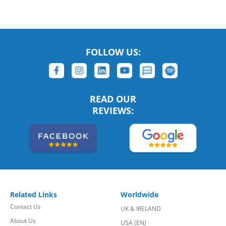
FOLLOW US:
READ OUR
REVIEWS:
Related Links
Worldwide
Contact Us
UK & IRELAND
About Us
USA (EN)