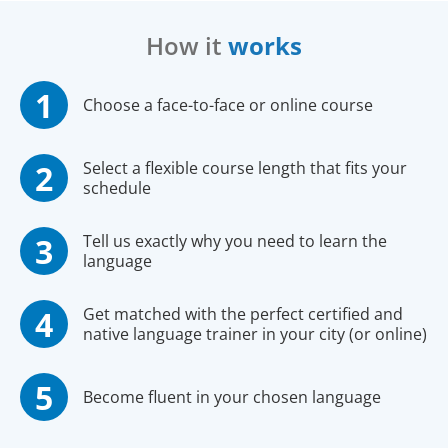
How it
works
Choose a face-to-face or online course
Select a flexible course length that fits your
schedule
Tell us exactly why you need to learn the
language
Get matched with the perfect certified and
native language trainer in your city (or online)
Become fluent in your chosen language