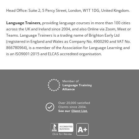
Head Office: Suite 2, 5 Percy Street, London, W1T 1DG, United Kingdom.
Language Trainers,
providing language courses in more than 100 cities
across the UK and Ireland since 2004, and also Online via Zoom, Meet or
Teams. Language Trainers is a trading name of Brighton Early Ltd
(registered in England and Wales as Company No. 4900290 and VAT No.
866780964), is a member of the Association for Language Learning and
is an ISO9001:2015 and ELCAS accredited organisation.