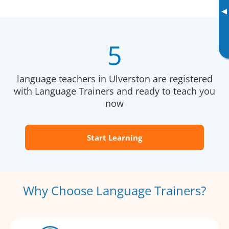
▸
5
language teachers in Ulverston are registered
with Language Trainers and ready to teach you
now
Start Learning
Why Choose Language Trainers?