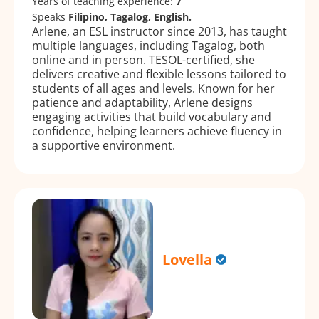
Years of teaching experience:
7
Speaks
Filipino, Tagalog, English.
Arlene, an ESL instructor since 2013, has taught
multiple languages, including Tagalog, both
online and in person. TESOL-certified, she
delivers creative and flexible lessons tailored to
students of all ages and levels. Known for her
patience and adaptability, Arlene designs
engaging activities that build vocabulary and
confidence, helping learners achieve fluency in
a supportive environment.
Lovella