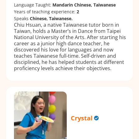
Language Taught:
Mandarin Chinese, Taiwanese
Years of teaching experience:
2
Speaks
Chinese, Taiwanese.
Chiu Hsuan, a native Taiwanese tutor born in
Taiwan, holds a Master’s in Dance from Taipei
National University of the Arts. After starting his
career as a junior high dance teacher, he
discovered his love for languages and now
teaches Taiwanese full-time. Self-driven and
disciplined, he has helped students at different
proficiency levels achieve their objectives.
Crystal