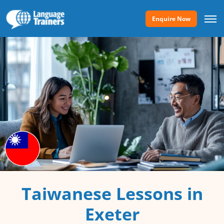
Enquire Now
Taiwanese Lessons in
Exeter