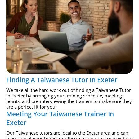
Finding A Taiwanese Tutor In Exeter
We take all the hard work out of finding a Taiwanese Tutor
in Exeter by arranging your training schedule, meeting
points, and pre-interviewing the trainers to make sure they
are a perfect fit for you.
Meeting Your Taiwanese Trainer In
Exeter
Our Taiwanese tutors are local to the Exeter area and can
meet you at your home, or office, so you can study without