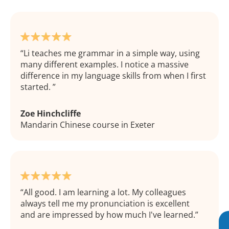
Li teaches me grammar in a simple way, using
many different examples. I notice a massive
difference in my language skills from when I first
started.
Zoe Hinchcliffe
Mandarin Chinese course in Exeter
All good. I am learning a lot. My colleagues
always tell me my pronunciation is excellent
and are impressed by how much I've learned.