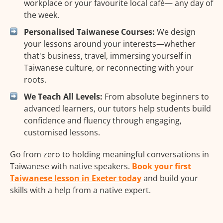
workplace or your favourite local café— any day of
the week.
Personalised Taiwanese Courses:
We design
your lessons around your interests—whether
that's business, travel, immersing yourself in
Taiwanese culture, or reconnecting with your
roots.
We Teach All Levels:
From absolute beginners to
advanced learners, our tutors help students build
confidence and fluency through engaging,
customised lessons.
Go from zero to holding meaningful conversations in
Taiwanese with native speakers.
Book your first
Taiwanese lesson in Exeter today
and build your
skills with a help from a native expert.