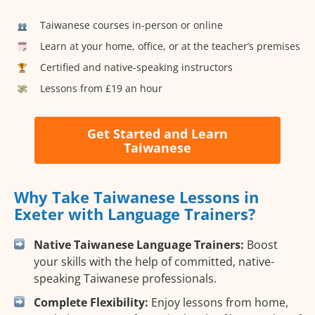
Taiwanese courses in-person or online
Learn at your home, office, or at the teacher’s premises
Certified and native-speaking instructors
Lessons from £19 an hour
Get Started and Learn
Taiwanese
Why Take Taiwanese Lessons in
Exeter with Language Trainers?
Native Taiwanese Language Trainers:
Boost
your skills with the help of committed, native-
speaking Taiwanese professionals.
Complete Flexibility:
Enjoy lessons from home,