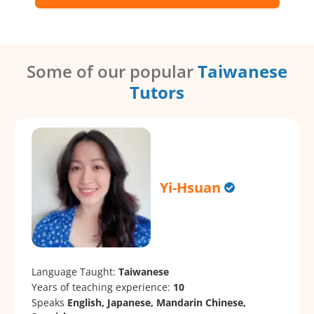
Some of our popular
Taiwanese
Tutors
Yi-Hsuan
Language Taught:
Taiwanese
Years of teaching experience:
10
Speaks
English, Japanese, Mandarin Chinese,