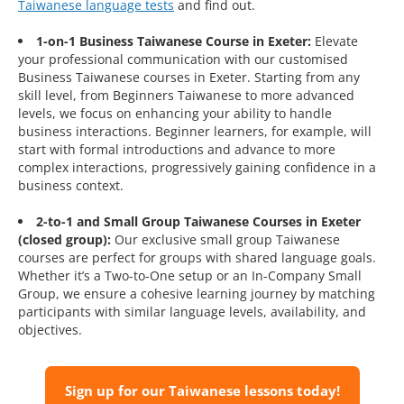
Taiwanese language tests
and find out.
1-on-1 Business Taiwanese Course in Exeter:
Elevate
your professional communication with our customised
Business Taiwanese courses in Exeter. Starting from any
skill level, from Beginners Taiwanese to more advanced
levels, we focus on enhancing your ability to handle
business interactions. Beginner learners, for example, will
start with formal introductions and advance to more
complex interactions, progressively gaining confidence in a
business context.
2-to-1 and Small Group Taiwanese Courses in Exeter
(closed group):
Our exclusive small group Taiwanese
courses are perfect for groups with shared language goals.
Whether it’s a Two-to-One setup or an In-Company Small
Group, we ensure a cohesive learning journey by matching
participants with similar language levels, availability, and
objectives.
Sign up for our Taiwanese lessons today!