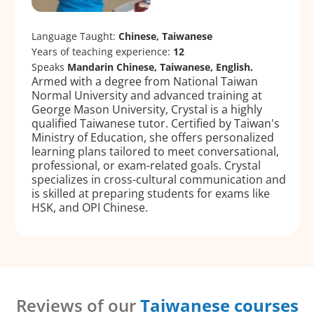
Language Taught:
Chinese, Taiwanese
Years of teaching experience:
12
Speaks
Mandarin Chinese, Taiwanese, English.
Armed with a degree from National Taiwan
Normal University and advanced training at
George Mason University, Crystal is a highly
qualified Taiwanese tutor. Certified by Taiwan's
Ministry of Education, she offers personalized
learning plans tailored to meet conversational,
professional, or exam-related goals. Crystal
specializes in cross-cultural communication and
is skilled at preparing students for exams like
HSK, and OPI Chinese.
Reviews of our
Taiwanese courses