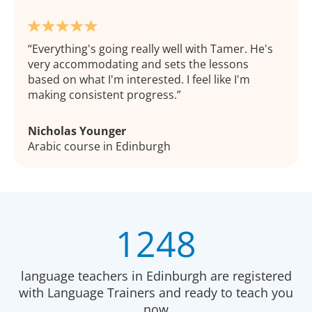
Everything's going really well with Tamer. He's
very accommodating and sets the lessons
based on what I'm interested. I feel like I'm
making consistent progress.
Nicholas Younger
Arabic course in Edinburgh
1248
language teachers in Edinburgh are registered
with Language Trainers and ready to teach you
now