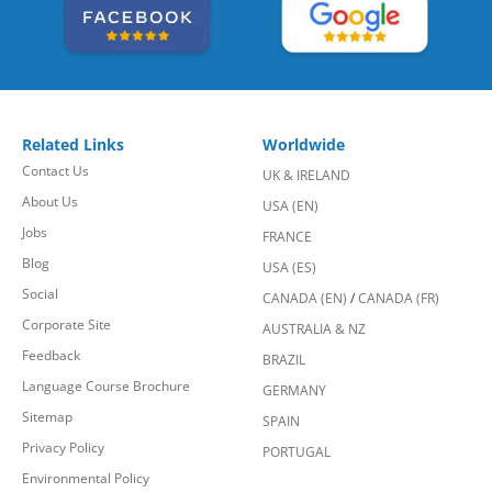
Related Links
Worldwide
Contact Us
UK & IRELAND
About Us
USA (EN)
Jobs
FRANCE
Blog
USA (ES)
Social
CANADA (EN)
/
CANADA (FR)
Corporate Site
AUSTRALIA & NZ
Feedback
BRAZIL
Language Course Brochure
GERMANY
Sitemap
SPAIN
Privacy Policy
PORTUGAL
Environmental Policy