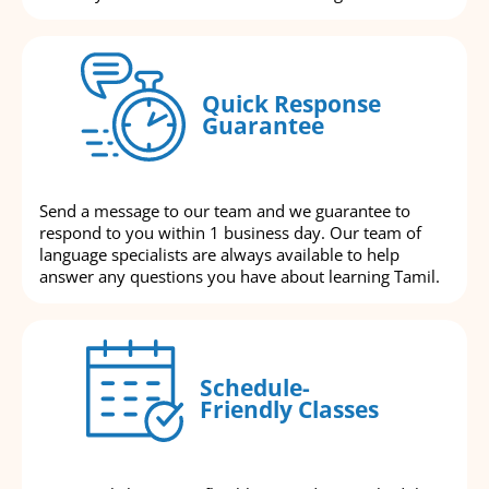
Quick Response
Guarantee
Send a message to our team and we guarantee to
respond to you within 1 business day. Our team of
language specialists are always available to help
answer any questions you have about learning Tamil.
Schedule-
Friendly Classes