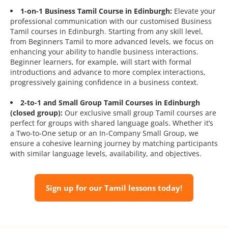
1-on-1 Business Tamil Course in Edinburgh:
Elevate your
professional communication with our customised Business
Tamil courses in Edinburgh. Starting from any skill level,
from Beginners Tamil to more advanced levels, we focus on
enhancing your ability to handle business interactions.
Beginner learners, for example, will start with formal
introductions and advance to more complex interactions,
progressively gaining confidence in a business context.
2-to-1 and Small Group Tamil Courses in Edinburgh
(closed group):
Our exclusive small group Tamil courses are
perfect for groups with shared language goals. Whether it’s
a Two-to-One setup or an In-Company Small Group, we
ensure a cohesive learning journey by matching participants
with similar language levels, availability, and objectives.
Sign up for our Tamil lessons today!