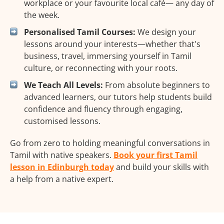
workplace or your favourite local café— any day of
the week.
Personalised Tamil Courses:
We design your
lessons around your interests—whether that's
business, travel, immersing yourself in Tamil
culture, or reconnecting with your roots.
We Teach All Levels:
From absolute beginners to
advanced learners, our tutors help students build
confidence and fluency through engaging,
customised lessons.
Go from zero to holding meaningful conversations in
Tamil with native speakers.
Book your first Tamil
lesson in Edinburgh today
and build your skills with
a help from a native expert.