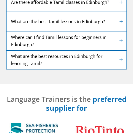
Are there affordable Tamil classes in Edinburgh?
What are the best Tamil lessons in Edinburgh?
Where can I find Tamil lessons for beginners in
Edinburgh?
What are the best resources in Edinburgh for
learning Tamil?
Language Trainers is the
preferred
supplier for