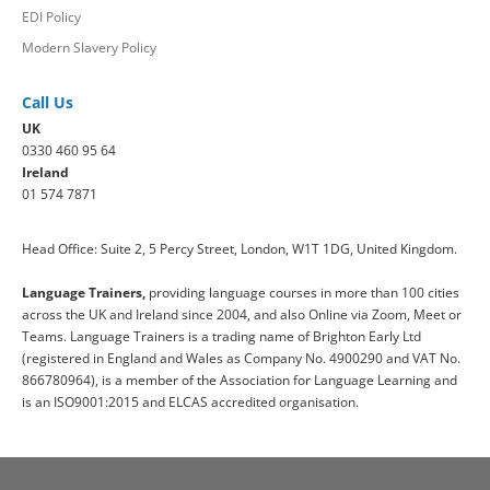
EDI Policy
Modern Slavery Policy
Call Us
UK
0330 460 95 64
Ireland
01 574 7871
Head Office: Suite 2, 5 Percy Street, London, W1T 1DG, United Kingdom.
Language Trainers,
providing language courses in more than 100 cities
across the UK and Ireland since 2004, and also Online via Zoom, Meet or
Teams. Language Trainers is a trading name of Brighton Early Ltd
(registered in England and Wales as Company No. 4900290 and VAT No.
866780964), is a member of the Association for Language Learning and
is an ISO9001:2015 and ELCAS accredited organisation.