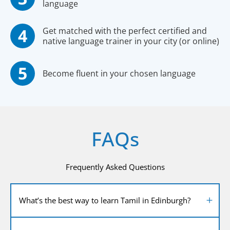
language
Get matched with the perfect certified and
native language trainer in your city (or online)
Become fluent in your chosen language
FAQs
Frequently Asked Questions
What’s the best way to learn Tamil in Edinburgh?