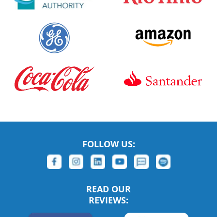
FOLLOW US:
READ OUR
REVIEWS: