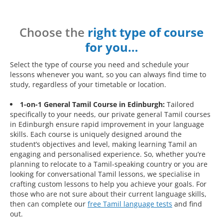
Choose the
right type of course
for you…
Select the type of course you need and schedule your
lessons whenever you want, so you can always find time to
study, regardless of your timetable or location.
1-on-1 General Tamil Course in Edinburgh:
Tailored
specifically to your needs, our private general Tamil courses
in Edinburgh ensure rapid improvement in your language
skills. Each course is uniquely designed around the
student’s objectives and level, making learning Tamil an
engaging and personalised experience. So, whether you’re
planning to relocate to a Tamil-speaking country or you are
looking for conversational Tamil lessons, we specialise in
crafting custom lessons to help you achieve your goals. For
those who are not sure about their current language skills,
then can complete our
free Tamil language tests
and find
out.