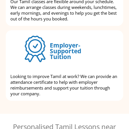
Our Tamil classes are flexible around your schedule.
We can arrange classes during weekends, lunchtimes,
early mornings, and evenings to help you get the best
out of the hours you booked.
Employer-
Supported
Tuition
Looking to improve Tamil at work? We can provide an
attendance certificate to help with employer
reimbursements and support your tuition through
your company.
Personalised Tamil Lessons near