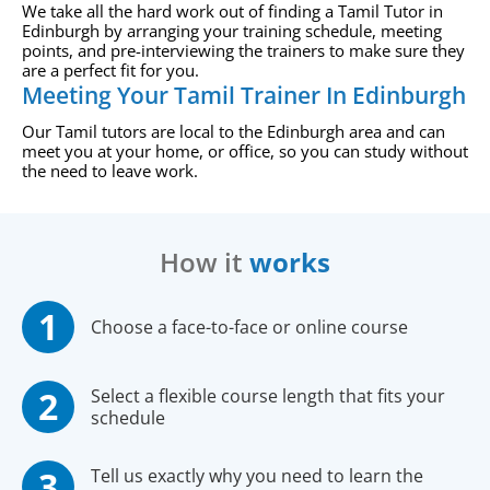
We take all the hard work out of finding a Tamil Tutor in
Edinburgh by arranging your training schedule, meeting
points, and pre-interviewing the trainers to make sure they
are a perfect fit for you.
Meeting Your Tamil Trainer In Edinburgh
Our Tamil tutors are local to the Edinburgh area and can
meet you at your home, or office, so you can study without
the need to leave work.
How it
works
Choose a face-to-face or online course
Select a flexible course length that fits your
schedule
Tell us exactly why you need to learn the