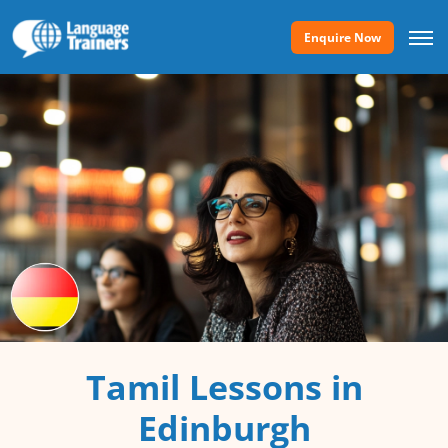
Enquire Now
Tamil Lessons in
Edinburgh