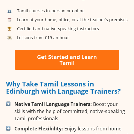
Tamil courses in-person or online
Learn at your home, office, or at the teacher’s premises
Certified and native-speaking instructors
Lessons from £19 an hour
Get Started and Learn
Tamil
Why Take Tamil Lessons in
Edinburgh with Language Trainers?
Native Tamil Language Trainers:
Boost your
skills with the help of committed, native-speaking
Tamil professionals.
Complete Flexibility:
Enjoy lessons from home,