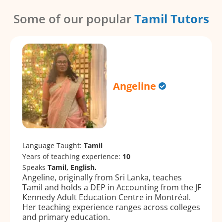
Some of our popular
Tamil Tutors
Angeline
Language Taught:
Tamil
Years of teaching experience:
10
Speaks
Tamil, English.
Angeline, originally from Sri Lanka, teaches
Tamil and holds a DEP in Accounting from the JF
Kennedy Adult Education Centre in Montréal.
Her teaching experience ranges across colleges
and primary education.