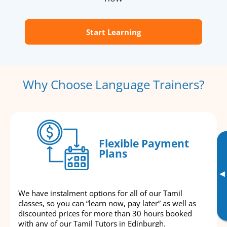
Start Learning
Why Choose Language Trainers?
Flexible Payment
Plans
▸
We have instalment options for all of our Tamil
classes, so you can “learn now, pay later” as well as
discounted prices for more than 30 hours booked
with any of our Tamil Tutors in Edinburgh.