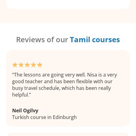
Reviews of our
Tamil courses
The lessons are going very well. Nisa is a very
good teacher and has been flexible with our
busy travel schedule, which has been really
helpful.
Neil Ogilvy
Turkish course in Edinburgh