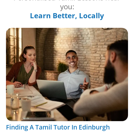
you:
Learn Better, Locally
Finding A Tamil Tutor In Edinburgh